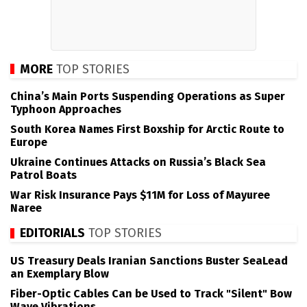
MORE
TOP STORIES
China’s Main Ports Suspending Operations as Super
Typhoon Approaches
South Korea Names First Boxship for Arctic Route to
Europe
Ukraine Continues Attacks on Russia’s Black Sea
Patrol Boats
War Risk Insurance Pays $11M for Loss of Mayuree
Naree
EDITORIALS
TOP STORIES
US Treasury Deals Iranian Sanctions Buster SeaLead
an Exemplary Blow
Fiber-Optic Cables Can be Used to Track "Silent" Bow
Wave Vibrations