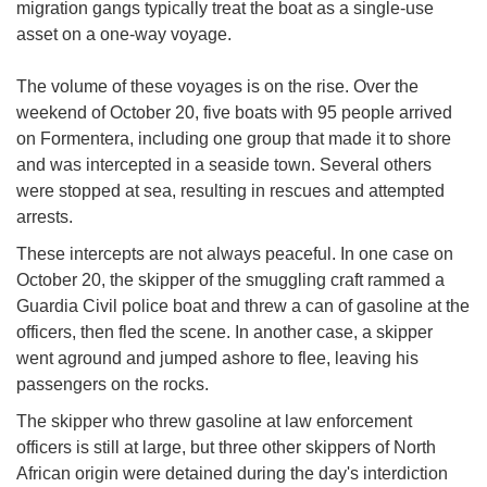
migration gangs typically treat the boat as a single-use
asset on a one-way voyage.
The volume of these voyages is on the rise. Over the
weekend of October 20, five boats with 95 people arrived
on Formentera, including one group that made it to shore
and was intercepted in a seaside town. Several others
were stopped at sea, resulting in rescues and attempted
arrests.
These intercepts are not always peaceful. In one case on
October 20, the skipper of the smuggling craft rammed a
Guardia Civil police boat and threw a can of gasoline at the
officers, then fled the scene. In another case, a skipper
went aground and jumped ashore to flee, leaving his
passengers on the rocks.
The skipper who threw gasoline at law enforcement
officers is still at large, but three other skippers of North
African origin were detained during the day's interdiction