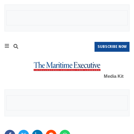
SUBSCRIBE NOW
Media Kit