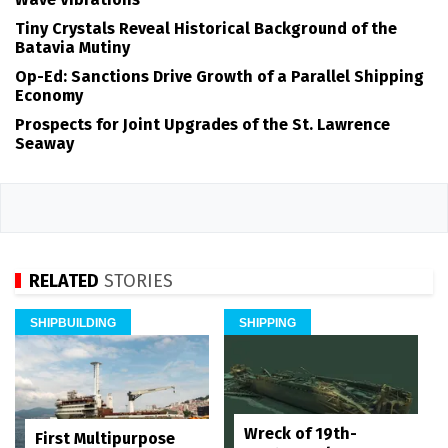
Tiny Crystals Reveal Historical Background of the
Batavia Mutiny
Op-Ed: Sanctions Drive Growth of a Parallel Shipping
Economy
Prospects for Joint Upgrades of the St. Lawrence
Seaway
RELATED
STORIES
SHIPBUILDING
SHIPPING
Wreck of 19th-
First Multipurpose