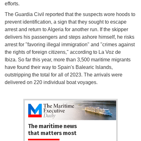
efforts.
The Guardia Civil reported that the suspects wore hoods to
prevent identification, a sign that they sought to escape
arrest and return to Algeria for another run. If the skipper
delivers his passengers and steps ashore himself, he risks
arrest for "favoring illegal immigration" and "crimes against
the rights of foreign citizens," according to La Voz de
Ibiza. So far this year, more than 3,500 maritime migrants
have found their way to Spain's Balearic Islands,
outstripping the total for all of 2023. The arrivals were
delivered on 220 individual boat voyages.
The maritime news
that matters most