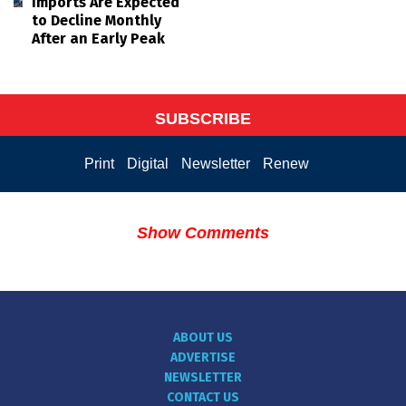
Imports Are Expected
to Decline Monthly
After an Early Peak
SUBSCRIBE
Print
Digital
Newsletter
Renew
Show Comments
ABOUT US
ADVERTISE
NEWSLETTER
CONTACT US