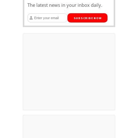
The latest news in your inbox daily.
SUBSCRIBE NOW