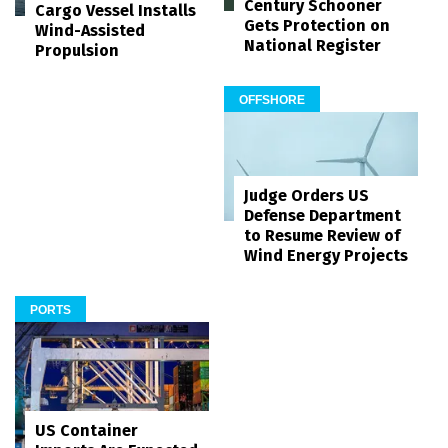
Century Schooner
Cargo Vessel Installs
Gets Protection on
Wind-Assisted
National Register
Propulsion
OFFSHORE
Judge Orders US
Defense Department
to Resume Review of
Wind Energy Projects
PORTS
US Container