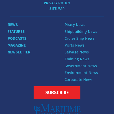
PRIVACY POLICY
SITE MAP
NEWS
Piracy News
FEATURES
Shipbuilding News
PODCASTS
Cruise Ship News
MAGAZINE
Ports News
NEWSLETTER
Salvage News
Training News
Government News
Environment News
Corporate News
SUBSCRIBE