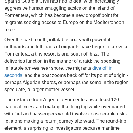
Spain's Guardia Civil has had to deal with increasingly
aggressive human smuggling tactics on the island of
Formentera, which has become a new dropoff point for
migrants seeking access to Europe on the Mediterranean
route.
Over the past month, inflatable boats with powerful
outboards and full loads of migrants have begun to arrive at
Formentera, a tiny resort island south of Ibiza. The
deliveries function in the manner of a raid: the speeding
inflatable arrives near shore, the migrants
dive off in
seconds
, and the boat zooms back off for its point of origin -
perhaps Algerian shores, or perhaps (as some in the region
speculate) a larger mother vessel.
The distance from Algeria to Formentera is at least 120
nautical miles, and making that long trip while overloaded
with fuel and passengers would involve considerable risk -
let alone making a return journey afterward. The round-trip
element is surprising to investigators because maritime