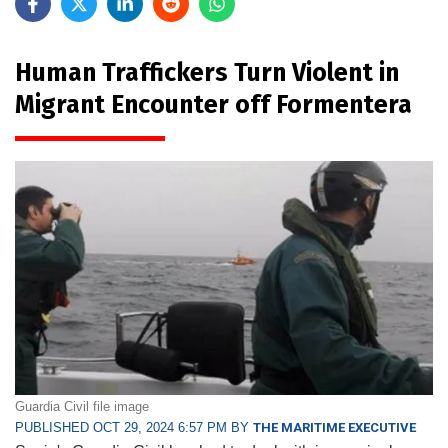
Human Traffickers Turn Violent in
Migrant Encounter off Formentera
Guardia Civil file image
PUBLISHED OCT 29, 2024 6:57 PM BY
THE MARITIME EXECUTIVE