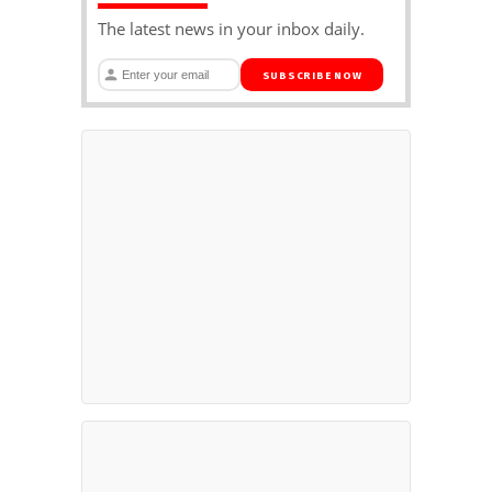
The latest news in your inbox daily.
SUBSCRIBE NOW