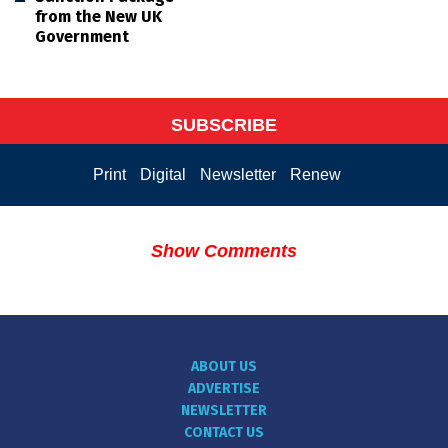
from the New UK
Government
SUBSCRIBE
Print
Digital
Newsletter
Renew
Show Comments
ABOUT US
ADVERTISE
NEWSLETTER
CONTACT US