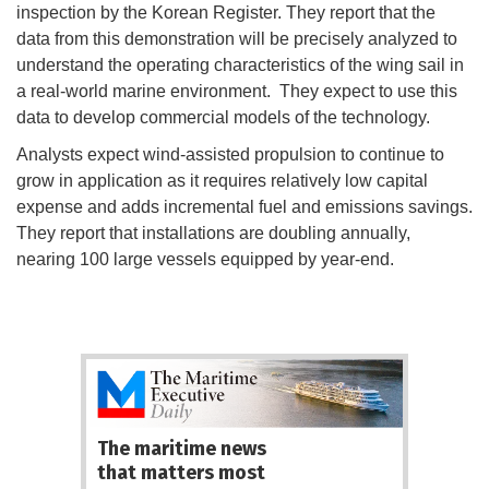
inspection by the Korean Register. They report that the
data from this demonstration will be precisely analyzed to
understand the operating characteristics of the wing sail in
a real-world marine environment. They expect to use this
data to develop commercial models of the technology.
Analysts expect wind-assisted propulsion to continue to
grow in application as it requires relatively low capital
expense and adds incremental fuel and emissions savings.
They report that installations are doubling annually,
nearing 100 large vessels equipped by year-end.
The maritime news
that matters most