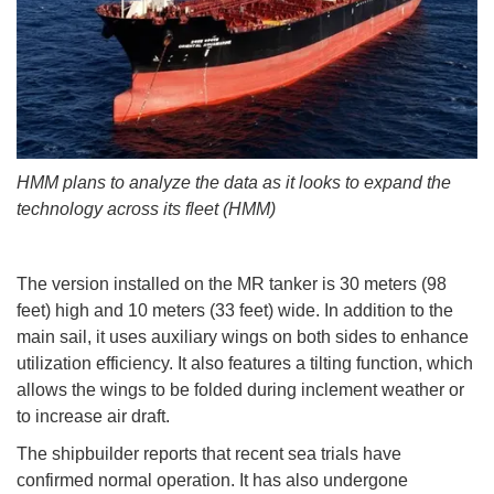
HMM plans to analyze the data as it looks to expand the
technology across its fleet (HMM)
The version installed on the MR tanker is 30 meters (98
feet) high and 10 meters (33 feet) wide. In addition to the
main sail, it uses auxiliary wings on both sides to enhance
utilization efficiency. It also features a tilting function, which
allows the wings to be folded during inclement weather or
to increase air draft.
The shipbuilder reports that recent sea trials have
confirmed normal operation. It has also undergone