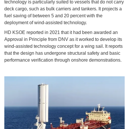
technology is particularly suited to vessels that do not carry
deck cargo, such as bulk carriers and tankers. It projects a
fuel saving of between 5 and 20 percent with the
deployment of wind-assisted technology.
HD KSOE reported in 2021 that it had been awarded an
Approval in Principle from DNV as it worked to develop its
wind-assisted technology concept for a wing sail. It reports
that the design has undergone structural safety and basic
performance verification through onshore demonstrations.