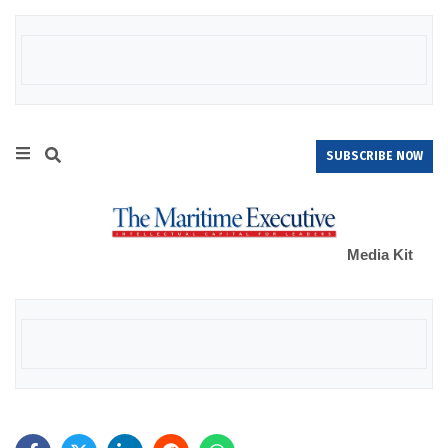
SUBSCRIBE NOW
Media Kit