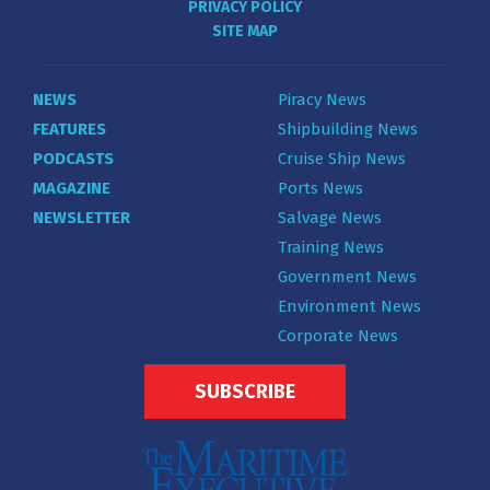
PRIVACY POLICY
SITE MAP
NEWS
Piracy News
FEATURES
Shipbuilding News
PODCASTS
Cruise Ship News
MAGAZINE
Ports News
NEWSLETTER
Salvage News
Training News
Government News
Environment News
Corporate News
SUBSCRIBE