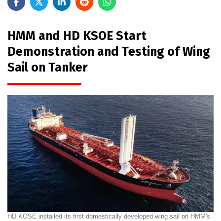
HMM and HD KSOE Start
Demonstration and Testing of Wing
Sail on Tanker
HD KOSE installed its first domestically developed wing sail on HMM's