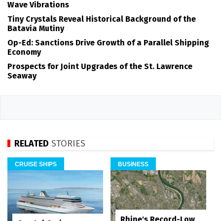
Wave Vibrations
Tiny Crystals Reveal Historical Background of the
Batavia Mutiny
Op-Ed: Sanctions Drive Growth of a Parallel Shipping
Economy
Prospects for Joint Upgrades of the St. Lawrence
Seaway
RELATED
STORIES
CRUISE SHIPS
BUSINESS
Rhine's Record-Low