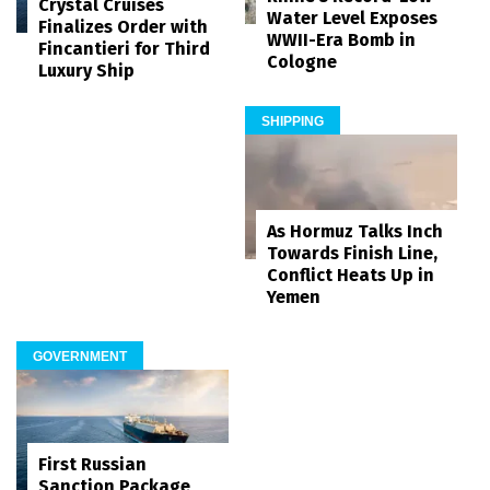
Crystal Cruises
Water Level Exposes
Finalizes Order with
WWII-Era Bomb in
Fincantieri for Third
Cologne
Luxury Ship
SHIPPING
As Hormuz Talks Inch
Towards Finish Line,
Conflict Heats Up in
Yemen
GOVERNMENT
First Russian
Sanction Package