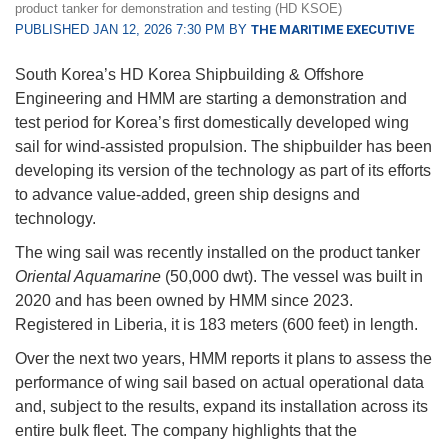
product tanker for demonstration and testing (HD KSOE)
PUBLISHED JAN 12, 2026 7:30 PM BY
THE MARITIME EXECUTIVE
South Korea’s HD Korea Shipbuilding & Offshore
Engineering and HMM are starting a demonstration and
test period for Korea’s first domestically developed wing
sail for wind-assisted propulsion. The shipbuilder has been
developing its version of the technology as part of its efforts
to advance value-added, green ship designs and
technology.
The wing sail was recently installed on the product tanker
Oriental Aquamarine
(50,000 dwt). The vessel was built in
2020 and has been owned by HMM since 2023.
Registered in Liberia, it is 183 meters (600 feet) in length.
Over the next two years, HMM reports it plans to assess the
performance of wing sail based on actual operational data
and, subject to the results, expand its installation across its
entire bulk fleet. The company highlights that the