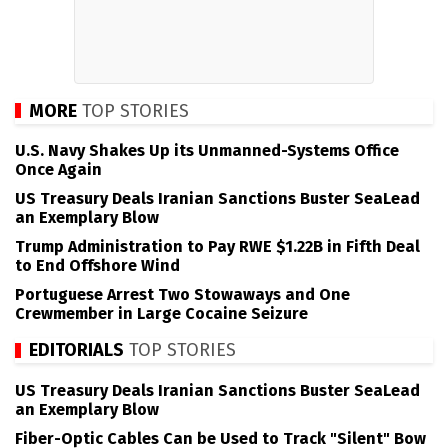
MORE
TOP STORIES
U.S. Navy Shakes Up its Unmanned-Systems Office
Once Again
US Treasury Deals Iranian Sanctions Buster SeaLead
an Exemplary Blow
Trump Administration to Pay RWE $1.22B in Fifth Deal
to End Offshore Wind
Portuguese Arrest Two Stowaways and One
Crewmember in Large Cocaine Seizure
EDITORIALS
TOP STORIES
US Treasury Deals Iranian Sanctions Buster SeaLead
an Exemplary Blow
Fiber-Optic Cables Can be Used to Track "Silent" Bow