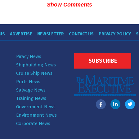
Show Comments
US
ADVERTISE
NEWSLETTER
CONTACT US
PRIVACY POLICY
S
Piracy News
SUBSCRIBE
Shipbuilding News
Cruise Ship News
Ports News
Salvage News
Training News
Government News
Environment News
Corporate News