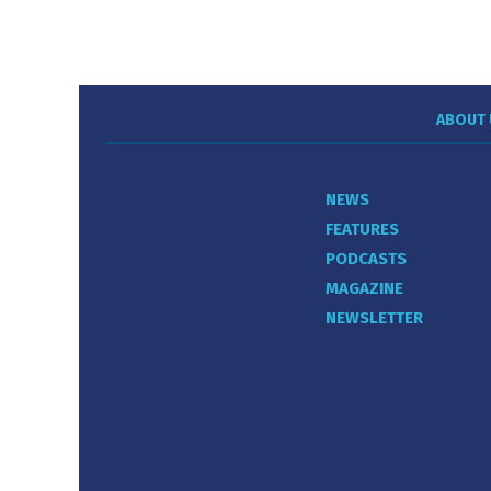
ABOUT 
NEWS
FEATURES
PODCASTS
MAGAZINE
NEWSLETTER