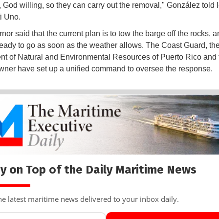
 God willing, so they can carry out the removal," González told 
ti Uno.
or said that the current plan is to tow the barge off the rocks, a
ready to go as soon as the weather allows. The Coast Guard, th
t of Natural and Environmental Resources of Puerto Rico and 
wner have set up a unified command to oversee the response.
y on Top of the Daily Maritime News
he latest maritime news delivered to your inbox daily.