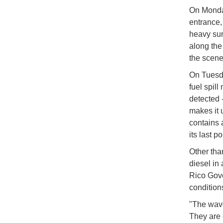
On Monday
entrance,
heavy sur
along the 
the scene
On Tuesd
fuel spil
detected 
makes it u
contains 
its last po
Other tha
diesel in
Rico Gove
condition
"The waves
They are 