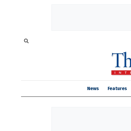
News
Features