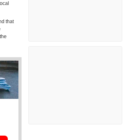
local
nd that
e
the