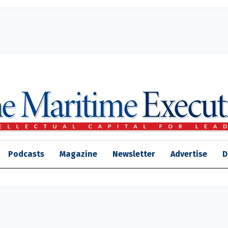
Podcasts
Magazine
Newsletter
Advertise
D