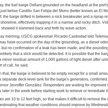
, the fuel barge Defiant grounded on the headland at the port'
 just below Castillo San Felipe del Morro (better known as El Mor
f, the barge drifted in between a rock breakwater and a riprap r
shoreline, effectively trapping it in a narrow and rocky ditch. Vi
 showed it slammed back and forth by wave action.
ay morning, USCG spokesman Ricardo Castrodad told Telemun
l may have occurred on the day of the grounding, as a diesel odo
- but no confirmation of a leak has been made, and the pounding
nlikely that a slick would be detected. It is possible that the bar
a minor residual amount of 1,000 gallons of light diesel after unl
rt of call, he said.
n that, the barge is believed to be empty except for a small amou
 a separate deck-level tank for the barge's generators, confirmed
rnor Jenniffer González. Responders are waiting for improved
s later in the week before starting work to remove or remediate it
 are 10 to 12 feet high, so that makes it difficult to remove the 
estimating that weather conditions should improve by Wednesd