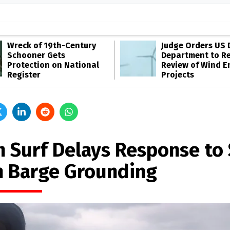
Wreck of 19th-Century
Judge Orders US 
Schooner Gets
Department to R
Protection on National
Review of Wind E
Register
Projects
h Surf Delays Response to
n Barge Grounding