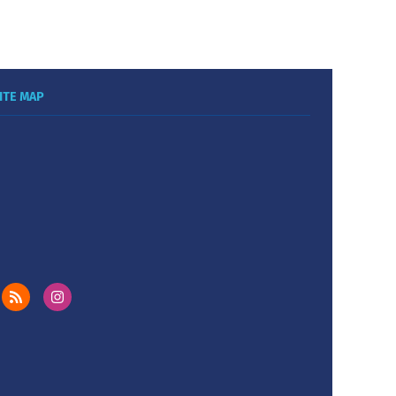
ITE MAP