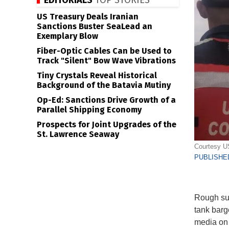
EDITORIALS
TOP STORIES
US Treasury Deals Iranian
Sanctions Buster SeaLead an
Exemplary Blow
Fiber-Optic Cables Can be Used to
Track "Silent" Bow Wave Vibrations
Tiny Crystals Reveal Historical
Background of the Batavia Mutiny
Op-Ed: Sanctions Drive Growth of a
Parallel Shipping Economy
Prospects for Joint Upgrades of the
St. Lawrence Seaway
Courtesy 
PUBLISHED
Rough sur
tank barg
media on