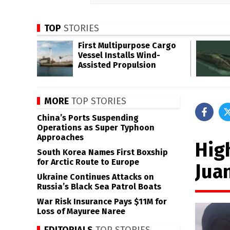
TOP
STORIES
First Multipurpose Cargo
Vessel Installs Wind-
Assisted Propulsion
MORE
TOP STORIES
China’s Ports Suspending
Operations as Super Typhoon
Approaches
Hig
South Korea Names First Boxship
for Arctic Route to Europe
Jua
Ukraine Continues Attacks on
Russia’s Black Sea Patrol Boats
War Risk Insurance Pays $11M for
Loss of Mayuree Naree