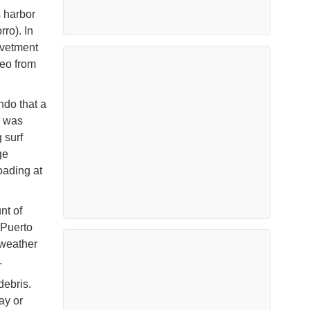
s harbor
ro). In
evetment
deo from
do that a
r was
 surf
ge
oading at
nt of
 Puerto
 weather
.
debris.
ay or