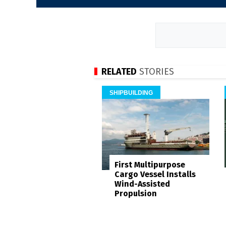
RELATED
STORIES
SHIPBUILDING
First Multipurpose
Cargo Vessel Installs
Wind-Assisted
Propulsion