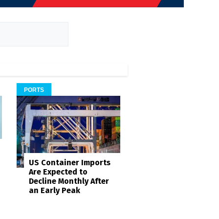
PORTS
US Container Imports
Are Expected to
Decline Monthly After
an Early Peak