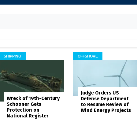
SHIPPING
OFFSHORE
Judge Orders US
Wreck of 19th-Century
Defense Department
Schooner Gets
to Resume Review of
Protection on
Wind Energy Projects
National Register