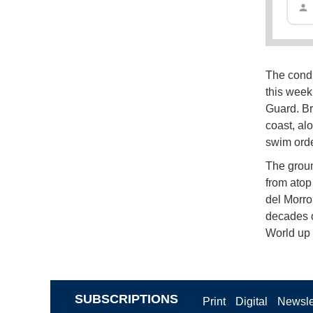
The condi
this week 
Guard. Br
coast, al
swim orde
The groun
from atop 
del Morro
decades o
World up 
SUBSCRIPTIONS
Print
Digital
Newsle