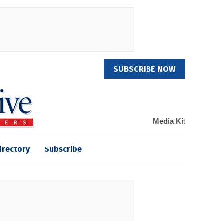
SUBSCRIBE NOW
Media Kit
irectory
Subscribe