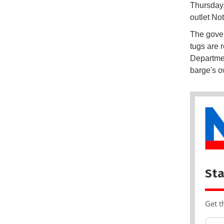
Thursday,
outlet No
The govern
tugs are 
Departmen
barge's o
Sta
Get t