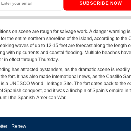
SUBSCRIBE NOW
tions on scene are rough for salvage work. A danger warning is i
for the entire northern shoreline of the island, according to the 
eaking waves of up to 12-15 feet are forecast along the length o
ong with rip currents and coastal flooding. Multiple beaches have
r in effect through Thursday.
ding has attracted bystanders, as the dramatic scene is readily 
the fort. It has also made international news, as the Castillo Sa
 is a UNESCO World Heritage Site. The fort dates back to the ea
f Spanish conquest, and it was a linchpin of Spain's empire in
until the Spanish-American War.
tter
Renew