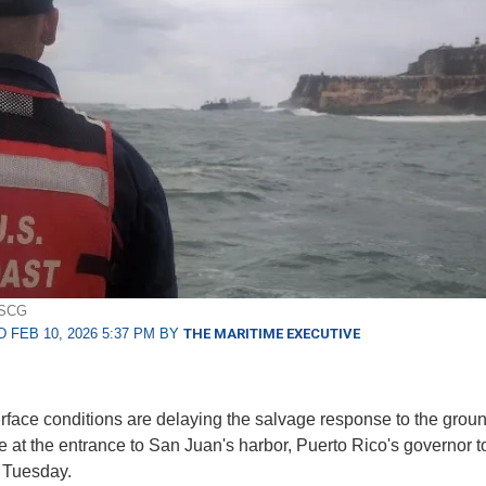
USCG
 FEB 10, 2026 5:37 PM BY
THE MARITIME EXECUTIVE
face conditions are delaying the salvage response to the groun
e at the entrance to San Juan's harbor, Puerto Rico's governor to
 Tuesday.