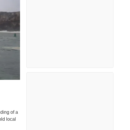
ding of a
ld local