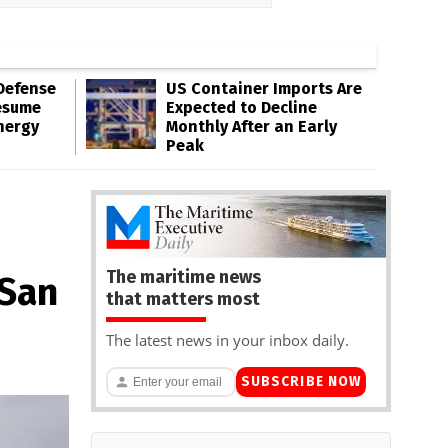
Defense
US Container Imports Are
esume
Expected to Decline
nergy
Monthly After an Early
Peak
The maritime news
 San
that matters most
The latest news in your inbox daily.
SUBSCRIBE NOW