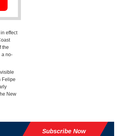
n effect
Coast
f the
 a no-
visible
n Felipe
rly
 the New
Subscribe Now