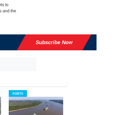
ts to
s and the
Subscribe Now
PORTS