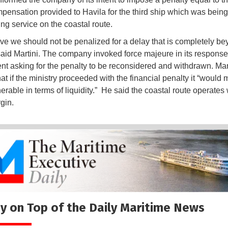
mpensation provided to Havila for the third ship which was bein
ing service on the coastal route.
ve we should not be penalized for a delay that is completely be
 said Martini. The company invoked force majeure in its response
t asking for the penalty to be reconsidered and withdrawn. Mar
at if the ministry proceeded with the financial penalty it “would
erable in terms of liquidity.” He said the coastal route operates 
gin.
y on Top of the Daily Maritime News