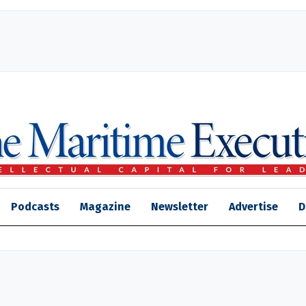
Podcasts
Magazine
Newsletter
Advertise
D