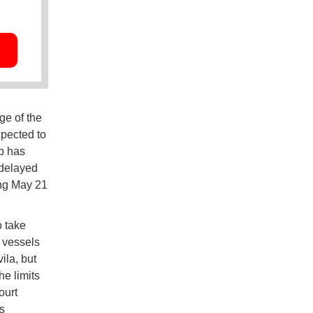
ge of the
pected to
p has
 delayed
ting May 21
o take
e vessels
la, but
e limits
ourt
s