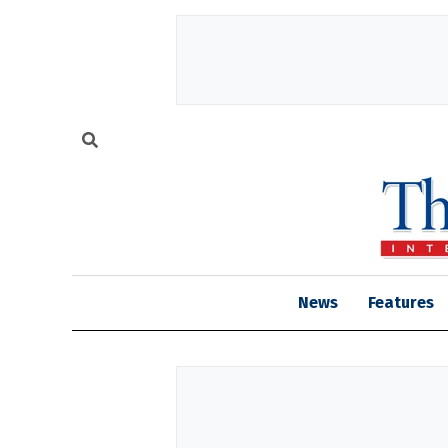
News
Features