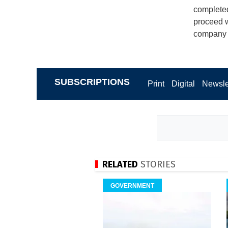
completed
proceed w
company t
SUBSCRIPTIONS
Print
Digital
Newsle
RELATED
STORIES
GOVERNMENT