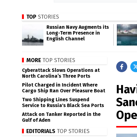
TOP
STORIES
Russian Navy Augments its
Long-Term Presence in
English Channel
MORE
TOP STORIES
Cyberattack Slows Operations at
North Carolina’s Three Ports
Pilot Charged in Incident Where
Hav
Cargo Ship Ran Over Pleasure Boat
San
Two Shipping Lines Suspend
Service to Russia's Black Sea Ports
Ope
Attack on Tanker Reported in the
Gulf of Aden
EDITORIALS
TOP STORIES