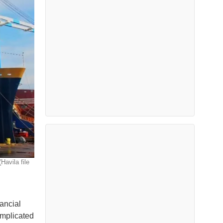
avila file
nancial
omplicated