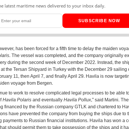
he latest maritime news delivered to your inbox daily.
SUBSCRIBE NOW
owever, has been forced for a fifth time to delay the maiden voya
laris
. The vessel was completed, and the company originally ex
very during the second week of December 2022. Instead, the shi
at the Tersan Shipyard in Turkey with the December 29 sailing
ebruary 11, then April 7, and finally April 29. Havila is now targe
aiden voyage from Bergen.
nue to work to resolve complicated legal processes to be able t
of
Havila Polaris
and eventually
Havila Pollux
,” said Martini. Th
g financed by the Russian company GTLK and chartered to Havi
ions have prevented the company from buying the ships due to th
 payments to Russian financial institutions. Havila has won a c
that should permit them to take possession of the ships and it ha