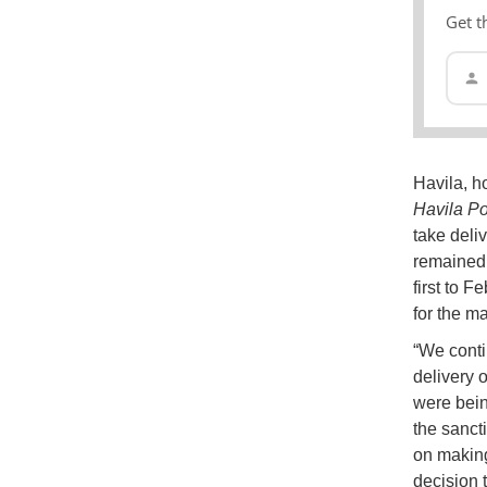
Get t
Havila, h
Havila Po
take deli
remained 
first to F
for the m
“We conti
delivery 
were bein
the sanct
on making
decision 