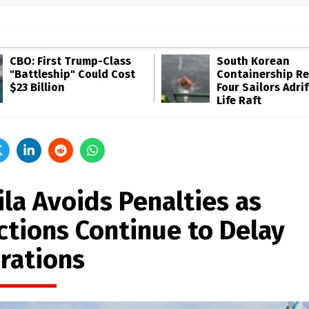
CBO: First Trump-Class
South Korean
"Battleship" Could Cost
Containership R
$23 Billion
Four Sailors Adrif
Life Raft
ila Avoids Penalties as
ctions Continue to Delay
rations