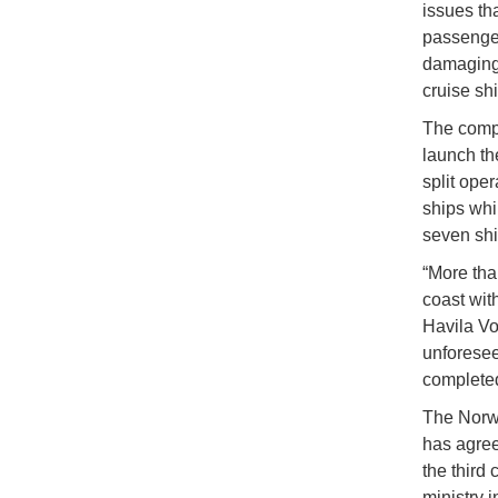
issues th
passenger
damaging 
cruise sh
The compa
launch th
split oper
ships whil
seven shi
“More tha
coast with
Havila Vo
unforesee
complete
The Norwe
has agree
the third
ministry 