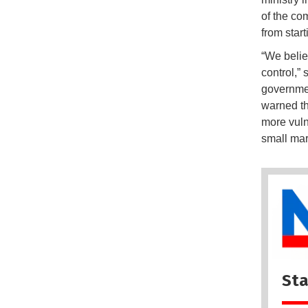
of the co
from start
“We belie
control,”
governmen
warned th
more vuln
small mar
Sta