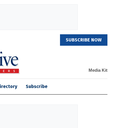
SUBSCRIBE NOW
Media Kit
irectory
Subscribe