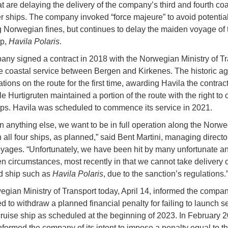
at are delaying the delivery of the company’s third and fourth coa
 ships. The company invoked “force majeure” to avoid potential
Norwegian fines, but continues to delay the maiden voyage of t
ip,
Havila Polaris
.
ny signed a contract in 2018 with the Norwegian Ministry of Tr
e coastal service between Bergen and Kirkenes. The historic a
ations on the route for the first time, awarding Havila the contract
e Hurtigruten maintained a portion of the route with the right to 
ps. Havila was scheduled to commence its service in 2021.
n anything else, we want to be in full operation along the Norw
 all four ships, as planned,” said Bent Martini, managing directo
yages. “Unfortunately, we have been hit by many unfortunate a
n circumstances, most recently in that we cannot take delivery o
d ship such as
Havila Polaris
, due to the sanction’s regulations.
gian Ministry of Transport today, April 14, informed the company
d to withdraw a planned financial penalty for failing to launch s
 cruise ship as scheduled at the beginning of 2023. In February 2
informed the company of its intent to impose a penalty equal to th