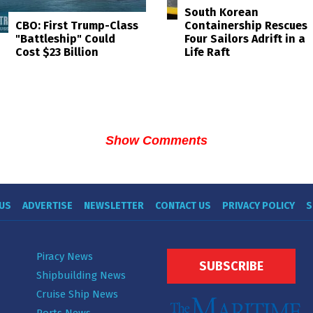
South Korean
Containership Rescues
CBO: First Trump-Class
Four Sailors Adrift in a
"Battleship" Could
Life Raft
Cost $23 Billion
Show Comments
US
ADVERTISE
NEWSLETTER
CONTACT US
PRIVACY POLICY
S
Piracy News
SUBSCRIBE
Shipbuilding News
Cruise Ship News