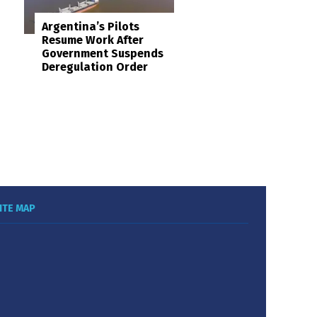
Argentina’s Pilots
Resume Work After
Government Suspends
Deregulation Order
ITE MAP