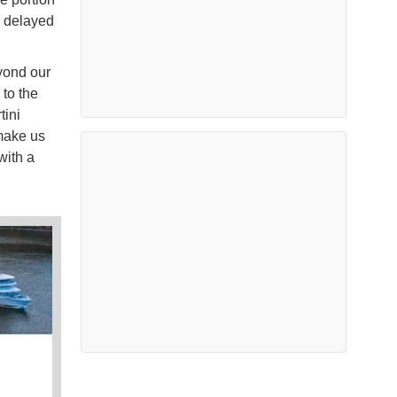
g delayed
yond our
 to the
tini
 make us
with a