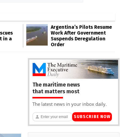
Argentina’s Pilots Resume
escues
Work After Government
t in a
Suspends Deregulation
Order
The maritime news
that matters most
The latest news in your inbox daily.
SUBSCRIBE NOW