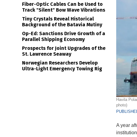
Fiber-Optic Cables Can be Used to
Track "Silent" Bow Wave Vibrations
Tiny Crystals Reveal Historical
Background of the Batavia Mutiny
Op-Ed: Sanctions Drive Growth of a
Parallel Shipping Economy
Prospects for Joint Upgrades of the
St. Lawrence Seaway
Norwegian Researchers Develop
Ultra-Light Emergency Towing Rig
Havila Pola
photo)
PUBLISHED
A year af
instituti