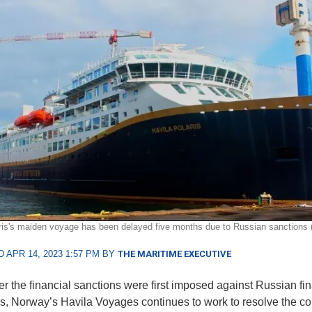
ris's maiden voyage has been delayed five months due to Russian sanctions (H
 APR 14, 2023 1:57 PM BY
THE MARITIME EXECUTIVE
ter the financial sanctions were first imposed against Russian fi
ons, Norway’s Havila Voyages continues to work to resolve the c