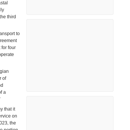
stal
ly
he third
ansport to
greement
 for four
operate
egian
r of
nd
f a
”
 that it
ervice on
023, the
e portion