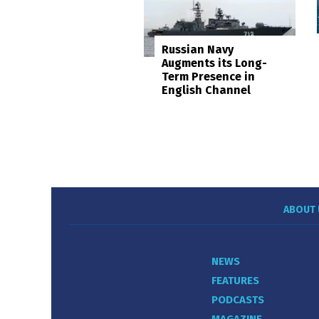
Russian Navy
Augments its Long-
Term Presence in
English Channel
ABOUT 
NEWS
FEATURES
PODCASTS