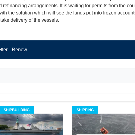
 refinancing arrangements. It is waiting for permits from the cour
ith the solution which will see the funds put into frozen account
ake delivery of the vessels.
tter
Renew
SHIPBUILDING
SHIPPING