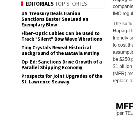
EDITORIALS
TOP STORIES
companies
US Treasury Deals Iranian
IMO regul
Sanctions Buster SeaLead an
The sulfur
Exemplary Blow
Hapag-Llo
Fiber-Optic Cables Can be Used to
friendly s
Track "Silent" Bow Wave Vibrations
to cost t
Tiny Crystals Reveal Historical
assumption
Background of the Batavia Mutiny
be $250 p
Op-Ed: Sanctions Drive Growth of a
$1 billion
Parallel Shipping Economy
(MFR) mec
Prospects for Joint Upgrades of the
replace al
St. Lawrence Seaway