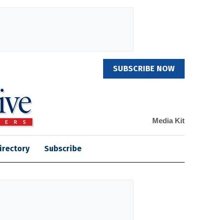
SUBSCRIBE NOW
Media Kit
irectory
Subscribe