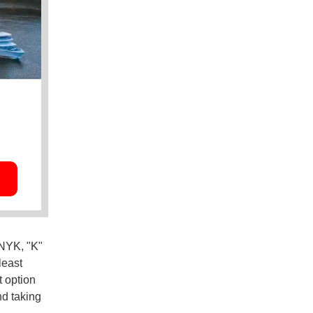
NYK, "K"
least
t option
nd taking