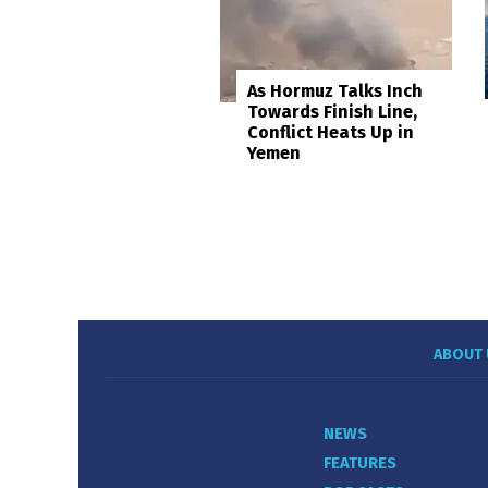
As Hormuz Talks Inch
Towards Finish Line,
Conflict Heats Up in
Yemen
ABOUT 
NEWS
FEATURES