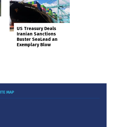
US Treasury Deals
Iranian Sanctions
Buster SeaLead an
Exemplary Blow
ITE MAP