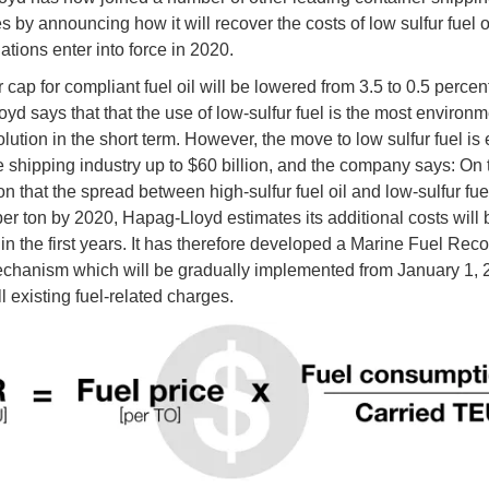
 by announcing how it will recover the costs of low sulfur fuel 
ations enter into force in 2020.
 cap for compliant fuel oil will be lowered from 3.5 to 0.5 percen
yd says that that the use of low-sulfur fuel is the most environm
olution in the short term. However, the move to low sulfur fuel is
he shipping industry up to $60 billion, and the company says: On 
 that the spread between high-sulfur fuel oil and low-sulfur fuel 
er ton by 2020, Hapag-Lloyd estimates its additional costs will
 in the first years. It has therefore developed a Marine Fuel Rec
hanism which will be gradually implemented from January 1, 
l existing fuel-related charges.