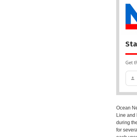
Sta
Get t
Ocean Net
Line and M
during the
for sever