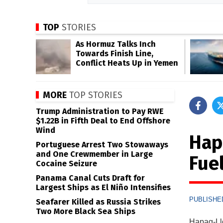
TOP
STORIES
As Hormuz Talks Inch
Towards Finish Line,
Conflict Heats Up in Yemen
MORE
TOP STORIES
Trump Administration to Pay RWE
$1.22B in Fifth Deal to End Offshore
Wind
Hap
Portuguese Arrest Two Stowaways
and One Crewmember in Large
Fue
Cocaine Seizure
Panama Canal Cuts Draft for
Largest Ships as El Niño Intensifies
PUBLISHED
Seafarer Killed as Russia Strikes
Two More Black Sea Ships
Hapag-Llo