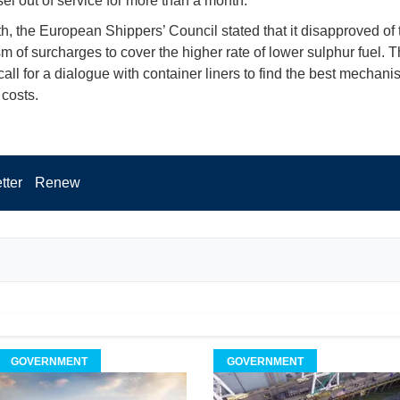
el out of service for more than a month.
h, the European Shippers’ Council stated that it disapproved of 
 of surcharges to cover the higher rate of lower sulphur fuel. 
all for a dialogue with container liners to find the best mechani
 costs.
tter
Renew
GOVERNMENT
GOVERNMENT