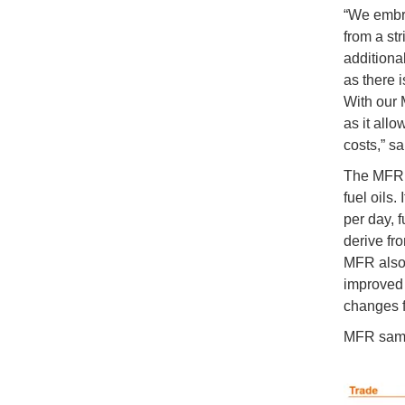
“We embra
from a str
additional
as there i
With our 
as it allo
costs,” s
The MFR i
fuel oils
per day, 
derive fro
MFR also 
improved
changes fo
MFR sampl