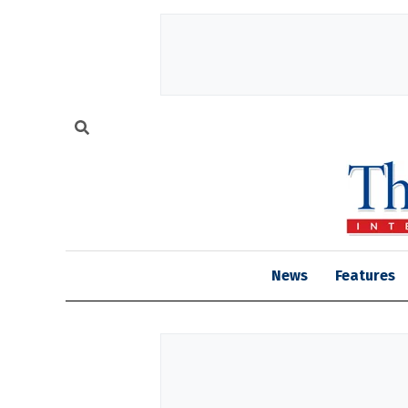
News
Features