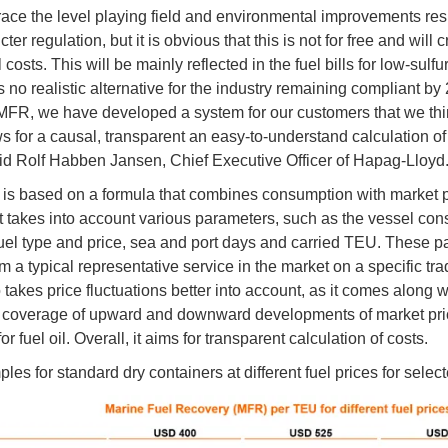
ce the level playing field and environmental improvements res
icter regulation, but it is obvious that this is not for free and will 
 costs. This will be mainly reflected in the fuel bills for low-sulfur 
s no realistic alternative for the industry remaining compliant by
MFR, we have developed a system for our customers that we think
ws for a causal, transparent an easy-to-understand calculation of
aid Rolf Habben Jansen, Chief Executive Officer of Hapag-Lloyd
s based on a formula that combines consumption with market pr
. It takes into account various parameters, such as the vessel co
fuel type and price, sea and port days and carried TEU. These 
m a typical representative service in the market on a specific tr
takes price fluctuations better into account, as it comes along w
 coverage of upward and downward developments of market pri
r fuel oil. Overall, it aims for transparent calculation of costs.
es for standard dry containers at different fuel prices for select