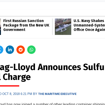
First Russian Sanction
U.S. Navy Shakes 
Package from the New UK
Unmanned-Syste
Government
Office Once Agai
ag-Lloyd Announces Sulfu
l Charge
 OCT 8, 2018 6:21 PM BY
THE MARITIME EXECUTIVE
yd has now joined a number of other leading container shippi