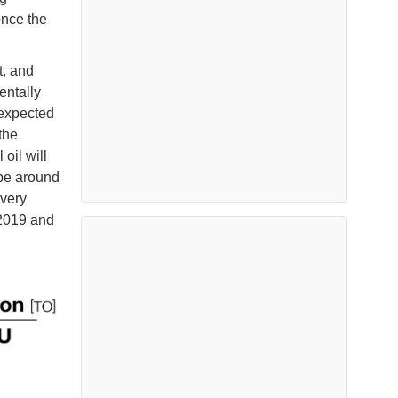
once the
t, and
entally
 expected
the
oil will
 be around
overy
2019 and