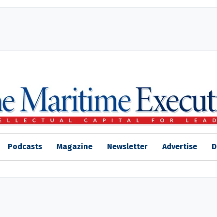
Podcasts
Magazine
Newsletter
Advertise
D