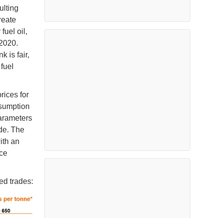
ulting
create
fuel oil,
 2020.
 is fair,
 fuel
.
ices for
nsumption
parameters
ade. The
ith an
ce
ed trades: