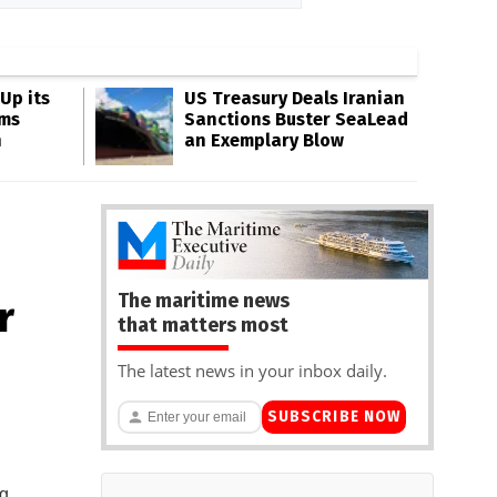
Up its
US Treasury Deals Iranian
ms
Sanctions Buster SeaLead
n
an Exemplary Blow
The maritime news
r
that matters most
The latest news in your inbox daily.
SUBSCRIBE NOW
ng