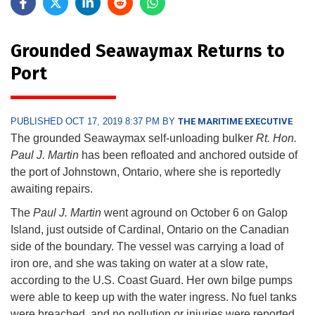
Grounded Seawaymax Returns to
Port
PUBLISHED OCT 17, 2019 8:37 PM BY
THE MARITIME EXECUTIVE
The grounded Seawaymax self-unloading bulker
Rt. Hon.
Paul J. Martin
has been refloated and anchored outside of
the port of Johnstown, Ontario, where she is reportedly
awaiting repairs.
The
Paul J. Martin
went aground on October 6 on Galop
Island, just outside of Cardinal, Ontario on the Canadian
side of the boundary. The vessel was carrying a load of
iron ore, and she was taking on water at a slow rate,
according to the U.S. Coast Guard. Her own bilge pumps
were able to keep up with the water ingress. No fuel tanks
were breached, and no pollution or injuries were reported.