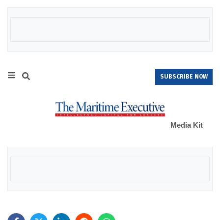
SUBSCRIBE NOW
Media Kit