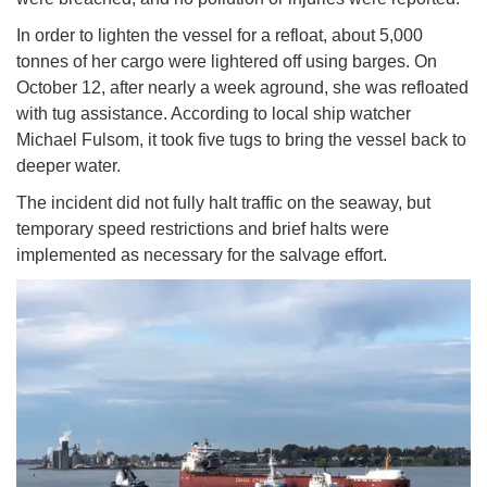
In order to lighten the vessel for a refloat, about 5,000
tonnes of her cargo were lightered off using barges. On
October 12, after nearly a week aground, she was refloated
with tug assistance. According to local ship watcher
Michael Fulsom, it took five tugs to bring the vessel back to
deeper water.
The incident did not fully halt traffic on the seaway, but
temporary speed restrictions and brief halts were
implemented as necessary for the salvage effort.