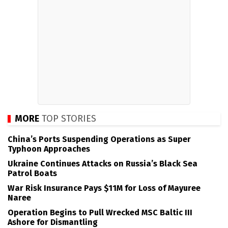
MORE
TOP STORIES
China’s Ports Suspending Operations as Super
Typhoon Approaches
Ukraine Continues Attacks on Russia’s Black Sea
Patrol Boats
War Risk Insurance Pays $11M for Loss of Mayuree
Naree
Operation Begins to Pull Wrecked MSC Baltic III
Ashore for Dismantling