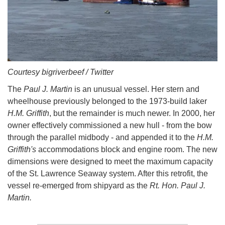
Courtesy bigriverbeef / Twitter
The
Paul J. Martin
is an unusual vessel. Her stern and
wheelhouse previously belonged to the 1973-build laker
H.M. Griffith
, but the remainder is much newer. In 2000, her
owner effectively commissioned a new hull - from the bow
through the parallel midbody - and appended it to the
H.M.
Griffith's
accommodations block and engine room. The new
dimensions were designed to meet the maximum capacity
of the St. Lawrence Seaway system. After this retrofit, the
vessel re-emerged from shipyard as the
Rt. Hon. Paul J.
Martin.