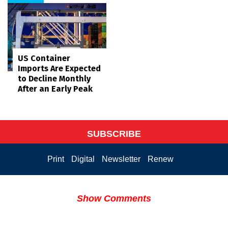
US Container
Imports Are Expected
to Decline Monthly
After an Early Peak
SUBSCRIBE
Print
Digital
Newsletter
Renew
Show Comments