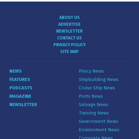
ABOUT US
ADVERTISE
NEWSLETTER
CONTACT US
PRIVACY POLICY
SITE MAP
NEWS
Piracy News
FEATURES
Shipbuilding News
PODCASTS
Cruise Ship News
MAGAZINE
Ports News
NEWSLETTER
Salvage News
Training News
Government News
Environment News
Corporate News