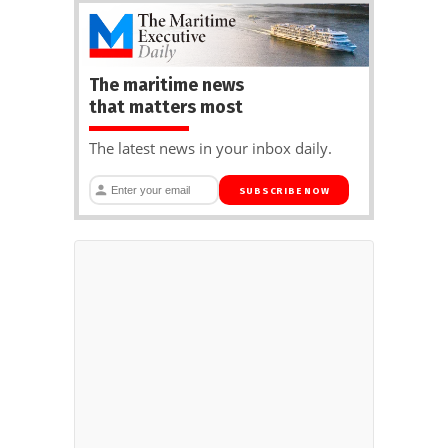
The maritime news
that matters most
The latest news in your inbox daily.
SUBSCRIBE NOW