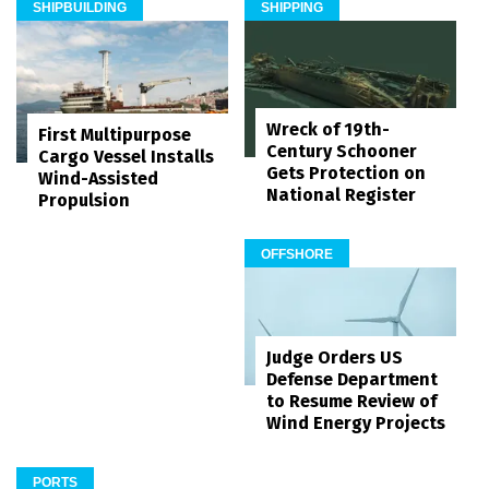
SHIPBUILDING
SHIPPING
Wreck of 19th-
First Multipurpose
Century Schooner
Cargo Vessel Installs
Gets Protection on
Wind-Assisted
National Register
Propulsion
OFFSHORE
Judge Orders US
Defense Department
to Resume Review of
Wind Energy Projects
PORTS