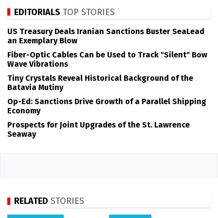
EDITORIALS
TOP STORIES
US Treasury Deals Iranian Sanctions Buster SeaLead
an Exemplary Blow
Fiber-Optic Cables Can be Used to Track "Silent" Bow
Wave Vibrations
Tiny Crystals Reveal Historical Background of the
Batavia Mutiny
Op-Ed: Sanctions Drive Growth of a Parallel Shipping
Economy
Prospects for Joint Upgrades of the St. Lawrence
Seaway
RELATED
STORIES