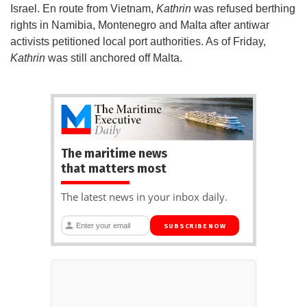
Israel. En route from Vietnam,
Kathrin
was refused berthing
rights in Namibia, Montenegro and Malta after antiwar
activists petitioned local port authorities. As of Friday,
Kathrin
was still anchored off Malta.
The maritime news
that matters most
The latest news in your inbox daily.
SUBSCRIBE NOW