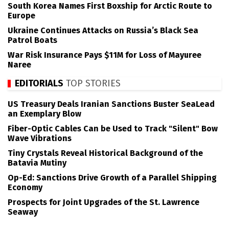
South Korea Names First Boxship for Arctic Route to
Europe
Ukraine Continues Attacks on Russia’s Black Sea
Patrol Boats
War Risk Insurance Pays $11M for Loss of Mayuree
Naree
EDITORIALS
TOP STORIES
US Treasury Deals Iranian Sanctions Buster SeaLead
an Exemplary Blow
Fiber-Optic Cables Can be Used to Track "Silent" Bow
Wave Vibrations
Tiny Crystals Reveal Historical Background of the
Batavia Mutiny
Op-Ed: Sanctions Drive Growth of a Parallel Shipping
Economy
Prospects for Joint Upgrades of the St. Lawrence
Seaway