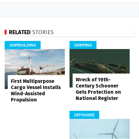
RELATED
STORIES
SHIPBUILDING
SHIPPING
Wreck of 19th-
First Multipurpose
Century Schooner
Cargo Vessel Installs
Gets Protection on
Wind-Assisted
National Register
Propulsion
OFFSHORE