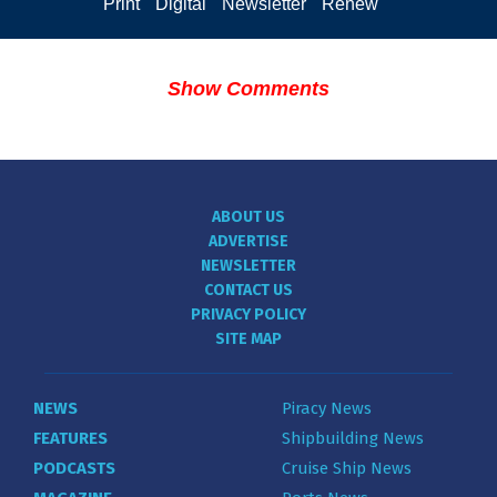
Print
Digital
Newsletter
Renew
Show Comments
ABOUT US
ADVERTISE
NEWSLETTER
CONTACT US
PRIVACY POLICY
SITE MAP
NEWS
Piracy News
FEATURES
Shipbuilding News
PODCASTS
Cruise Ship News