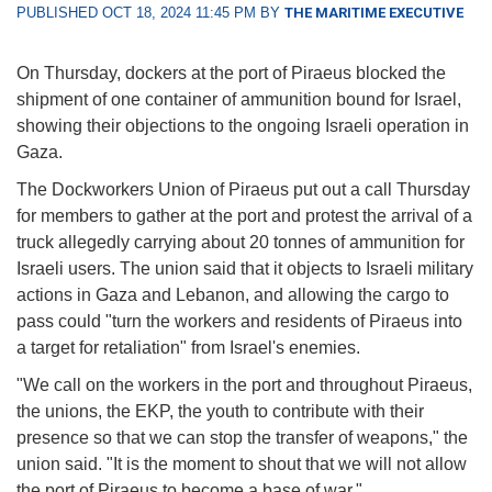
PUBLISHED OCT 18, 2024 11:45 PM BY
THE MARITIME EXECUTIVE
On Thursday, dockers at the port of Piraeus blocked the
shipment of one container of ammunition bound for Israel,
showing their objections to the ongoing Israeli operation in
Gaza.
The Dockworkers Union of Piraeus put out a call Thursday
for members to gather at the port and protest the arrival of a
truck allegedly carrying about 20 tonnes of ammunition for
Israeli users. The union said that it objects to Israeli military
actions in Gaza and Lebanon, and allowing the cargo to
pass could "turn the workers and residents of Piraeus into
a target for retaliation" from Israel's enemies.
"We call on the workers in the port and throughout Piraeus,
the unions, the EKP, the youth to contribute with their
presence so that we can stop the transfer of weapons," the
union said. "It is the moment to shout that we will not allow
the port of Piraeus to become a base of war."