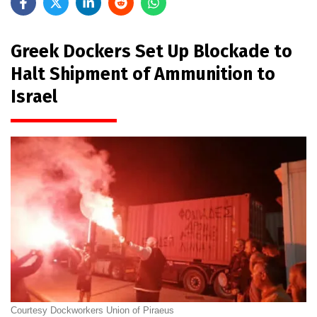
Greek Dockers Set Up Blockade to
Halt Shipment of Ammunition to
Israel
Courtesy Dockworkers Union of Piraeus