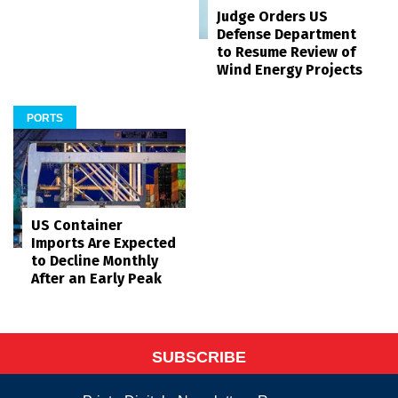
Judge Orders US
Defense Department
to Resume Review of
Wind Energy Projects
PORTS
US Container
Imports Are Expected
to Decline Monthly
After an Early Peak
SUBSCRIBE