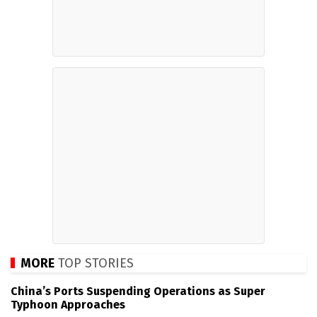
MORE
TOP STORIES
China’s Ports Suspending Operations as Super
Typhoon Approaches