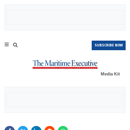
SUBSCRIBE NOW
Media Kit