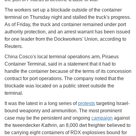
The workers set up a blockade outside of the container
terminal on Thursday night and stalled the truck's progress.
As of Friday, the truck and container remained under port
authority protection, and an arrest warrant has been issued
for one leader from the Dockworkers' Union, according to
Reuters.
China Cosco's local terminal operations arm, Piraeus
Container Terminal, said in a statement that it had to
handle the container because of the terms of its concession
contract for port operations. The company noted that the
blockade was located on a public street outside the
terminal.
It was the latest in a long series of
protests
targeting Israel-
bound weaponry and ammunition. The most prominent
case may be the persistent and ongoing
campaign
against
the tweendecker
Kathrin
, an 8,000 dwt freighter believed to
be carrying eight containers of RDX explosives bound for