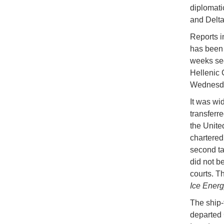
diplomati
and Delta
Reports i
has been 
weeks see
Hellenic 
Wednesday
It was wid
transferre
the Unite
chartered
second tan
did not b
courts. T
Ice Energ
The ship-
departed 