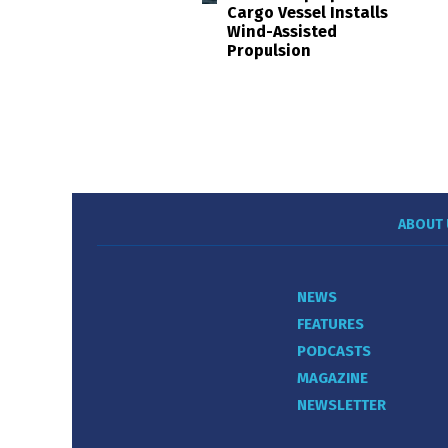
Cargo Vessel Installs
Wind-Assisted
Propulsion
ABOUT 
NEWS
FEATURES
PODCASTS
MAGAZINE
NEWSLETTER