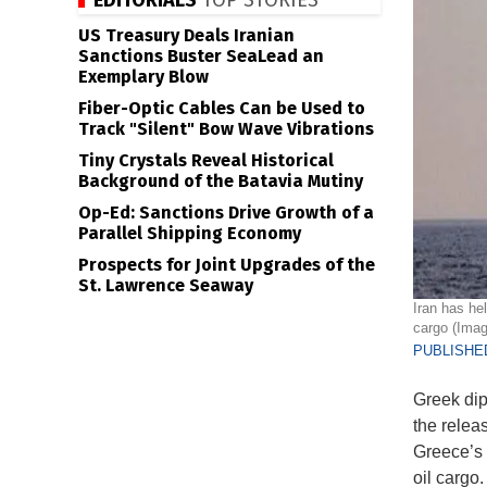
EDITORIALS
TOP STORIES
US Treasury Deals Iranian
Sanctions Buster SeaLead an
Exemplary Blow
Fiber-Optic Cables Can be Used to
Track "Silent" Bow Wave Vibrations
Tiny Crystals Reveal Historical
Background of the Batavia Mutiny
Op-Ed: Sanctions Drive Growth of a
Parallel Shipping Economy
Prospects for Joint Upgrades of the
St. Lawrence Seaway
Iran has he
cargo (Ima
PUBLISHED
Greek dip
the releas
Greece’s 
oil cargo