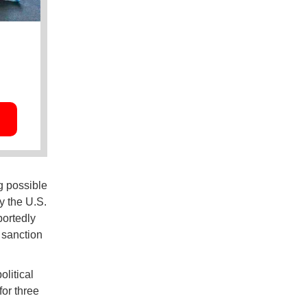
g possible
y the U.S.
portedly
 sanction
litical
or three