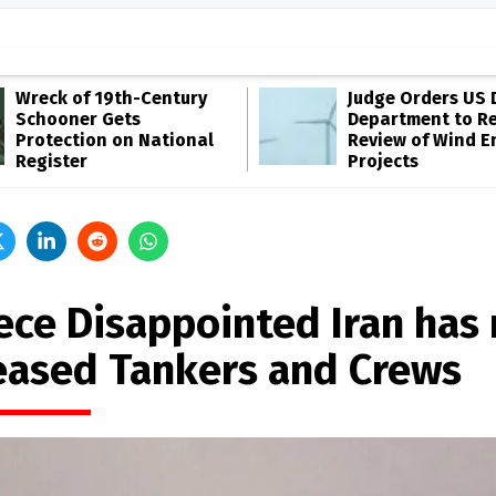
Wreck of 19th-Century
Judge Orders US 
Schooner Gets
Department to R
Protection on National
Review of Wind E
Register
Projects
ece Disappointed Iran has 
eased Tankers and Crews