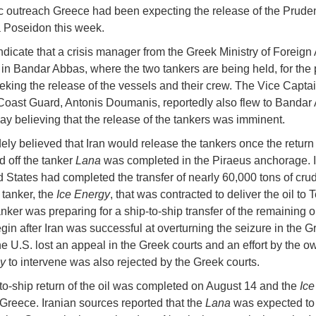
c outreach Greece had been expecting the release of the Pruden
 Poseidon this week.
ndicate that a crisis manager from the Greek Ministry of Foreign 
in Bandar Abbas, where the two tankers are being held, for the 
king the release of the vessels and their crew. The Vice Captai
Coast Guard, Antonis Doumanis, reportedly also flew to Bandar
 believing that the release of the tankers was imminent.
ely believed that Iran would release the tankers once the return o
d off the tanker
Lana
was completed in the Piraeus anchorage. 
d States had completed the transfer of nearly 60,000 tons of crud
 tanker, the
Ice Energy
, that was contracted to deliver the oil to 
ker was preparing for a ship-to-ship transfer of the remaining oil
egin after Iran was successful at overturning the seizure in the G
he U.S. lost an appeal in the Greek courts and an effort by the ow
y
to intervene was also rejected by the Greek courts.
to-ship return of the oil was completed on August 14 and the
Ice
Greece. Iranian sources reported that the
Lana
was expected to 