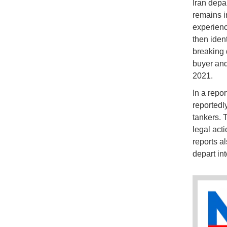
Iran depa
remains i
experienc
then iden
breaking 
buyer and
2021.
In a repor
reportedl
tankers. 
legal act
reports a
depart int