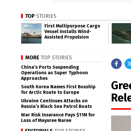
TOP
STORIES
First Multipurpose Cargo
Vessel Installs Wind-
Assisted Propulsion
MORE
TOP STORIES
China’s Ports Suspending
Operations as Super Typhoon
Approaches
Gre
South Korea Names First Boxship
for Arctic Route to Europe
Rel
Ukraine Continues Attacks on
Russia’s Black Sea Patrol Boats
War Risk Insurance Pays $11M for
Loss of Mayuree Naree