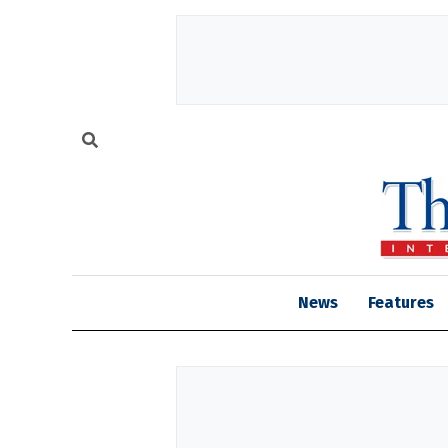
News
Features