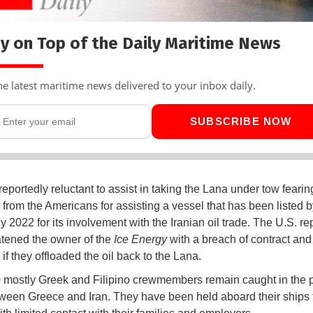
y on Top of the Daily Maritime News
he latest maritime news delivered to your inbox daily.
SUBSCRIBE NOW
reportedly reluctant to assist in taking the Lana under tow fearin
 from the Americans for assisting a vessel that has been listed b
y 2022 for its involvement with the Iranian oil trade. The U.S. re
atened the owner of the
Ice Energy
with a breach of contract and
 if they offloaded the oil back to the Lana.
 mostly Greek and Filipino crewmembers remain caught in the po
ween Greece and Iran. They have been held aboard their ships f