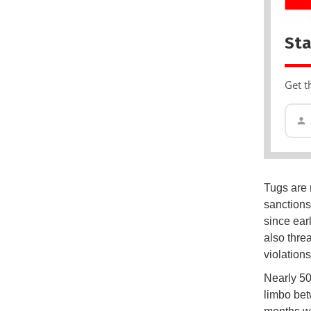
Sta
Get t
Tugs are 
sanctions
since earl
also thre
violations
Nearly 50
limbo bet