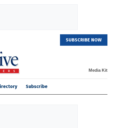
SUBSCRIBE NOW
Media Kit
irectory
Subscribe