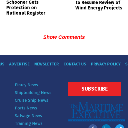
Schooner Gets
to Resume Review of
Protection on
Wind Energy Projects
National Register
Show Comments
US
ADVERTISE
NEWSLETTER
CONTACT US
PRIVACY POLICY
S
Piracy News
SUBSCRIBE
Shipbuilding News
Cruise Ship News
Ports News
Salvage News
Training News