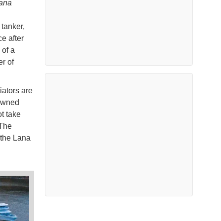
ana
tanker,
e after
 of a
r of
iators are
-owned
t take
 The
 the Lana