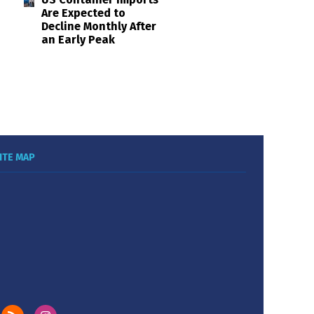
Are Expected to
Decline Monthly After
an Early Peak
ITE MAP