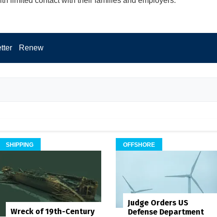
th limited contact with their families and employers.
tter
Renew
SHIPPING
OFFSHORE
Judge Orders US
Wreck of 19th-Century
Defense Department