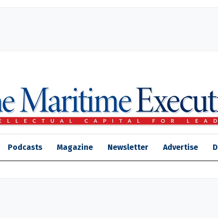
Podcasts
Magazine
Newsletter
Advertise
D