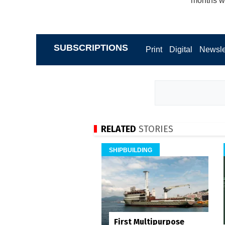
months wi
SUBSCRIPTIONS
Print
Digital
Newsle
RELATED
STORIES
SHIPBUILDING
First Multipurpose