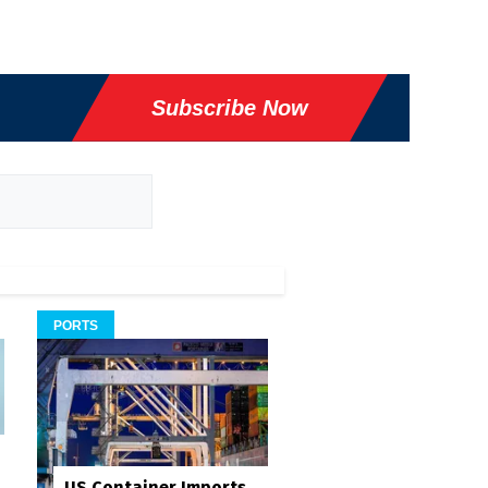
Subscribe Now
PORTS
US Container Imports