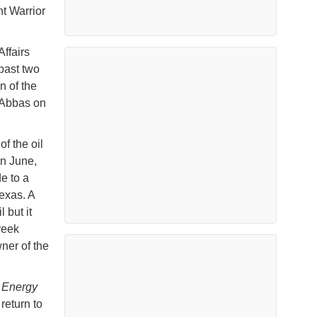
t Warrior
Affairs
past two
n of the
 Abbas on
f the oil
In June,
e to a
Texas. A
 but it
reek
ner of the
 Energy
return to