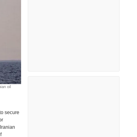
ian oil
to secure
or
Iranian
f