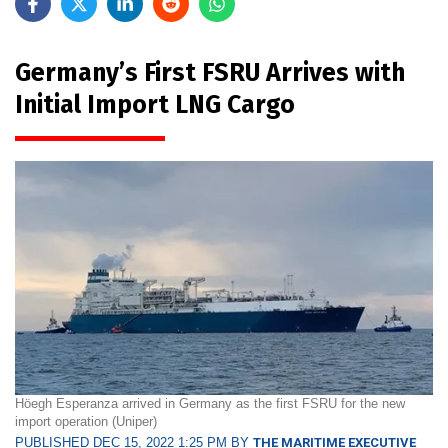
Germany’s First FSRU Arrives with
Initial Import LNG Cargo
Höegh Esperanza arrived in Germany as the first FSRU for the new
import operation (Uniper)
PUBLISHED DEC 15, 2022 1:25 PM BY
THE MARITIME EXECUTIVE