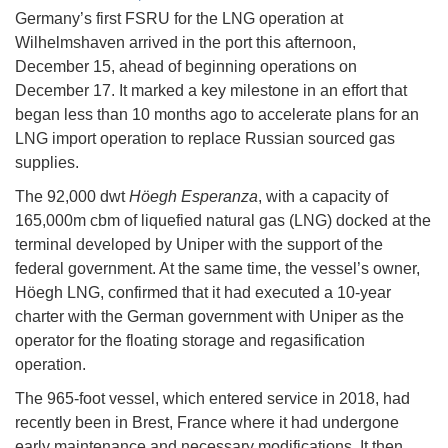
Germany’s first FSRU for the LNG operation at
Wilhelmshaven arrived in the port this afternoon,
December 15, ahead of beginning operations on
December 17. It marked a key milestone in an effort that
began less than 10 months ago to accelerate plans for an
LNG import operation to replace Russian sourced gas
supplies.
The 92,000 dwt
Höegh Esperanza
, with a capacity of
165,000m cbm of liquefied natural gas (LNG) docked at the
terminal developed by Uniper with the support of the
federal government. At the same time, the vessel’s owner,
Höegh LNG, confirmed that it had executed a 10-year
charter with the German government with Uniper as the
operator for the floating storage and regasification
operation.
The 965-foot vessel, which entered service in 2018, had
recently been in Brest, France where it had undergone
early maintenance and necessary modifications. It then