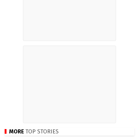
MORE
TOP STORIES