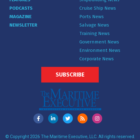
PODCASTS
Cruise Ship News
MAGAZINE
Ports News
NEWSLETTER
Salvage News
Training News
Government News
Environment News
Corporate News
SUBSCRIBE
© Copyright 2026 The Maritime Executive, LLC. All rights reserved.