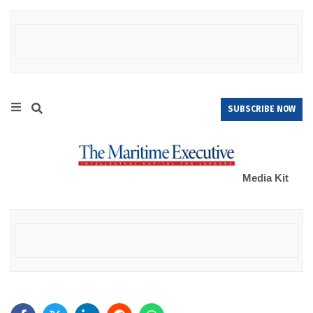
SUBSCRIBE NOW
Media Kit