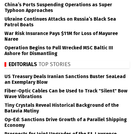
China’s Ports Suspending Operations as Super
Typhoon Approaches
Ukraine Continues Attacks on Russia’s Black Sea
Patrol Boats
War Risk Insurance Pays $11M for Loss of Mayuree
Naree
Operation Begins to Pull Wrecked MSC Baltic III
Ashore for Dismantling
EDITORIALS
TOP STORIES
US Treasury Deals Iranian Sanctions Buster SeaLead
an Exemplary Blow
Fiber-Optic Cables Can be Used to Track "Silent" Bow
Wave Vibrations
Tiny Crystals Reveal Historical Background of the
Batavia Mutiny
Op-Ed: Sanctions Drive Growth of a Parallel Shipping
Economy
Prospects for Joint Upgrades of the St. Lawrence