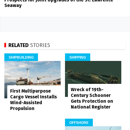
Seaway
RELATED
STORIES
SHIPBUILDING
SHIPPING
Wreck of 19th-
First Multipurpose
Century Schooner
Cargo Vessel Installs
Gets Protection on
Wind-Assisted
National Register
Propulsion
OFFSHORE