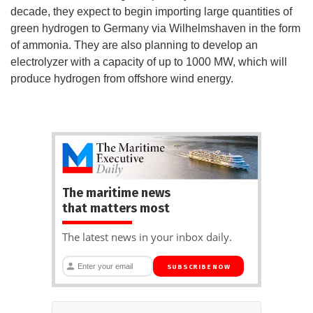
decade, they expect to begin importing large quantities of
green hydrogen to Germany via Wilhelmshaven in the form
of ammonia. They are also planning to develop an
electrolyzer with a capacity of up to 1000 MW, which will
produce hydrogen from offshore wind energy.
The maritime news
that matters most
The latest news in your inbox daily.
SUBSCRIBE NOW