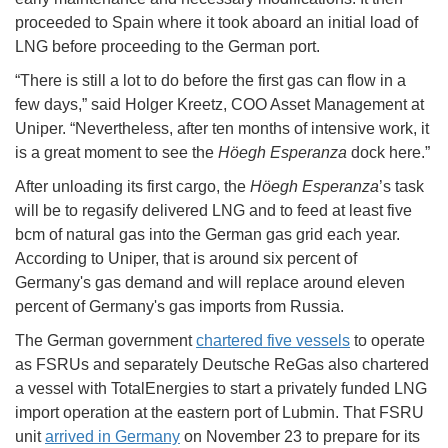
proceeded to Spain where it took aboard an initial load of
LNG before proceeding to the German port.
“There is still a lot to do before the first gas can flow in a
few days,” said Holger Kreetz, COO Asset Management at
Uniper. “Nevertheless, after ten months of intensive work, it
is a great moment to see the
Höegh Esperanza
dock here.”
After unloading its first cargo, the
Höegh Esperanza
’s task
will be to regasify delivered LNG and to feed at least five
bcm of natural gas into the German gas grid each year.
According to Uniper, that is around six percent of
Germany's gas demand and will replace around eleven
percent of Germany's gas imports from Russia.
The German government
chartered five vessels
to operate
as FSRUs and separately Deutsche ReGas also chartered
a vessel with TotalEnergies to start a privately funded LNG
import operation at the eastern port of Lubmin. That FSRU
unit
arrived in Germany
on November 23 to prepare for its