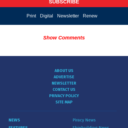
SUBSCRIBE
Print
Digital
Newsletter
Renew
Show Comments
ABOUT US
ADVERTISE
NEWSLETTER
CONTACT US
PRIVACY POLICY
SITE MAP
NEWS
Piracy News
FEATURES
Shipbuilding News