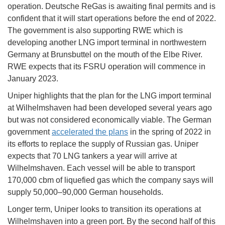
operation. Deutsche ReGas is awaiting final permits and is
confident that it will start operations before the end of 2022.
The government is also supporting RWE which is
developing another LNG import terminal in northwestern
Germany at Brunsbuttel on the mouth of the Elbe River.
RWE expects that its FSRU operation will commence in
January 2023.
Uniper highlights that the plan for the LNG import terminal
at Wilhelmshaven had been developed several years ago
but was not considered economically viable. The German
government
accelerated the plans
in the spring of 2022 in
its efforts to replace the supply of Russian gas. Uniper
expects that 70 LNG tankers a year will arrive at
Wilhelmshaven. Each vessel will be able to transport
170,000 cbm of liquefied gas which the company says will
supply 50,000–90,000 German households.
Longer term, Uniper looks to transition its operations at
Wilhelmshaven into a green port. By the second half of this