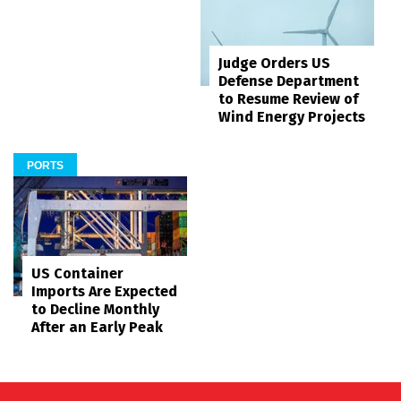
Judge Orders US
Defense Department
to Resume Review of
Wind Energy Projects
PORTS
US Container
Imports Are Expected
to Decline Monthly
After an Early Peak