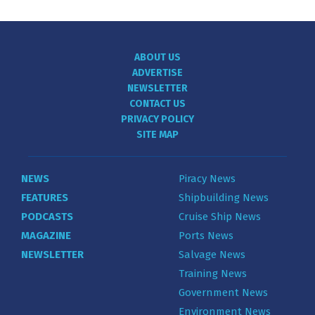
ABOUT US
ADVERTISE
NEWSLETTER
CONTACT US
PRIVACY POLICY
SITE MAP
NEWS
Piracy News
FEATURES
Shipbuilding News
PODCASTS
Cruise Ship News
MAGAZINE
Ports News
NEWSLETTER
Salvage News
Training News
Government News
Environment News