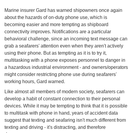
Marine insurer Gard has warned shipowners once again
about the hazards of on-duty phone use, which is
becoming easier and more tempting as shipboard
connectivity improves. Notifications are a particular
behavioral challenge, since an incoming text message can
grab a seafarers' attention even when they aren't actively
using their phone. But as tempting as it is to try it,
multitasking with a phone exposes personnel to danger in
a hazardous industrial environment - and owners/operators
might consider restricting phone use during seafarers'
working hours, Gard warned.
Like almost all members of modern society, seafarers can
develop a habit of constant connection to their personal
devices. While it may be tempting to think that it is possible
to multitask with phone in hand, years of accident data
suggest that texting and seafaring isn't much different from
texting and driving - it's distracting, and therefore