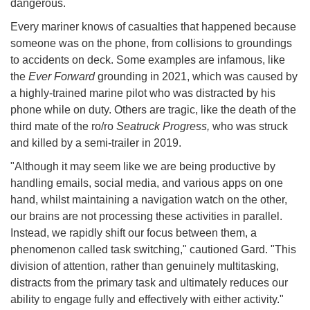
dangerous.
Every mariner knows of casualties that happened because
someone was on the phone, from collisions to groundings
to accidents on deck. Some examples are infamous, like
the
Ever Forward
grounding in 2021, which was caused by
a highly-trained marine pilot who was distracted by his
phone while on duty. Others are tragic, like the death of the
third mate of the ro/ro
Seatruck Progress,
who was struck
and killed by a semi-trailer in 2019.
"Although it may seem like we are being productive by
handling emails, social media, and various apps on one
hand, whilst maintaining a navigation watch on the other,
our brains are not processing these activities in parallel.
Instead, we rapidly shift our focus between them, a
phenomenon called task switching," cautioned Gard. "This
division of attention, rather than genuinely multitasking,
distracts from the primary task and ultimately reduces our
ability to engage fully and effectively with either activity."