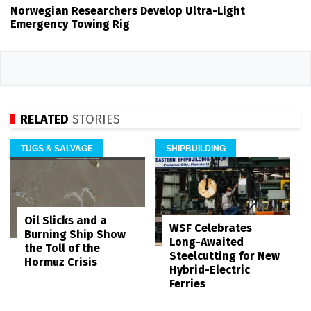
Norwegian Researchers Develop Ultra-Light
Emergency Towing Rig
RELATED
STORIES
TUGS & SALVAGE
SHIPBUILDING
Oil Slicks and a
WSF Celebrates
Burning Ship Show
Long-Awaited
the Toll of the
Steelcutting for New
Hormuz Crisis
Hybrid-Electric
Ferries