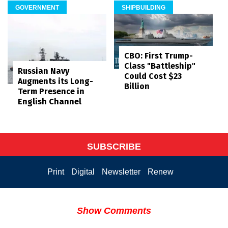
GOVERNMENT
SHIPBUILDING
CBO: First Trump-
Class "Battleship"
Russian Navy
Could Cost $23
Augments its Long-
Billion
Term Presence in
English Channel
SUBSCRIBE
Print
Digital
Newsletter
Renew
Show Comments