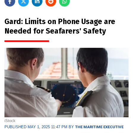
Gard: Limits on Phone Usage are
Needed for Seafarers' Safety
iStock
PUBLISHED MAY 1, 2025 11:47 PM BY
THE MARITIME EXECUTIVE