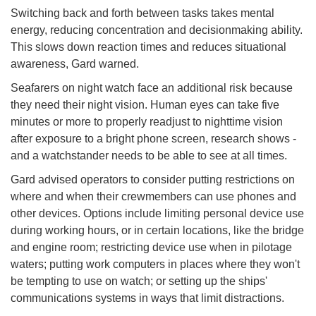
Switching back and forth between tasks takes mental
energy, reducing concentration and decisionmaking ability.
This slows down reaction times and reduces situational
awareness, Gard warned.
Seafarers on night watch face an additional risk because
they need their night vision. Human eyes can take five
minutes or more to properly readjust to nighttime vision
after exposure to a bright phone screen, research shows -
and a watchstander needs to be able to see at all times.
Gard advised operators to consider putting restrictions on
where and when their crewmembers can use phones and
other devices. Options include limiting personal device use
during working hours, or in certain locations, like the bridge
and engine room; restricting device use when in pilotage
waters; putting work computers in places where they won't
be tempting to use on watch; or setting up the ships'
communications systems in ways that limit distractions.