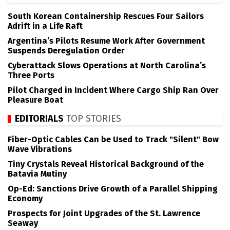
South Korean Containership Rescues Four Sailors
Adrift in a Life Raft
Argentina’s Pilots Resume Work After Government
Suspends Deregulation Order
Cyberattack Slows Operations at North Carolina’s
Three Ports
Pilot Charged in Incident Where Cargo Ship Ran Over
Pleasure Boat
EDITORIALS
TOP STORIES
Fiber-Optic Cables Can be Used to Track "Silent" Bow
Wave Vibrations
Tiny Crystals Reveal Historical Background of the
Batavia Mutiny
Op-Ed: Sanctions Drive Growth of a Parallel Shipping
Economy
Prospects for Joint Upgrades of the St. Lawrence
Seaway