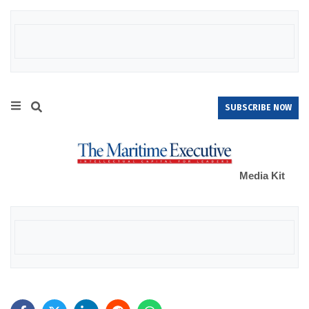
SUBSCRIBE NOW
Media Kit