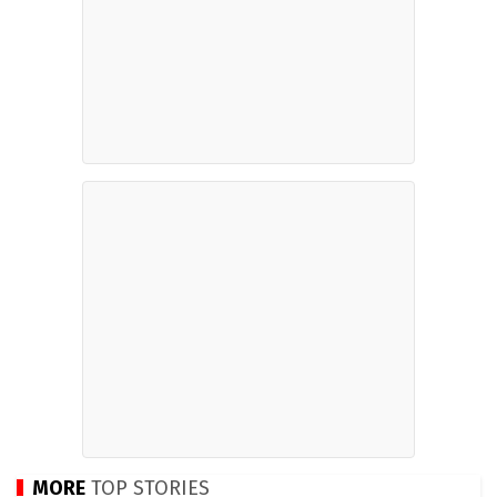
MORE
TOP STORIES