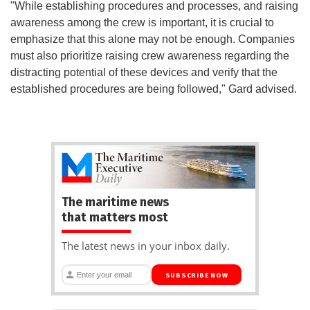
"While establishing procedures and processes, and raising
awareness among the crew is important, it is crucial to
emphasize that this alone may not be enough. Companies
must also prioritize raising crew awareness regarding the
distracting potential of these devices and verify that the
established procedures are being followed," Gard advised.
The maritime news
that matters most
The latest news in your inbox daily.
SUBSCRIBE NOW