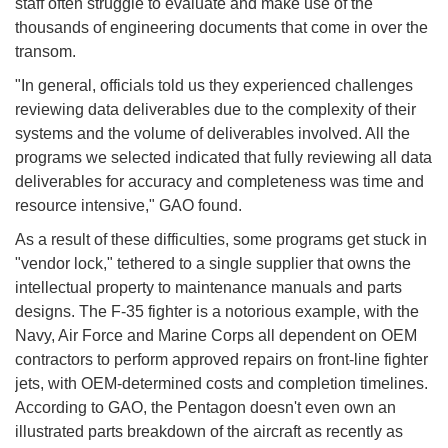
staff often struggle to evaluate and make use of the
thousands of engineering documents that come in over the
transom.
"In general, officials told us they experienced challenges
reviewing data deliverables due to the complexity of their
systems and the volume of deliverables involved. All the
programs we selected indicated that fully reviewing all data
deliverables for accuracy and completeness was time and
resource intensive," GAO found.
As a result of these difficulties, some programs get stuck in
"vendor lock," tethered to a single supplier that owns the
intellectual property to maintenance manuals and parts
designs. The F-35 fighter is a notorious example, with the
Navy, Air Force and Marine Corps all dependent on OEM
contractors to perform approved repairs on front-line fighter
jets, with OEM-determined costs and completion timelines.
According to GAO, the Pentagon doesn't even own an
illustrated parts breakdown of the aircraft as recently as