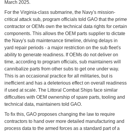
March 2025.
For the Virginia-class submarine, the Navy's mission-
critical attack sub, program officials told GAO that the prime
contractor or OEMs own the technical data rights for certain
components. This allows the OEM parts supplier to dictate
the Navy's sub maintenance timeline, driving delays in
yard repair periods - a major restriction on the sub fleet's
ability to generate readiness. If OEMs do not deliver on
time, according to program officials, sub maintainers will
cannibalize parts from other subs to get one under way.
This is an occasional practice for all militaries, but is
inefficient and has a deleterious effect on overall readiness
if used at scale. The Littoral Combat Ships face similar
difficulties with OEM ownership of spare parts, tooling and
technical data, maintainers told GAO.
To fix this, GAO proposes changing the law to require
contractors to hand over more detailed manufacturing and
process data to the armed forces as a standard part of a