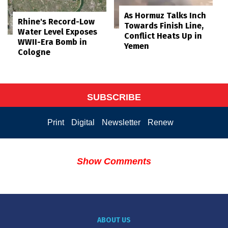
As Hormuz Talks Inch
Rhine's Record-Low
Towards Finish Line,
Water Level Exposes
Conflict Heats Up in
WWII-Era Bomb in
Yemen
Cologne
SUBSCRIBE
Print
Digital
Newsletter
Renew
Show Comments
ABOUT US