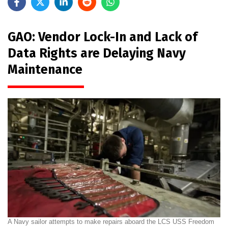
GAO: Vendor Lock-In and Lack of
Data Rights are Delaying Navy
Maintenance
A Navy sailor attempts to make repairs aboard the LCS USS Freedom