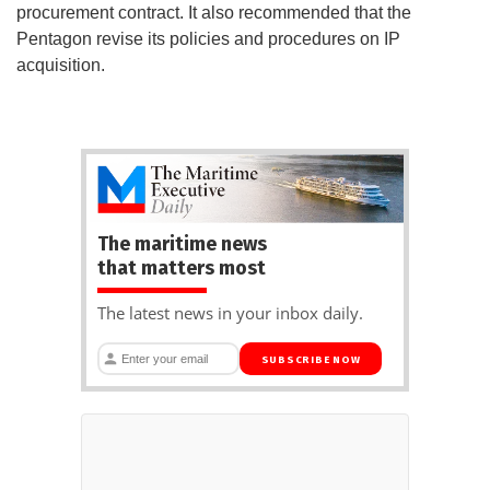
procurement contract. It also recommended that the
Pentagon revise its policies and procedures on IP
acquisition.
The maritime news
that matters most
The latest news in your inbox daily.
SUBSCRIBE NOW