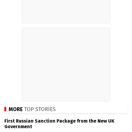
MORE
TOP STORIES
First Russian Sanction Package from the New UK
Government