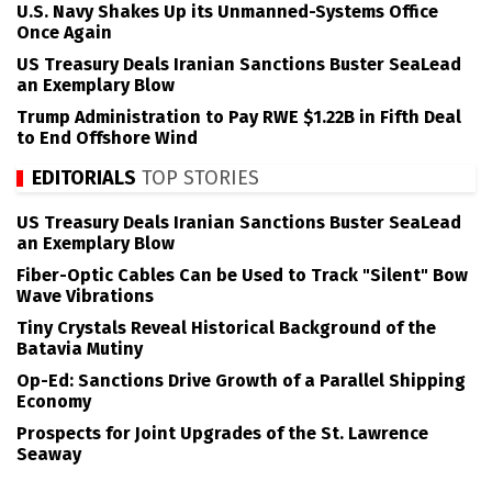
U.S. Navy Shakes Up its Unmanned-Systems Office
Once Again
US Treasury Deals Iranian Sanctions Buster SeaLead
an Exemplary Blow
Trump Administration to Pay RWE $1.22B in Fifth Deal
to End Offshore Wind
EDITORIALS
TOP STORIES
US Treasury Deals Iranian Sanctions Buster SeaLead
an Exemplary Blow
Fiber-Optic Cables Can be Used to Track "Silent" Bow
Wave Vibrations
Tiny Crystals Reveal Historical Background of the
Batavia Mutiny
Op-Ed: Sanctions Drive Growth of a Parallel Shipping
Economy
Prospects for Joint Upgrades of the St. Lawrence
Seaway