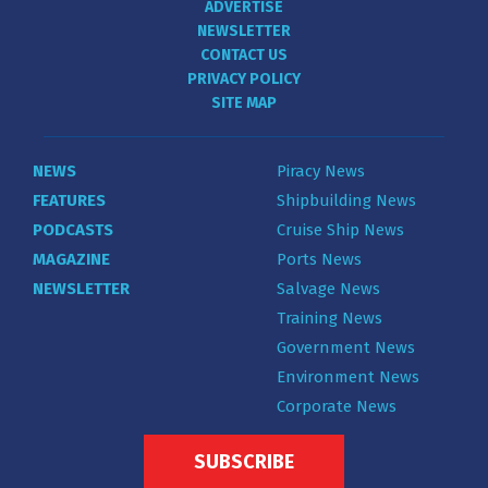
ADVERTISE
NEWSLETTER
CONTACT US
PRIVACY POLICY
SITE MAP
NEWS
Piracy News
FEATURES
Shipbuilding News
PODCASTS
Cruise Ship News
MAGAZINE
Ports News
NEWSLETTER
Salvage News
Training News
Government News
Environment News
Corporate News
SUBSCRIBE