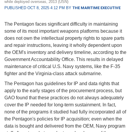
while deployed overseas, 2013 (USN)
PUBLISHED OCT 8, 2025 4:12 PM BY
THE MARITIME EXECUTIVE
The Pentagon faces significant difficulty in maintaining
some of its most important weapons platforms because it
does not own the intellectual property rights to spare parts
and repair instructions, leaving it wholly dependent upon
the OEM's inventory and delivery timeline, according to the
Government Accountability Office. This results in delayed
maintenance of critical U.S. Navy systems, like the F-35
fighter and the Virginia-class attack submarine.
The Pentagon has guidelines for IP and data rights that
apply to the early stages of the procurement process, but
GAO found that these practices do not always adequately
cover the IP needed for long-term sustainment. In fact,
none of the programs it studied had fully incorporated all of
the Pentagon's policies for IP acquisition; even when the
data is bought and delivered from the OEM, Navy program