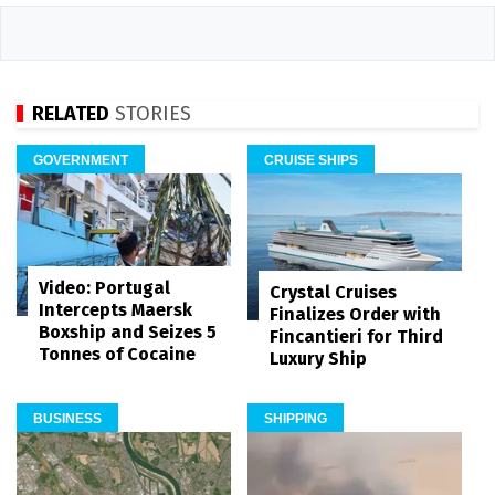
RELATED
STORIES
GOVERNMENT
CRUISE SHIPS
Video: Portugal
Crystal Cruises
Intercepts Maersk
Finalizes Order with
Boxship and Seizes 5
Fincantieri for Third
Tonnes of Cocaine
Luxury Ship
BUSINESS
SHIPPING