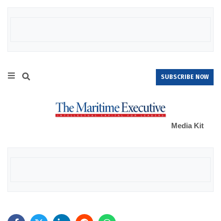
SUBSCRIBE NOW
Media Kit