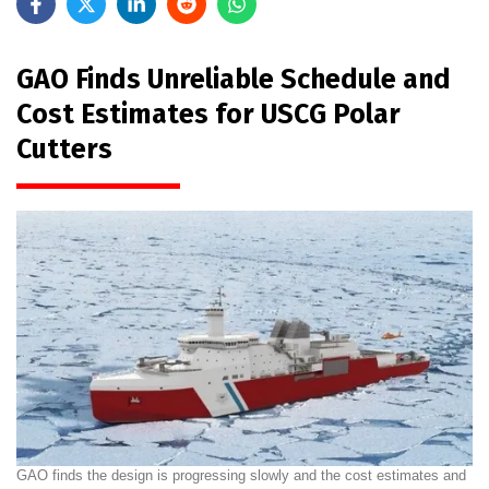
GAO Finds Unreliable Schedule and
Cost Estimates for USCG Polar
Cutters
GAO finds the design is progressing slowly and the cost estimates and