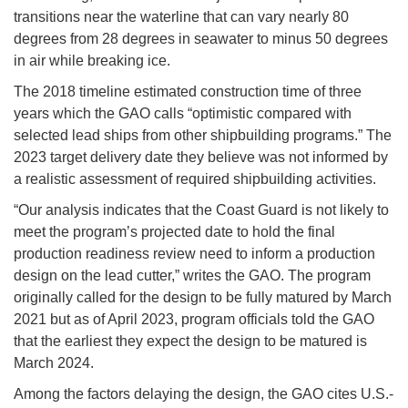
transitions near the waterline that can vary nearly 80
degrees from 28 degrees in seawater to minus 50 degrees
in air while breaking ice.
The 2018 timeline estimated construction time of three
years which the GAO calls “optimistic compared with
selected lead ships from other shipbuilding programs.” The
2023 target delivery date they believe was not informed by
a realistic assessment of required shipbuilding activities.
“Our analysis indicates that the Coast Guard is not likely to
meet the program’s projected date to hold the final
production readiness review need to inform a production
design on the lead cutter,” writes the GAO. The program
originally called for the design to be fully matured by March
2021 but as of April 2023, program officials told the GAO
that the earliest they expect the design to be matured is
March 2024.
Among the factors delaying the design, the GAO cites U.S.-