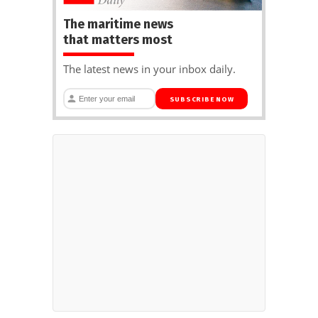
The maritime news
that matters most
The latest news in your inbox daily.
SUBSCRIBE NOW