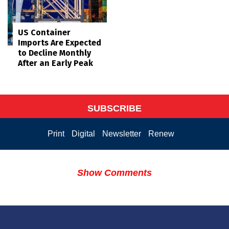
US Container
Imports Are Expected
to Decline Monthly
After an Early Peak
SUBSCRIBE
Print
Digital
Newsletter
Renew
Show Comments