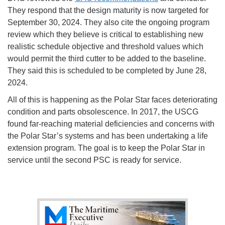
They respond that the design maturity is now targeted for
September 30, 2024. They also cite the ongoing program
review which they believe is critical to establishing new
realistic schedule objective and threshold values which
would permit the third cutter to be added to the baseline.
They said this is scheduled to be completed by June 28,
2024.
All of this is happening as the Polar Star faces deteriorating
condition and parts obsolescence. In 2017, the USCG
found far-reaching material deficiencies and concerns with
the Polar Star’s systems and has been undertaking a life
extension program. The goal is to keep the Polar Star in
service until the second PSC is ready for service.