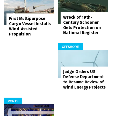
Wreck of 19th-
First Multipurpose
Century Schooner
Cargo Vessel Installs
Gets Protection on
Wind-Assisted
National Register
Propulsion
OFFSHORE
Judge Orders US
Defense Department
to Resume Review of
Wind Energy Projects
PORTS