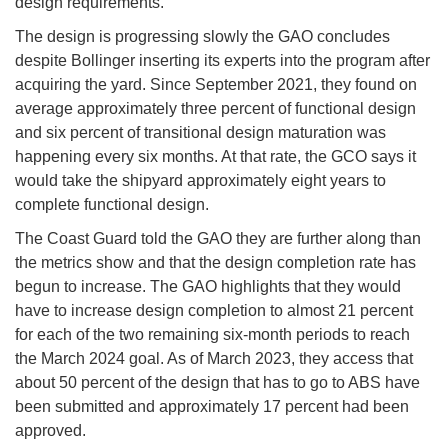
design requirements.
The design is progressing slowly the GAO concludes
despite Bollinger inserting its experts into the program after
acquiring the yard. Since September 2021, they found on
average approximately three percent of functional design
and six percent of transitional design maturation was
happening every six months. At that rate, the GCO says it
would take the shipyard approximately eight years to
complete functional design.
The Coast Guard told the GAO they are further along than
the metrics show and that the design completion rate has
begun to increase. The GAO highlights that they would
have to increase design completion to almost 21 percent
for each of the two remaining six-month periods to reach
the March 2024 goal. As of March 2023, they access that
about 50 percent of the design that has to go to ABS have
been submitted and approximately 17 percent had been
approved.