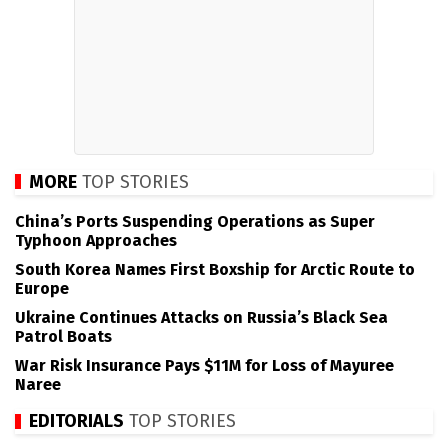
MORE
TOP STORIES
China’s Ports Suspending Operations as Super
Typhoon Approaches
South Korea Names First Boxship for Arctic Route to
Europe
Ukraine Continues Attacks on Russia’s Black Sea
Patrol Boats
War Risk Insurance Pays $11M for Loss of Mayuree
Naree
EDITORIALS
TOP STORIES