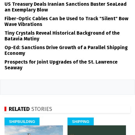
US Treasury Deals Iranian Sanctions Buster SeaLead
an Exemplary Blow
Fiber-Optic Cables Can be Used to Track "Silent" Bow
Wave Vibrations
Tiny Crystals Reveal Historical Background of the
Batavia Mutiny
Op-Ed: Sanctions Drive Growth of a Parallel Shipping
Economy
Prospects for Joint Upgrades of the St. Lawrence
Seaway
RELATED
STORIES
SHIPBUILDING
SHIPPING