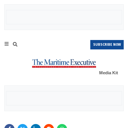
SUBSCRIBE NOW
Media Kit