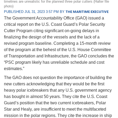
timelines are unrealistic for the planned three polar cutters (Halter file
photo)
PUBLISHED JUL 31, 2023 3:57 PM BY
THE MARITIME EXECUTIVE
The Government Accountability Office (GAO) issued a
critical report on the U.S. Coast Guard’s Polar Security
Cutter Program citing significant on-going delays in
finalizing the design of the vessels and the lack of a
revised program baseline. Completing a 15-month review
of the program at the behest of the U.S. House Committee
of Transportation and Infrastructure, the GAO concludes the
“PSC program likely has unreliable schedule and cost
estimates.”
The GAO does not question the importance of building the
new cutters acknowledging that they would be the first
heavy polar icebreakers that any U.S. government agency
has bought in almost 50 years. They cite the U.S. Coast
Guard’s position that the two current icebreakers, Polar
Star and Healy, are insufficient to meet the multifaceted
mission in the polar regions. They cite the increase in ship