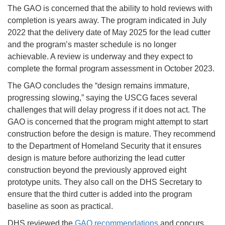
The GAO is concerned that the ability to hold reviews with
completion is years away. The program indicated in July
2022 that the delivery date of May 2025 for the lead cutter
and the program’s master schedule is no longer
achievable. A review is underway and they expect to
complete the formal program assessment in October 2023.
The GAO concludes the “design remains immature,
progressing slowing,” saying the USCG faces several
challenges that will delay progress if it does not act. The
GAO is concerned that the program might attempt to start
construction before the design is mature. They recommend
to the Department of Homeland Security that it ensures
design is mature before authorizing the lead cutter
construction beyond the previously approved eight
prototype units. They also call on the DHS Secretary to
ensure that the third cutter is added into the program
baseline as soon as practical.
DHS reviewed the
GAO recommendations
and concurs.