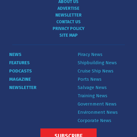
ABOUT US
ADVERTISE
NEWSLETTER
CONTACT US
PRIVACY POLICY
SITE MAP
NEWS
Piracy News
FEATURES
Shipbuilding News
PODCASTS
Cruise Ship News
MAGAZINE
Ports News
NEWSLETTER
Salvage News
Training News
Government News
Environment News
Corporate News
SUBSCRIBE