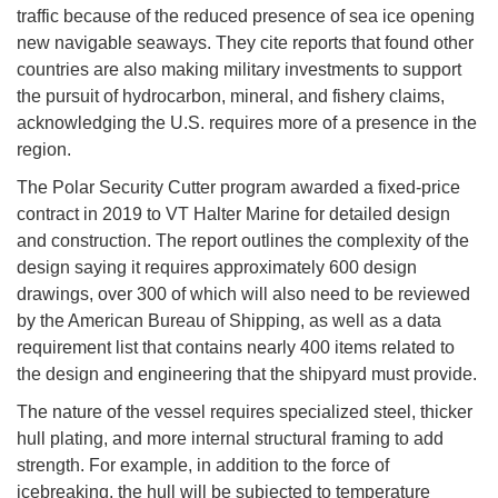
traffic because of the reduced presence of sea ice opening
new navigable seaways. They cite reports that found other
countries are also making military investments to support
the pursuit of hydrocarbon, mineral, and fishery claims,
acknowledging the U.S. requires more of a presence in the
region.
The Polar Security Cutter program awarded a fixed-price
contract in 2019 to VT Halter Marine for detailed design
and construction. The report outlines the complexity of the
design saying it requires approximately 600 design
drawings, over 300 of which will also need to be reviewed
by the American Bureau of Shipping, as well as a data
requirement list that contains nearly 400 items related to
the design and engineering that the shipyard must provide.
The nature of the vessel requires specialized steel, thicker
hull plating, and more internal structural framing to add
strength. For example, in addition to the force of
icebreaking, the hull will be subjected to temperature