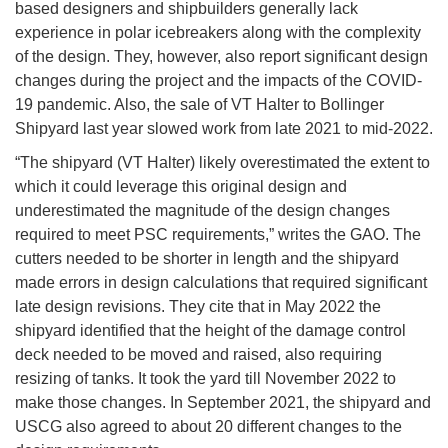
based designers and shipbuilders generally lack
experience in polar icebreakers along with the complexity
of the design. They, however, also report significant design
changes during the project and the impacts of the COVID-
19 pandemic. Also, the sale of VT Halter to Bollinger
Shipyard last year slowed work from late 2021 to mid-2022.
“The shipyard (VT Halter) likely overestimated the extent to
which it could leverage this original design and
underestimated the magnitude of the design changes
required to meet PSC requirements,” writes the GAO. The
cutters needed to be shorter in length and the shipyard
made errors in design calculations that required significant
late design revisions. They cite that in May 2022 the
shipyard identified that the height of the damage control
deck needed to be moved and raised, also requiring
resizing of tanks. It took the yard till November 2022 to
make those changes. In September 2021, the shipyard and
USCG also agreed to about 20 different changes to the