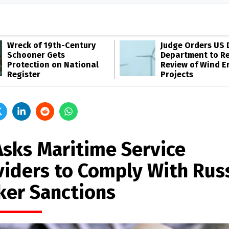
Wreck of 19th-Century
Judge Orders US 
Schooner Gets
Department to R
Protection on National
Review of Wind E
Register
Projects
Asks Maritime Service
viders to Comply With Rus
ker Sanctions