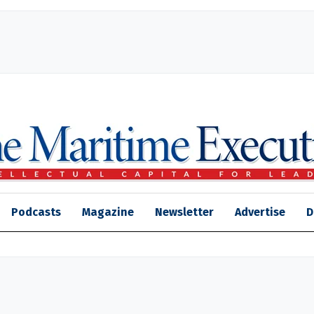
Podcasts
Magazine
Newsletter
Advertise
D