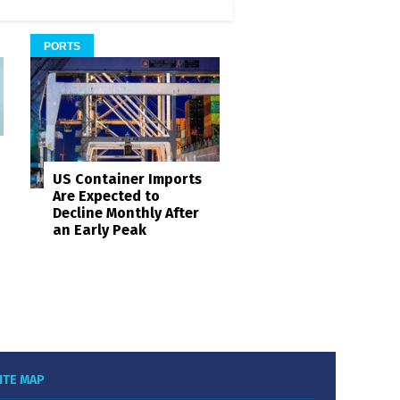
PORTS
US Container Imports
Are Expected to
Decline Monthly After
an Early Peak
ITE MAP