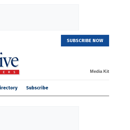
SUBSCRIBE NOW
Media Kit
irectory
Subscribe