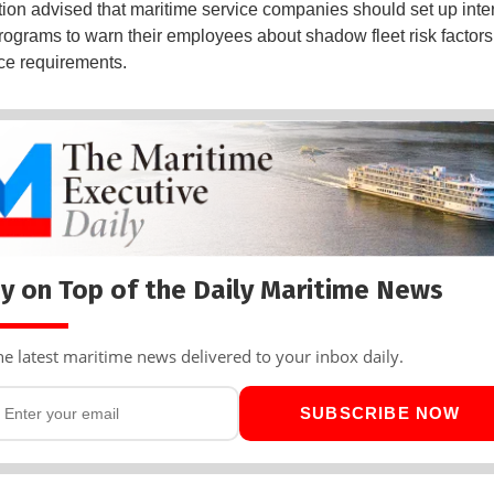
tion advised that maritime service companies should set up inte
programs to warn their employees about shadow fleet risk factor
ce requirements.
y on Top of the Daily Maritime News
he latest maritime news delivered to your inbox daily.
SUBSCRIBE NOW