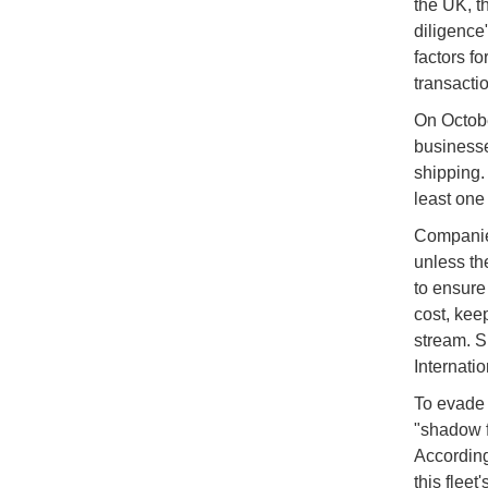
the UK, t
diligence
factors fo
transactio
On Octobe
businesse
shipping.
least one
Companies
unless th
to ensure 
cost, kee
stream. S
Internati
To evade 
"shadow f
According 
this fleet