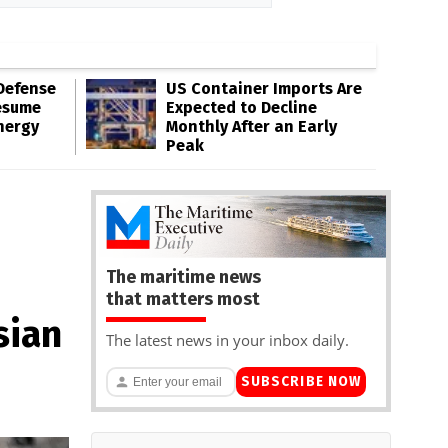
Defense
US Container Imports Are
esume
Expected to Decline
nergy
Monthly After an Early
Peak
The maritime news
that matters most
sian
The latest news in your inbox daily.
SUBSCRIBE NOW