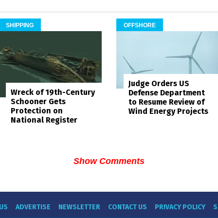
SHIPPING
OFFSHORE
Judge Orders US
Wreck of 19th-Century
Defense Department
Schooner Gets
to Resume Review of
Protection on
Wind Energy Projects
National Register
Show Comments
US
ADVERTISE
NEWSLETTER
CONTACT US
PRIVACY POLICY
S