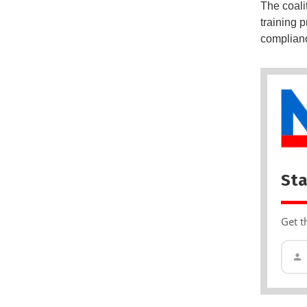
The coali
training 
complian
Sta
Get t