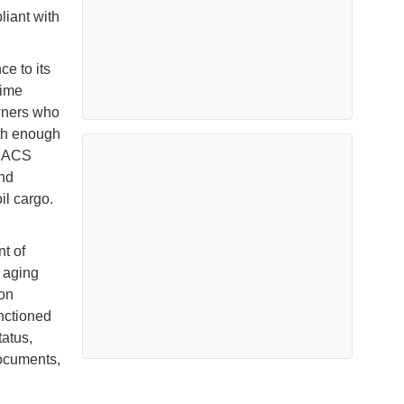
liant with
e to its
time
owners who
ith enough
n IACS
and
oil cargo.
t of
r aging
ion
nctioned
tatus,
documents,