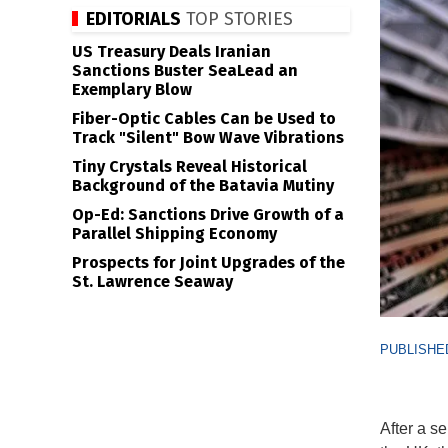
EDITORIALS
TOP STORIES
US Treasury Deals Iranian
Sanctions Buster SeaLead an
Exemplary Blow
Fiber-Optic Cables Can be Used to
Track "Silent" Bow Wave Vibrations
Tiny Crystals Reveal Historical
Background of the Batavia Mutiny
Op-Ed: Sanctions Drive Growth of a
Parallel Shipping Economy
Prospects for Joint Upgrades of the
St. Lawrence Seaway
PUBLISHED
After a s