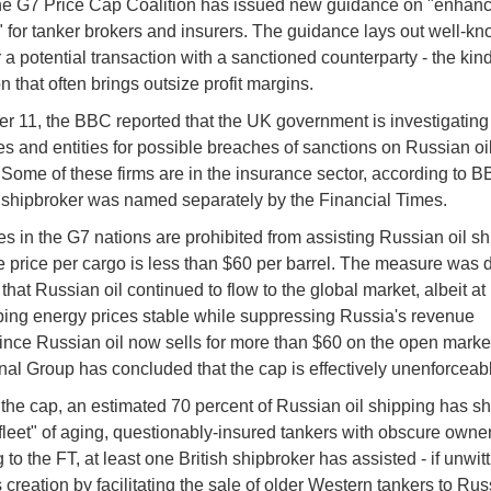
he G7 Price Cap Coalition has issued new guidance on "enhan
" for tanker brokers and insurers. The guidance lays out well-kn
r a potential transaction with a sanctioned counterparty - the kind
n that often brings outsize profit margins.
r 11, the BBC reported that the UK government is investigating
s and entities for possible breaches of sanctions on Russian oi
 Some of these firms are in the insurance sector, according to B
 shipbroker was named separately by the Financial Times.
 in the G7 nations are prohibited from assisting Russian oil sh
e price per cargo is less than $60 per barrel. The measure was
that Russian oil continued to flow to the global market, albeit at
ping energy prices stable while suppressing Russia's revenue
ince Russian oil now sells for more than $60 on the open market
onal Group has concluded that the cap is effectively unenforceab
the cap, an estimated 70 percent of Russian oil shipping has shi
leet" of aging, questionably-insured tankers with obscure owner
to the FT, at least one British shipbroker has assisted - if unwitti
's creation by facilitating the sale of older Western tankers to Rus