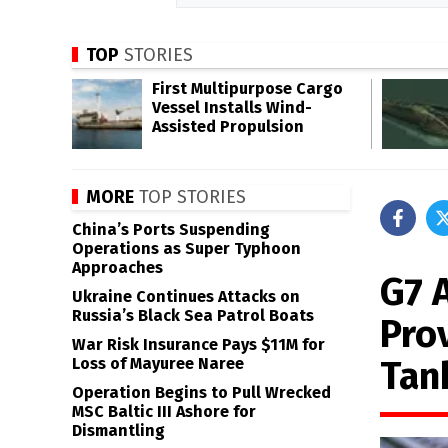
TOP
STORIES
First Multipurpose Cargo
Vessel Installs Wind-
Assisted Propulsion
MORE
TOP STORIES
China’s Ports Suspending
Operations as Super Typhoon
Approaches
G7 
Ukraine Continues Attacks on
Russia’s Black Sea Patrol Boats
Pro
War Risk Insurance Pays $11M for
Tan
Loss of Mayuree Naree
Operation Begins to Pull Wrecked
MSC Baltic III Ashore for
Dismantling