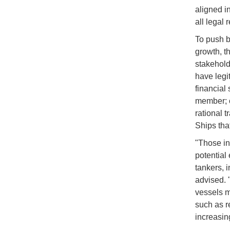
aligned in
all legal 
To push b
growth, t
stakehold
have legi
financial 
member; c
rational t
Ships tha
"Those in
potential 
tankers, i
advised. 
vessels m
such as r
increasin