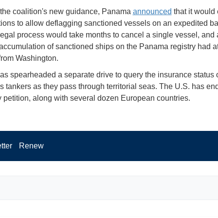
the coalition's new guidance, Panama
announced
that it would
ations to allow deflagging sanctioned vessels on an expedited bas
 legal process would take months to cancel a single vessel, and 
 accumulation of sanctioned ships on the Panama registry had at
 from Washington.
s spearheaded a separate drive to query the insurance status 
s tankers as they pass through territorial seas. The U.S. has e
ty petition, along with several dozen European countries.
tter
Renew