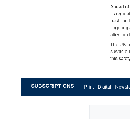
Ahead of 
its regul
past, the
lingering
attention
The UK ha
suspiciou
this safe
SUBSCRIPTIONS
Print
Digital
Newsle