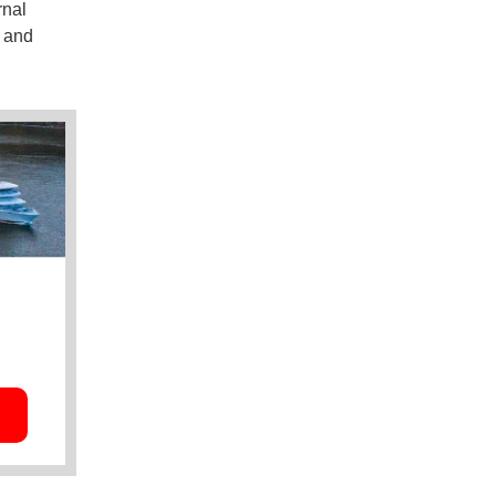
rnal
s and