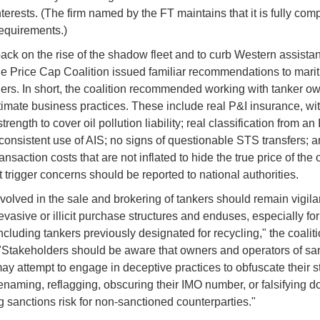
terests. (The firm named by the FT maintains that it is fully comp
requirements.)
ack on the rise of the shadow fleet and to curb Western assistanc
he Price Cap Coalition issued familiar recommendations to mari
ers. In short, the coalition recommended working with tanker 
timate business practices. These include real P&I insurance, w
strength to cover oil pollution liability; real classification from a
onsistent use of AIS; no signs of questionable STS transfers; 
ransaction costs that are not inflated to hide the true price of the 
t trigger concerns should be reported to national authorities.
volved in the sale and brokering of tankers should remain vigilan
evasive or illicit purchase structures and enduses, especially fo
ncluding tankers previously designated for recycling," the coalit
"Stakeholders should be aware that owners and operators of sa
ay attempt to engage in deceptive practices to obfuscate their s
enaming, reflagging, obscuring their IMO number, or falsifying 
g sanctions risk for non-sanctioned counterparties."