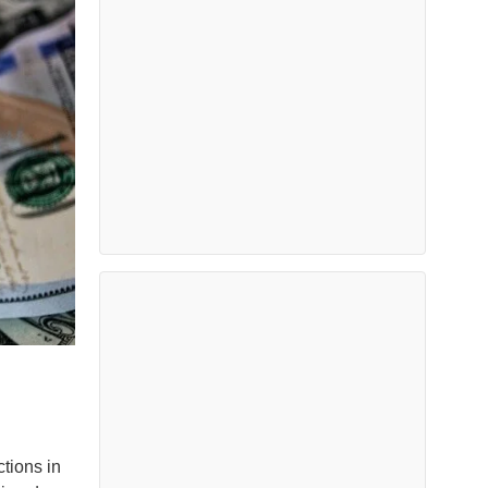
ctions in