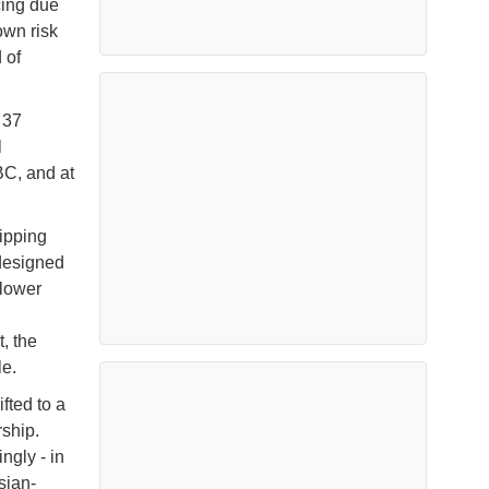
cing due
own risk
 of
 37
l
BC, and at
ipping
 designed
 lower
, the
le.
fted to a
ship.
ngly - in
sian-