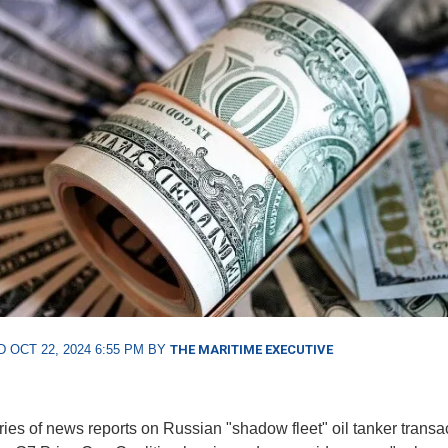
 OCT 22, 2024 6:55 PM BY
THE MARITIME EXECUTIVE
eries of news reports on Russian "shadow fleet" oil tanker transa