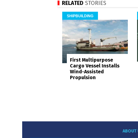
RELATED
STORIES
SHIPBUILDING
First Multipurpose
Cargo Vessel Installs
Wind-Assisted
Propulsion
ABOUT 