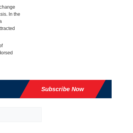
 change
is. In the
a
tracted
of
ndorsed
Subscribe Now