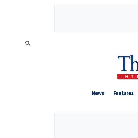
News
Features