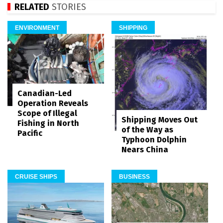
RELATED
STORIES
ENVIRONMENT
SHIPPING
Canadian-Led
Operation Reveals
Scope of Illegal
Shipping Moves Out
Fishing in North
of the Way as
Pacific
Typhoon Dolphin
Nears China
CRUISE SHIPS
BUSINESS