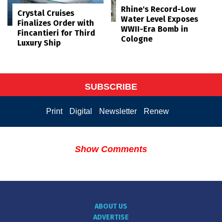
Rhine's Record-Low
Crystal Cruises
Water Level Exposes
Finalizes Order with
WWII-Era Bomb in
Fincantieri for Third
Cologne
Luxury Ship
SUBSCRIBE
Print
Digital
Newsletter
Renew
Show Comments
ABOUT US
ADVERTISE