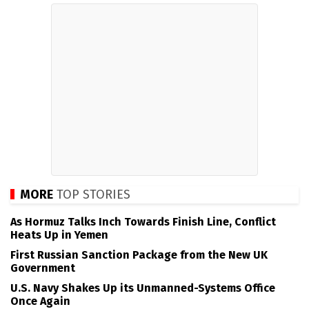
MORE
TOP STORIES
As Hormuz Talks Inch Towards Finish Line, Conflict
Heats Up in Yemen
First Russian Sanction Package from the New UK
Government
U.S. Navy Shakes Up its Unmanned-Systems Office
Once Again