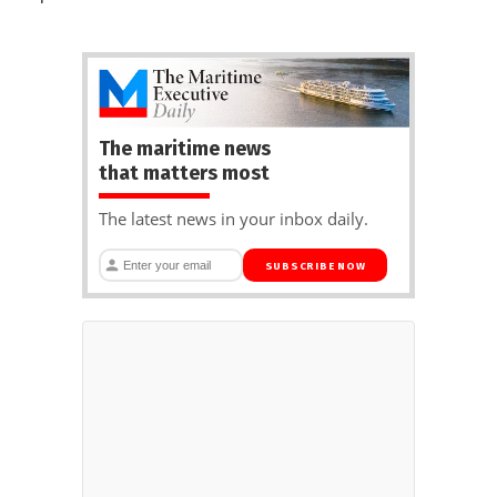
The maritime news
that matters most
The latest news in your inbox daily.
SUBSCRIBE NOW