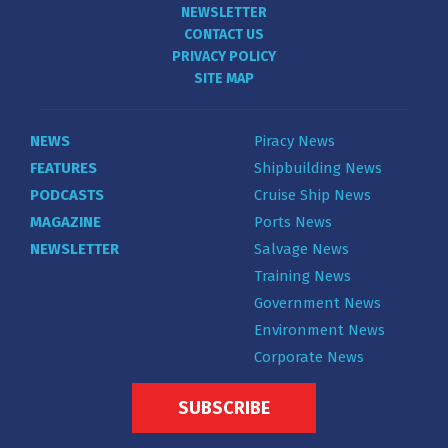
NEWSLETTER
CONTACT US
PRIVACY POLICY
SITE MAP
NEWS
Piracy News
FEATURES
Shipbuilding News
PODCASTS
Cruise Ship News
MAGAZINE
Ports News
NEWSLETTER
Salvage News
Training News
Government News
Environment News
Corporate News
SUBSCRIBE