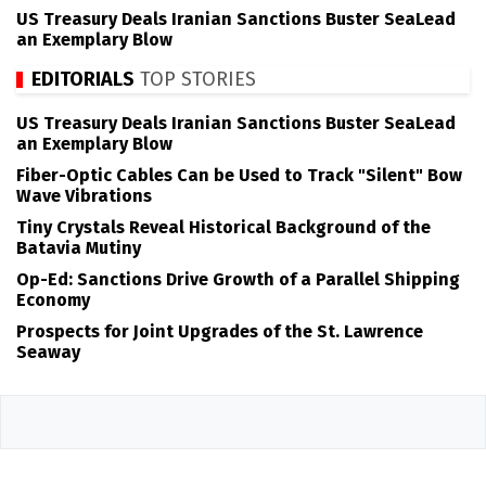
US Treasury Deals Iranian Sanctions Buster SeaLead
an Exemplary Blow
EDITORIALS
TOP STORIES
US Treasury Deals Iranian Sanctions Buster SeaLead
an Exemplary Blow
Fiber-Optic Cables Can be Used to Track "Silent" Bow
Wave Vibrations
Tiny Crystals Reveal Historical Background of the
Batavia Mutiny
Op-Ed: Sanctions Drive Growth of a Parallel Shipping
Economy
Prospects for Joint Upgrades of the St. Lawrence
Seaway