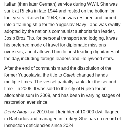
Italian (then later German) service during WWII. She was
sunk at Rijeka in late 1944 and rested on the bottom for
four years. Raised in 1948, she was restored and turned
into a training ship for the Yugoslav Navy - and was swiftly
adopted by the nation's communist authoritarian leader,
Josip Broz Tito, for personal transport and lodging. It was
his preferred mode of travel for diplomatic missions
overseas, and it allowed him to host leading dignitaries of
the day, including foreign leaders and Hollywood stars.
After the end of communism and the dissolution of the
former Yugoslavia, the title to
Galeb
changed hands
multiple times. The vessel partially sank - for the second
time - in 2008. It was sold to the city of Rijeka for an
affordable sum in 2009, and has been in varying stages of
restoration ever since.
Deniz Akay
is a 2010-built freighter of 10,000 dwt, flagged
in Barbados and managed in Turkey. She has no record of
inspection deficiencies since 2024.