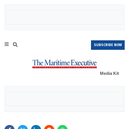
SUBSCRIBE NOW
Media Kit