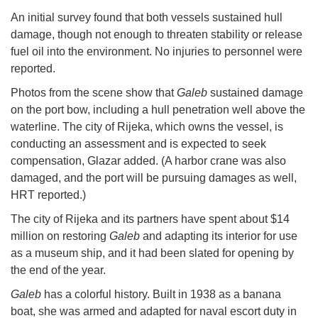
An initial survey found that both vessels sustained hull
damage, though not enough to threaten stability or release
fuel oil into the environment. No injuries to personnel were
reported.
Photos from the scene show that
Galeb
sustained damage
on the port bow, including a hull penetration well above the
waterline. The city of Rijeka, which owns the vessel, is
conducting an assessment and is expected to seek
compensation, Glazar added. (A harbor crane was also
damaged, and the port will be pursuing damages as well,
HRT reported.)
The city of Rijeka and its partners have spent about $14
million on restoring
Galeb
and adapting its interior for use
as a museum ship, and it had been slated for opening by
the end of the year.
Galeb
has a colorful history. Built in 1938 as a banana
boat, she was armed and adapted for naval escort duty in