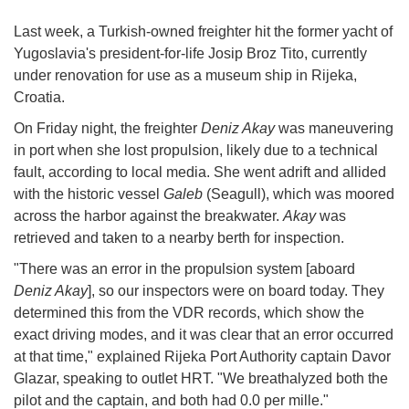
Last week, a Turkish-owned freighter hit the former yacht of
Yugoslavia's president-for-life Josip Broz Tito, currently
under renovation for use as a museum ship in Rijeka,
Croatia.
On Friday night, the freighter
Deniz Akay
was maneuvering
in port when she lost propulsion, likely due to a technical
fault, according to local media. She went adrift and allided
with the historic vessel
Galeb
(Seagull), which was moored
across the harbor against the breakwater.
Akay
was
retrieved and taken to a nearby berth for inspection.
"There was an error in the propulsion system [aboard
Deniz Akay
], so our inspectors were on board today. They
determined this from the VDR records, which show the
exact driving modes, and it was clear that an error occurred
at that time," explained Rijeka Port Authority captain Davor
Glazar, speaking to outlet HRT. "We breathalyzed both the
pilot and the captain, and both had 0.0 per mille."