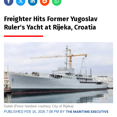
Freighter Hits Former Yugoslav
Ruler's Yacht at Rijeka, Croatia
Galeb (Press handout courtesy City of Rijeka)
PUBLISHED FEB 16, 2026 7:08 PM BY
THE MARITIME EXECUTIVE