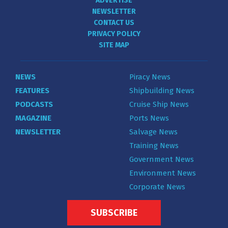
ADVERTISE
NEWSLETTER
CONTACT US
PRIVACY POLICY
SITE MAP
NEWS
Piracy News
FEATURES
Shipbuilding News
PODCASTS
Cruise Ship News
MAGAZINE
Ports News
NEWSLETTER
Salvage News
Training News
Government News
Environment News
Corporate News
SUBSCRIBE