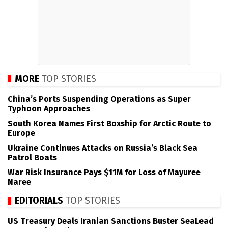
MORE
TOP STORIES
China’s Ports Suspending Operations as Super
Typhoon Approaches
South Korea Names First Boxship for Arctic Route to
Europe
Ukraine Continues Attacks on Russia’s Black Sea
Patrol Boats
War Risk Insurance Pays $11M for Loss of Mayuree
Naree
EDITORIALS
TOP STORIES
US Treasury Deals Iranian Sanctions Buster SeaLead