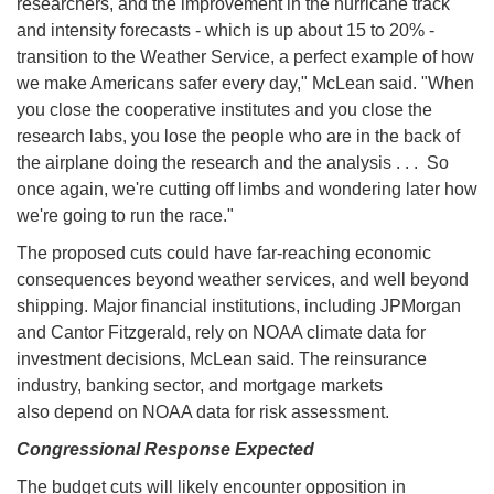
researchers, and the improvement in the hurricane track
and intensity forecasts - which is up about 15 to 20% -
transition to the Weather Service, a perfect example of how
we make Americans safer every day," McLean said. "When
you close the cooperative institutes and you close the
research labs, you lose the people who are in the back of
the airplane doing the research and the analysis . . . So
once again, we're cutting off limbs and wondering later how
we're going to run the race."
The proposed cuts could have far-reaching economic
consequences beyond weather services, and well beyond
shipping. Major financial institutions, including JPMorgan
and Cantor Fitzgerald, rely on NOAA climate data for
investment decisions, McLean said. The reinsurance
industry, banking sector, and mortgage markets
also depend on NOAA data for risk assessment.
Congressional Response Expected
The budget cuts will likely encounter opposition in