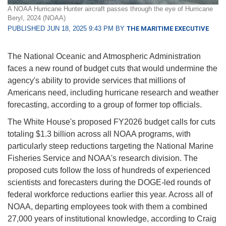
A NOAA Hurricane Hunter aircraft passes through the eye of Hurricane
Beryl, 2024 (NOAA)
PUBLISHED JUN 18, 2025 9:43 PM BY
THE MARITIME EXECUTIVE
The National Oceanic and Atmospheric Administration
faces a new round of budget cuts that would undermine the
agency's ability to provide services that millions of
Americans need, including hurricane research and weather
forecasting, according to a group of former top officials.
The White House's proposed FY2026 budget calls for cuts
totaling $1.3 billion across all NOAA programs, with
particularly steep reductions targeting the National Marine
Fisheries Service and NOAA's research division. The
proposed cuts follow the loss of hundreds of experienced
scientists and forecasters during the DOGE-led rounds of
federal workforce reductions earlier this year. Across all of
NOAA, departing employees took with them a combined
27,000 years of institutional knowledge, according to Craig