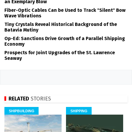
an Exemplary Blow
Fiber-Optic Cables Can be Used to Track "Silent" Bow
Wave Vibrations
Tiny Crystals Reveal Historical Background of the
Batavia Mutiny
Op-Ed: Sanctions Drive Growth of a Parallel Shipping
Economy
Prospects for Joint Upgrades of the St. Lawrence
Seaway
RELATED
STORIES
SHIPBUILDING
SHIPPING