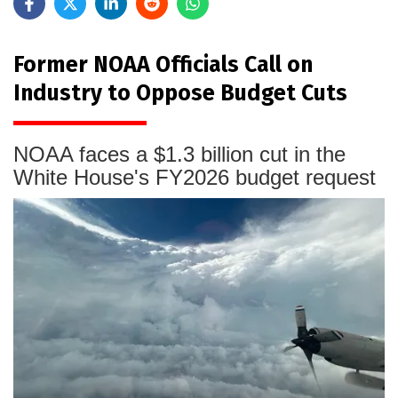
Former NOAA Officials Call on
Industry to Oppose Budget Cuts
NOAA faces a $1.3 billion cut in the
White House's FY2026 budget request