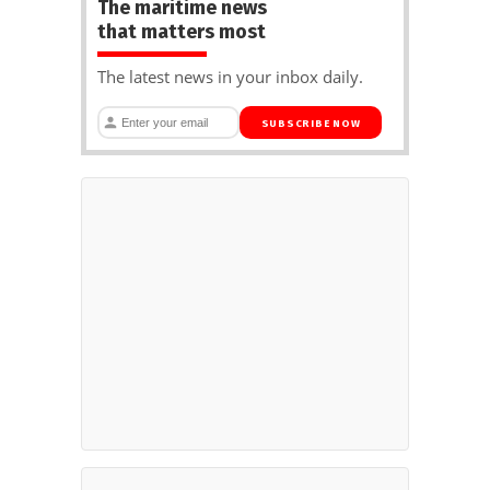
The maritime news
that matters most
The latest news in your inbox daily.
SUBSCRIBE NOW