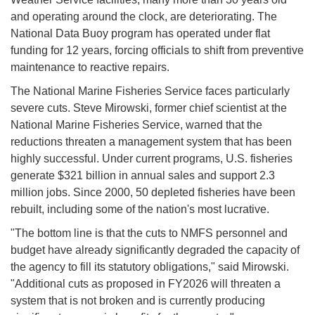
and operating around the clock, are deteriorating. The
National Data Buoy program has operated under flat
funding for 12 years, forcing officials to shift from preventive
maintenance to reactive repairs.
The National Marine Fisheries Service faces particularly
severe cuts. Steve Mirowski, former chief scientist at the
National Marine Fisheries Service, warned that the
reductions threaten a management system that has been
highly successful. Under current programs, U.S. fisheries
generate $321 billion in annual sales and support 2.3
million jobs. Since 2000, 50 depleted fisheries have been
rebuilt, including some of the nation's most lucrative.
"The bottom line is that the cuts to NMFS personnel and
budget have already significantly degraded the capacity of
the agency to fill its statutory obligations," said Mirowski.
"Additional cuts as proposed in FY2026 will threaten a
system that is not broken and is currently producing