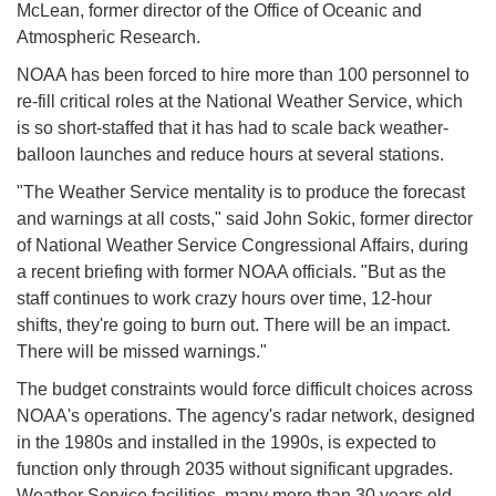
McLean, former director of the Office of Oceanic and
Atmospheric Research.
NOAA has been forced to hire more than 100 personnel to
re-fill critical roles at the National Weather Service, which
is so short-staffed that it has had to scale back weather-
balloon launches and reduce hours at several stations.
"The Weather Service mentality is to produce the forecast
and warnings at all costs," said John Sokic, former director
of National Weather Service Congressional Affairs, during
a recent briefing with former NOAA officials. "But as the
staff continues to work crazy hours over time, 12-hour
shifts, they're going to burn out. There will be an impact.
There will be missed warnings."
The budget constraints would force difficult choices across
NOAA's operations. The agency's radar network, designed
in the 1980s and installed in the 1990s, is expected to
function only through 2035 without significant upgrades.
Weather Service facilities, many more than 30 years old