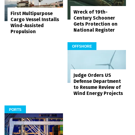
Wreck of 19th-
First Multipurpose
Century Schooner
Cargo Vessel Installs
Gets Protection on
Wind-Assisted
National Register
Propulsion
OFFSHORE
Judge Orders US
Defense Department
to Resume Review of
Wind Energy Projects
PORTS