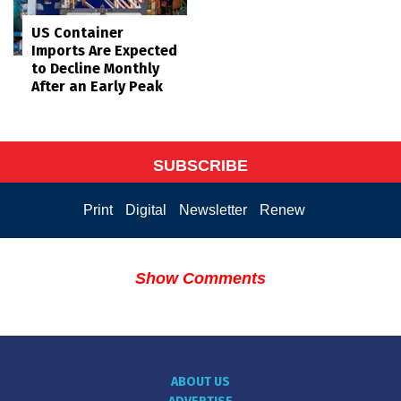
US Container
Imports Are Expected
to Decline Monthly
After an Early Peak
SUBSCRIBE
Print
Digital
Newsletter
Renew
Show Comments
ABOUT US