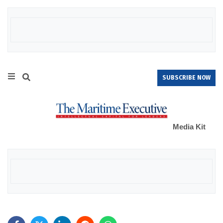
SUBSCRIBE NOW
Media Kit