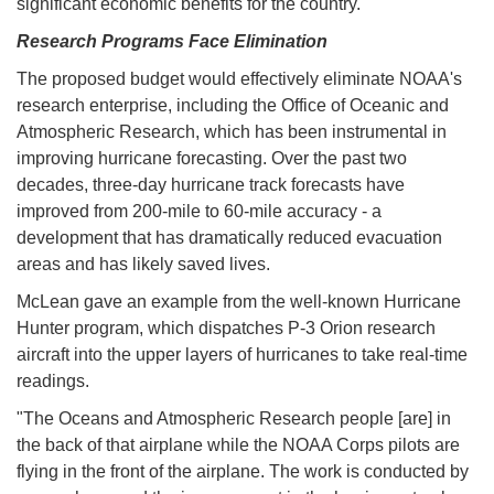
significant economic benefits for the country."
Research Programs Face Elimination
The proposed budget would effectively eliminate NOAA's
research enterprise, including the Office of Oceanic and
Atmospheric Research, which has been instrumental in
improving hurricane forecasting. Over the past two
decades, three-day hurricane track forecasts have
improved from 200-mile to 60-mile accuracy - a
development that has dramatically reduced evacuation
areas and has likely saved lives.
McLean gave an example from the well-known Hurricane
Hunter program, which dispatches P-3 Orion research
aircraft into the upper layers of hurricanes to take real-time
readings.
"The Oceans and Atmospheric Research people [are] in
the back of that airplane while the NOAA Corps pilots are
flying in the front of the airplane. The work is conducted by