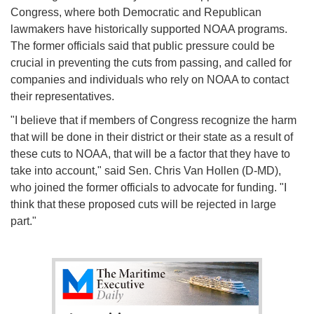
Congress, where both Democratic and Republican
lawmakers have historically supported NOAA programs.
The former officials said that public pressure could be
crucial in preventing the cuts from passing, and called for
companies and individuals who rely on NOAA to contact
their representatives.
"I believe that if members of Congress recognize the harm
that will be done in their district or their state as a result of
these cuts to NOAA, that will be a factor that they have to
take into account," said Sen. Chris Van Hollen (D-MD),
who joined the former officials to advocate for funding. "I
think that these proposed cuts will be rejected in large
part."