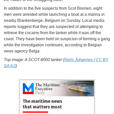
In addition to the five suspects from Scot Bremen, eight
men were arrested while launching a boat at a marina in
nearby Blankenberge, Belgium on Sunday. Local media
reports suggest that they are suspected of attempting to
retrieve the cocaine from the tanker while it was off the
coast. They have been held on suspicion of forming a gang
while the investigation continues, according to Belgian
news agency Belga.
Top image: A SCOT-8000 tanker (
Niels Johannes / CC BY
SA 4.0
)
The maritime news
that matters most