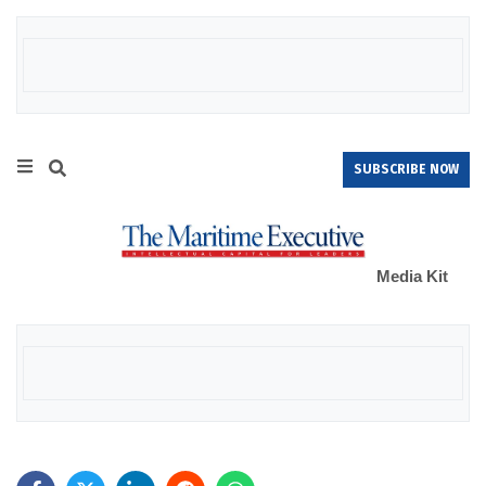
SUBSCRIBE NOW
Media Kit