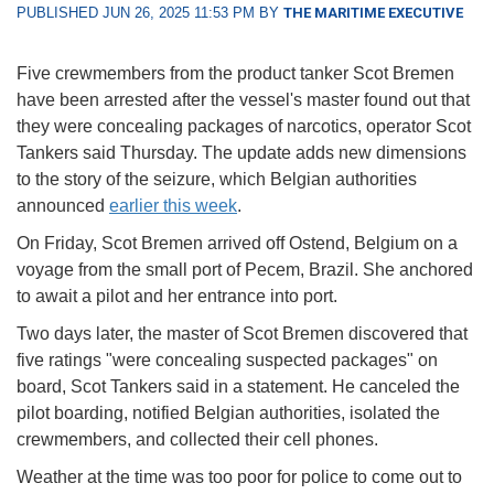
PUBLISHED JUN 26, 2025 11:53 PM BY
THE MARITIME EXECUTIVE
Five crewmembers from the product tanker Scot Bremen
have been arrested after the vessel's master found out that
they were concealing packages of narcotics, operator Scot
Tankers said Thursday. The update adds new dimensions
to the story of the seizure, which Belgian authorities
announced
earlier this week
.
On Friday, Scot Bremen arrived off Ostend, Belgium on a
voyage from the small port of Pecem, Brazil. She anchored
to await a pilot and her entrance into port.
Two days later, the master of Scot Bremen discovered that
five ratings "were concealing suspected packages" on
board, Scot Tankers said in a statement. He canceled the
pilot boarding, notified Belgian authorities, isolated the
crewmembers, and collected their cell phones.
Weather at the time was too poor for police to come out to