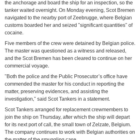
the anchorage and board the ship for an inspection, so the
tanker waited overnight. On Monday evening, Scot Bremen
navigated to the nearby port of Zeebrugge, where Belgian
customs boarded her and seized "significant quantities" of
cocaine.
Five members of the crew were detained by Belgian police.
The master was questioned as a witness and released,
and the Scot Bremen has been cleared to continue on her
commercial voyage.
"Both the police and the Public Prosecutor’s office have
commended the master for his conduct in reporting the
matter, preserving evidences, and assisting the
investigation," said Scot Tankers in a statement.
Scot Tankers arranged for replacement crewmembers to
join the ship on Thursday, after which the ship will depart
for its next port of call, the small town of Zelzate, Belgium.
The company continues to work with Belgian authorities on
the matter of the smuggling case.