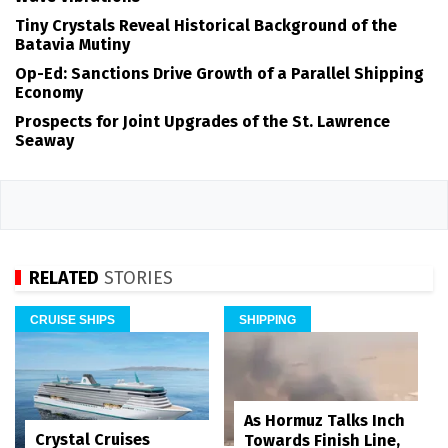
Tiny Crystals Reveal Historical Background of the
Batavia Mutiny
Op-Ed: Sanctions Drive Growth of a Parallel Shipping
Economy
Prospects for Joint Upgrades of the St. Lawrence
Seaway
RELATED
STORIES
CRUISE SHIPS
SHIPPING
As Hormuz Talks Inch
Crystal Cruises
Towards Finish Line,