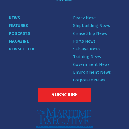
NEWS
Piracy News
FEATURES
Shipbuilding News
PODCASTS
Cruise Ship News
MAGAZINE
Ports News
NEWSLETTER
Salvage News
Training News
Government News
Environment News
Corporate News
SUBSCRIBE