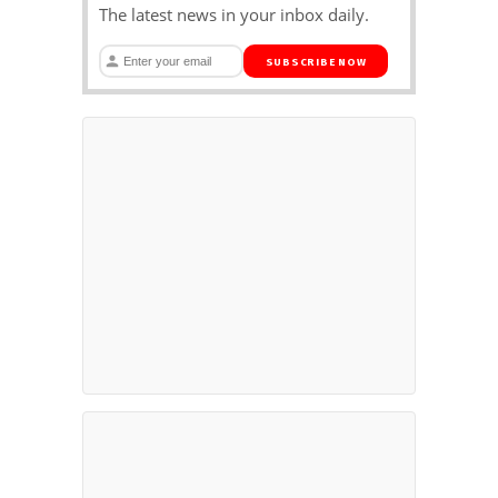
The latest news in your inbox daily.
SUBSCRIBE NOW