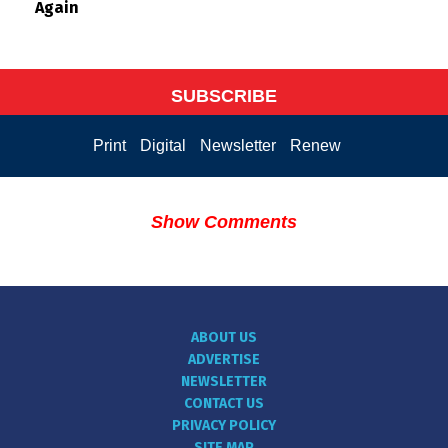
Again
SUBSCRIBE
Print
Digital
Newsletter
Renew
Show Comments
ABOUT US
ADVERTISE
NEWSLETTER
CONTACT US
PRIVACY POLICY
SITE MAP