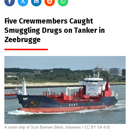
Five Crewmembers Caught
Smuggling Drugs on Tanker in
Zeebrugge
A sister ship of Scot Bremen (Niels Johannes / CC BY SA 4.0)