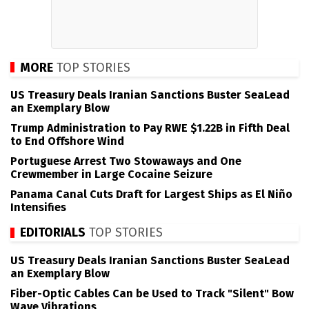
MORE
TOP STORIES
US Treasury Deals Iranian Sanctions Buster SeaLead
an Exemplary Blow
Trump Administration to Pay RWE $1.22B in Fifth Deal
to End Offshore Wind
Portuguese Arrest Two Stowaways and One
Crewmember in Large Cocaine Seizure
Panama Canal Cuts Draft for Largest Ships as El Niño
Intensifies
EDITORIALS
TOP STORIES
US Treasury Deals Iranian Sanctions Buster SeaLead
an Exemplary Blow
Fiber-Optic Cables Can be Used to Track "Silent" Bow
Wave Vibrations