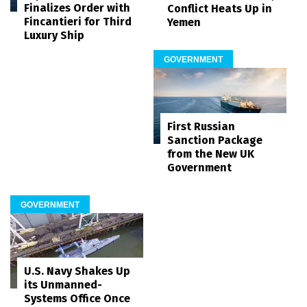
Finalizes Order with
Conflict Heats Up in
Fincantieri for Third
Yemen
Luxury Ship
GOVERNMENT
First Russian
Sanction Package
from the New UK
Government
GOVERNMENT
U.S. Navy Shakes Up
its Unmanned-
Systems Office Once