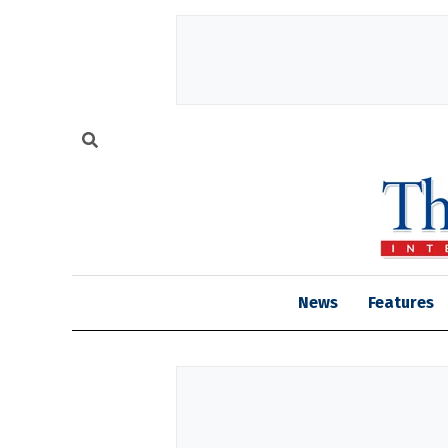
News
Features