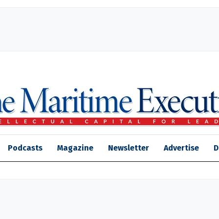
Podcasts
Magazine
Newsletter
Advertise
D