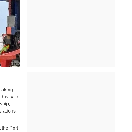
 making
ndustry to
ship,
rations,
 the Port