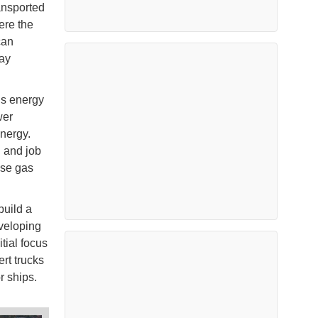
ansported
ere the
can
way
’s energy
wer
nergy.
h and job
use gas
build a
veloping
tial focus
rt trucks
r ships.