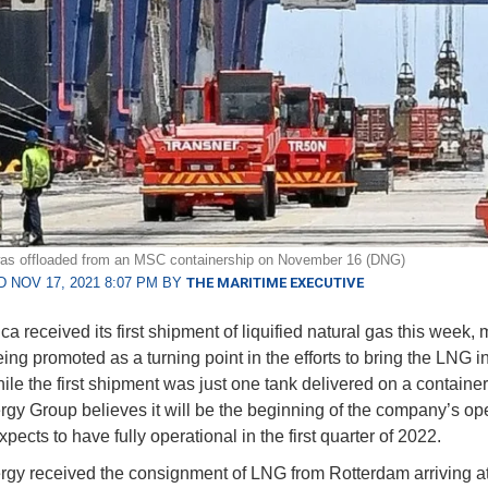
as offloaded from an MSC containership on November 16 (DNG)
 NOV 17, 2021 8:07 PM BY
THE MARITIME EXECUTIVE
ca received its first shipment of liquified natural gas this week,
ing promoted as a turning point in the efforts to bring the LNG i
hile the first shipment was just one tank delivered on a container
y Group believes it will be the beginning of the company’s ope
xpects to have fully operational in the first quarter of 2022.
y received the consignment of LNG from Rotterdam arriving at