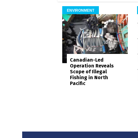
ENVIRONMENT
Canadian-Led
Operation Reveals
Scope of Illegal
Fishing in North
Pacific