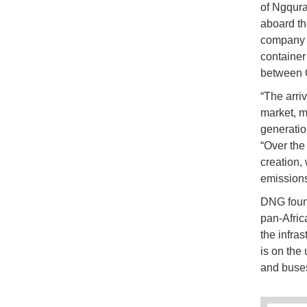
of Ngqura
aboard t
company i
container
between 
“The arri
market, m
generatio
“Over the
creation,
emission
DNG found
pan-Afri
the infras
is on the
and buses