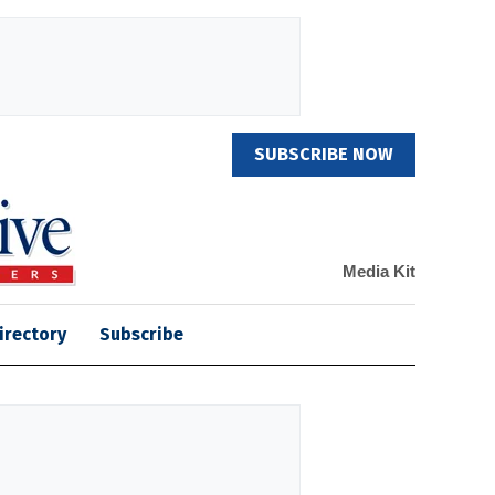
SUBSCRIBE NOW
Media Kit
irectory
Subscribe