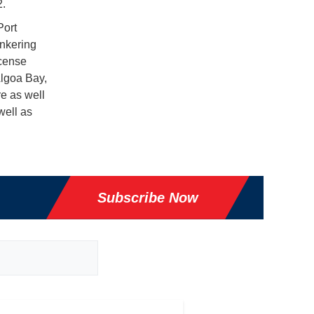
2.
Port
unkering
icense
Algoa Bay,
re as well
well as
Subscribe Now