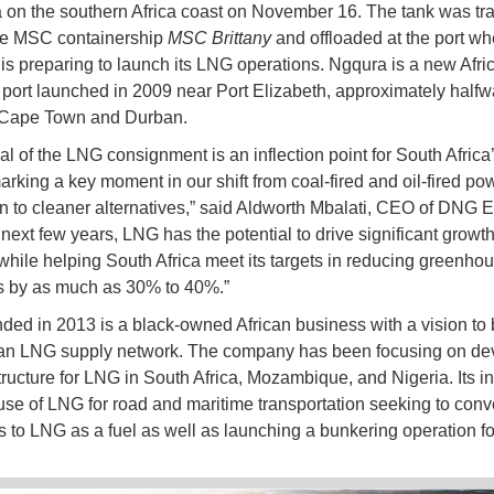
 on the southern Africa coast on November 16. The tank was tr
he MSC containership
MSC Brittany
and offloaded at the port wh
s preparing to launch its LNG operations. Ngqura is a new Afri
 port launched in 2009 near Port Elizabeth, approximately half
Cape Town and Durban.
val of the LNG consignment is an inflection point for South Africa
arking a key moment in our shift from coal-fired and oil-fired po
n to cleaner alternatives,” said Aldworth Mbalati, CEO of DNG E
 next few years, LNG has the potential to drive significant growt
 while helping South Africa meet its targets in reducing greenho
s by as much as 30% to 40%.”
ed in 2013 is a black-owned African business with a vision to 
can LNG supply network. The company has been focusing on de
tructure for LNG in South Africa, Mozambique, and Nigeria. Its ini
 use of LNG for road and maritime transportation seeking to conve
 to LNG as a fuel as well as launching a bunkering operation fo