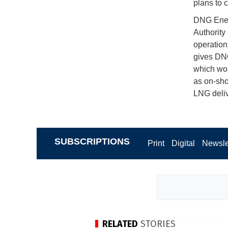
plans to c
DNG Energ
Authority
operation
gives DNG
which woul
as on-shor
LNG deliv
SUBSCRIPTIONS
Print
Digital
Newsle
RELATED
STORIES