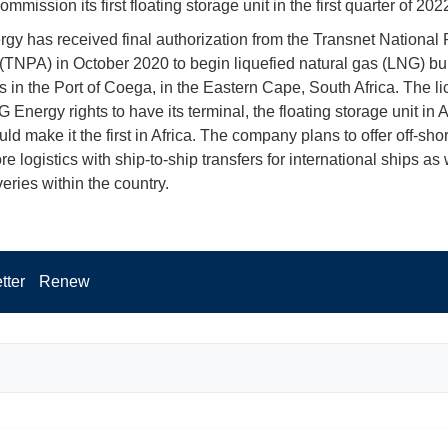
ommission its first floating storage unit in the first quarter of 202
y has received final authorization from the Transnet National 
 (TNPA) in October 2020 to begin liquefied natural gas (LNG) b
s in the Port of Coega, in the Eastern Cape, South Africa. The l
 Energy rights to have its terminal, the floating storage unit in 
d make it the first in Africa. The company plans to offer off-sho
e logistics with ship-to-ship transfers for international ships as 
eries within the country.
tter
Renew