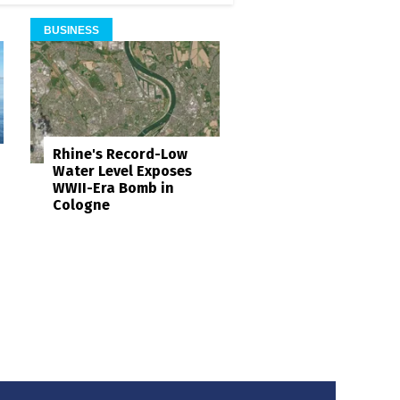
BUSINESS
Rhine's Record-Low
Water Level Exposes
WWII-Era Bomb in
Cologne