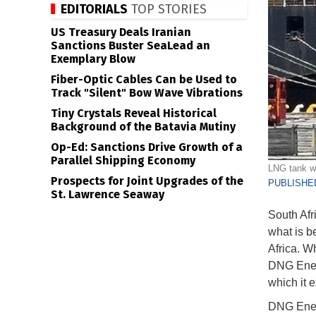
EDITORIALS
TOP STORIES
US Treasury Deals Iranian
Sanctions Buster SeaLead an
Exemplary Blow
Fiber-Optic Cables Can be Used to
Track "Silent" Bow Wave Vibrations
Tiny Crystals Reveal Historical
Background of the Batavia Mutiny
Op-Ed: Sanctions Drive Growth of a
Parallel Shipping Economy
LNG tank w
Prospects for Joint Upgrades of the
PUBLISHED
St. Lawrence Seaway
South Afri
what is be
Africa. W
DNG Energ
which it e
DNG Energ