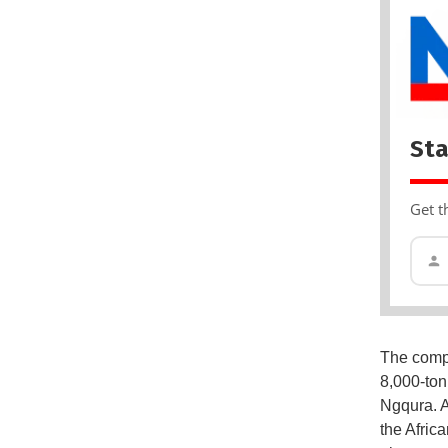
Sta
Get t
The compa
8,000-ton
Ngqura. A
the Afric