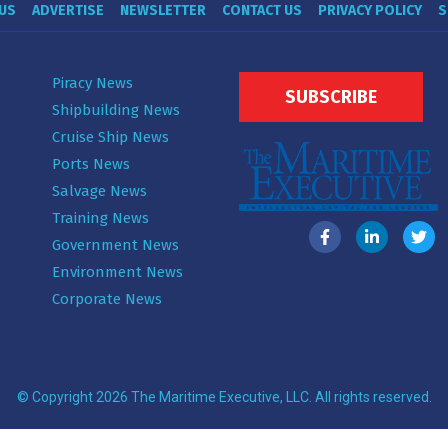
US
ADVERTISE
NEWSLETTER
CONTACT US
PRIVACY POLICY
S
Piracy News
SUBSCRIBE
Shipbuilding News
Cruise Ship News
Ports News
Salvage News
Training News
Government News
Environment News
Corporate News
© Copyright 2026 The Maritime Executive, LLC. All rights reserved.