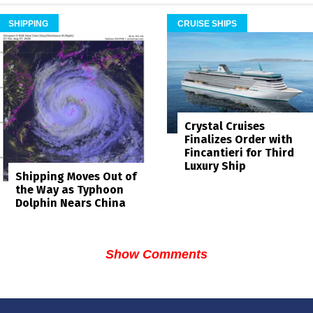
SHIPPING
CRUISE SHIPS
Crystal Cruises
Finalizes Order with
Fincantieri for Third
Luxury Ship
Shipping Moves Out of
the Way as Typhoon
Dolphin Nears China
Show Comments