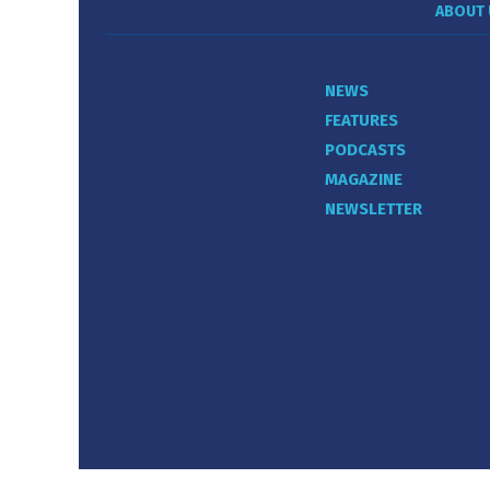
ABOUT 
NEWS
FEATURES
PODCASTS
MAGAZINE
NEWSLETTER