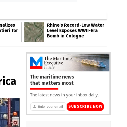
inalizes
Rhine's Record-Low Water
tieri for
Level Exposes WWII-Era
Bomb in Cologne
The maritime news
rica
that matters most
The latest news in your inbox daily.
SUBSCRIBE NOW