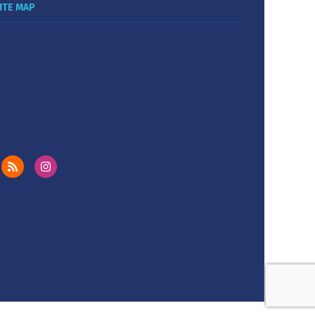
ITE MAP