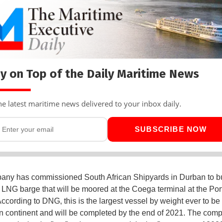
y on Top of the Daily Maritime News
he latest maritime news delivered to your inbox daily.
SUBSCRIBE NOW
ny has commissioned South African Shipyards in Durban to bu
 LNG barge that will be moored at the Coega terminal at the Port
ccording to DNG, this is the largest vessel by weight ever to be 
an continent and will be completed by the end of 2021. The com