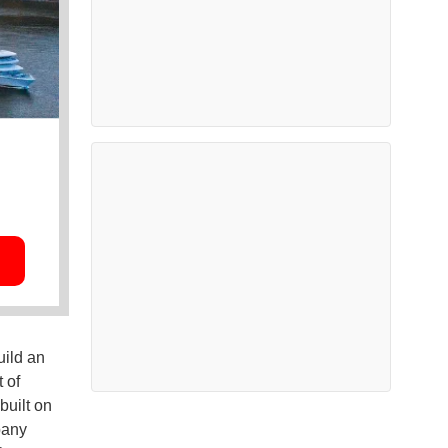
ild an
 of
built on
pany