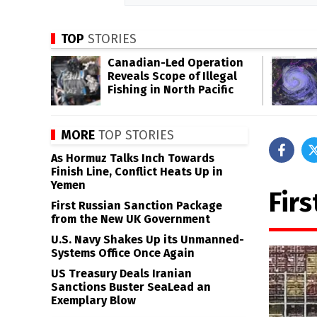
TOP
STORIES
Canadian-Led Operation
Reveals Scope of Illegal
Fishing in North Pacific
MORE
TOP STORIES
As Hormuz Talks Inch Towards
Finish Line, Conflict Heats Up in
Yemen
Firs
First Russian Sanction Package
from the New UK Government
U.S. Navy Shakes Up its Unmanned-
Systems Office Once Again
US Treasury Deals Iranian
Sanctions Buster SeaLead an
Exemplary Blow