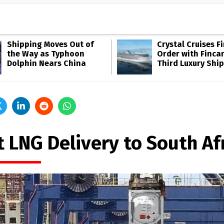
Shipping Moves Out of
Crystal Cruises F
the Way as Typhoon
Order with Fincan
Dolphin Nears China
Third Luxury Ship
t LNG Delivery to South Af