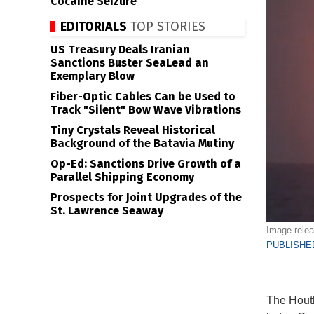
Cocaine Seizure
EDITORIALS
TOP STORIES
US Treasury Deals Iranian
Sanctions Buster SeaLead an
Exemplary Blow
Fiber-Optic Cables Can be Used to
Track "Silent" Bow Wave Vibrations
Tiny Crystals Reveal Historical
Background of the Batavia Mutiny
Op-Ed: Sanctions Drive Growth of a
Parallel Shipping Economy
Prospects for Joint Upgrades of the
St. Lawrence Seaway
Image relea
PUBLISHED
The Houth