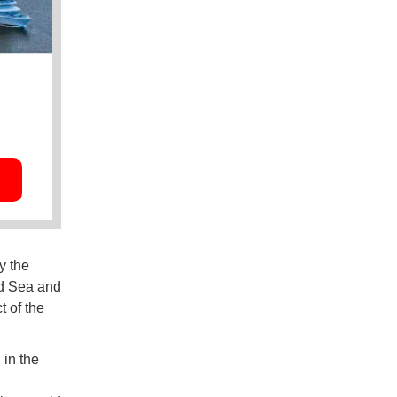
y the
ed Sea and
t of the
 in the