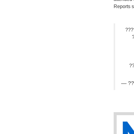
Reports s
???
?
— ??