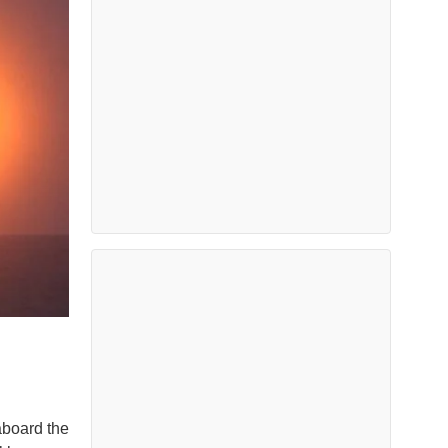
aboard the