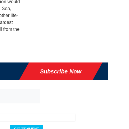
tion would
d Sea,
ther life-
ardest
ll from the
Subscribe Now
GOVERNMENT