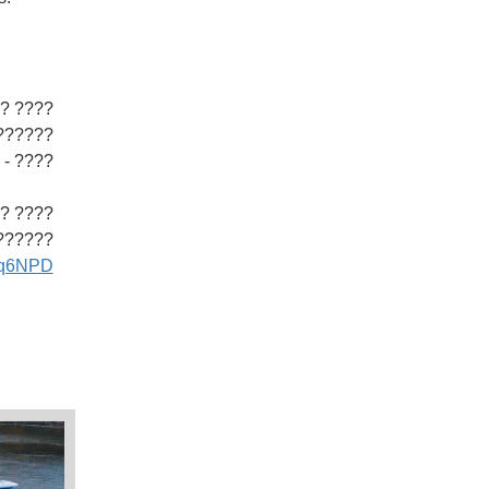
??????
 ?????
??????.
??????
pLq6NPD