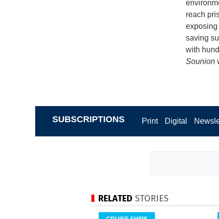
environme
reach pri
exposing m
saving su
with hundr
Sounion
SUBSCRIPTIONS
Print
Digital
Newsle
RELATED
STORIES
CRUISE SHIPS