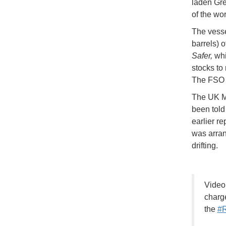
laden Gr
of the wo
The vesse
barrels) 
Safer,
whic
stocks to
The FS
The UK Ma
been told 
earlier r
was arran
drifting.
Video
charge
the
#