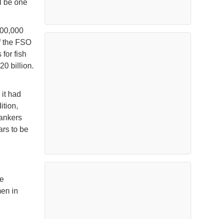
ll be one
900,000
if the FSO
for fish
0 billion.
it had
ition,
Tankers
rs to be
ve
men in