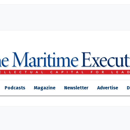
Podcasts
Magazine
Newsletter
Advertise
D