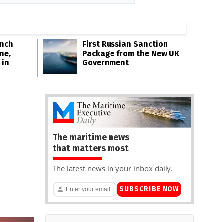
Inch
First Russian Sanction
ne,
Package from the New UK
 in
Government
The maritime news
that matters most
The latest news in your inbox daily.
SUBSCRIBE NOW