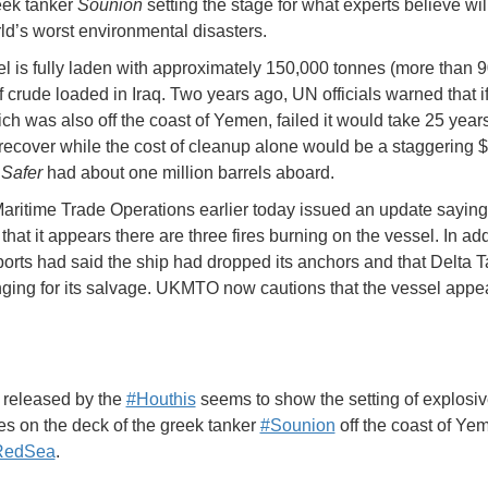
eek tanker
Sounion
setting the stage for what experts believe wi
rld’s worst environmental disasters.
l is fully laden with approximately 150,000 tonnes (more than 
of crude loaded in Iraq. Two years ago, UN officials warned that 
h was also off the coast of Yemen, failed it would take 25 years 
 recover while the cost of cleanup alone would be a staggering $2
O
Safer
had about one million barrels aboard.
ritime Trade Operations earlier today issued an update saying 
that it appears there are three fires burning on the vessel. In add
eports had said the ship had dropped its anchors and that Delta 
ging for its salvage. UKMTO now cautions that the vessel appea
 released by the
#Houthis
seems to show the setting of explosi
s on the deck of the greek tanker
#Sounion
off the coast of Ye
RedSea
.