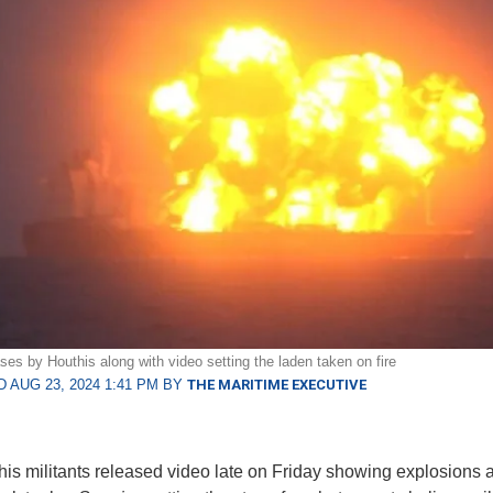
ses by Houthis along with video setting the laden taken on fire
 AUG 23, 2024 1:41 PM BY
THE MARITIME EXECUTIVE
is militants released video late on Friday showing explosions 