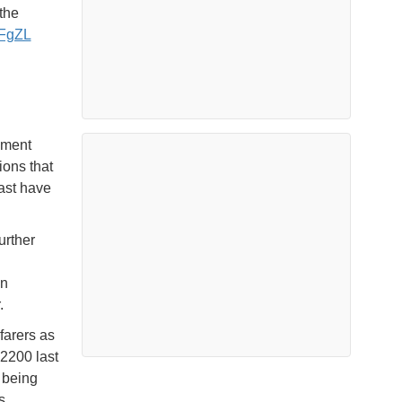
the
MFgZL
ement
ions that
past have
urther
en
.
farers as
 2200 last
d being
s.