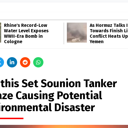
Rhine's Record-Low
As Hormuz Talks 
Water Level Exposes
Towards Finish Li
WWII-Era Bomb in
Conflict Heats Up
Cologne
Yemen
this Set Sounion Tanker
aze Causing Potential
ironmental Disaster