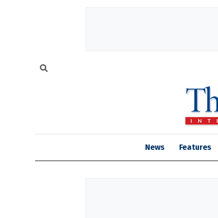
News
Features