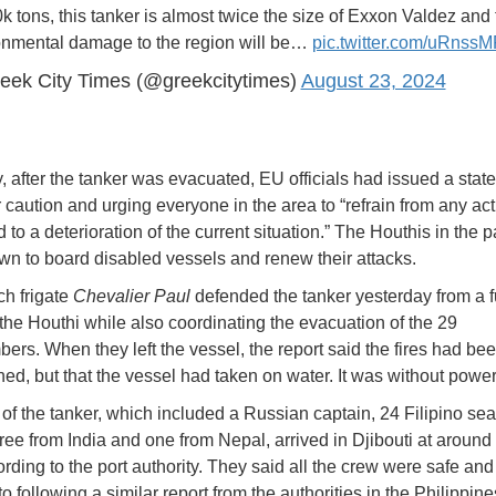
k tons, this tanker is almost twice the size of Exxon Valdez and 
onmental damage to the region will be…
pic.twitter.com/uRnss
eek City Times (@greekcitytimes)
August 23, 2024
, after the tanker was evacuated, EU officials had issued a stat
r caution and urging everyone in the area to “refrain from any act
 to a deterioration of the current situation.” The Houthis in the 
n to board disabled vessels and renew their attacks.
h frigate
Chevalier Paul
defended the tanker yesterday from a f
 the Houthi while also coordinating the evacuation of the 29
rs. When they left the vessel, the report said the fires had be
hed, but that the vessel had taken on water. It was without power
of the tanker, which included a Russian captain, 24 Filipino sea
hree from India and one from Nepal, arrived in Djibouti at around
ording to the port authority. They said all the crew were safe an
o following a similar report from the authorities in the Philippine