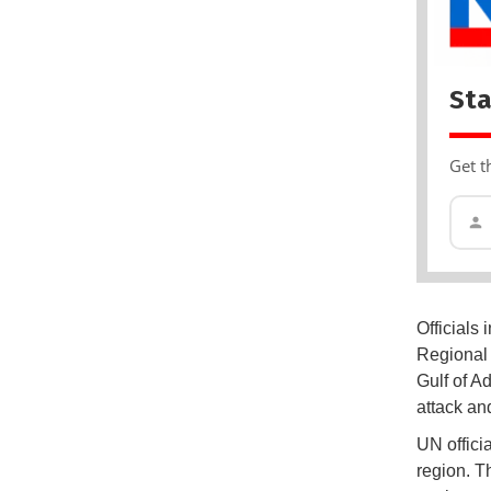
Sta
Get t
Officials 
Regional 
Gulf of A
attack an
UN offici
region. T