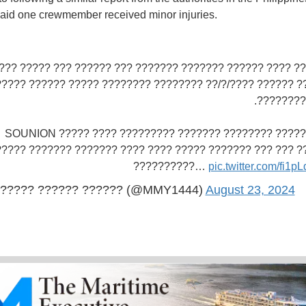
aid one crewmember received minor injuries.
? ??? ???? ?????? ??????? ??????? ??? ?????? ??? ????? 
??????? ?????? ????/?/?? ???????? ???????? ????? ??????
???? - ??
???? ?????? ???????? ??????? ????????? SOUNION ????? ????
????? ??????? ??????? ???? ???? ????? ??????? ??? ??? ?
??????????…
pic.twitter.com/fi1
????? ?????? ?????? (@MMY1444)
August 23, 2024