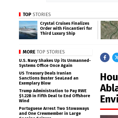
TOP
STORIES
Crystal Cruises Finalizes
Order with Fincantieri for
Third Luxury Ship
MORE
TOP STORIES
U.S. Navy Shakes Up its Unmanned-
Systems Office Once Again
US Treasury Deals Iranian
Hou
Sanctions Buster SeaLead an
Exemplary Blow
Abl
Trump Administration to Pay RWE
Env
$1.22B in Fifth Deal to End Offshore
Wind
Portuguese Arrest Two Stowaways
and One Crewmember in Large