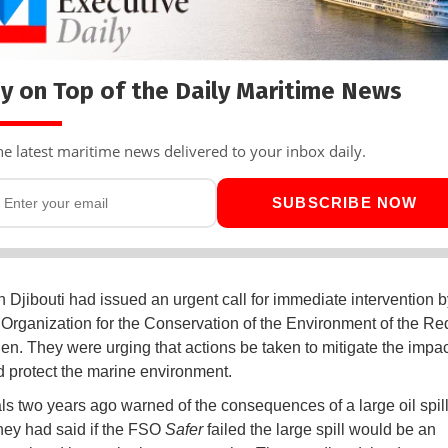
y on Top of the Daily Maritime News
he latest maritime news delivered to your inbox daily.
SUBSCRIBE NOW
in Djibouti had issued an urgent call for immediate intervention b
Organization for the Conservation of the Environment of the R
den. They were urging that actions be taken to mitigate the impac
d protect the marine environment.
als two years ago warned of the consequences of a large oil spill
hey had said if the FSO
Safer
failed the large spill would be an