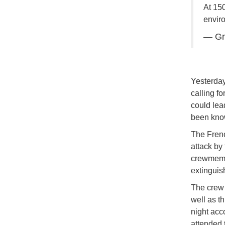
At 150
envir
— Gr
Yesterday
calling fo
could lead
been know
The Frenc
attack by
crewmembe
extinguis
The crew 
well as t
night acc
attended t