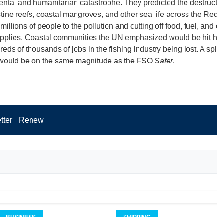
ntal and humanitarian catastrophe. They predicted the destruc
stine reefs, coastal mangroves, and other sea life across the Re
illions of people to the pollution and cutting off food, fuel, and o
pplies. Coastal communities the UN emphasized would be hit h
eds of thousands of jobs in the fishing industry being lost. A spi
would be on the same magnitude as the FSO
Safer
.
tter
Renew
BUSINESS
SHIPPING