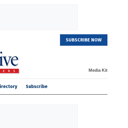
SUBSCRIBE NOW
Media Kit
irectory
Subscribe