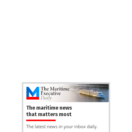
The maritime news
that matters most
The latest news in your inbox daily.