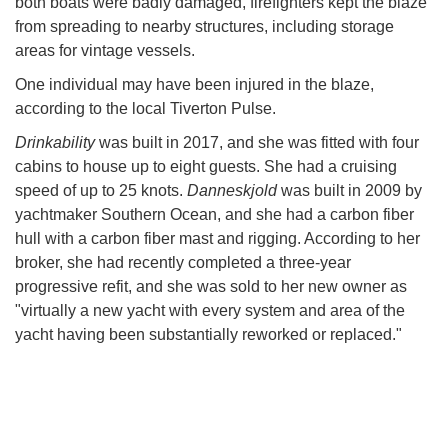
both boats were badly damaged, firefighters kept the blaze
from spreading to nearby structures, including storage
areas for vintage vessels.
One individual may have been injured in the blaze,
according to the local Tiverton Pulse.
Drinkability
was built in 2017, and she was fitted with four
cabins to house up to eight guests. She had a cruising
speed of up to 25 knots.
Danneskjold
was built in 2009 by
yachtmaker Southern Ocean, and she had a carbon fiber
hull with a carbon fiber mast and rigging. According to her
broker, she had recently completed a three-year
progressive refit, and she was sold to her new owner as
"virtually a new yacht with every system and area of the
yacht having been substantially reworked or replaced."