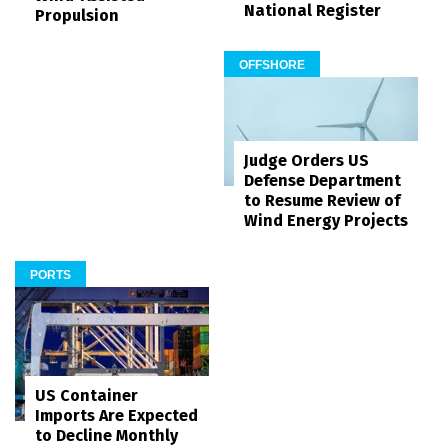
National Register
Propulsion
OFFSHORE
Judge Orders US
Defense Department
to Resume Review of
Wind Energy Projects
PORTS
US Container
Imports Are Expected
to Decline Monthly