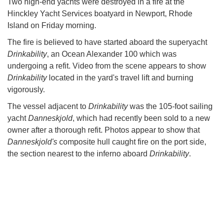
Two high-end yachts were destroyed in a fire at the
Hinckley Yacht Services boatyard in Newport, Rhode
Island on Friday morning.
The fire is believed to have started aboard the superyacht
Drinkability
, an Ocean Alexander 100 which was
undergoing a refit. Video from the scene appears to show
Drinkability
located in the yard's travel lift and burning
vigorously.
The vessel adjacent to
Drinkability
was the 105-foot sailing
yacht
Danneskjold
, which had recently been sold to a new
owner after a thorough refit. Photos appear to show that
Danneskjold's
composite hull caught fire on the port side,
the section nearest to the inferno aboard
Drinkability
.