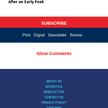
After an Early Peak
SUBSCRIBE
Print
Digital
Newsletter
Renew
Show Comments
ABOUT US
ADVERTISE
NEWSLETTER
CONTACT US
PRIVACY POLICY
SITE MAP