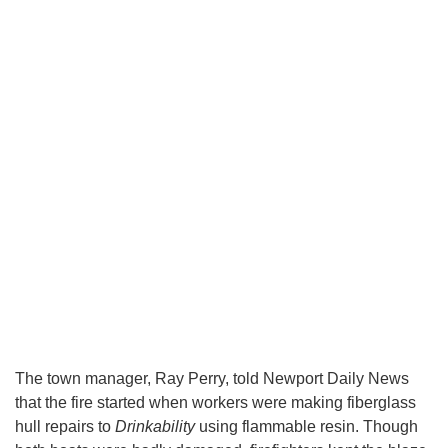
The town manager, Ray Perry, told Newport Daily News
that the fire started when workers were making fiberglass
hull repairs to
Drinkability
using flammable resin. Though