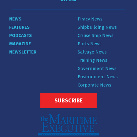
NEWS
Piracy News
FEATURES
Shipbuilding News
PODCASTS
Cruise Ship News
MAGAZINE
Ports News
NEWSLETTER
Salvage News
Training News
Government News
Environment News
Corporate News
SUBSCRIBE