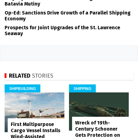
Batavia Mutiny
Op-Ed: Sanctions Drive Growth of a Parallel Shipping
Economy
Prospects for Joint Upgrades of the St. Lawrence
Seaway
RELATED
STORIES
SHIPBUILDING
SHIPPING
Wreck of 19th-
First Multipurpose
Century Schooner
Cargo Vessel Installs
Gets Protection on
Wind-Assisted