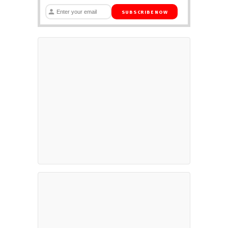
SUBSCRIBE NOW