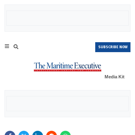
SUBSCRIBE NOW
Media Kit