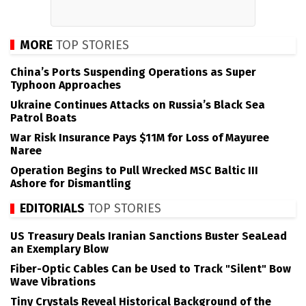
MORE
TOP STORIES
China’s Ports Suspending Operations as Super
Typhoon Approaches
Ukraine Continues Attacks on Russia’s Black Sea
Patrol Boats
War Risk Insurance Pays $11M for Loss of Mayuree
Naree
Operation Begins to Pull Wrecked MSC Baltic III
Ashore for Dismantling
EDITORIALS
TOP STORIES
US Treasury Deals Iranian Sanctions Buster SeaLead
an Exemplary Blow
Fiber-Optic Cables Can be Used to Track "Silent" Bow
Wave Vibrations
Tiny Crystals Reveal Historical Background of the