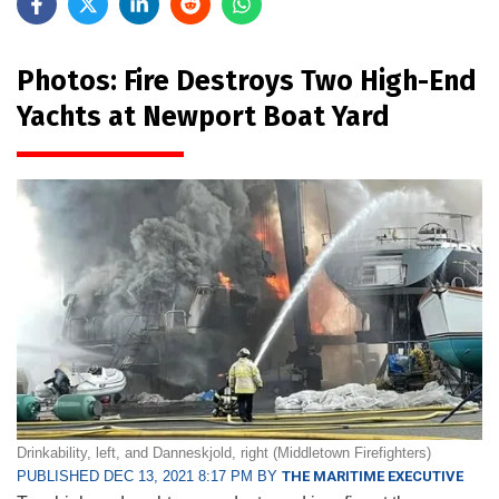
Photos: Fire Destroys Two High-End
Yachts at Newport Boat Yard
Drinkability, left, and Danneskjold, right (Middletown Firefighters)
PUBLISHED DEC 13, 2021 8:17 PM BY
THE MARITIME EXECUTIVE