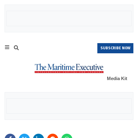
SUBSCRIBE NOW
Media Kit