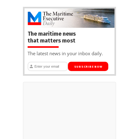
The maritime news
that matters most
The latest news in your inbox daily.
SUBSCRIBE NOW