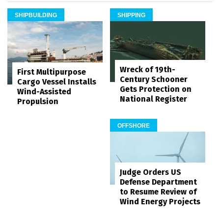
SHIPBUILDING
SHIPPING
Wreck of 19th-
First Multipurpose
Century Schooner
Cargo Vessel Installs
Gets Protection on
Wind-Assisted
National Register
Propulsion
OFFSHORE
Judge Orders US
Defense Department
to Resume Review of
Wind Energy Projects