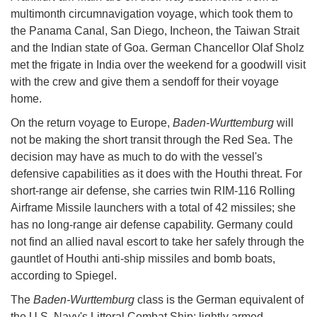
multimonth circumnavigation voyage, which took them to
the Panama Canal, San Diego, Incheon, the Taiwan Strait
and the Indian state of Goa. German Chancellor Olaf Sholz
met the frigate in India over the weekend for a goodwill visit
with the crew and give them a sendoff for their voyage
home.
On the return voyage to Europe,
Baden-Wurttemburg
will
not be making the short transit through the Red Sea. The
decision may have as much to do with the vessel's
defensive capabilities as it does with the Houthi threat. For
short-range air defense, she carries twin RIM-116 Rolling
Airframe Missile launchers with a total of 42 missiles; she
has no long-range air defense capability. Germany could
not find an allied naval escort to take her safely through the
gauntlet of Houthi anti-ship missiles and bomb boats,
according to Spiegel.
The
Baden-Wurttemburg
class is the German equivalent of
the U.S. Navy's Littoral Combat Ship: lightly armed,