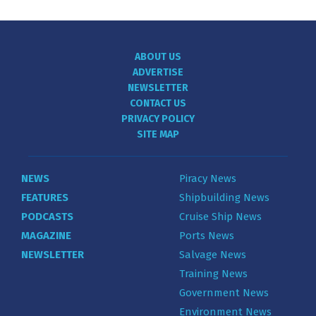
ABOUT US
ADVERTISE
NEWSLETTER
CONTACT US
PRIVACY POLICY
SITE MAP
NEWS
Piracy News
FEATURES
Shipbuilding News
PODCASTS
Cruise Ship News
MAGAZINE
Ports News
NEWSLETTER
Salvage News
Training News
Government News
Environment News