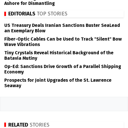
Ashore for Dismantling
EDITORIALS
TOP STORIES
US Treasury Deals Iranian Sanctions Buster SeaLead
an Exemplary Blow
Fiber-Optic Cables Can be Used to Track "Silent" Bow
Wave Vibrations
Tiny Crystals Reveal Historical Background of the
Batavia Mutiny
Op-Ed: Sanctions Drive Growth of a Parallel Shipping
Economy
Prospects for Joint Upgrades of the St. Lawrence
Seaway
RELATED
STORIES