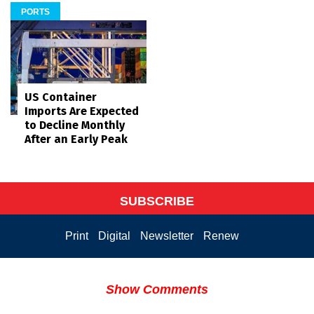
PORTS
US Container
Imports Are Expected
to Decline Monthly
After an Early Peak
SUBSCRIBE
Print
Digital
Newsletter
Renew
Show Comments