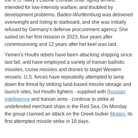
intended for low-intensity warfare, and troubled by
development problems.
Baden-Wurttemburg
was delivered
overweight and listing to starboard, and she was initially
refused by Germany's defense procurement agency. She
sailed on her first mission in 2023, four years after
commissioning and 12 years after her keel was laid.
Yemen's Houthi rebels have been attacking shipping since
last fall, and have employed a variety of Iranian ballistic
missiles, cruise missiles and drones to target Western
vessels. U.S. forces have repeatedly attempted to tamp
down the threat by striking land-based missile storage and
launch sites, but Houthi fighters - supplied with
Russian
intelligence
and Iranian arms - continue to strike at
undefended merchant ships in the Red Sea. On Monday
the group claimed an attack on the Greek bulker
Motaro
, its
first attempted missile strike in 18 days.