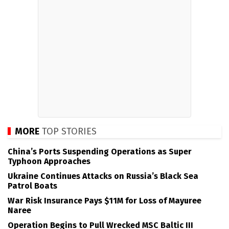
MORE
TOP STORIES
China’s Ports Suspending Operations as Super
Typhoon Approaches
Ukraine Continues Attacks on Russia’s Black Sea
Patrol Boats
War Risk Insurance Pays $11M for Loss of Mayuree
Naree
Operation Begins to Pull Wrecked MSC Baltic III