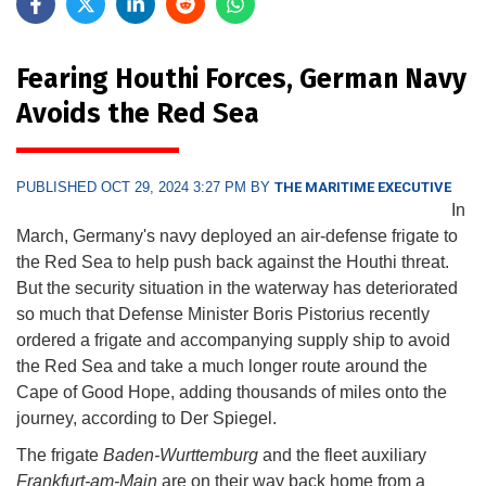
Fearing Houthi Forces, German Navy
Avoids the Red Sea
PUBLISHED OCT 29, 2024 3:27 PM BY
THE MARITIME EXECUTIVE
In
March, Germany's navy deployed an air-defense frigate to
the Red Sea to help push back against the Houthi threat.
But the security situation in the waterway has deteriorated
so much that Defense Minister Boris Pistorius recently
ordered a frigate and accompanying supply ship to avoid
the Red Sea and take a much longer route around the
Cape of Good Hope, adding thousands of miles onto the
journey, according to Der Spiegel.
The frigate
Baden-Wurttemburg
and the fleet auxiliary
Frankfurt-am-Main
are on their way back home from a