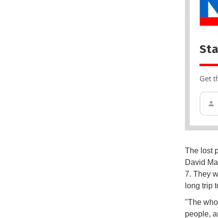
Sta
Get t
The lost 
David May
7. They w
long trip
"The whol
people, an