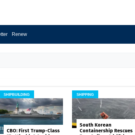
tter
Renew
SHIPBUILDING
SHIPPING
South Korean
Containership Rescues
CBO: First Trump-Class