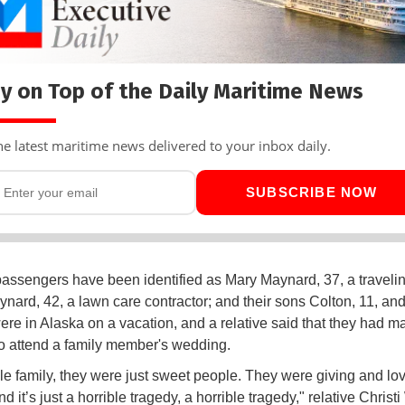
y on Top of the Daily Maritime News
he latest maritime news delivered to your inbox daily.
SUBSCRIBE NOW
passengers have been identified as Mary Maynard, 37, a traveli
nard, 42, a lawn care contractor; and their sons Colton, 11, and
ere in Alaska on a vacation, and a relative said that they had m
 to attend a family member's wedding.
e family, they were just sweet people. They were giving and lo
d it’s just a horrible tragedy, a horrible tragedy," relative Christi