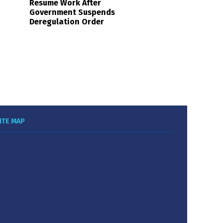
Resume Work After
Government Suspends
Deregulation Order
ITE MAP