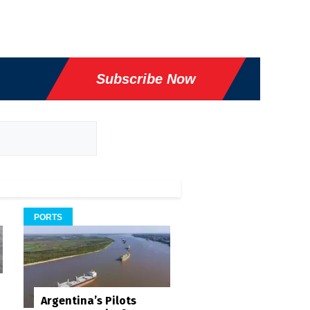
Subscribe Now
PORTS
Argentina’s Pilots