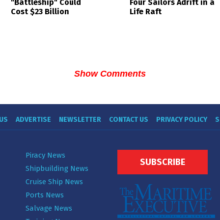
Four Sailors Adrift in a
"Battleship" Could
Life Raft
Cost $23 Billion
Show Comments
US
ADVERTISE
NEWSLETTER
CONTACT US
PRIVACY POLICY
S
Piracy News
SUBSCRIBE
Shipbuilding News
Cruise Ship News
Ports News
Salvage News