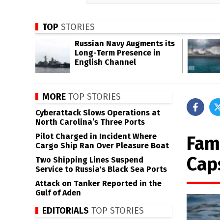
TOP
STORIES
Russian Navy Augments its
Long-Term Presence in
English Channel
MORE
TOP STORIES
Cyberattack Slows Operations at
North Carolina’s Three Ports
Pilot Charged in Incident Where
Fami
Cargo Ship Ran Over Pleasure Boat
Cap
Two Shipping Lines Suspend
Service to Russia's Black Sea Ports
Attack on Tanker Reported in the
Gulf of Aden
EDITORIALS
TOP STORIES