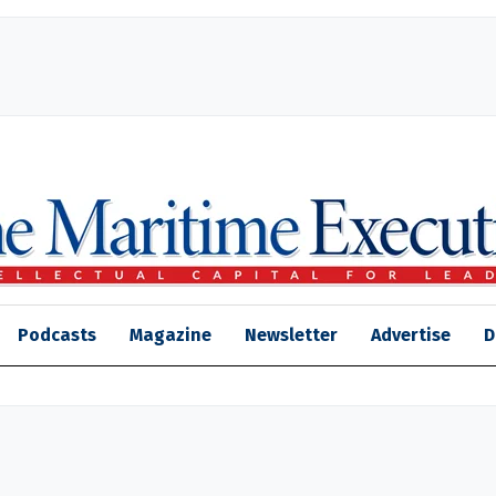
Podcasts
Magazine
Newsletter
Advertise
D