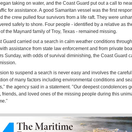
 began taking on water, and the Coast Guard put out a call to nea
affic for assistance. A good Samaritan vessel was the first respo
d the crew pulled four survivors from a life raft. They were unh
ered safely to shore. Four people - identified by a relative as th
f the Maynard family of Troy, Texas - remained missing.
 Guard carried out a search in calm weather conditions throu
with assistance from state law enforcement and from private boat
s Sunday, with odds of survival diminishing, the Coast Guard ca
mission.
sion to suspend a search is never easy and involves the careful
tion of many factors including environmental conditions and se
s," the agency said in a statement. "Our deepest condolences go
y, friends, and loved ones of the missing people during this uni
ime."