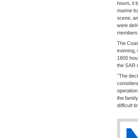
hours, it
marine tr
scene, an
were deliv
members o
The Coast
evening, 
1800 hour
the SAR 
"The deci
considera
operation
the famil
difficult t