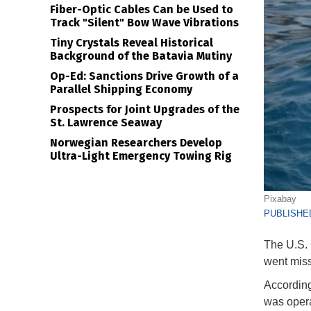
Fiber-Optic Cables Can be Used to
Track "Silent" Bow Wave Vibrations
Tiny Crystals Reveal Historical
Background of the Batavia Mutiny
Op-Ed: Sanctions Drive Growth of a
Parallel Shipping Economy
Prospects for Joint Upgrades of the
St. Lawrence Seaway
Norwegian Researchers Develop
Ultra-Light Emergency Towing Rig
Pixabay
PUBLISHED
The U.S. 
went miss
According
was opera