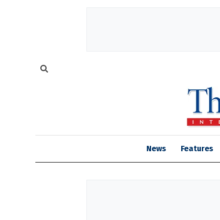
News
Features