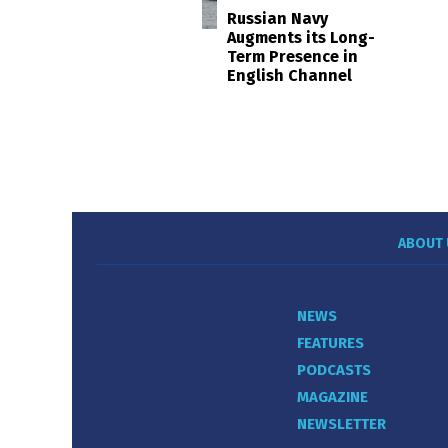
Russian Navy
Augments its Long-
Term Presence in
English Channel
ABOUT 
NEWS
FEATURES
PODCASTS
MAGAZINE
NEWSLETTER