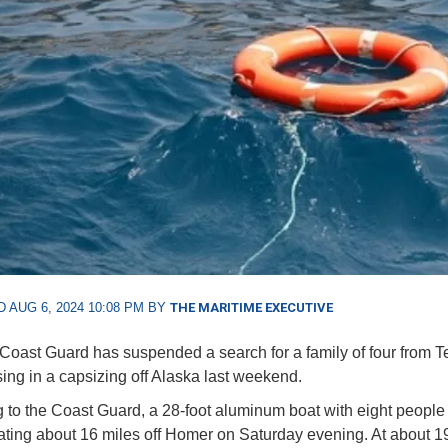
 AUG 6, 2024 10:08 PM BY
THE MARITIME EXECUTIVE
Coast Guard has suspended a search for a family of four from 
ing in a capsizing off Alaska last weekend.
 to the Coast Guard, a 28-foot aluminum boat with eight people
ting about 16 miles off Homer on Saturday evening. At about 1