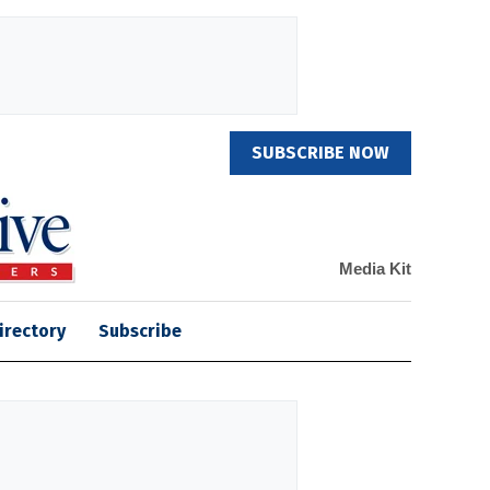
SUBSCRIBE NOW
Media Kit
irectory
Subscribe