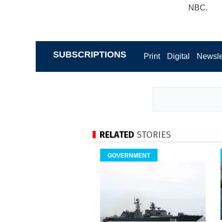
NBC.
SUBSCRIPTIONS
Print
Digital
Newsle
RELATED
STORIES
GOVERNMENT