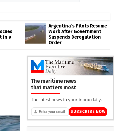
Argentina’s Pilots Resume
escues
Work After Government
t in a
Suspends Deregulation
Order
The maritime news
that matters most
The latest news in your inbox daily.
SUBSCRIBE NOW