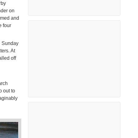
rby
nder on
armed and
e four
gh Sunday
ers. At
lled off
arch
 out to
maginably