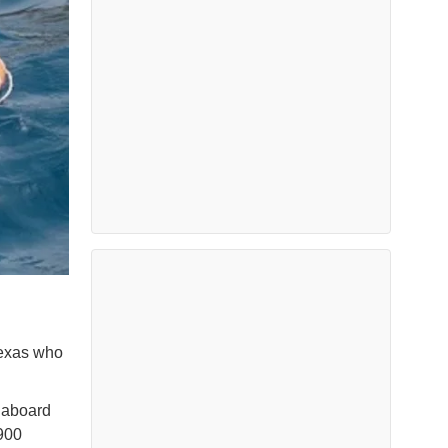
Texas who
 aboard
900