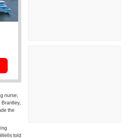
ng nurse;
 Brantley,
ade the
ving
 Wells told