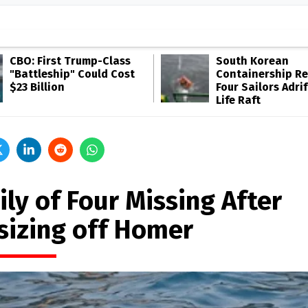
CBO: First Trump-Class
South Korean
"Battleship" Could Cost
Containership R
$23 Billion
Four Sailors Adrif
Life Raft
ly of Four Missing After
sizing off Homer