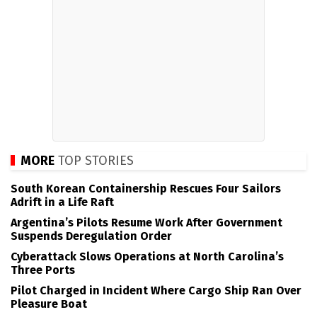
MORE
TOP STORIES
South Korean Containership Rescues Four Sailors
Adrift in a Life Raft
Argentina’s Pilots Resume Work After Government
Suspends Deregulation Order
Cyberattack Slows Operations at North Carolina’s
Three Ports
Pilot Charged in Incident Where Cargo Ship Ran Over
Pleasure Boat