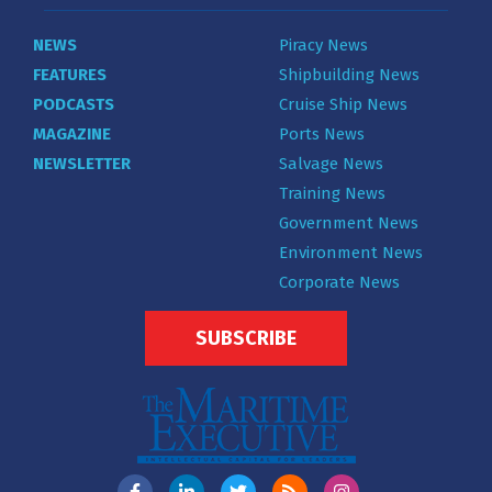
NEWS
Piracy News
FEATURES
Shipbuilding News
PODCASTS
Cruise Ship News
MAGAZINE
Ports News
NEWSLETTER
Salvage News
Training News
Government News
Environment News
Corporate News
SUBSCRIBE