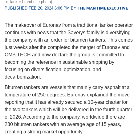
oil tanker brand (file photo)
PUBLISHED FEB 26, 2024 6:08 PM BY
THE MARITIME EXECUTIVE
The makeover of Euronav from a traditional tanker operator
continues with news that the Saverys family is diversifying
the company with an order for bitumen tankers. This comes
just weeks after the completed the merger of Euronav and
CMB.TECH and now declare the group is committed to
becoming the reference in sustainable shipping by
focusing on diversification, optimization, and
decarbonization.
Bitumen tankers are vessels that mainly carry asphalt at a
temperature of 250 degrees. Euronav explained the move
reporting that it has already secured a 10-year charter for
the two tankers which will be delivered in the fourth quarter
of 2026. According to the company, worldwide there are
230 bitumen tankers with an average age of 15 years,
creating a strong market opportunity.