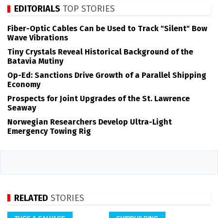
EDITORIALS
TOP STORIES
Fiber-Optic Cables Can be Used to Track "Silent" Bow
Wave Vibrations
Tiny Crystals Reveal Historical Background of the
Batavia Mutiny
Op-Ed: Sanctions Drive Growth of a Parallel Shipping
Economy
Prospects for Joint Upgrades of the St. Lawrence
Seaway
Norwegian Researchers Develop Ultra-Light
Emergency Towing Rig
RELATED
STORIES