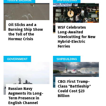
TUGS & SALVAGE
SHIPBUILDING
Oil Slicks and a
WSF Celebrates
Burning Ship Show
Long-Awaited
the Toll of the
Steelcutting for New
Hormuz Crisis
Hybrid-Electric
Ferries
GOVERNMENT
SHIPBUILDING
CBO: First Trump-
Class "Battleship"
Russian Navy
Could Cost $23
Augments its Long-
Billion
Term Presence in
English Channel