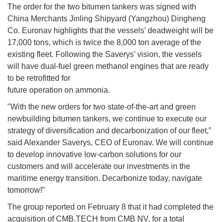
The order for the two bitumen tankers was signed with
China Merchants Jinling Shipyard (Yangzhou) Dingheng
Co. Euronav highlights that the vessels’ deadweight will be
17,000 tons, which is twice the 8,000 ton average of the
existing fleet. Following the Saverys’ vision, the vessels
will have dual-fuel green methanol engines that are ready
to be retrofitted for
future operation on ammonia.
"With the new orders for two state-of-the-art and green
newbuilding bitumen tankers, we continue to execute our
strategy of diversification and decarbonization of our fleet,”
said Alexander Saverys, CEO of Euronav. We will continue
to develop innovative low-carbon solutions for our
customers and will accelerate our investments in the
maritime energy transition. Decarbonize today, navigate
tomorrow!”
The group reported on February 8 that it had completed the
acquisition of CMB.TECH from CMB NV, for a total