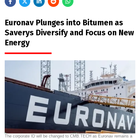
Euronav Plunges into Bitumen as
Saverys Diversify and Focus on New
Energy
The corporate ID will be changed to CMB.TECH as Euronav remains a