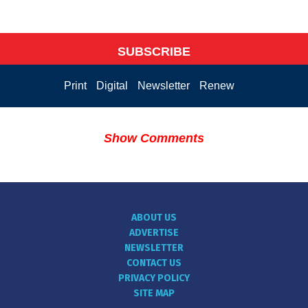
SUBSCRIBE
Print
Digital
Newsletter
Renew
Show Comments
ABOUT US
ADVERTISE
NEWSLETTER
CONTACT US
PRIVACY POLICY
SITE MAP