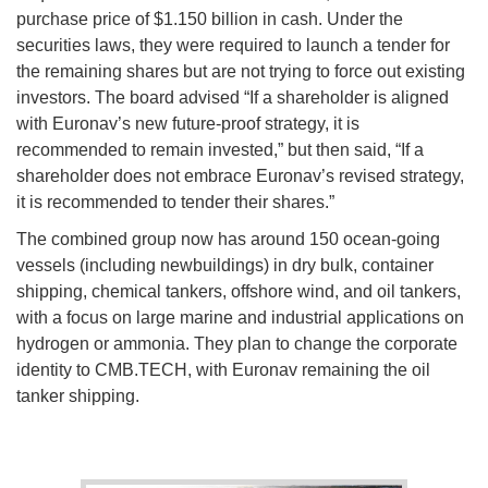
purchase price of $1.150 billion in cash. Under the
securities laws, they were required to launch a tender for
the remaining shares but are not trying to force out existing
investors. The board advised “If a shareholder is aligned
with Euronav’s new future-proof strategy, it is
recommended to remain invested,” but then said, “If a
shareholder does not embrace Euronav’s revised strategy,
it is recommended to tender their shares.”
The combined group now has around 150 ocean-going
vessels (including newbuildings) in dry bulk, container
shipping, chemical tankers, offshore wind, and oil tankers,
with a focus on large marine and industrial applications on
hydrogen or ammonia. They plan to change the corporate
identity to CMB.TECH, with Euronav remaining the oil
tanker shipping.