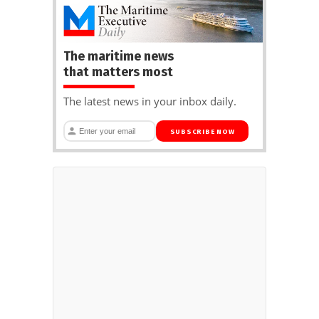
The maritime news
that matters most
The latest news in your inbox daily.
SUBSCRIBE NOW