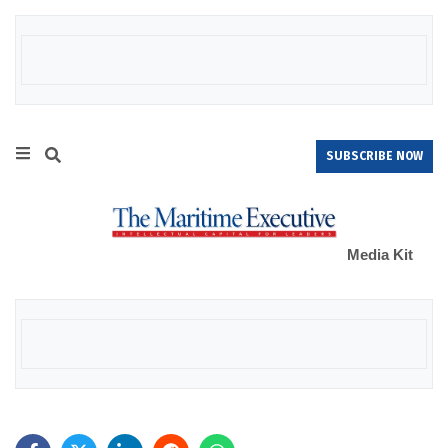
SUBSCRIBE NOW
Media Kit