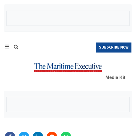
SUBSCRIBE NOW
Media Kit