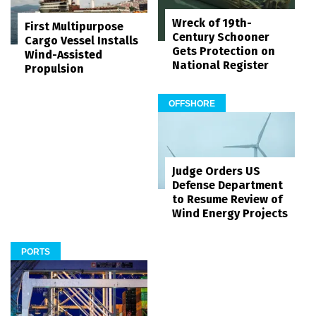
Wreck of 19th-
First Multipurpose
Century Schooner
Cargo Vessel Installs
Gets Protection on
Wind-Assisted
National Register
Propulsion
OFFSHORE
Judge Orders US
Defense Department
to Resume Review of
Wind Energy Projects
PORTS