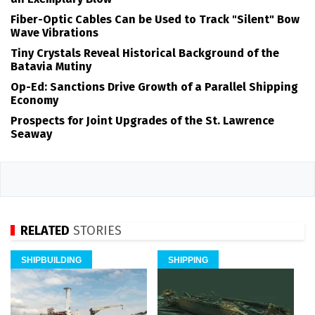
Fiber-Optic Cables Can be Used to Track "Silent" Bow
Wave Vibrations
Tiny Crystals Reveal Historical Background of the
Batavia Mutiny
Op-Ed: Sanctions Drive Growth of a Parallel Shipping
Economy
Prospects for Joint Upgrades of the St. Lawrence
Seaway
RELATED
STORIES
SHIPBUILDING
SHIPPING