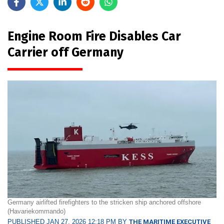
Engine Room Fire Disables Car
Carrier off Germany
Germany airlifted firefighters to the stricken ship anchored offshore
(Havariekommando)
PUBLISHED JAN 27, 2026 12:18 PM BY
THE MARITIME EXECUTIVE