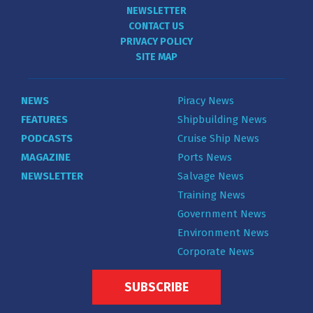
NEWSLETTER
CONTACT US
PRIVACY POLICY
SITE MAP
NEWS
Piracy News
FEATURES
Shipbuilding News
PODCASTS
Cruise Ship News
MAGAZINE
Ports News
NEWSLETTER
Salvage News
Training News
Government News
Environment News
Corporate News
SUBSCRIBE