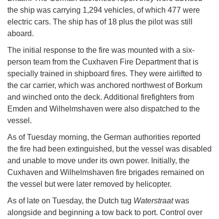
the ship was carrying 1,294 vehicles, of which 477 were
electric cars. The ship has of 18 plus the pilot was still
aboard.
The initial response to the fire was mounted with a six-
person team from the Cuxhaven Fire Department that is
specially trained in shipboard fires. They were airlifted to
the car carrier, which was anchored northwest of Borkum
and winched onto the deck. Additional firefighters from
Emden and Wilhelmshaven were also dispatched to the
vessel.
As of Tuesday morning, the German authorities reported
the fire had been extinguished, but the vessel was disabled
and unable to move under its own power. Initially, the
Cuxhaven and Wilhelmshaven fire brigades remained on
the vessel but were later removed by helicopter.
As of late on Tuesday, the Dutch tug
Waterstraat
was
alongside and beginning a tow back to port. Control over