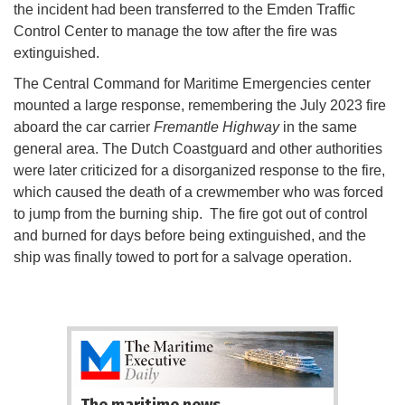
the incident had been transferred to the Emden Traffic
Control Center to manage the tow after the fire was
extinguished.
The Central Command for Maritime Emergencies center
mounted a large response, remembering the July 2023 fire
aboard the car carrier
Fremantle Highway
in the same
general area. The Dutch Coastguard and other authorities
were later criticized for a disorganized response to the fire,
which caused the death of a crewmember who was forced
to jump from the burning ship. The fire got out of control
and burned for days before being extinguished, and the
ship was finally towed to port for a salvage operation.
The maritime news