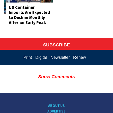
US Container
Imports Are Expected
to Decline Monthly
After an Early Peak
SUBSCRIBE
Print
Digital
Newsletter
Renew
Show Comments
ABOUT US
ADVERTISE