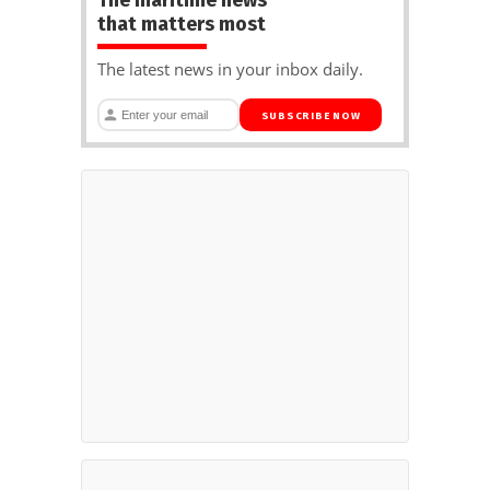
that matters most
The latest news in your inbox daily.
SUBSCRIBE NOW