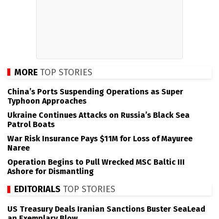
MORE
TOP STORIES
China’s Ports Suspending Operations as Super
Typhoon Approaches
Ukraine Continues Attacks on Russia’s Black Sea
Patrol Boats
War Risk Insurance Pays $11M for Loss of Mayuree
Naree
Operation Begins to Pull Wrecked MSC Baltic III
Ashore for Dismantling
EDITORIALS
TOP STORIES
US Treasury Deals Iranian Sanctions Buster SeaLead
an Exemplary Blow