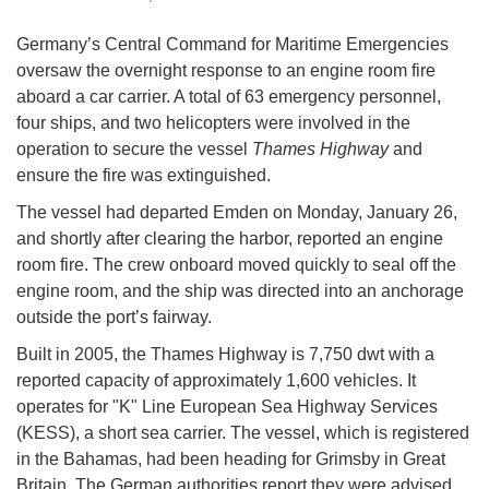
Germany’s Central Command for Maritime Emergencies
oversaw the overnight response to an engine room fire
aboard a car carrier. A total of 63 emergency personnel,
four ships, and two helicopters were involved in the
operation to secure the vessel
Thames Highway
and
ensure the fire was extinguished.
The vessel had departed Emden on Monday, January 26,
and shortly after clearing the harbor, reported an engine
room fire. The crew onboard moved quickly to seal off the
engine room, and the ship was directed into an anchorage
outside the port’s fairway.
Built in 2005, the Thames Highway is 7,750 dwt with a
reported capacity of approximately 1,600 vehicles. It
operates for "K" Line European Sea Highway Services
(KESS), a short sea carrier. The vessel, which is registered
in the Bahamas, had been heading for Grimsby in Great
Britain. The German authorities report they were advised