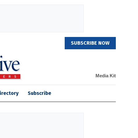
SUBSCRIBE NOW
Media Kit
irectory
Subscribe