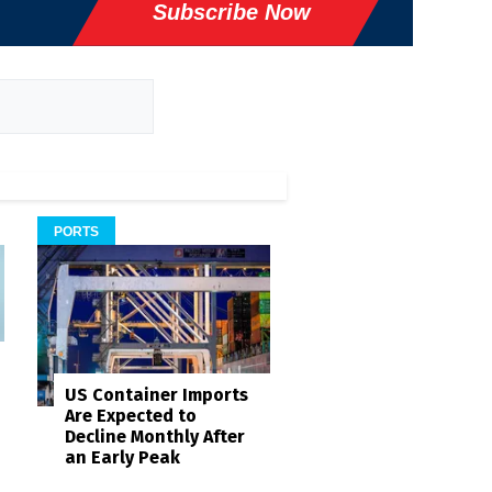
Subscribe Now
PORTS
US Container Imports
Are Expected to
Decline Monthly After
an Early Peak