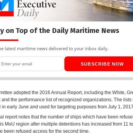
y on Top of the Daily Maritime News
he latest maritime news delivered to your inbox daily.
SUBSCRIBE NOW
ttee adopted the 2016 Annual Report, including the White, Gr
 and the performance list of recognized organizations. The lists 
 in early June and used for targeting purposes from July 1, 201
l report notes that the number of ships which have been refus
ris MoU region after multiple detentions has increased from 11 to
e been refused access for the second time.