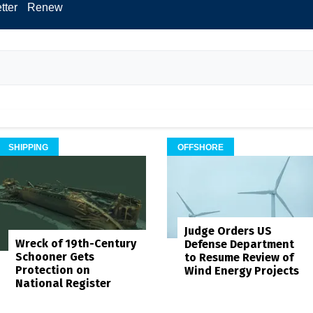
tter
Renew
SHIPPING
OFFSHORE
Judge Orders US
Wreck of 19th-Century
Defense Department
Schooner Gets
to Resume Review of
Protection on
Wind Energy Projects
National Register