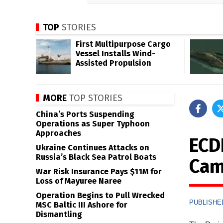
TOP
STORIES
First Multipurpose Cargo
Vessel Installs Wind-
Assisted Propulsion
MORE
TOP STORIES
China’s Ports Suspending
Operations as Super Typhoon
Approaches
ECD
Ukraine Continues Attacks on
Russia’s Black Sea Patrol Boats
Cam
War Risk Insurance Pays $11M for
Loss of Mayuree Naree
Operation Begins to Pull Wrecked
PUBLISHED
MSC Baltic III Ashore for
Dismantling