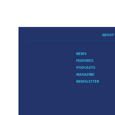
ABOUT 
NEWS
FEATURES
PODCASTS
MAGAZINE
NEWSLETTER