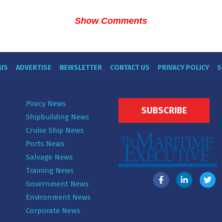
Show Comments
US
ADVERTISE
NEWSLETTER
CONTACT US
PRIVACY POLICY
S
Piracy News
SUBSCRIBE
Shipbuilding News
Cruise Ship News
Ports News
Salvage News
Training News
Government News
Environment News
Corporate News