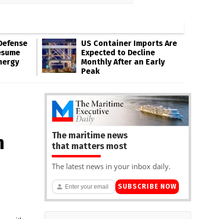
Defense
US Container Imports Are
esume
Expected to Decline
nergy
Monthly After an Early
Peak
The maritime news
n
that matters most
The latest news in your inbox daily.
SUBSCRIBE NOW