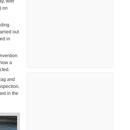
y, with
) on
uding
rried out
ed in
nvention
show a
cted.
flag and
nspection,
ed in the