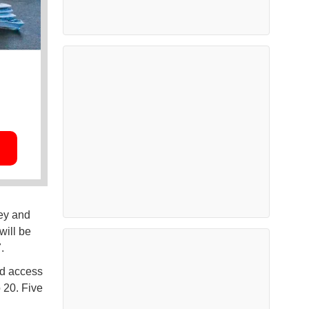
ey and
will be
7.
ed access
 20. Five