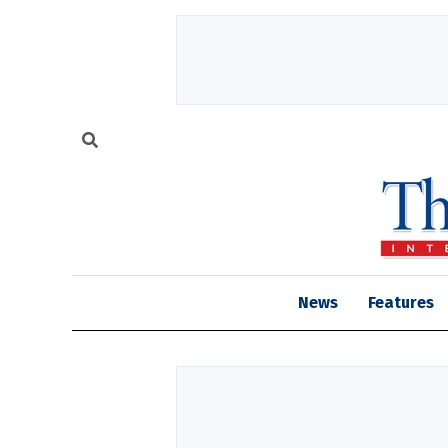
News
Features