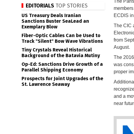
The Paris
EDITORIALS
TOP STORIES
members 
US Treasury Deals Iranian
ECDIS in 
Sanctions Buster SeaLead an
The CIC a
Exemplary Blow
Electroni
Fiber-Optic Cables Can be Used to
from Sept
Track "Silent" Bow Wave Vibrations
August.
Tiny Crystals Reveal Historical
Background of the Batavia Mutiny
The 2016
Op-Ed: Sanctions Drive Growth of a
was consi
Parallel Shipping Economy
proper im
Prospects for Joint Upgrades of the
Additiona
St. Lawrence Seaway
recognize
and a mov
near futur