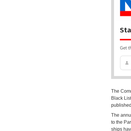
Sta
Get t
The Commi
Black List
published
The annua
to the Pa
ships hav