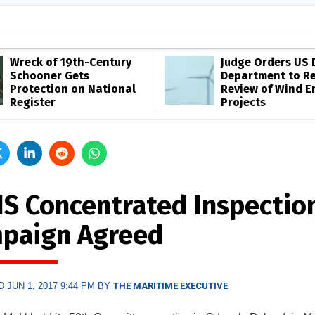
Wreck of 19th-Century
Judge Orders US 
Schooner Gets
Department to R
Protection on National
Review of Wind E
Register
Projects
IS Concentrated Inspectio
paign Agreed
 JUN 1, 2017 9:44 PM BY
THE MARITIME EXECUTIVE