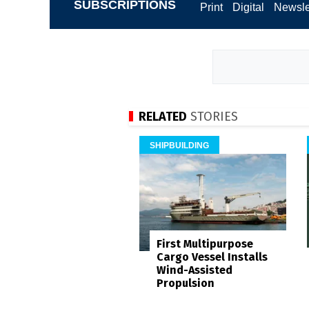
SUBSCRIPTIONS
Print
Digital
Newsle
RELATED
STORIES
SHIPBUILDING
First Multipurpose
Cargo Vessel Installs
Wind-Assisted
Propulsion