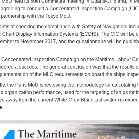
 MoU held its 50th Committee meeting in Gdansk, Poland, in Ma
agreeing to conduct a Concentrated Inspection Campaign (CIC
partnership with the Tokyo MoU.
ims at checking the compliance with Safety of Navigation, incl
c Chart Display Information Systems (ECDIS). The CIC will be ca
ember to November 2017, and the questionnaire will be publish
 Concentrated Inspection Campaign on the Maritime Labour Co
dered a success. The general conclusion was that the results 
plementation of the MLC requirements on board the ships inspe
lly, the Paris MoU is reviewing the methodology for calculating 
d organization performance, used for the targeting of ships for i
e away from the current White-Grey-Black List system is expect
e.