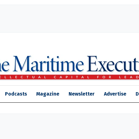
Podcasts
Magazine
Newsletter
Advertise
D