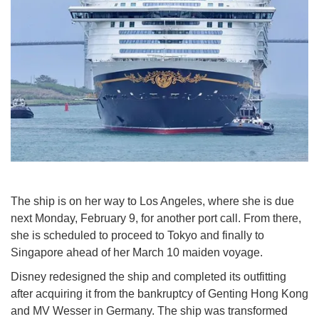
The ship is on her way to Los Angeles, where she is due
next Monday, February 9, for another port call. From there,
she is scheduled to proceed to Tokyo and finally to
Singapore ahead of her March 10 maiden voyage.
Disney redesigned the ship and completed its outfitting
after acquiring it from the bankruptcy of Genting Hong Kong
and MV Wesser in Germany. The ship was transformed