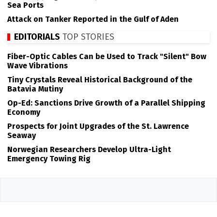
Sea Ports
Attack on Tanker Reported in the Gulf of Aden
EDITORIALS
TOP STORIES
Fiber-Optic Cables Can be Used to Track "Silent" Bow
Wave Vibrations
Tiny Crystals Reveal Historical Background of the
Batavia Mutiny
Op-Ed: Sanctions Drive Growth of a Parallel Shipping
Economy
Prospects for Joint Upgrades of the St. Lawrence
Seaway
Norwegian Researchers Develop Ultra-Light
Emergency Towing Rig