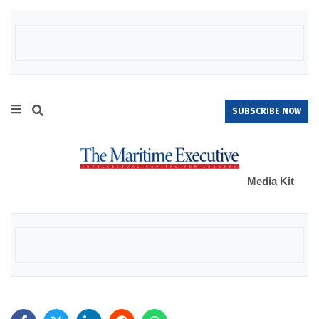
SUBSCRIBE NOW
Media Kit