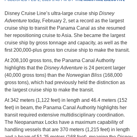
Disney Cruise Line’s ultra-large cruise ship
Disney
Adventure
today, February 2, set a record as the largest
cruise ship to transit the Panama Canal as she resumed
her repositioning cruise to Asia. She became the largest
cruise ship by gross tonnage and capacity, as well as the
first 200,000-plus gross ton cruise ship to make the transit.
At 208,100 gross tons, the Panama Canal Authority
highlights that the
Disney Adventure
is 24 percent larger
(40,000 gross tons) than the
Norwegian Bliss
(168,000
gross tons), which had previously held the distinction as
the largest cruise ship to make the transit.
At 342 meters (1,122 feet) in length and 46.4 meters (152
feet) in beam, the Panama Canal Authority highlights her
transit required extensive multidisciplinary coordination.
The Neopanamax Locks have a maximum capability of
handling vessels that are 370 meters (1,215 feet) in length
and a beam of 51.25 meters (168 feet), meaning the
Disney