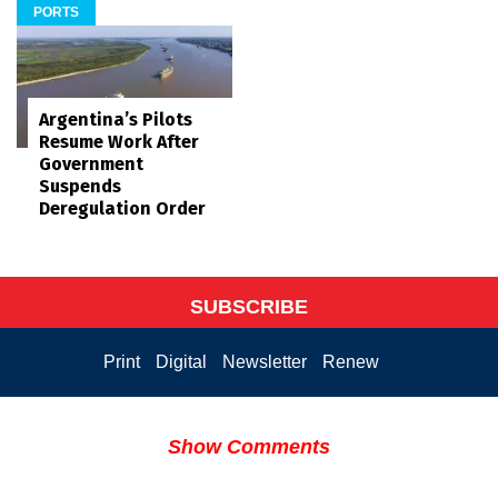
PORTS
Argentina’s Pilots
Resume Work After
Government
Suspends
Deregulation Order
SUBSCRIBE
Print
Digital
Newsletter
Renew
Show Comments