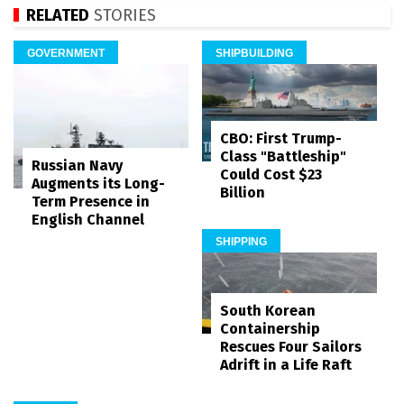
RELATED
STORIES
GOVERNMENT
SHIPBUILDING
CBO: First Trump-
Class "Battleship"
Russian Navy
Could Cost $23
Augments its Long-
Billion
Term Presence in
English Channel
SHIPPING
South Korean
Containership
Rescues Four Sailors
Adrift in a Life Raft