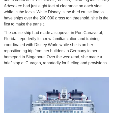
Adventure
had just eight feet of clearance on each side
while in the locks. While Disney is the third cruise line to
have ships over the 200,000 gross ton threshold, she is the
first to make the transit.
The cruise ship had made a stopover in Port Canaveral,
Florida, reportedly for crew familiarization and training
coordinated with Disney World while she is on her
repositioning trip from her builders in Germany to her
homeport in Singapore. Over the weekend, she made a
brief stop at Curaçao, reportedly for fueling and provisions.