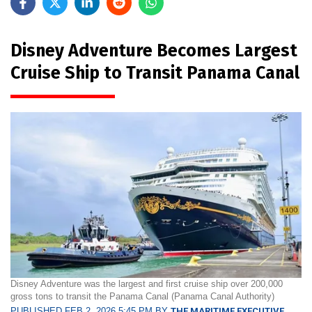
Disney Adventure Becomes Largest
Cruise Ship to Transit Panama Canal
Disney Adventure was the largest and first cruise ship over 200,000
gross tons to transit the Panama Canal (Panama Canal Authority)
PUBLISHED FEB 2, 2026 5:45 PM BY
THE MARITIME EXECUTIVE