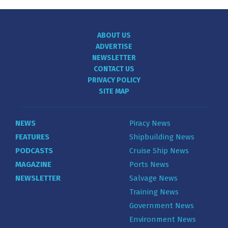
ABOUT US
ADVERTISE
NEWSLETTER
CONTACT US
PRIVACY POLICY
SITE MAP
NEWS
Piracy News
FEATURES
Shipbuilding News
PODCASTS
Cruise Ship News
MAGAZINE
Ports News
NEWSLETTER
Salvage News
Training News
Government News
Environment News