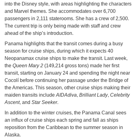
into the Disney style, with areas highlighting the characters
and Marvel themes. She accommodates over 6,700
passengers in 2,111 staterooms. She has a crew of 2,500.
The current trip is only being made with staff and crew
ahead of the ship’s introduction.
Panama highlights that the transit comes during a busy
season for cruise ships, during which it expects 40
Neopanamax cruise ships to make the transit. Last week,
the
Queen Mary 2
(149,214 gross tons) made her first
transit, starting on January 24 and spending the night near
Cocolí before continuing her passage under the Bridge of
the Americas. This season, other cruise ships making their
maiden transits include
AIDAdiva
,
Brilliant Lady
,
Celebrity
Ascent
, and
Star Seeker
.
In addition to the winter cruises, the Panama Canal sees
an influx of cruise ships each spring and fall as ships
reposition from the Caribbean to the summer season in
Alaska.