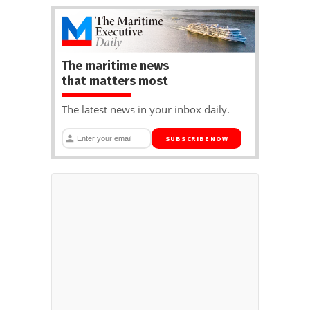
The maritime news
that matters most
The latest news in your inbox daily.
SUBSCRIBE NOW