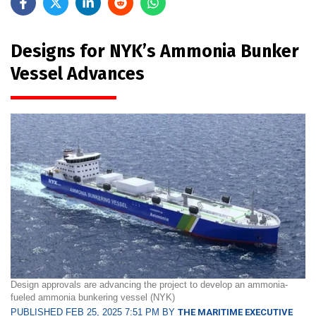
Designs for NYK’s Ammonia Bunker
Vessel Advances
Design approvals are advancing the project to develop an ammonia-
fueled ammonia bunkering vessel (NYK)
PUBLISHED FEB 25, 2025 7:51 PM BY
THE MARITIME EXECUTIVE