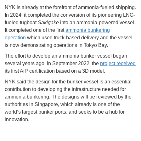
NYK is already at the forefront of ammonia-fueled shipping.
In 2024, it completed the conversion of its pioneering LNG-
fueled tugboat
Sakigake
into an ammonia-powered vessel.
It completed one of the first
ammonia bunkering
operation
which used truck-based delivery and the vessel
is now demonstrating operations in Tokyo Bay.
The effort to develop an ammonia bunker vessel began
several years ago. In September 2022, the
project received
its first AiP certification based on a 3D model.
NYK said the design for the bunker vessel is an essential
contribution to developing the infrastructure needed for
ammonia bunkering. The designs will be reviewed by the
authorities in Singapore, which already is one of the
world’s largest bunker ports, and seeks to be a hub for
innovation.