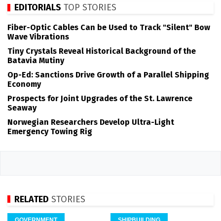
EDITORIALS
TOP STORIES
Fiber-Optic Cables Can be Used to Track "Silent" Bow
Wave Vibrations
Tiny Crystals Reveal Historical Background of the
Batavia Mutiny
Op-Ed: Sanctions Drive Growth of a Parallel Shipping
Economy
Prospects for Joint Upgrades of the St. Lawrence
Seaway
Norwegian Researchers Develop Ultra-Light
Emergency Towing Rig
RELATED
STORIES
GOVERNMENT
SHIPBUILDING