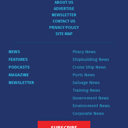
ABOUT US
ADVERTISE
NEWSLETTER
CONTACT US
PRIVACY POLICY
SITE MAP
NEWS
Piracy News
FEATURES
Shipbuilding News
PODCASTS
Cruise Ship News
MAGAZINE
Ports News
NEWSLETTER
Salvage News
Training News
Government News
Environment News
Corporate News
SUBSCRIBE