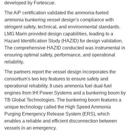
developed by Fortescue.
The AiP certification validated the ammonia-fueled
ammonia bunkering vessel design’s compliance with
stringent safety, technical, and environmental standards.
LMG Marin provided design capabilities, leading to a
Hazard Identification Study (HAZID) for design validation.
The comprehensive HAZID conducted was instrumental in
ensuring optimal safety, performance, and operational
reliability.
The partners report the vessel design incorporates the
consortium's two key features to ensure safety and
operational reliability. It uses ammonia fuel dual-fuel
engines from IHI Power Systems and a bunkering boom by
TB Global Technologies. The bunkering boom features a
unique technology called the High Speed Ammonia
Purging Emergency Release System (ERS), which
enables a reliable and efficient disconnection between
vessels in an emergency.