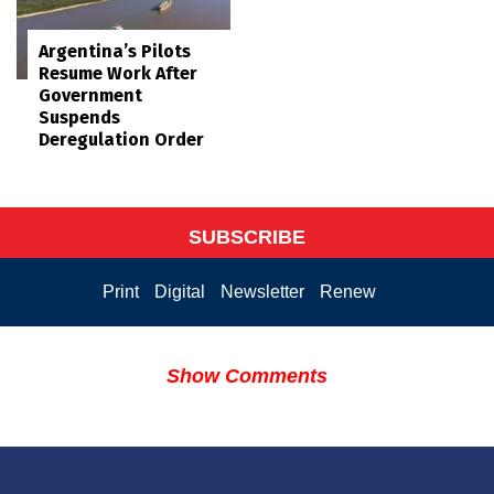
Argentina’s Pilots
Resume Work After
Government
Suspends
Deregulation Order
SUBSCRIBE
Print
Digital
Newsletter
Renew
Show Comments