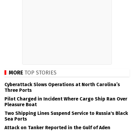
MORE
TOP STORIES
Cyberattack Slows Operations at North Carolina’s
Three Ports
Pilot Charged in Incident Where Cargo Ship Ran Over
Pleasure Boat
Two Shipping Lines Suspend Service to Russia's Black
Sea Ports
Attack on Tanker Reported in the Gulf of Aden