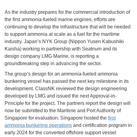
As the industry prepares for the commercial introduction of
the first ammonia-fueled marine engines, efforts are
continuing to develop the infrastructure that will be needed
to support ammonia at scale as a fuel for the maritime
industry. Japan’s NYK Group (Nippon Yusen Kabushiki
Kaisha) working in partnership with Seatrium and its
design company LMG Marine, is reporting a
groundbreaking step in advancing the sector.
The group’s design for an ammonia-fueled ammonia
bunkering vessel has passed the next key milestone in its
development. ClassNK reviewed the design engineering
developed by LMG and issued the next Approval-in-
Principle for the project. The partners report the design will
now be submitted to the Maritime and Port Authority of
Singapore for evaluation. Singapore hosted the
first
ammonia bunkering operations
and certification program in
early 2024 for the converted offshore support vessel