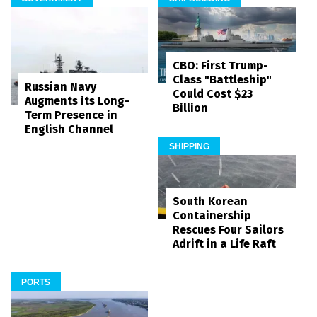
CBO: First Trump-
Class "Battleship"
Russian Navy
Could Cost $23
Augments its Long-
Billion
Term Presence in
English Channel
SHIPPING
South Korean
Containership
Rescues Four Sailors
Adrift in a Life Raft
PORTS