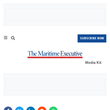
SUBSCRIBE NOW
Media Kit