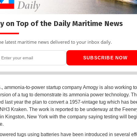
y on Top of the Daily Maritime News
he latest maritime news delivered to your inbox daily.
SUBSCRIBE NOW
S., ammonia-to-power startup company Amogy is also working t
rsion of a tug to demonstrate its ammonia power technology. T
 last year the plan to convert a 1957-vintage tug which has be
H3 Kraken. The work is reported to be underway at the Feene
in Kingston, New York with the company saying testing will begi
e.
powered tugs using batteries have been introduced in several effo