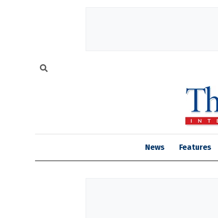
News
Features