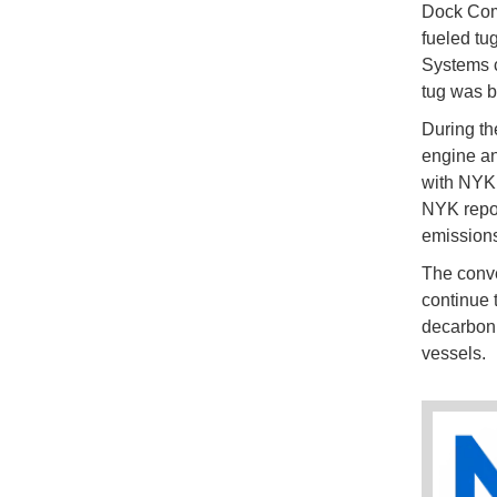
Dock Com
fueled tu
Systems c
tug was b
During th
engine an
with NYK,
NYK report
emissions
The conve
continue 
decarboni
vessels.