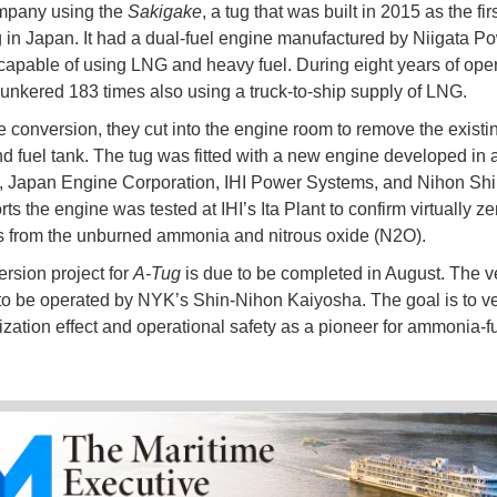
pany using the
Sakigake
, a tug that was built in 2015 as the fi
g in Japan. It had a dual-fuel engine manufactured by Niigata P
apable of using LNG and heavy fuel. During eight years of oper
unkered 183 times also using a truck-to-ship supply of LNG.
e conversion, they cut into the engine room to remove the existi
d fuel tank. The tug was fitted with a new engine developed in a
 Japan Engine Corporation, IHI Power Systems, and Nihon Shi
s the engine was tested at IHI’s Ita Plant to confirm virtually ze
 from the unburned ammonia and nitrous oxide (N2O).
rsion project for
A-Tug
is due to be completed in August. The ve
to be operated by NYK’s Shin-Nihon Kaiyosha. The goal is to ver
zation effect and operational safety as a pioneer for ammonia-f