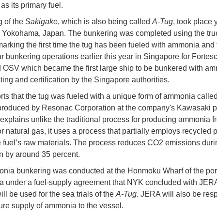
s its primary fuel.
 of the
Sakigake
, which is also being called
A-Tug
, took place 
n Yokohama, Japan. The bunkering was completed using the truc
arking the first time the tug has been fueled with ammonia and
ar bunkering operations earlier this year in Singapore for Fortes
 OSV which became the first large ship to be bunkered with a
sting and certification by the Singapore authorities.
ts that the tug was fueled with a unique form of ammonia call
produced by Resonac Corporation at the company's Kawasaki pl
xplains unlike the traditional process for producing ammonia f
r natural gas, it uses a process that partially employs recycled p
e fuel’s raw materials. The process reduces CO2 emissions duri
n by around 35 percent.
ia bunkering was conducted at the Honmoku Wharf of the port
 under a fuel-supply agreement that NYK concluded with JER
l be used for the sea trials of the
A-Tug
. JERA will also be res
uture supply of ammonia to the vessel.