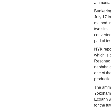
ammonia a
Bunkering
July 17 i
method, m
two simil
converted
part of te
NYK repor
which is 
Resonac e
naphtha o
one of th
productio
The ammon
Yokohama
Ecoann wil
for the f