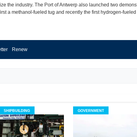
ze the industry. The Port of Antwerp also launched two demonst
first a methanol-fueled tug and recently the first hydrogen-fueled
tter
Renew
SHIPBUILDING
GOVERNMENT