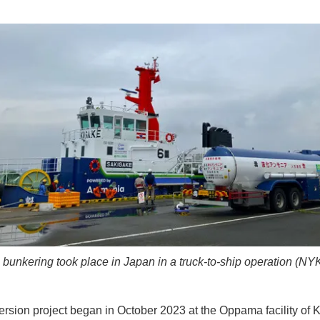
unkering took place in Japan in a truck-to-ship operation (NY
rsion project began in October 2023 at the Oppama facility of K