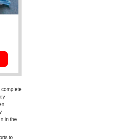
o complete
hey
en
y
n in the
rts to