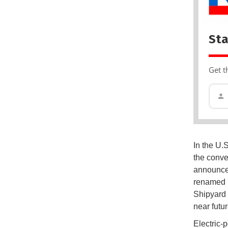
Sta
Get t
In the U.
the conve
announced
renamed N
Shipyard 
near futur
Electric-