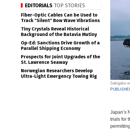
EDITORIALS
TOP STORIES
Fiber-Optic Cables Can be Used to
Track "Silent" Bow Wave Vibrations
Tiny Crystals Reveal Historical
Background of the Batavia Mutiny
Op-Ed: Sanctions Drive Growth of a
Parallel Shipping Economy
Prospects for Joint Upgrades of the
St. Lawrence Seaway
Norwegian Researchers Develop
Ultra-Light Emergency Towing Rig
Sakigake wa
PUBLISHED
Japan’s N
trials for
permitting