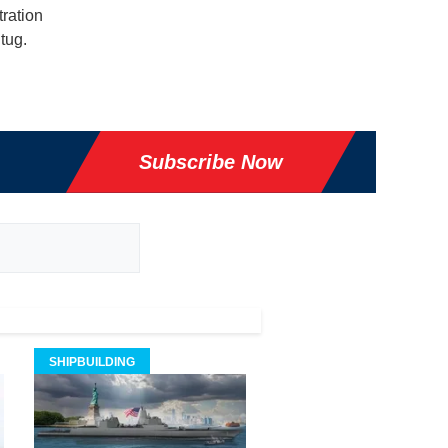
ration
 tug.
Subscribe Now
SHIPBUILDING