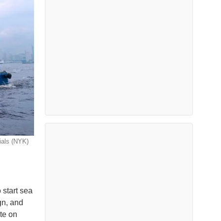
ials (NYK)
 start sea
gn, and
ate on