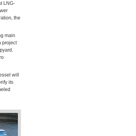
rst LNG-
ower
ation, the
ng main
 project
pyard.
ro
ssel will
ify its
ueled