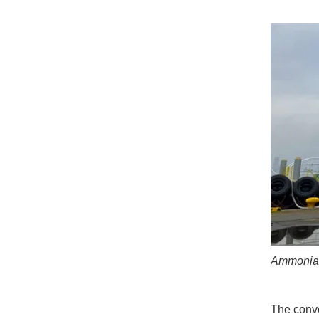
Ammonia b
The conve