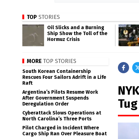
TOP
STORIES
Oil Slicks and a Burning
Ship Show the Toll of the
Hormuz Crisis
MORE
TOP STORIES
South Korean Containership
Rescues Four Sailors Adrift in a Life
Raft
NYK
Argentina’s Pilots Resume Work
After Government Suspends
Tug 
Deregulation Order
Cyberattack Slows Operations at
North Carolina’s Three Ports
Pilot Charged in Incident Where
Cargo Ship Ran Over Pleasure Boat