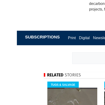
decarboni
projects, 
SUBSCRIPTIONS
Print
Digital
Newsle
RELATED
STORIES
TUGS & SALVAGE