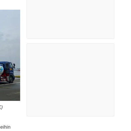
K)
eihin