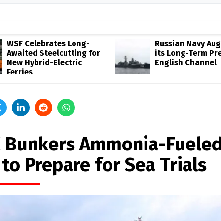
WSF Celebrates Long-
Russian Navy Au
Awaited Steelcutting for
its Long-Term Pr
New Hybrid-Electric
English Channel
Ferries
 Bunkers Ammonia-Fuele
to Prepare for Sea Trials