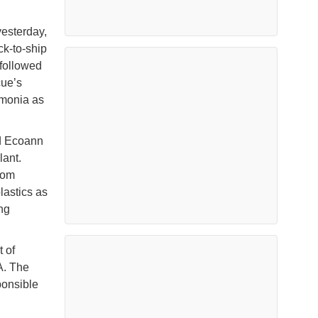
yesterday,
k-to-ship
 followed
cue’s
mmonia as
ed Ecoann
ant.
rom
lastics as
ng
 of
A. The
ponsible