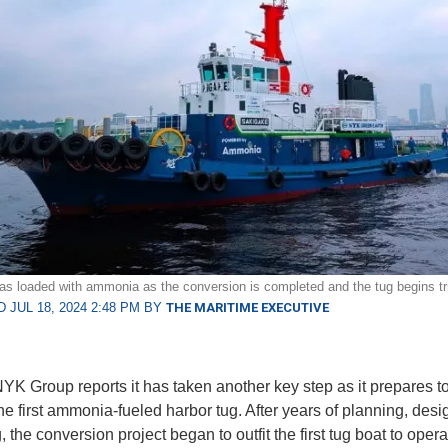
s loaded with ammonia as the conversion is completed and the tug begins tr
 JUL 18, 2024 2:48 PM BY
THE MARITIME EXECUTIVE
YK Group reports it has taken another key step as it prepares to
 the first ammonia-fueled harbor tug. After years of planning, desi
, the conversion project began to outfit the first tug boat to oper