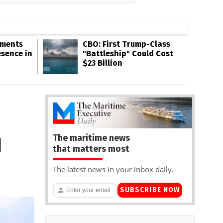
gments
CBO: First Trump-Class
esence in
"Battleship" Could Cost
$23 Billion
The maritime news
d
that matters most
The latest news in your inbox daily.
SUBSCRIBE NOW