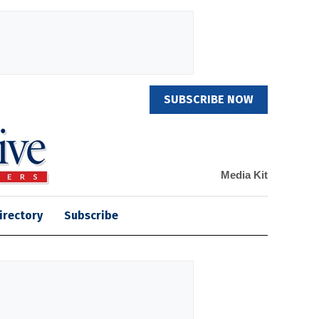
SUBSCRIBE NOW
Media Kit
irectory
Subscribe