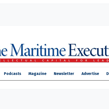
Podcasts
Magazine
Newsletter
Advertise
D