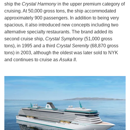
ship the
Crystal Harmony
in the upper premium category of
cruising. At 50,000 gross tons, the ship accommodated
approximately 900 passengers. In addition to being very
spacious, it also introduced new concepts including two
alternative specialty restaurants. The brand added its
second cruise ship,
Crystal Symphony
(51,000 gross
tons), in 1995 and a third
Crystal Serenity
(68,870 gross
tons) in 2003, although the oldest was later sold to NYK
and continues to cruise as
Asuka II
.