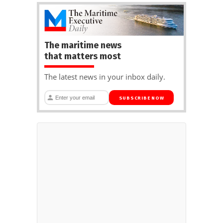
The maritime news
that matters most
The latest news in your inbox daily.
SUBSCRIBE NOW