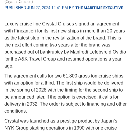
(Crystal Cruises)
PUBLISHED JUN 27, 2024 12:41 PM BY
THE MARITIME EXECUTIVE
Luxury cruise line Crystal Cruises signed an agreement
with Fincantieri for its first new ships in more than 20 years
as the latest step in the revitalization of the brand. This is
the next effort coming two years after the brand was
purchased out of bankruptcy by Manfredi Lefebvre d’Ovidio
for the A&K Travel Group and resumed operations a year
ago.
The agreement calls for two 61,800 gross ton cruise ships
with an option for a third. The first ship would be delivered
in the spring of 2028 with the timing for the second ship to
be announced later. If the option is exercised, it calls for
delivery in 2032. The order is subject to financing and other
conditions.
Crystal was launched as a prestige product by Japan’s
NYK Group starting operations in 1990 with one cruise