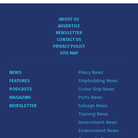
ABOUT US
ADVERTISE
NEWSLETTER
CONTACT US
PRIVACY POLICY
SITE MAP
NEWS
Piracy News
FEATURES
Shipbuilding News
PODCASTS
Cruise Ship News
MAGAZINE
Ports News
NEWSLETTER
Salvage News
Training News
Government News
Environment News