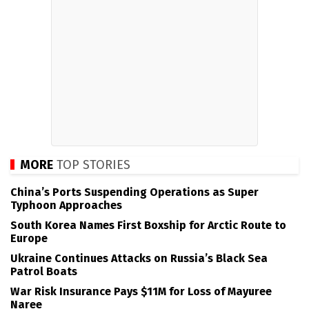
MORE
TOP STORIES
China’s Ports Suspending Operations as Super
Typhoon Approaches
South Korea Names First Boxship for Arctic Route to
Europe
Ukraine Continues Attacks on Russia’s Black Sea
Patrol Boats
War Risk Insurance Pays $11M for Loss of Mayuree
Naree