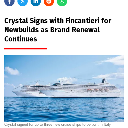
Crystal Signs with Fincantieri for
Newbuilds as Brand Renewal
Continues
Crystal signed for up to three new cruise ships to be built in Italy