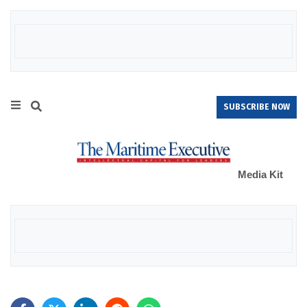
SUBSCRIBE NOW
Media Kit