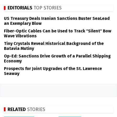
EDITORIALS
TOP STORIES
US Treasury Deals Iranian Sanctions Buster SeaLead
an Exemplary Blow
Fiber-Optic Cables Can be Used to Track "Silent" Bow
Wave Vibrations
Tiny Crystals Reveal Historical Background of the
Batavia Mutiny
Op-Ed: Sanctions Drive Growth of a Parallel Shipping
Economy
Prospects for Joint Upgrades of the St. Lawrence
Seaway
RELATED
STORIES