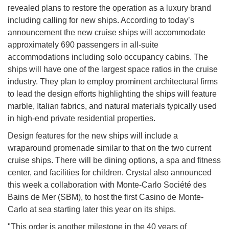
revealed plans to restore the operation as a luxury brand
including calling for new ships. According to today’s
announcement the new cruise ships will accommodate
approximately 690 passengers in all-suite
accommodations including solo occupancy cabins. The
ships will have one of the largest space ratios in the cruise
industry. They plan to employ prominent architectural firms
to lead the design efforts highlighting the ships will feature
marble, Italian fabrics, and natural materials typically used
in high-end private residential properties.
Design features for the new ships will include a
wraparound promenade similar to that on the two current
cruise ships. There will be dining options, a spa and fitness
center, and facilities for children. Crystal also announced
this week a collaboration with Monte-Carlo Société des
Bains de Mer (SBM), to host the first Casino de Monte-
Carlo at sea starting later this year on its ships.
"This order is another milestone in the 40 years of