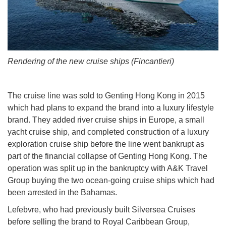
Rendering of the new cruise ships (Fincantieri)
The cruise line was sold to Genting Hong Kong in 2015
which had plans to expand the brand into a luxury lifestyle
brand. They added river cruise ships in Europe, a small
yacht cruise ship, and completed construction of a luxury
exploration cruise ship before the line went bankrupt as
part of the financial collapse of Genting Hong Kong. The
operation was split up in the bankruptcy with A&K Travel
Group buying the two ocean-going cruise ships which had
been arrested in the Bahamas.
Lefebvre, who had previously built Silversea Cruises
before selling the brand to Royal Caribbean Group,