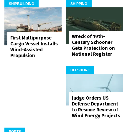
SHIPBUILDING
SHIPPING
Wreck of 19th-
First Multipurpose
Century Schooner
Cargo Vessel Installs
Gets Protection on
Wind-Assisted
National Register
Propulsion
OFFSHORE
Judge Orders US
Defense Department
to Resume Review of
Wind Energy Projects
PORTS