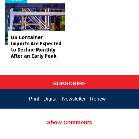
US Container
Imports Are Expected
to Decline Monthly
After an Early Peak
SUBSCRIBE
Print
Digital
Newsletter
Renew
Show Comments