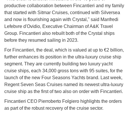
productive collaboration between Fincantieri and my family
that started with Sitmar Cruises, continued with Silversea
and now is flourishing again with Crystal," said Manfredi
Lefebvre d'Ovidio, Executive Chairman of A&K Travel
Group. Fincantieri also rebuilt both of the Crystal ships
before they resumed sailing in 2023.
For Fincantieri, the deal, which is valued at up to €2 billion,
further enhances its position in the ultra-luxury cruise ship
segment. They are currently building two luxury yacht
cruise ships, each 34,000 gross tons with 95 suites, for the
launch of the new Four Seasons Yachts brand. Last week,
Regent Seven Seas Cruises named its newest ultra-luxury
cruise ship as the first of two also on order with Fincantieri.
Fincantieri CEO Pierroberto Folgiero highlights the orders
as part of the robust recovery of the cruise sector.