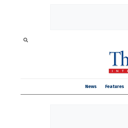
News
Features