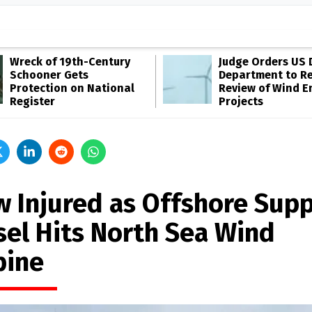
Wreck of 19th-Century
Judge Orders US 
Schooner Gets
Department to R
Protection on National
Review of Wind E
Register
Projects
w Injured as Offshore Sup
sel Hits North Sea Wind
bine