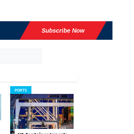
Subscribe Now
PORTS