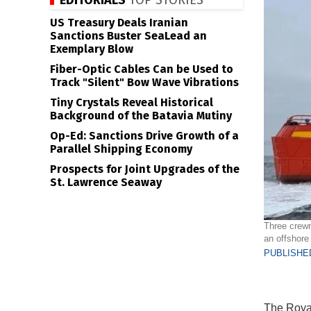
EDITORIALS
TOP STORIES
US Treasury Deals Iranian
Sanctions Buster SeaLead an
Exemplary Blow
Fiber-Optic Cables Can be Used to
Track "Silent" Bow Wave Vibrations
Tiny Crystals Reveal Historical
Background of the Batavia Mutiny
Op-Ed: Sanctions Drive Growth of a
Parallel Shipping Economy
Prospects for Joint Upgrades of the
St. Lawrence Seaway
Three crewm
an offshore
PUBLISHED
The Royal