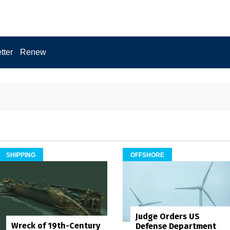
tter
Renew
SHIPPING
OFFSHORE
Judge Orders US
Wreck of 19th-Century
Defense Department