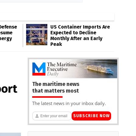
Defense
US Container Imports Are
esume
Expected to Decline
nergy
Monthly After an Early
Peak
The maritime news
port
that matters most
The latest news in your inbox daily.
SUBSCRIBE NOW