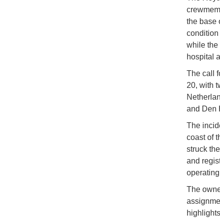
crewmembe
the base 
condition
while the
hospital a
The call 
20, with 
Netherlan
and Den H
The incid
coast of 
struck the
and regis
operating
The owner
assignmen
highlight