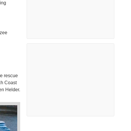
ing
dzee
he rescue
ch Coast
en Helder.