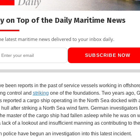
y on Top of the Daily Maritime News
he latest maritime news delivered to your inbox daily.
SUBSCRIBE NOW
e been reports in the past of service vessels working in offshor
ing control and
striking
one of the foundations. Two years ago,
es reported a cargo ship operating in the North Sea docked with
s hull after striking a North Sea wind farm. German investigators 
the master of the cargo ship had fallen asleep while he was on 
lack of a lookout and insufficient manning as contributing to the
 police have begun an investigation into this latest incident.