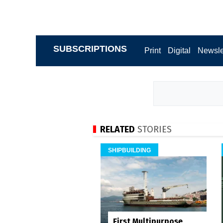
SUBSCRIPTIONS
Print
Digital
Newsle
RELATED
STORIES
SHIPBUILDING
First Multipurpose