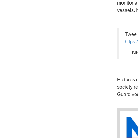
monitor a
vessels. 
Twee 
https:
— NH
Pictures 
society r
Guard ves