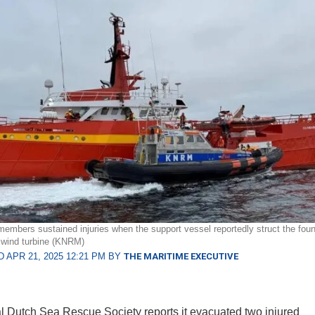
embers sustained injuries when the support vessel reportedly struct the foun
 wind turbine (KNRM)
 APR 21, 2025 12:21 PM BY
THE MARITIME EXECUTIVE
 Dutch Sea Rescue Society reports it evacuated two injured