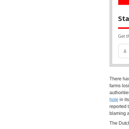
Sta
Get t
There hav
farms los
authoriti
hole
in it
reported 
blaming a 
The Dutch