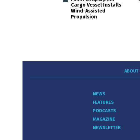
Cargo Vessel Installs
Wind-Assisted
Propulsion
ABOUT 
NEWS
FEATURES
PODCASTS
MAGAZINE
NEWSLETTER