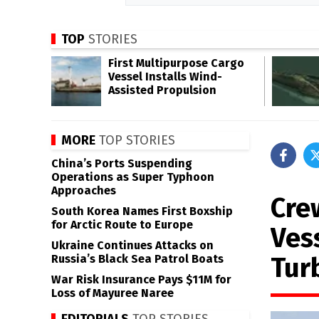
TOP
STORIES
First Multipurpose Cargo
Vessel Installs Wind-
Assisted Propulsion
MORE
TOP STORIES
China’s Ports Suspending
Operations as Super Typhoon
Approaches
Cre
South Korea Names First Boxship
for Arctic Route to Europe
Ves
Ukraine Continues Attacks on
Tur
Russia’s Black Sea Patrol Boats
War Risk Insurance Pays $11M for
Loss of Mayuree Naree