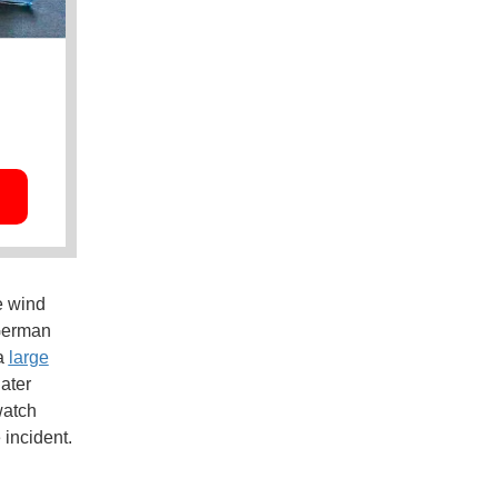
e wind
 German
 a
large
later
watch
 incident.