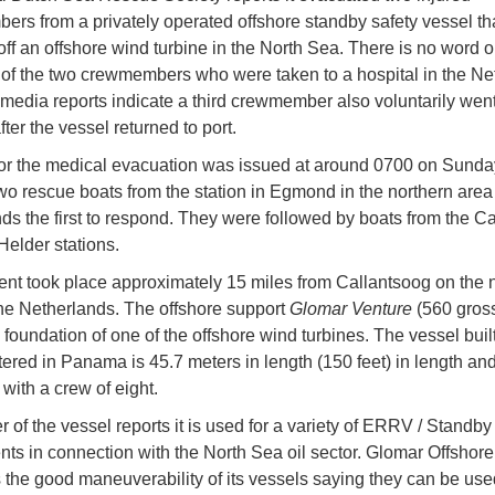
rs from a privately operated offshore standby safety vessel tha
off an offshore wind turbine in the North Sea. There is no word o
 of the two crewmembers who were taken to a hospital in the Ne
 media reports indicate a third crewmember also voluntarily went
fter the vessel returned to port.
for the medical evacuation was issued at around 0700 on Sunday
two rescue boats from the station in Egmond in the northern area 
ds the first to respond. They were followed by boats from the C
elder stations.
ent took place approximately 15 miles from Callantsoog on the 
the Netherlands. The offshore support
Glomar Venture
(560 gross
 foundation of one of the offshore wind turbines. The vessel buil
tered in Panama is 45.7 meters in length (150 feet) in length an
 with a crew of eight.
 of the vessel reports it is used for a variety of ERRV / Standby
ts in connection with the North Sea oil sector. Glomar Offshore
s the good maneuverability of its vessels saying they can be use