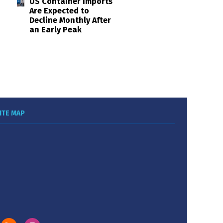
US Container Imports
Are Expected to
Decline Monthly After
an Early Peak
ITE MAP