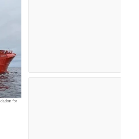
dation for