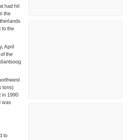
t had hit
n the
therlands
 to the
, April
of the
allantsoog
northwest
 tons)
t in 1990
d was
d to