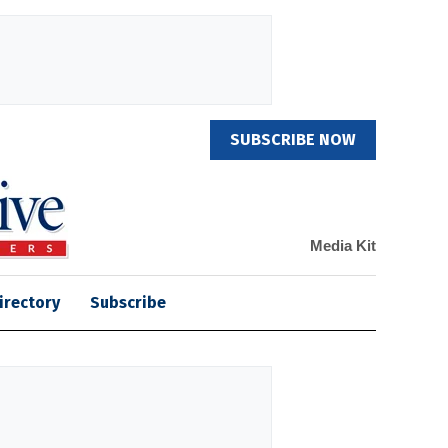
SUBSCRIBE NOW
Media Kit
irectory
Subscribe