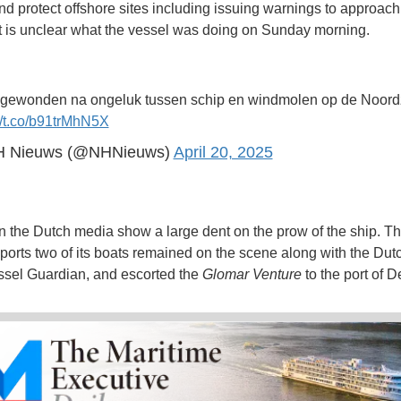
nd protect offshore sites including issuing warnings to approach
It is unclear what the vessel was doing on Sunday morning.
gewonden na ongeluk tussen schip en windmolen op de Noor
//t.co/b91trMhN5X
 Nieuws (@NHNieuws)
April 20, 2025
in the Dutch media show a large dent on the prow of the ship. T
eports two of its boats remained on the scene along with the Dut
sel Guardian, and escorted the
Glomar Venture
to the port of D