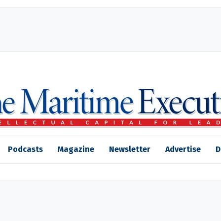
Podcasts
Magazine
Newsletter
Advertise
D