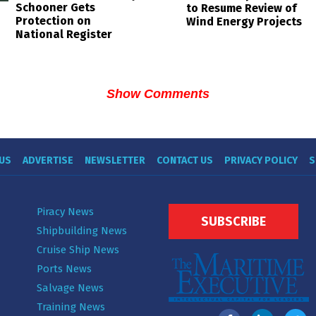
Schooner Gets
to Resume Review of
Protection on
Wind Energy Projects
National Register
Show Comments
US
ADVERTISE
NEWSLETTER
CONTACT US
PRIVACY POLICY
S
Piracy News
SUBSCRIBE
Shipbuilding News
Cruise Ship News
Ports News
Salvage News
Training News