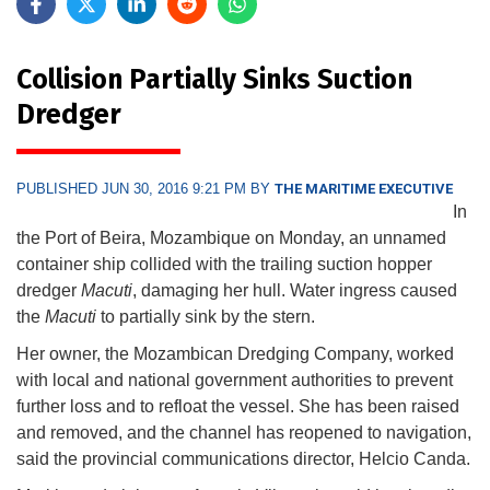
Collision Partially Sinks Suction
Dredger
PUBLISHED JUN 30, 2016 9:21 PM BY
THE MARITIME EXECUTIVE
In
the Port of Beira, Mozambique on Monday, an unnamed
container ship collided with the trailing suction hopper
dredger
Macuti
, damaging her hull. Water ingress caused
the
Macuti
to partially sink by the stern.
Her owner, the Mozambican Dredging Company, worked
with local and national government authorities to prevent
further loss and to refloat the vessel. She has been raised
and removed, and the channel has reopened to navigation,
said the provincial communications director, Helcio Canda.