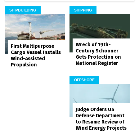
SHIPBUILDING
SHIPPING
Wreck of 19th-
First Multipurpose
Century Schooner
Cargo Vessel Installs
Gets Protection on
Wind-Assisted
National Register
Propulsion
OFFSHORE
Judge Orders US
Defense Department
to Resume Review of
Wind Energy Projects