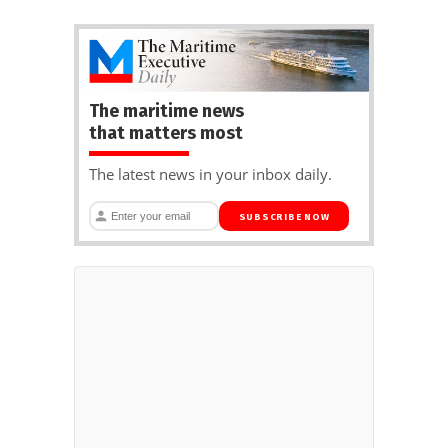
The maritime news
that matters most
The latest news in your inbox daily.
SUBSCRIBE NOW