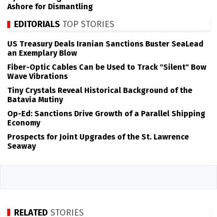
Ashore for Dismantling
EDITORIALS
TOP STORIES
US Treasury Deals Iranian Sanctions Buster SeaLead
an Exemplary Blow
Fiber-Optic Cables Can be Used to Track "Silent" Bow
Wave Vibrations
Tiny Crystals Reveal Historical Background of the
Batavia Mutiny
Op-Ed: Sanctions Drive Growth of a Parallel Shipping
Economy
Prospects for Joint Upgrades of the St. Lawrence
Seaway
RELATED
STORIES