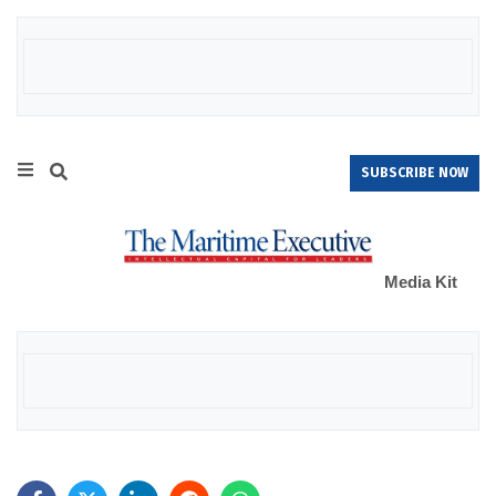
SUBSCRIBE NOW
Media Kit