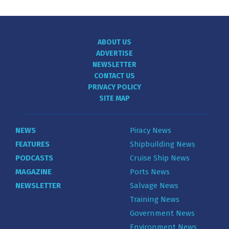
ABOUT US
ADVERTISE
NEWSLETTER
CONTACT US
PRIVACY POLICY
SITE MAP
NEWS
Piracy News
FEATURES
Shipbuilding News
PODCASTS
Cruise Ship News
MAGAZINE
Ports News
NEWSLETTER
Salvage News
Training News
Government News
Environment News