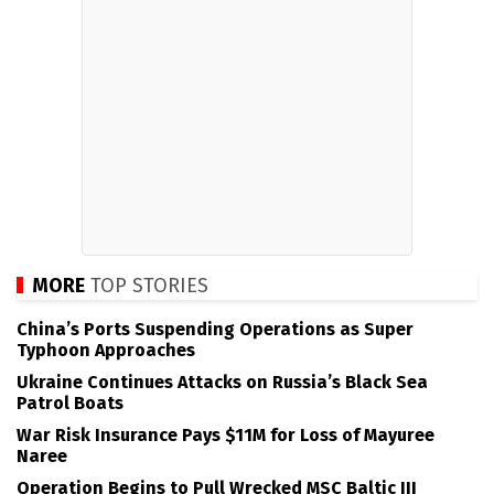
MORE
TOP STORIES
China’s Ports Suspending Operations as Super
Typhoon Approaches
Ukraine Continues Attacks on Russia’s Black Sea
Patrol Boats
War Risk Insurance Pays $11M for Loss of Mayuree
Naree
Operation Begins to Pull Wrecked MSC Baltic III