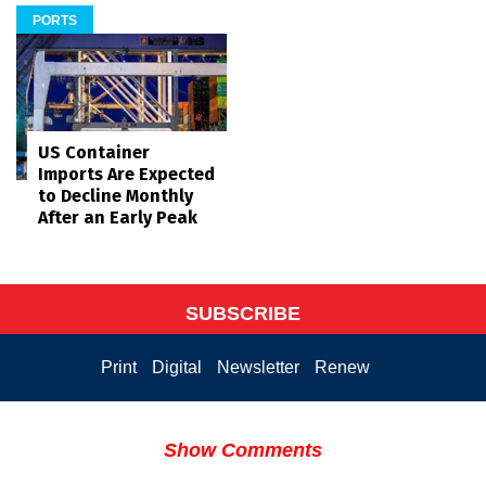
PORTS
US Container
Imports Are Expected
to Decline Monthly
After an Early Peak
SUBSCRIBE
Print
Digital
Newsletter
Renew
Show Comments