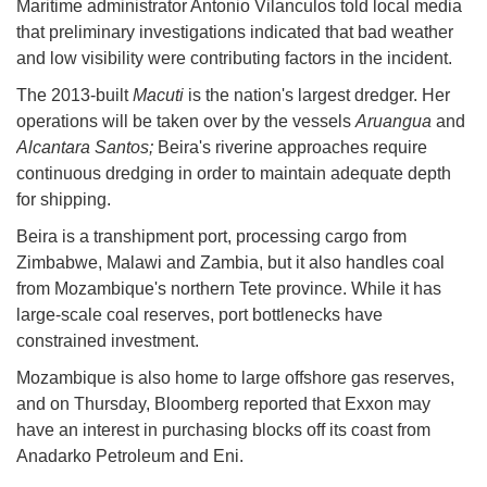
Maritime administrator Antonio Vilanculos told local media
that preliminary investigations indicated that bad weather
and low visibility were contributing factors in the incident.
The 2013-built
Macuti
is the nation's largest dredger. Her
operations will be taken over by the vessels
Aruangua
and
Alcantara Santos;
Beira's riverine approaches require
continuous dredging in order to maintain adequate depth
for shipping.
Beira is a transhipment port, processing cargo from
Zimbabwe, Malawi and Zambia, but it also handles coal
from Mozambique's northern Tete province. While it has
large-scale coal reserves, port bottlenecks have
constrained investment.
Mozambique is also home to large offshore gas reserves,
and on Thursday, Bloomberg reported that Exxon may
have an interest in purchasing blocks off its coast from
Anadarko Petroleum and Eni.