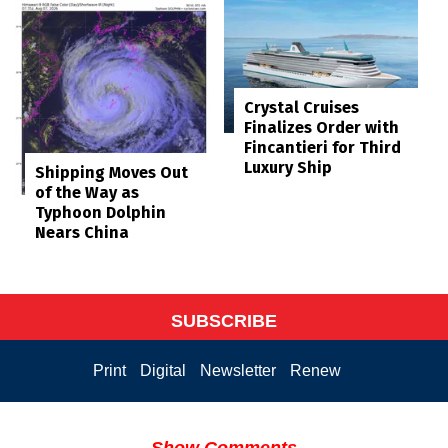
Crystal Cruises
Finalizes Order with
Fincantieri for Third
Luxury Ship
Shipping Moves Out
of the Way as
Typhoon Dolphin
Nears China
SUBSCRIBE
Print
Digital
Newsletter
Renew
Show Comments