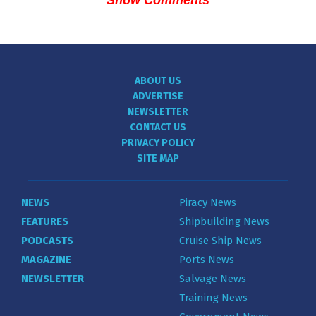
ABOUT US
ADVERTISE
NEWSLETTER
CONTACT US
PRIVACY POLICY
SITE MAP
NEWS
Piracy News
FEATURES
Shipbuilding News
PODCASTS
Cruise Ship News
MAGAZINE
Ports News
NEWSLETTER
Salvage News
Training News