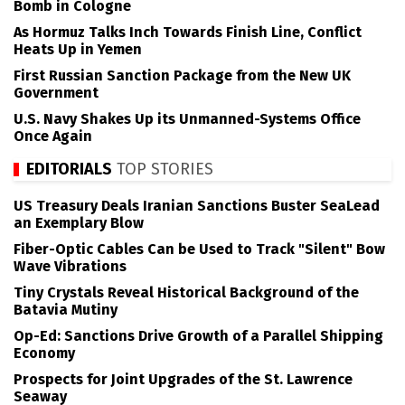
Bomb in Cologne
As Hormuz Talks Inch Towards Finish Line, Conflict
Heats Up in Yemen
First Russian Sanction Package from the New UK
Government
U.S. Navy Shakes Up its Unmanned-Systems Office
Once Again
EDITORIALS
TOP STORIES
US Treasury Deals Iranian Sanctions Buster SeaLead
an Exemplary Blow
Fiber-Optic Cables Can be Used to Track "Silent" Bow
Wave Vibrations
Tiny Crystals Reveal Historical Background of the
Batavia Mutiny
Op-Ed: Sanctions Drive Growth of a Parallel Shipping
Economy
Prospects for Joint Upgrades of the St. Lawrence
Seaway