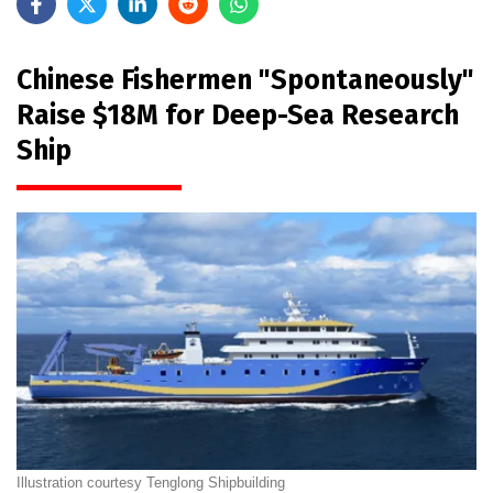
Chinese Fishermen "Spontaneously"
Raise $18M for Deep-Sea Research
Ship
Illustration courtesy Tenglong Shipbuilding