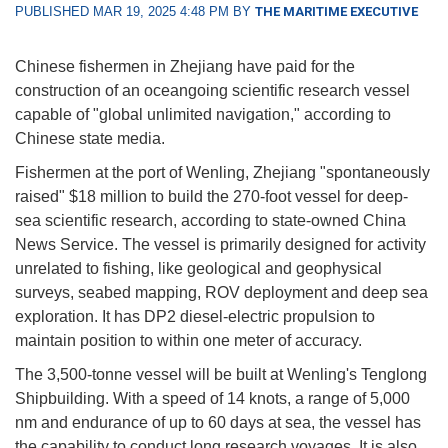
PUBLISHED MAR 19, 2025 4:48 PM BY
THE MARITIME EXECUTIVE
Chinese fishermen in Zhejiang have paid for the
construction of an oceangoing scientific research vessel
capable of "global unlimited navigation," according to
Chinese state media.
Fishermen at the port of Wenling, Zhejiang "spontaneously
raised" $18 million to build the 270-foot vessel for deep-
sea scientific research, according to state-owned China
News Service. The vessel is primarily designed for activity
unrelated to fishing, like geological and geophysical
surveys, seabed mapping, ROV deployment and deep sea
exploration. It has DP2 diesel-electric propulsion to
maintain position to within one meter of accuracy.
The 3,500-tonne vessel will be built at Wenling's Tenglong
Shipbuilding. With a speed of 14 knots, a range of 5,000
nm and endurance of up to 60 days at sea, the vessel has
the capability to conduct long research voyages. It is also