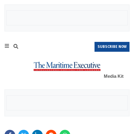
SUBSCRIBE NOW
Media Kit