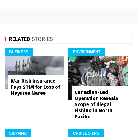
RELATED
STORIES
BUSINESS
ENVIRONMENT
War Risk Insurance
Pays $11M for Loss of
Canadian-Led
Mayuree Naree
Operation Reveals
Scope of Illegal
Fishing in North
Pacific
SHIPPING
CRUISE SHIPS