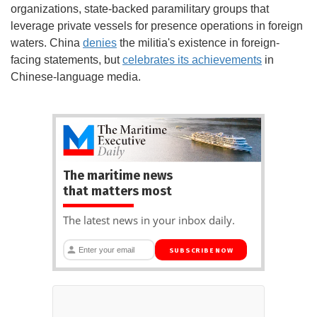
organizations, state-backed paramilitary groups that
leverage private vessels for presence operations in foreign
waters. China
denies
the militia's existence in foreign-
facing statements, but
celebrates its achievements
in
Chinese-language media.
The maritime news
that matters most
The latest news in your inbox daily.
SUBSCRIBE NOW