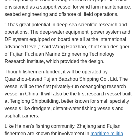
envisioned as a support vessel for wind farm maintenance,
seabed engineering and offshore oil field operations.
"It has great potential in deep-sea scientific research and
operations. The deep-water equipment, power system and
DP system equipped on board are all at the international
advanced level," said Wang Haozhao, chief ship designer
of Fujian Fuchuan Marine Engineering Technology
Research Institute, which provided the design.
Though fishermen-funded, it will be operated by
Quanzhou-based Fujian Baozhou Shipping Co., Ltd. The
vessel will be the first privately-run oceangoing research
vessel in China. It will also be the first research vessel built
at Tenglong Shipbuilding, better known for small specialty
vessels like dredgers, distant-water fishing vessels and
asphalt carriers.
Like Hainan's fishing community, Zhejiang and Fujian
fishermen are known for involvement in
maritime militia