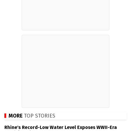
MORE
TOP STORIES
Rhine's Record-Low Water Level Exposes WWII-Era