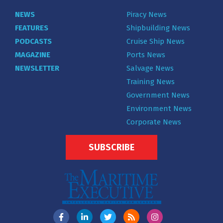
NEWS
Piracy News
FEATURES
Shipbuilding News
PODCASTS
Cruise Ship News
MAGAZINE
Ports News
NEWSLETTER
Salvage News
Training News
Government News
Environment News
Corporate News
SUBSCRIBE