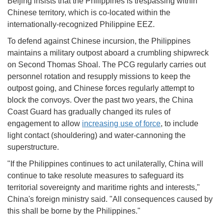
Beijing insists that the Philippines is trespassing within
Chinese territory, which is co-located within the
internationally-recognized Philippine EEZ.
To defend against Chinese incursion, the Philippines
maintains a military outpost aboard a crumbling shipwreck
on Second Thomas Shoal. The PCG regularly carries out
personnel rotation and resupply missions to keep the
outpost going, and Chinese forces regularly attempt to
block the convoys. Over the past two years, the China
Coast Guard has gradually changed its rules of
engagement to allow
increasing use of force
, to include
light contact (shouldering) and water-cannoning the
superstructure.
"If the Philippines continues to act unilaterally, China will
continue to take resolute measures to safeguard its
territorial sovereignty and maritime rights and interests,"
China's foreign ministry said. "All consequences caused by
this shall be borne by the Philippines."