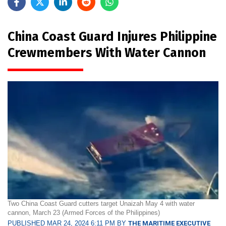
China Coast Guard Injures Philippine
Crewmembers With Water Cannon
Two China Coast Guard cutters target Unaizah May 4 with water
cannon, March 23 (Armed Forces of the Philippines)
PUBLISHED MAR 24, 2024 6:11 PM BY
THE MARITIME EXECUTIVE