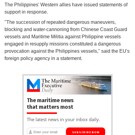
The Philippines' Western allies have issued statements of
support in response.
"The succession of repeated dangerous maneuvers,
blocking and water-cannoning from Chinese Coast Guard
vessels and Maritime Militia against Philippine vessels
engaged in resupply missions constituted a dangerous
provocation against the Philippines vessels," said the EU's
foreign policy agency in a statement.
The maritime news
that matters most
The latest news in your inbox daily.
SUBSCRIBE NOW