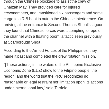
through the Chinese blockade to assist the crew of
Unaizah May. They provided care for injured
crewmembers, and transitioned six passengers and some
cargo to a RIB boat to outrun the Chinese interference. On
arriving at the entrance to Second Thomas Shoal's lagoon,
they found that Chinese forces were attempting to rope off
the channel with a floating boom, a tactic seen previously
at Scarborough Shoal.
According to the Armed Forces of the Philippines, they
made it past and completed the crew rotation mission.
"[These actions] in the waters of the Philippine Exclusive
Economic Zone (EEZ) show to the Filipino people, the
region, and the world that the PRC recognizes no
reasonable or legal restraint nor limitation upon its actions
under international law," said Tarriela.