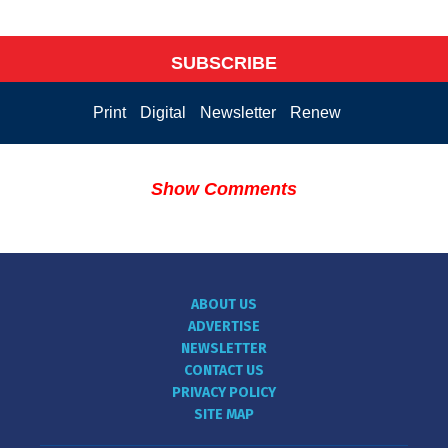
SUBSCRIBE
Print
Digital
Newsletter
Renew
Show Comments
ABOUT US
ADVERTISE
NEWSLETTER
CONTACT US
PRIVACY POLICY
SITE MAP