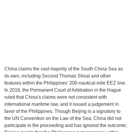
China claims the vast majority of the South China Sea as
its own, including Second Thomas Shoal and other
features within the Philippines' 200-nautical-mile EEZ line.
In 2016, the Permanent Court of Arbitration in the Hague
ruled that China's claims were not consistent with
international maritime law, and it issued a judgement in
favor of the Philippines. Though Beijing is a signatory to
the UN Convention on the Law of the Sea, China did not
participate in the proceeding and has ignored the outcome;