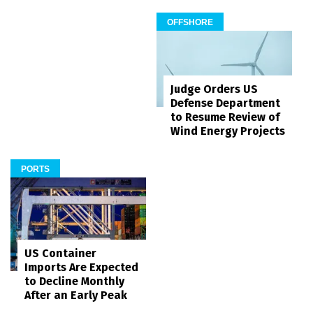
OFFSHORE
Judge Orders US
Defense Department
to Resume Review of
Wind Energy Projects
PORTS
US Container
Imports Are Expected
to Decline Monthly
After an Early Peak