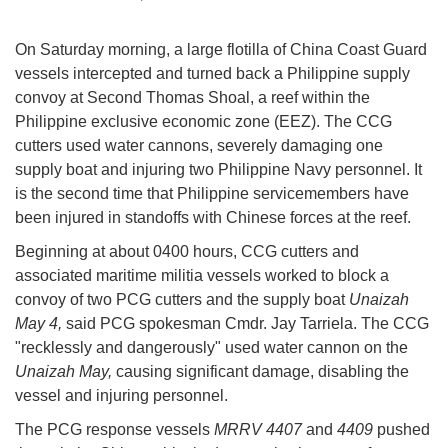
On Saturday morning, a large flotilla of China Coast Guard
vessels intercepted and turned back a Philippine supply
convoy at Second Thomas Shoal, a reef within the
Philippine exclusive economic zone (EEZ). The CCG
cutters used water cannons, severely damaging one
supply boat and injuring two Philippine Navy personnel. It
is the second time that Philippine servicemembers have
been injured in standoffs with Chinese forces at the reef.
Beginning at about 0400 hours, CCG cutters and
associated maritime militia vessels worked to block a
convoy of two PCG cutters and the supply boat
Unaizah
May 4,
said PCG spokesman Cmdr. Jay Tarriela. The CCG
"recklessly and dangerously" used water cannon on the
Unaizah May,
causing significant damage, disabling the
vessel and injuring personnel.
The PCG response vessels
MRRV 4407
and
4409
pushed