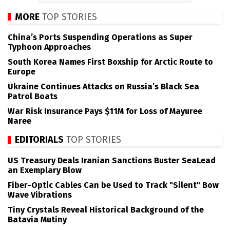
MORE
TOP STORIES
China’s Ports Suspending Operations as Super
Typhoon Approaches
South Korea Names First Boxship for Arctic Route to
Europe
Ukraine Continues Attacks on Russia’s Black Sea
Patrol Boats
War Risk Insurance Pays $11M for Loss of Mayuree
Naree
EDITORIALS
TOP STORIES
US Treasury Deals Iranian Sanctions Buster SeaLead
an Exemplary Blow
Fiber-Optic Cables Can be Used to Track "Silent" Bow
Wave Vibrations
Tiny Crystals Reveal Historical Background of the
Batavia Mutiny