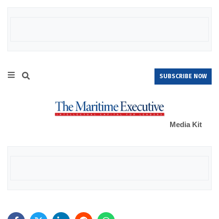
SUBSCRIBE NOW
Media Kit