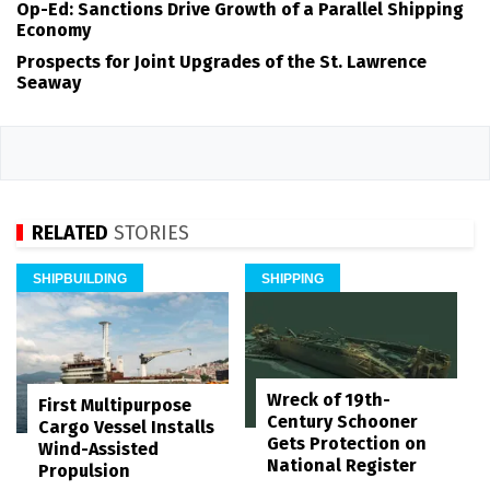
Op-Ed: Sanctions Drive Growth of a Parallel Shipping
Economy
Prospects for Joint Upgrades of the St. Lawrence
Seaway
RELATED
STORIES
SHIPBUILDING
SHIPPING
Wreck of 19th-
First Multipurpose
Century Schooner
Cargo Vessel Installs
Gets Protection on
Wind-Assisted
National Register
Propulsion