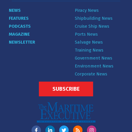
NEWS
Piracy News
FEATURES
Shipbuilding News
PODCASTS
Cruise Ship News
MAGAZINE
Ports News
NEWSLETTER
Salvage News
Training News
Government News
Environment News
Corporate News
SUBSCRIBE