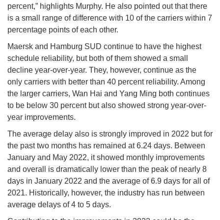
percent,” highlights Murphy. He also pointed out that there
is a small range of difference with 10 of the carriers within 7
percentage points of each other.
Maersk and Hamburg SUD continue to have the highest
schedule reliability, but both of them showed a small
decline year-over-year. They, however, continue as the
only carriers with better than 40 percent reliability. Among
the larger carriers, Wan Hai and Yang Ming both continues
to be below 30 percent but also showed strong year-over-
year improvements.
The average delay also is strongly improved in 2022 but for
the past two months has remained at 6.24 days. Between
January and May 2022, it showed monthly improvements
and overall is dramatically lower than the peak of nearly 8
days in January 2022 and the average of 6.9 days for all of
2021. Historically, however, the industry has run between
average delays of 4 to 5 days.