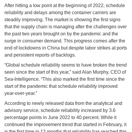
After hitting a low point at the beginning of 2022, schedule
reliability and delays among the container carriers are
steadily improving. The market is showing the first signs
that the supply chain is managing after the challenges over
the past two years brought on by the pandemic and the
surge in consumer demand. This progress comes after the
end of lockdowns in China but despite labor strikes at ports
and persistent reports of backlogs.
“Global schedule reliability seems to have broken the trend
seen since the start of this year,” said Alan Murphy, CEO of
Sea-Intelligence. “This also marked the first time since the
start of the pandemic that schedule reliability improved
year-over-year.”
According to newly released data from the analytical and
advisory service, schedule reliability increased by 3.6
percentage points in June 2022 to 40 percent. While it
continued the improvement trend that started in February, it
is the first time in 12 months that reliability has reached this