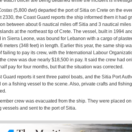
e watch officer are being detained while the incident is investiga
ostas
(5,800 dwt) departed the port of Sitia on Crete on the eve
At 2330, the Coast Guard reports the ship informed them it had 
ion between about 6 nautical miles off Sitia and 3 nautical miles
slands at the northeast tip of Crete. The vessel, built in 1994 an
d in Sierra Leone, was bound for Lebanon with a cargo of plaste
6 meters (348 feet) in length. Earlier this year, the same ship was
 failing to pay its crew, with the International Labour Organizati
 the crew was due nearly $18,500 in pay. It said the crew had on
alf pay for four months, but that the situation was corrected.
Guard reports it sent three patrol boats, and the Sitia Port Auth
on a fishing vessel to the scene. Also, private crafts and fishin
ed.
mber crew was evacuated from the ship. They were placed on 
g vessels and sent to the port of Sitia.