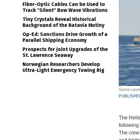
Fiber-Optic Cables Can be Used to
Track "Silent" Bow Wave Vibrations
Tiny Crystals Reveal Historical
Background of the Batavia Mutiny
Op-Ed: Sanctions Drive Growth of a
Parallel Shipping Economy
Prospects for Joint Upgrades of the
St. Lawrence Seaway
Norwegian Researchers Develop
Ultra-Light Emergency Towing Rig
Sierra Leon
PUBLISHED
The Helle
following
The crew 