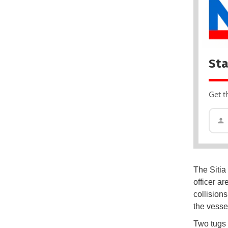
Sta
Get t
The Sitia 
officer ar
collision
the vessel
Two tugs 