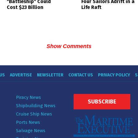
Four Sailors Adrift in a
"Battleship" Could
Life Raft
Cost $23 Billion
Show Comments
US
ADVERTISE
NEWSLETTER
CONTACT US
PRIVACY POLICY
S
Piracy News
SUBSCRIBE
Shipbuilding News
Cruise Ship News
Ports News
Salvage News