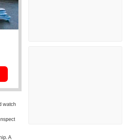
nd watch
inspect
ip. A