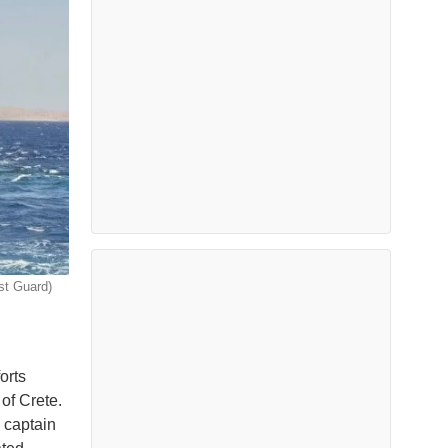
st Guard)
orts
of Crete.
 captain