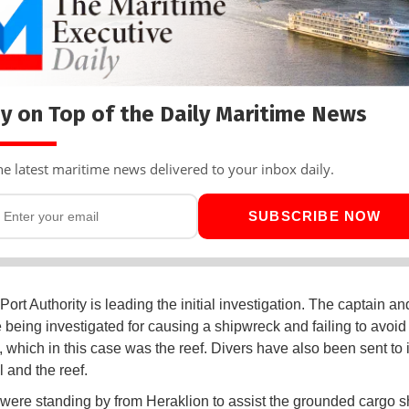
y on Top of the Daily Maritime News
he latest maritime news delivered to your inbox daily.
SUBSCRIBE NOW
Port Authority is leading the initial investigation. The captain a
e being investigated for causing a shipwreck and failing to avoid
s, which in this case was the reef. Divers have also been sent to 
 and the reef.
were standing by from Heraklion to assist the grounded cargo sh