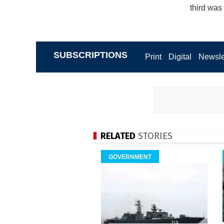
third was
SUBSCRIPTIONS
Print
Digital
Newsle
RELATED
STORIES
GOVERNMENT