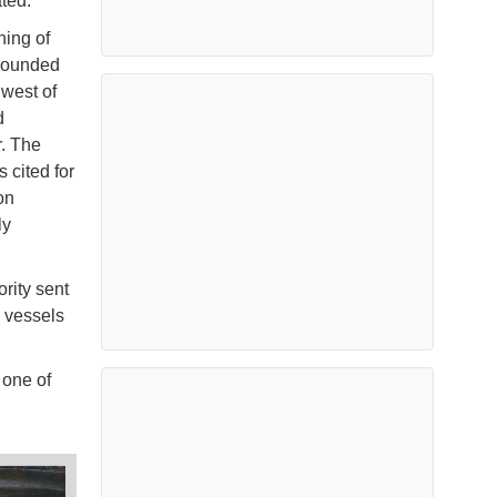
ted.
ning of
grounded
 west of
d
r. The
 cited for
on
ly
ority sent
g vessels
one of