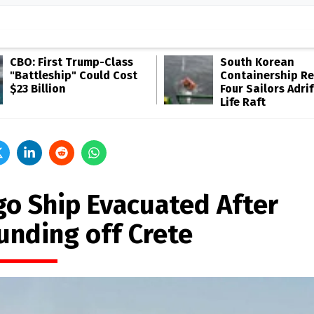
CBO: First Trump-Class
South Korean
"Battleship" Could Cost
Containership R
$23 Billion
Four Sailors Adrif
Life Raft
go Ship Evacuated After
unding off Crete