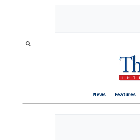
News
Features