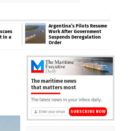
Argentina’s Pilots Resume
escues
Work After Government
t in a
Suspends Deregulation
Order
The maritime news
that matters most
The latest news in your inbox daily.
SUBSCRIBE NOW