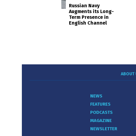
Russian Navy
Augments its Long-
Term Presence in
English Channel
ABOUT 
NEWS
FEATURES
PODCASTS
MAGAZINE
NEWSLETTER