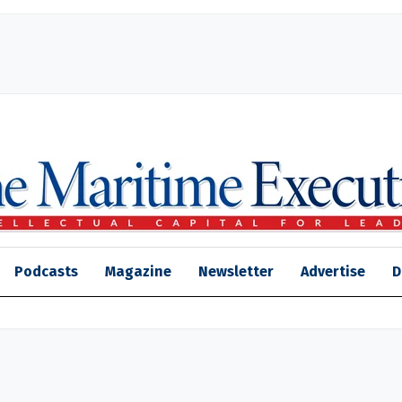
Podcasts
Magazine
Newsletter
Advertise
D