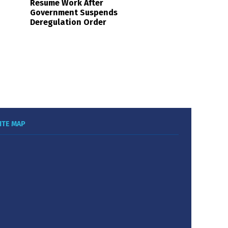
Resume Work After
Government Suspends
Deregulation Order
ITE MAP