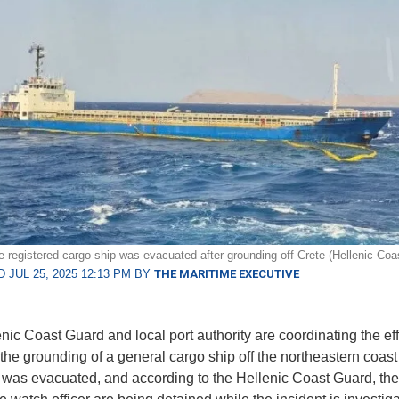
e-registered cargo ship was evacuated after grounding off Crete (Hellenic Coa
 JUL 25, 2025 12:13 PM BY
THE MARITIME EXECUTIVE
nic Coast Guard and local port authority are coordinating the eff
 the grounding of a general cargo ship off the northeastern coast 
was evacuated, and according to the Hellenic Coast Guard, the