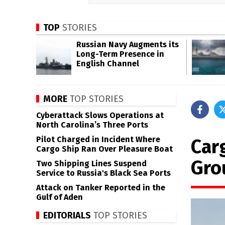
TOP
STORIES
Russian Navy Augments its
Long-Term Presence in
English Channel
MORE
TOP STORIES
Cyberattack Slows Operations at
North Carolina’s Three Ports
Pilot Charged in Incident Where
Car
Cargo Ship Ran Over Pleasure Boat
Gro
Two Shipping Lines Suspend
Service to Russia's Black Sea Ports
Attack on Tanker Reported in the
Gulf of Aden
EDITORIALS
TOP STORIES