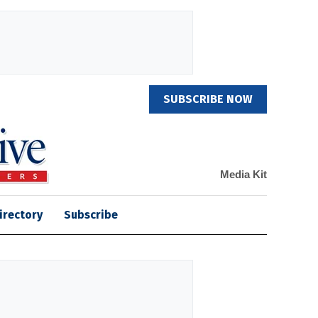
SUBSCRIBE NOW
Media Kit
irectory
Subscribe