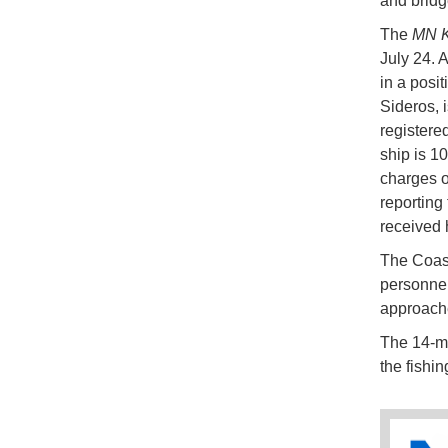
and bridg
The
MN K
July 24. 
in a posit
Sideros, i
registere
ship is 10
charges of
reporting
received h
The Coast 
personnel 
approach
The 14-me
the fishin