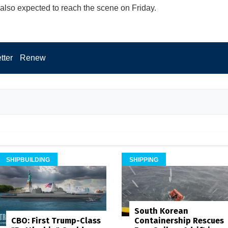
 also expected to reach the scene on Friday.
tter
Renew
SHIPBUILDING
SHIPPING
South Korean
Containership Rescues
CBO: First Trump-Class