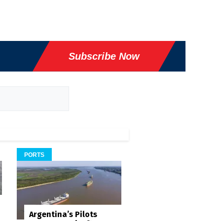
Subscribe Now
PORTS
Argentina’s Pilots