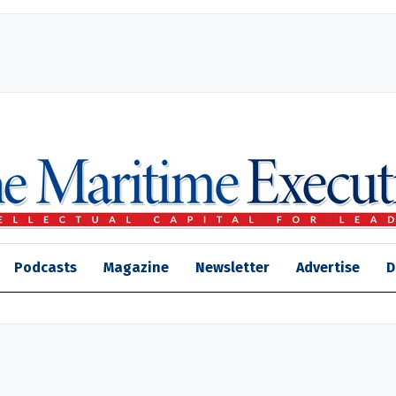
Podcasts
Magazine
Newsletter
Advertise
D