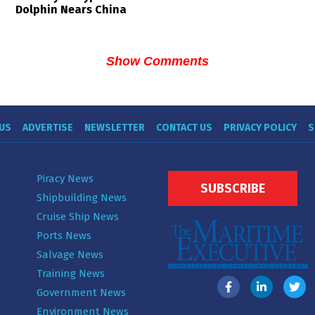
Dolphin Nears China
Show Comments
US
ADVERTISE
NEWSLETTER
CONTACT US
PRIVACY POLICY
S
Piracy News
SUBSCRIBE
Shipbuilding News
Cruise Ship News
Ports News
Salvage News
Training News
Government News
Environment News