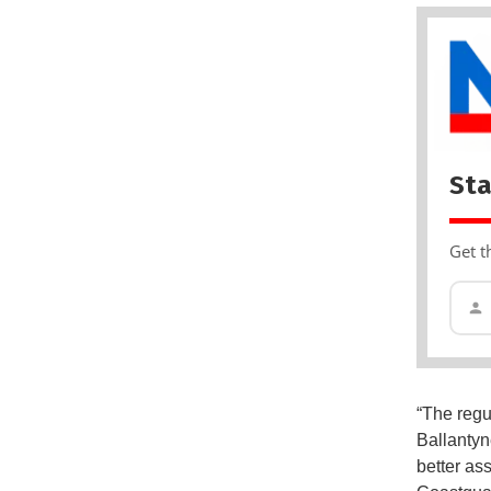
Sta
Get t
“The regu
Ballantyn
better as