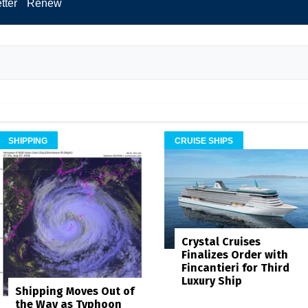
tter
Renew
SHIPPING
CRUISE SHIPS
Crystal Cruises
Finalizes Order with
Fincantieri for Third
Luxury Ship
Shipping Moves Out of
the Way as Typhoon