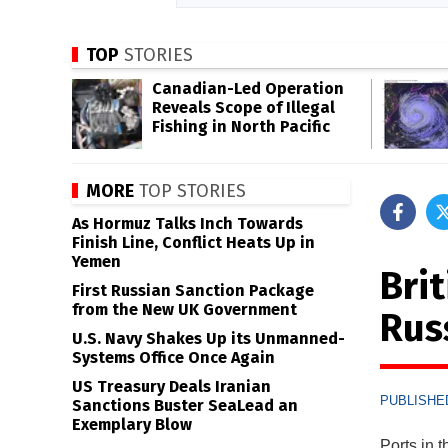
TOP
STORIES
Canadian-Led Operation
Reveals Scope of Illegal
Fishing in North Pacific
MORE
TOP STORIES
As Hormuz Talks Inch Towards
Finish Line, Conflict Heats Up in
Yemen
Brit
First Russian Sanction Package
from the New UK Government
Rus
U.S. Navy Shakes Up its Unmanned-
Systems Office Once Again
US Treasury Deals Iranian
PUBLISHED
Sanctions Buster SeaLead an
Exemplary Blow
Ports in 