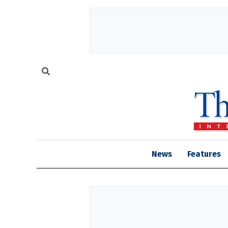
News
Features