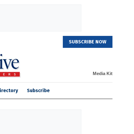
SUBSCRIBE NOW
Media Kit
irectory
Subscribe