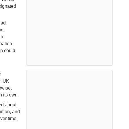
signated
had
an
th
ciation
an could
n
rm UK
rwise,
n its own.
ied about
nition, and
ver time.