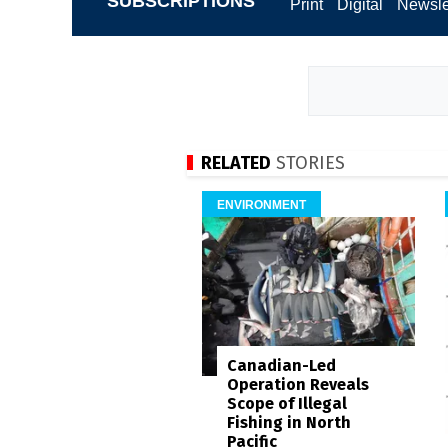
SUBSCRIPTIONS
Print
Digital
Newsle
RELATED
STORIES
ENVIRONMENT
Canadian-Led
Operation Reveals
Scope of Illegal
Fishing in North
Pacific