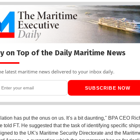
y on Top of the Daily Maritime News
he latest maritime news delivered to your inbox daily.
SUBSCRIBE NOW
lation has put the onus on us. It’s a bit daunting," BPA CEO Ric
e told FT. He suggested that the task of identifying specific ship
signed to the UK's Maritime Security Directorate and the Mariti