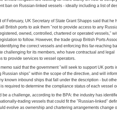
t ban on Russian-linked vessels - ideally including a list of de
d of February, UK Secretary of State Grant Shapps said that he 
 all British ports to ask them "not to provide access to any Russi
registered, owned, controlled, chartered or operated vessels," wi
egislation to follow. However, the trade group British Ports Asso
 identifying the correct vessels and enforcing this far-reaching b
te challenging for its members, who have contractual and legal
ns to provide services to vessel operators.
memo said that the government "will seek to support UK ports i
g Russian ships" within the scope of the directive, and will info
any known inbound ships that fall under the description - but othe
 is required to determine the compliance status of each vessel o
d be a challenge, according to the BPA: the industry has identif
ationally-trading vessels that could fit the "Russian-linked" defi
could evolve as ownership and chartering arrangements change o