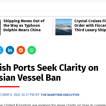
Shipping Moves Out of
Crystal Cruises F
the Way as Typhoon
Order with Fincan
Dolphin Nears China
Third Luxury Ship
ish Ports Seek Clarity on
sian Vessel Ban
 MAR 9, 2022 10:17 PM BY
THE MARITIME EXECUTIVE
the United Kingdom are looking for more clarity on how to comply