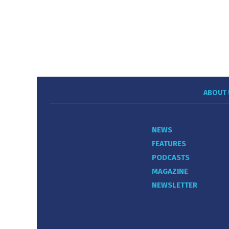
ABOUT 
NEWS
FEATURES
PODCASTS
MAGAZINE
NEWSLETTER