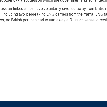
d Agency - a suggestion which the government has so far decl
ussian-linked ships have voluntarily diverted away from British
n, including two icebreaking LNG carriers from the Yamal LNG fac
ver, no British port has had to turn away a Russian vessel direct