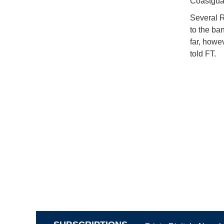
Coastguar
Several R
to the ba
far, howe
told FT.