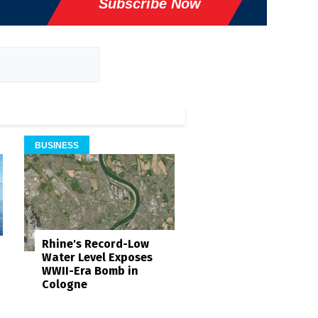
Subscribe Now
BUSINESS
Rhine's Record-Low
Water Level Exposes
WWII-Era Bomb in
Cologne