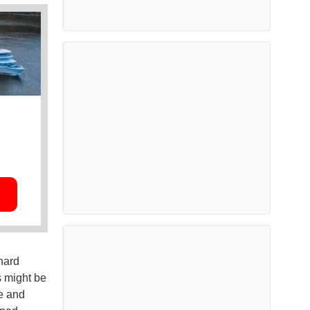
hard
s might be
me and