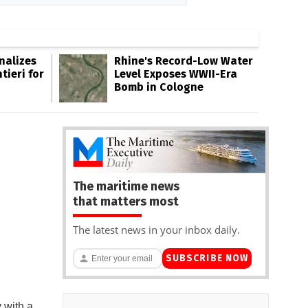
inalizes
Rhine's Record-Low Water
tieri for
Level Exposes WWII-Era
Bomb in Cologne
The maritime news
that matters most
The latest news in your inbox daily.
SUBSCRIBE NOW
 with a