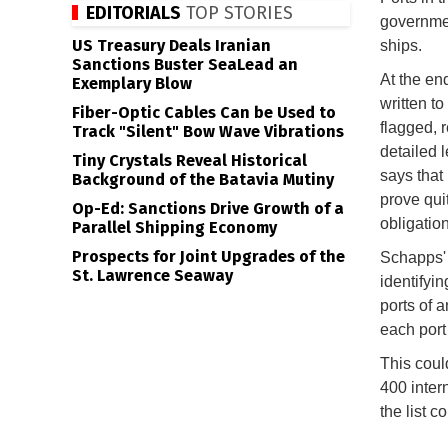
EDITORIALS
TOP STORIES
governmen
US Treasury Deals Iranian
ships.
Sanctions Buster SeaLead an
At the en
Exemplary Blow
written to
Fiber-Optic Cables Can be Used to
flagged, 
Track "Silent" Bow Wave Vibrations
detailed l
Tiny Crystals Reveal Historical
says that
Background of the Batavia Mutiny
prove qui
Op-Ed: Sanctions Drive Growth of a
obligatio
Parallel Shipping Economy
Prospects for Joint Upgrades of the
Schapps' 
St. Lawrence Seaway
identifyin
ports of 
each port
This coul
400 intern
the list 