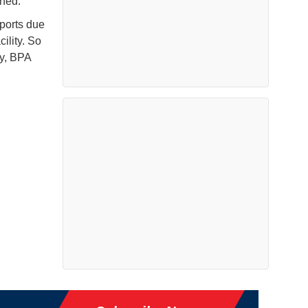
ined.
 ports due
ility. So
ly, BPA