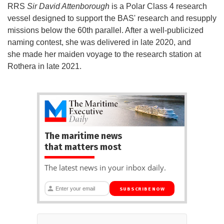
RRS
Sir David Attenborough
is a Polar Class 4 research
vessel designed to support the BAS' research and resupply
missions below the 60th parallel. After a well-publicized
naming contest, she was delivered in late 2020, and
she made her maiden voyage to the research station at
Rothera in late 2021.
The maritime news
that matters most
The latest news in your inbox daily.
SUBSCRIBE NOW