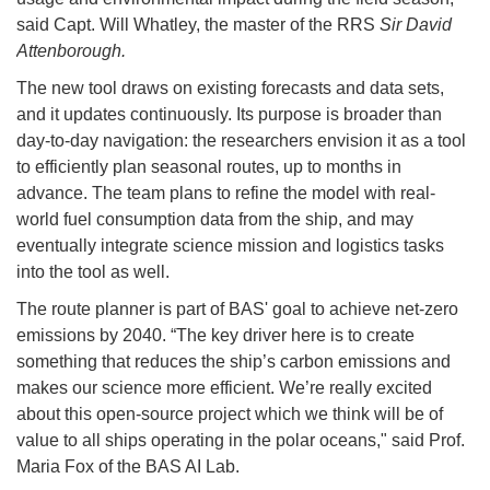
said Capt. Will Whatley, the master of the RRS
Sir David
Attenborough.
The new tool draws on existing forecasts and data sets,
and it updates continuously. Its purpose is broader than
day-to-day navigation: the researchers envision it as a tool
to efficiently plan seasonal routes, up to months in
advance. The team plans to refine the model with real-
world fuel consumption data from the ship, and may
eventually integrate science mission and logistics tasks
into the tool as well.
The route planner is part of BAS' goal to achieve net-zero
emissions by 2040. “The key driver here is to create
something that reduces the ship’s carbon emissions and
makes our science more efficient. We’re really excited
about this open-source project which we think will be of
value to all ships operating in the polar oceans," said Prof.
Maria Fox of the BAS AI Lab.