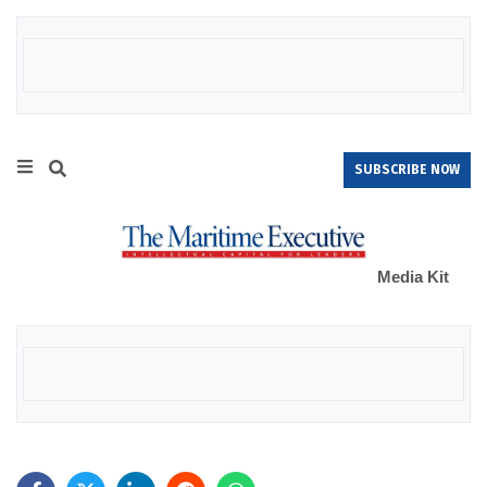
SUBSCRIBE NOW
Media Kit