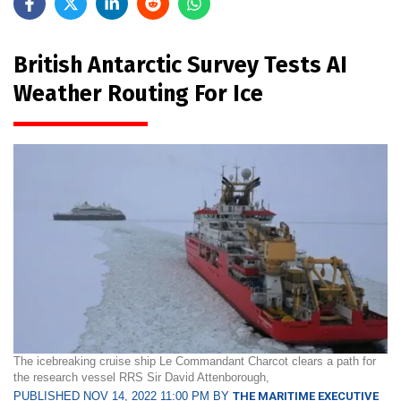
British Antarctic Survey Tests AI
Weather Routing For Ice
The icebreaking cruise ship Le Commandant Charcot clears a path for
the research vessel RRS Sir David Attenborough,
PUBLISHED NOV 14, 2022 11:00 PM BY
THE MARITIME EXECUTIVE