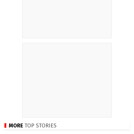
MORE
TOP STORIES