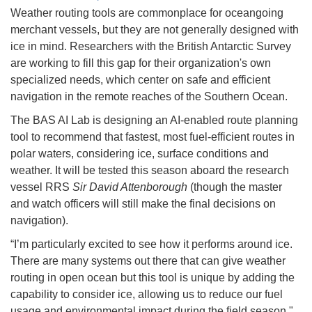
Weather routing tools are commonplace for oceangoing
merchant vessels, but they are not generally designed with
ice in mind. Researchers with the British Antarctic Survey
are working to fill this gap for their organization's own
specialized needs, which center on safe and efficient
navigation in the remote reaches of the Southern Ocean.
The BAS AI Lab is designing an AI-enabled route planning
tool to recommend that fastest, most fuel-efficient routes in
polar waters, considering ice, surface conditions and
weather. It will be tested this season aboard the research
vessel RRS
Sir David Attenborough
(though the master
and watch officers will still make the final decisions on
navigation).
“I’m particularly excited to see how it performs around ice.
There are many systems out there that can give weather
routing in open ocean but this tool is unique by adding the
capability to consider ice, allowing us to reduce our fuel
usage and environmental impact during the field season,"