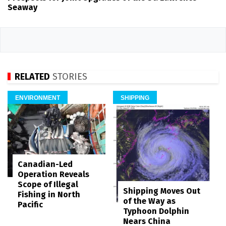
Seaway
RELATED
STORIES
ENVIRONMENT
SHIPPING
Canadian-Led
Operation Reveals
Scope of Illegal
Shipping Moves Out
Fishing in North
of the Way as
Pacific
Typhoon Dolphin
Nears China