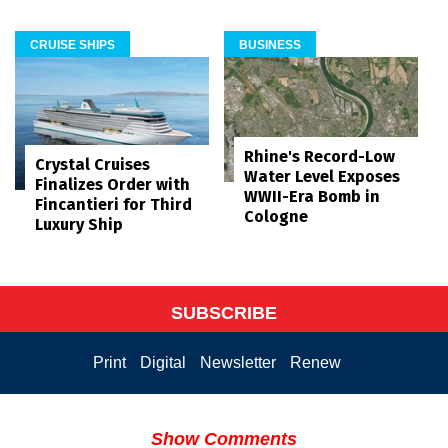
CRUISE SHIPS
BUSINESS
Rhine's Record-Low
Crystal Cruises
Water Level Exposes
Finalizes Order with
WWII-Era Bomb in
Fincantieri for Third
Cologne
Luxury Ship
SUBSCRIBE
Print
Digital
Newsletter
Renew
Show Comments