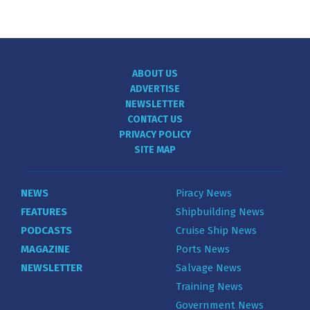
ABOUT US
ADVERTISE
NEWSLETTER
CONTACT US
PRIVACY POLICY
SITE MAP
NEWS
Piracy News
FEATURES
Shipbuilding News
PODCASTS
Cruise Ship News
MAGAZINE
Ports News
NEWSLETTER
Salvage News
Training News
Government News