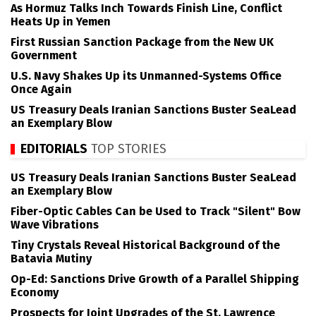
As Hormuz Talks Inch Towards Finish Line, Conflict
Heats Up in Yemen
First Russian Sanction Package from the New UK
Government
U.S. Navy Shakes Up its Unmanned-Systems Office
Once Again
US Treasury Deals Iranian Sanctions Buster SeaLead
an Exemplary Blow
EDITORIALS
TOP STORIES
US Treasury Deals Iranian Sanctions Buster SeaLead
an Exemplary Blow
Fiber-Optic Cables Can be Used to Track "Silent" Bow
Wave Vibrations
Tiny Crystals Reveal Historical Background of the
Batavia Mutiny
Op-Ed: Sanctions Drive Growth of a Parallel Shipping
Economy
Prospects for Joint Upgrades of the St. Lawrence