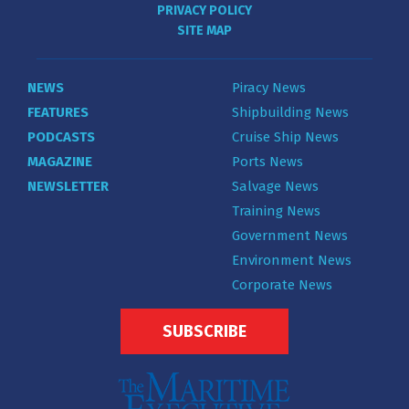
PRIVACY POLICY
SITE MAP
NEWS
Piracy News
FEATURES
Shipbuilding News
PODCASTS
Cruise Ship News
MAGAZINE
Ports News
NEWSLETTER
Salvage News
Training News
Government News
Environment News
Corporate News
SUBSCRIBE