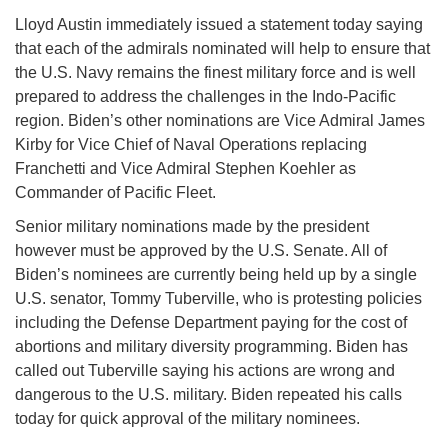
Lloyd Austin immediately issued a statement today saying
that each of the admirals nominated will help to ensure that
the U.S. Navy remains the finest military force and is well
prepared to address the challenges in the Indo-Pacific
region. Biden’s other nominations are Vice Admiral James
Kirby for Vice Chief of Naval Operations replacing
Franchetti and Vice Admiral Stephen Koehler as
Commander of Pacific Fleet.
Senior military nominations made by the president
however must be approved by the U.S. Senate. All of
Biden’s nominees are currently being held up by a single
U.S. senator, Tommy Tuberville, who is protesting policies
including the Defense Department paying for the cost of
abortions and military diversity programming. Biden has
called out Tuberville saying his actions are wrong and
dangerous to the U.S. military. Biden repeated his calls
today for quick approval of the military nominees.