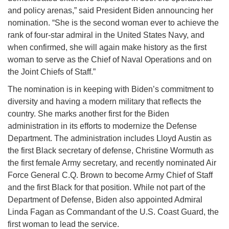
and policy arenas,” said President Biden announcing her
nomination. “She is the second woman ever to achieve the
rank of four-star admiral in the United States Navy, and
when confirmed, she will again make history as the first
woman to serve as the Chief of Naval Operations and on
the Joint Chiefs of Staff.”
The nomination is in keeping with Biden’s commitment to
diversity and having a modern military that reflects the
country. She marks another first for the Biden
administration in its efforts to modernize the Defense
Department. The administration includes Lloyd Austin as
the first Black secretary of defense, Christine Wormuth as
the first female Army secretary, and recently nominated Air
Force General C.Q. Brown to become Army Chief of Staff
and the first Black for that position. While not part of the
Department of Defense, Biden also appointed Admiral
Linda Fagan as Commandant of the U.S. Coast Guard, the
first woman to lead the service.