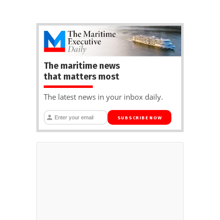
The maritime news
that matters most
The latest news in your inbox daily.
SUBSCRIBE NOW