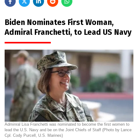
Biden Nominates First Woman,
Admiral Franchetti, to Lead US Navy
Adminral Lisa Franchetti was nominated to become the first women to
lead the U.S. Navy and be on the Joint Chiefs of Staff (Photo by Lance
Cpl. Cody Purcell, U.S. Marines)