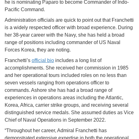
he is nominating Paparo to become Commander of Indo-
Pacific Command.
Administration officials are quick to point out that Franchetti
is a widely respected officer with broad experience. During
her 38-year career with the Navy, she has held a broad
range of positions including commander of US Naval
Forces Korea, they are noting.
Franchetti’s
official bio
includes a long list of
accomplishments. She received her commission in 1985
and her operational tours included roles on no less than
seven vessels ranging from operations officer to
commands. Ashore she has had a broad range of
experiences in operations areas including the Atlantic,
Korea, Africa, carrier strike groups, and receiving several
distinguished service medals. She assumed duties as Vice
Chief of Naval Operations in September 2022.
“Throughout her career, Admiral Franchetti has
demonstrated extensive expertise in both the operational