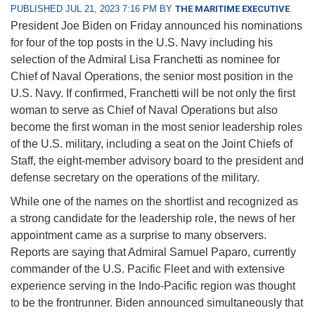
PUBLISHED JUL 21, 2023 7:16 PM BY
THE MARITIME EXECUTIVE
President Joe Biden on Friday announced his nominations
for four of the top posts in the U.S. Navy including his
selection of the Admiral Lisa Franchetti as nominee for
Chief of Naval Operations, the senior most position in the
U.S. Navy. If confirmed, Franchetti will be not only the first
woman to serve as Chief of Naval Operations but also
become the first woman in the most senior leadership roles
of the U.S. military, including a seat on the Joint Chiefs of
Staff, the eight-member advisory board to the president and
defense secretary on the operations of the military.
While one of the names on the shortlist and recognized as
a strong candidate for the leadership role, the news of her
appointment came as a surprise to many observers.
Reports are saying that Admiral Samuel Paparo, currently
commander of the U.S. Pacific Fleet and with extensive
experience serving in the Indo-Pacific region was thought
to be the frontrunner. Biden announced simultaneously that