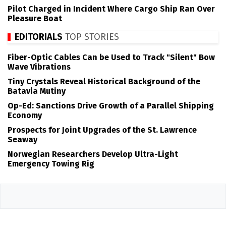
Pilot Charged in Incident Where Cargo Ship Ran Over
Pleasure Boat
EDITORIALS
TOP STORIES
Fiber-Optic Cables Can be Used to Track "Silent" Bow
Wave Vibrations
Tiny Crystals Reveal Historical Background of the
Batavia Mutiny
Op-Ed: Sanctions Drive Growth of a Parallel Shipping
Economy
Prospects for Joint Upgrades of the St. Lawrence
Seaway
Norwegian Researchers Develop Ultra-Light
Emergency Towing Rig