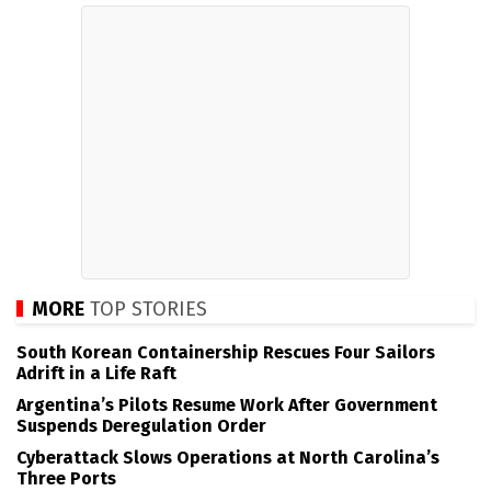
MORE
TOP STORIES
South Korean Containership Rescues Four Sailors
Adrift in a Life Raft
Argentina’s Pilots Resume Work After Government
Suspends Deregulation Order
Cyberattack Slows Operations at North Carolina’s
Three Ports