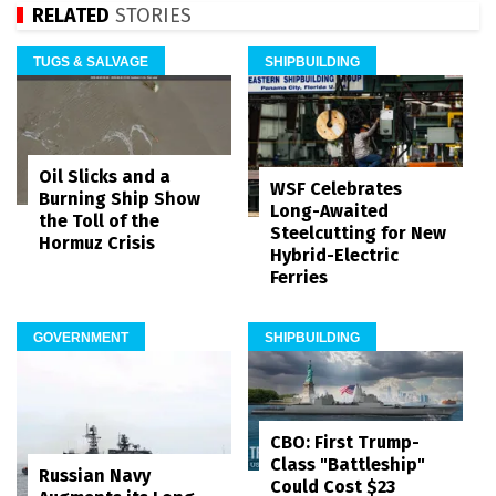
RELATED
STORIES
TUGS & SALVAGE
SHIPBUILDING
Oil Slicks and a
WSF Celebrates
Burning Ship Show
Long-Awaited
the Toll of the
Steelcutting for New
Hormuz Crisis
Hybrid-Electric
Ferries
GOVERNMENT
SHIPBUILDING
CBO: First Trump-
Class "Battleship"
Russian Navy
Could Cost $23