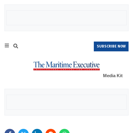
SUBSCRIBE NOW
Media Kit