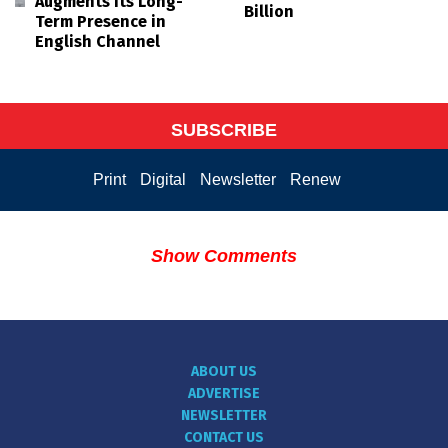
Augments its Long-
Billion
Term Presence in
English Channel
SUBSCRIBE
Print
Digital
Newsletter
Renew
Show Comments
ABOUT US
ADVERTISE
NEWSLETTER
CONTACT US