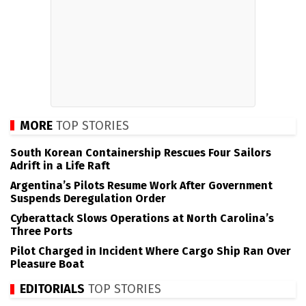
MORE
TOP STORIES
South Korean Containership Rescues Four Sailors
Adrift in a Life Raft
Argentina’s Pilots Resume Work After Government
Suspends Deregulation Order
Cyberattack Slows Operations at North Carolina’s
Three Ports
Pilot Charged in Incident Where Cargo Ship Ran Over
Pleasure Boat
EDITORIALS
TOP STORIES