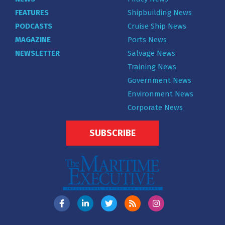
FEATURES
Shipbuilding News
PODCASTS
Cruise Ship News
MAGAZINE
Ports News
NEWSLETTER
Salvage News
Training News
Government News
Environment News
Corporate News
SUBSCRIBE