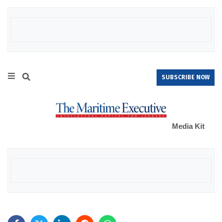
SUBSCRIBE NOW
Media Kit