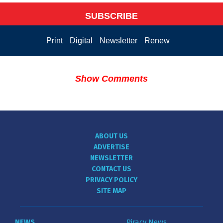
SUBSCRIBE
Print
Digital
Newsletter
Renew
Show Comments
ABOUT US
ADVERTISE
NEWSLETTER
CONTACT US
PRIVACY POLICY
SITE MAP
NEWS
Piracy News