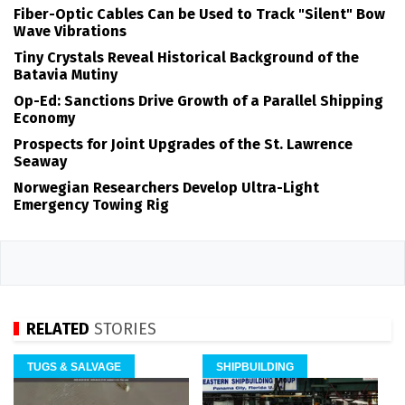
Fiber-Optic Cables Can be Used to Track "Silent" Bow
Wave Vibrations
Tiny Crystals Reveal Historical Background of the
Batavia Mutiny
Op-Ed: Sanctions Drive Growth of a Parallel Shipping
Economy
Prospects for Joint Upgrades of the St. Lawrence
Seaway
Norwegian Researchers Develop Ultra-Light
Emergency Towing Rig
RELATED
STORIES
TUGS & SALVAGE
SHIPBUILDING