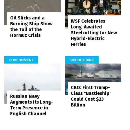
Oil Slicks and a
WSF Celebrates
Burning Ship Show
Long-Awaited
the Toll of the
Steelcutting for New
Hormuz Crisis
Hybrid-Electric
Ferries
GOVERNMENT
SHIPBUILDING
CBO: First Trump-
Class "Battleship"
Russian Navy
Could Cost $23
Augments its Long-
Billion
Term Presence in
English Channel