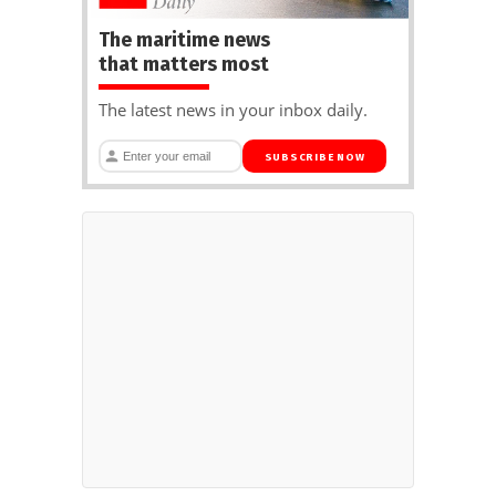
The maritime news
that matters most
The latest news in your inbox daily.
SUBSCRIBE NOW