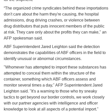
“The organized crime syndicates behind these importations
don't care about the harm they're causing, the hospital
admissions, drug driving crashes, or violence between
drug distributors that puts innocent members of the public
at risk. They care only about the profits they can make," an
AFP spokesman said.
ABF Superintendent Jared Leighton said the detection
demonstrates the capabilities of ABF officers in the field to
identify unusual or abnormal circumstances.
"Whomever has attempted to import these substances has
attempted to conceal them within the structure of the
container, something which ABF officers assess and
monitor several times a day," AFP Superintendent Jared
Leighton said. "It's a warning to those who try sneaky
tactics to get beyond our border controls, we work closely
with our partner agencies with intelligence and officer
knowledge to look at all aspects of a potential import."