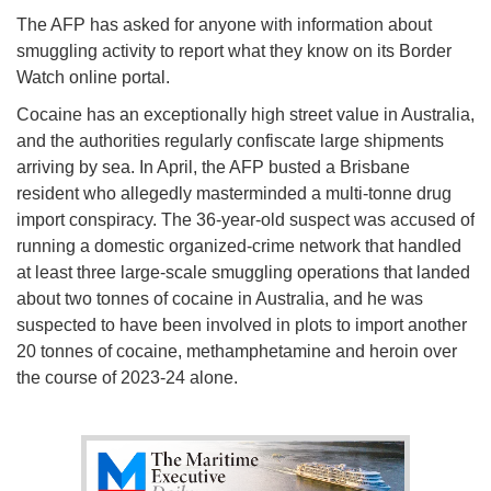
The AFP has asked for anyone with information about
smuggling activity to report what they know on its Border
Watch online portal.
Cocaine has an exceptionally high street value in Australia,
and the authorities regularly confiscate large shipments
arriving by sea. In April, the AFP busted a Brisbane
resident who allegedly masterminded a multi-tonne drug
import conspiracy. The 36-year-old suspect was accused of
running a domestic organized-crime network that handled
at least three large-scale smuggling operations that landed
about two tonnes of cocaine in Australia, and he was
suspected to have been involved in plots to import another
20 tonnes of cocaine, methamphetamine and heroin over
the course of 2023-24 alone.