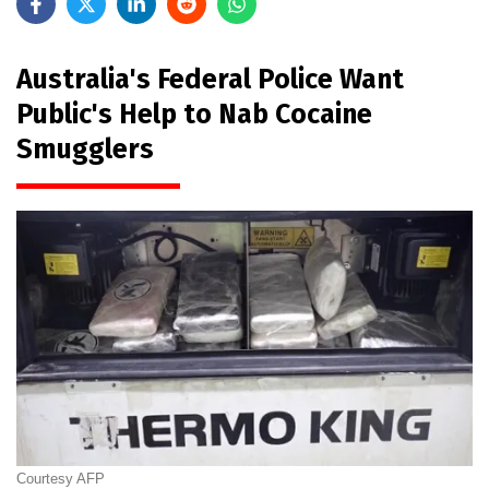
Australia's Federal Police Want
Public's Help to Nab Cocaine
Smugglers
Courtesy AFP