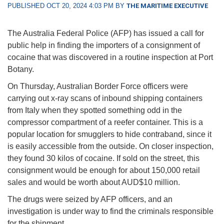
PUBLISHED OCT 20, 2024 4:03 PM BY
THE MARITIME EXECUTIVE
The Australia Federal Police (AFP) has issued a call for
public help in finding the importers of a consignment of
cocaine that was discovered in a routine inspection at Port
Botany.
On Thursday, Australian Border Force officers were
carrying out x-ray scans of inbound shipping containers
from Italy when they spotted something odd in the
compressor compartment of a reefer container. This is a
popular location for smugglers to hide contraband, since it
is easily accessible from the outside. On closer inspection,
they found 30 kilos of cocaine. If sold on the street, this
consignment would be enough for about 150,000 retail
sales and would be worth about AUD$10 million.
The drugs were seized by AFP officers, and an
investigation is under way to find the criminals responsible
for the shipment.