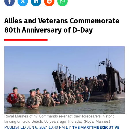
Allies and Veterans Commemorate
80th Anniversary of D-Day
Royal Marines of 47 Commando re-enact their forebearers' historic
landing on Gold Beach, 80 years ago Thursday (Royal Marines)
PUBLISHED JUN 6, 2024 10:40 PM BY
THE MARITIME EXECUTIVE