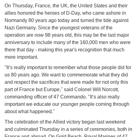
On Thursday, France, the UK, the United States and their
allies honored the heroes of D-Day, who came ashore in
Normandy 80 years ago today and turned the tide against
Nazi Germany. Since the youngest veterans of the
operation are now 98 years old, this may be the last major
anniversary to include many of the 160,000 men who were
there that day - making this year's recognition that much
more important.
"It’s really important to remember what those people did for
us 80 years ago. We want to commemorate what they did
and respect the sacrifices that were made for not only this
part of France but Europe," said Colonel Will Norcott,
commanding officer of 47 Commando. "It’s also really
important we educate our younger people coming through
about what happened."
The celebration of the Allied victory began last weekend
and culminated Thursday in a series of ceremonies, both in
France and abroad. On Gold Beach, Royal Marines of 47