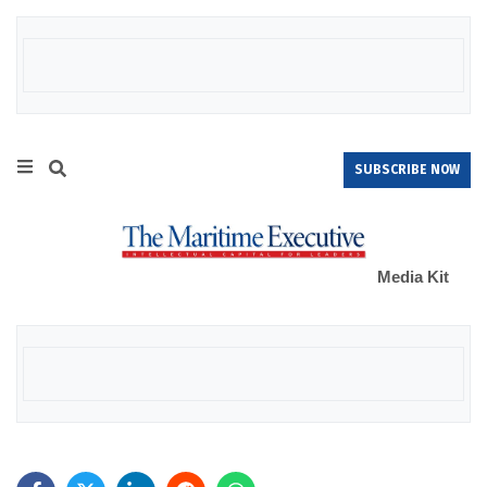
SUBSCRIBE NOW
Media Kit