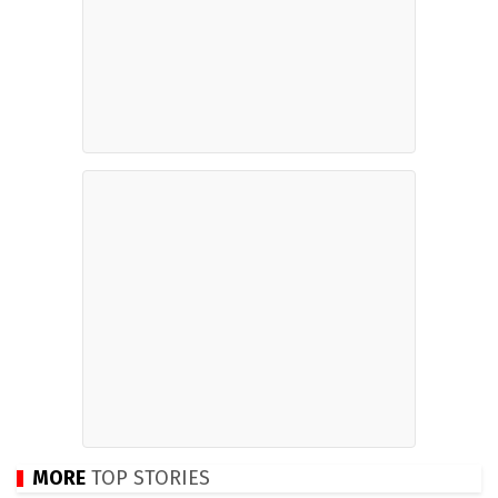
MORE
TOP STORIES