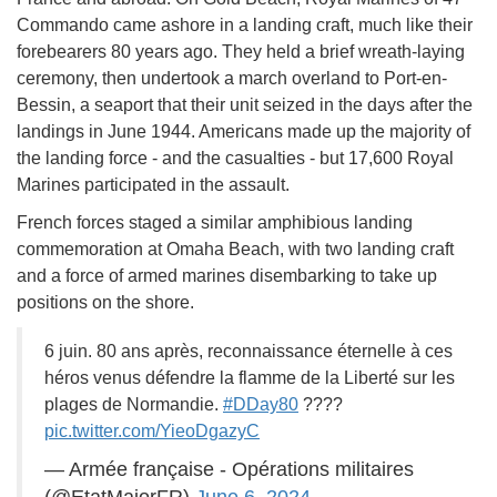
Commando came ashore in a landing craft, much like their
forebearers 80 years ago. They held a brief wreath-laying
ceremony, then undertook a march overland to Port-en-
Bessin, a seaport that their unit seized in the days after the
landings in June 1944. Americans made up the majority of
the landing force - and the casualties - but 17,600 Royal
Marines participated in the assault.
French forces staged a similar amphibious landing
commemoration at Omaha Beach, with two landing craft
and a force of armed marines disembarking to take up
positions on the shore.
6 juin. 80 ans après, reconnaissance éternelle à ces
héros venus défendre la flamme de la Liberté sur les
plages de Normandie.
#DDay80
????
pic.twitter.com/YieoDgazyC
— Armée française - Opérations militaires