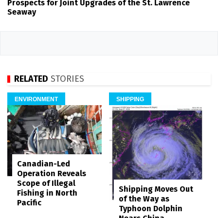
Prospects for Joint Upgrades of the St. Lawrence
Seaway
RELATED
STORIES
ENVIRONMENT
SHIPPING
Canadian-Led
Operation Reveals
Scope of Illegal
Shipping Moves Out
Fishing in North
of the Way as
Pacific
Typhoon Dolphin