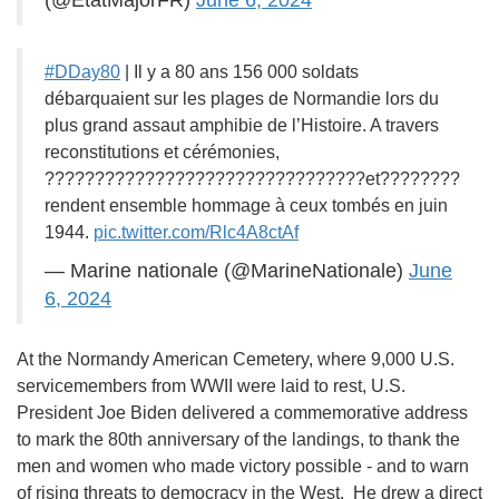
(@EtatMajorFR)
June 6, 2024
#DDay80
| Il y a 80 ans 156 000 soldats
débarquaient sur les plages de Normandie lors du
plus grand assaut amphibie de l’Histoire. A travers
reconstitutions et cérémonies,
????????????????????????????????et????????
rendent ensemble hommage à ceux tombés en juin
1944.
pic.twitter.com/Rlc4A8ctAf
— Marine nationale (@MarineNationale)
June
6, 2024
At the Normandy American Cemetery, where 9,000 U.S.
servicemembers from WWII were laid to rest, U.S.
President Joe Biden delivered a commemorative address
to mark the 80th anniversary of the landings, to thank the
men and women who made victory possible - and to warn
of rising threats to democracy in the West. He drew a direct