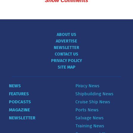
Show Comments
ABOUT US
ADVERTISE
NEWSLETTER
CONTACT US
PRIVACY POLICY
SITE MAP
NEWS
Piracy News
FEATURES
Shipbuilding News
PODCASTS
Cruise Ship News
MAGAZINE
Ports News
NEWSLETTER
Salvage News
Training News