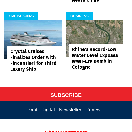
Nears China
CRUISE SHIPS
BUSINESS
Rhine's Record-Low
Crystal Cruises
Water Level Exposes
Finalizes Order with
WWII-Era Bomb in
Fincantieri for Third
Cologne
Luxury Ship
SUBSCRIBE
Print
Digital
Newsletter
Renew