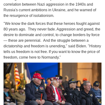
correlation between Nazi aggression in the 1940s and
Russia's current ambitions in Ukraine, and he warned of
the resurgence of isolationism.
"We know the dark forces that these heroes fought against
80 years ago. They never fade. Aggression and greed, the
desire to dominate and control, to change borders by force
— these are perennial. And the struggle between a
dictatorship and freedom is unending," said Biden. "History
tells us freedom is not free. If you want to know the price of
freedom, come here to Normandy."