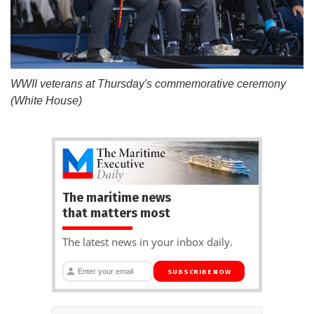
WWII veterans at Thursday's commemorative ceremony
(White House)
The maritime news
that matters most
The latest news in your inbox daily.
SUBSCRIBE NOW