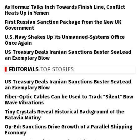
As Hormuz Talks Inch Towards Finish Line, Conflict
Heats Up in Yemen
First Russian Sanction Package from the New UK
Government
U.S. Navy Shakes Up its Unmanned-Systems Office
Once Again
US Treasury Deals Iranian Sanctions Buster SeaLead
an Exemplary Blow
EDITORIALS
TOP STORIES
US Treasury Deals Iranian Sanctions Buster SeaLead
an Exemplary Blow
Fiber-Optic Cables Can be Used to Track "Silent" Bow
Wave Vibrations
Tiny Crystals Reveal Historical Background of the
Batavia Mutiny
Op-Ed: Sanctions Drive Growth of a Parallel Shipping
Economy