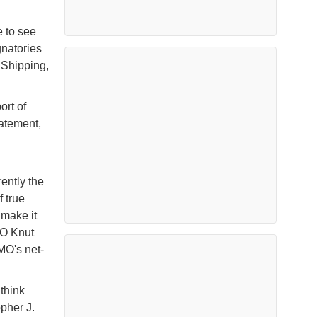
 to see
gnatories
 Shipping,
ort of
tatement,
ently the
f true
 make it
EO Knut
MO's net-
 think
pher J.