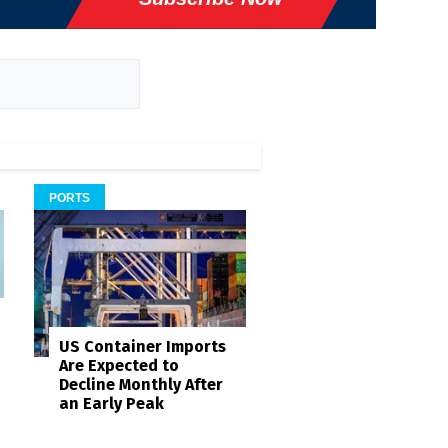
PORTS
US Container Imports
Are Expected to
Decline Monthly After
an Early Peak