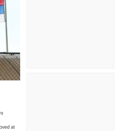
ro
oved at