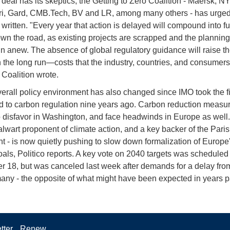
 deal has its skeptics, the Getting to Zero Coalition - Maersk, N
ri, Gard, CMB.Tech, BV and LR, among many others - has urged
 written. "Every year that action is delayed will compound into fu
wn the road, as existing projects are scrapped and the planning
n anew. The absence of global regulatory guidance will raise th
 the long run—costs that the industry, countries, and consumers 
e Coalition wrote.
verall policy environment has also changed since IMO took the fi
 to carbon regulation nine years ago. Carbon reduction measu
to disfavor in Washington, and face headwinds in Europe as well.
alwart proponent of climate action, and a key backer of the Paris
 - is now quietly pushing to slow down formalization of Europe
oals, Politico reports. A key vote on 2040 targets was scheduled 
 18, but was canceled last week after demands for a delay fro
ny - the opposite of what might have been expected in years p
tter
Renew