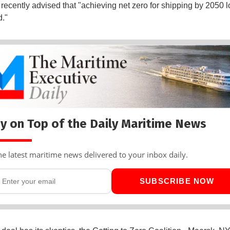
 recently advised that "achieving net zero for shipping by 2050 l
d."
y on Top of the Daily Maritime News
he latest maritime news delivered to your inbox daily.
SUBSCRIBE NOW