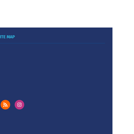
ITE MAP