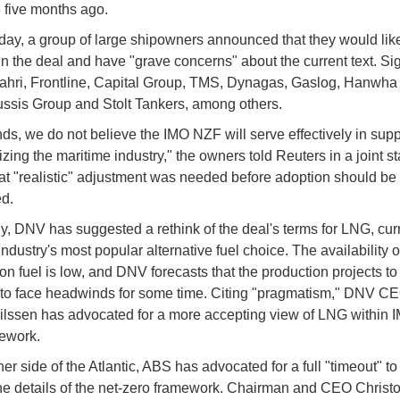
five months ago.
ay, a group of large shipowners announced that they would like
n the deal and have "grave concerns" about the current text. Si
ahri, Frontline, Capital Group, TMS, Dynagas, Gaslog, Hanwha
ssis Group and Stolt Tankers, among others.
nds, we do not believe the IMO NZF will serve effectively in supp
zing the maritime industry," the owners told Reuters in a joint s
at "realistic" adjustment was needed before adoption should be
d.
y, DNV has suggested a rethink of the deal's terms for LNG, curr
ndustry's most popular alternative fuel choice. The availability o
on fuel is low, and DNV forecasts that the production projects to
y to face headwinds for some time. Citing "pragmatism," DNV C
lssen has advocated for a more accepting view of LNG within I
mework.
er side of the Atlantic, ABS has advocated for a full "timeout" to
he details of the net-zero framework. Chairman and CEO Christo