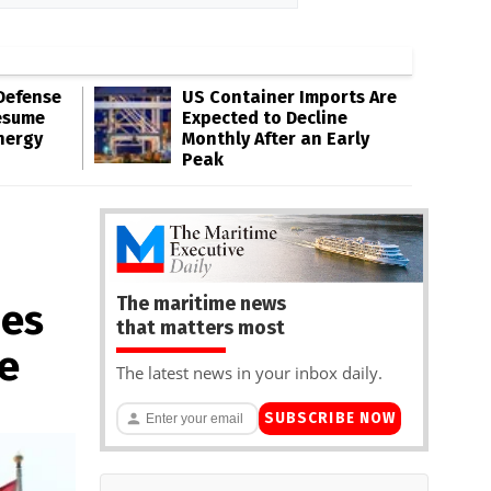
Defense
US Container Imports Are
esume
Expected to Decline
nergy
Monthly After an Early
Peak
The maritime news
ues
that matters most
e
The latest news in your inbox daily.
SUBSCRIBE NOW