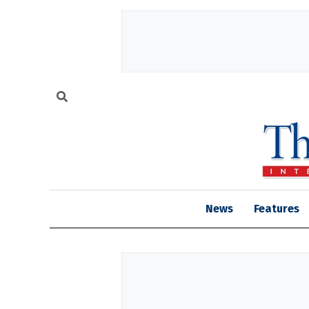
News
Features