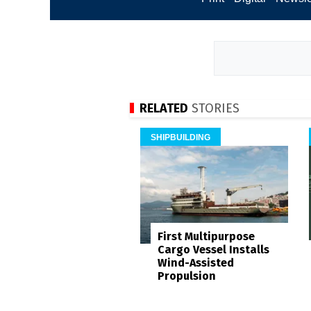
RELATED
STORIES
SHIPBUILDING
First Multipurpose
Cargo Vessel Installs
Wind-Assisted
Propulsion