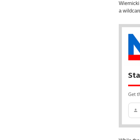
Wiernicki
a wildcar
Sta
Get t