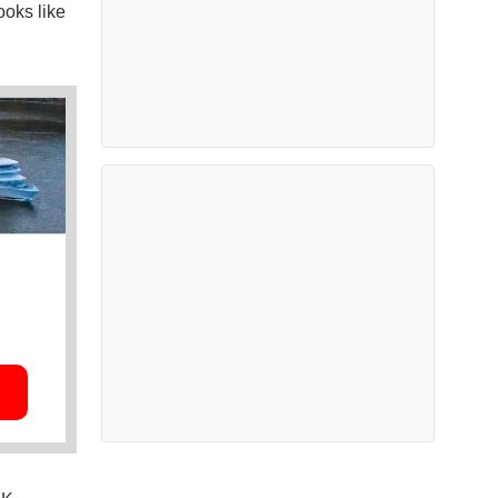
ooks like