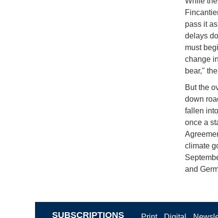
While the
Fincantie
pass it as
delays do
must begi
change in
bear," th
But the o
down road
fallen in
once a st
Agreement
climate g
September
and Germa
SUBSCRIPTIONS
Print
Digital
Newsle