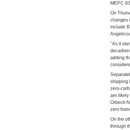
MEPC 83 
On Thursd
changes i
include B
Angelicou
"As it sta
decarboni
adding th
considere
Separatel
shipping i
zero-carb
are likel
Orbeck-Ni
zero fra
On the oth
through t