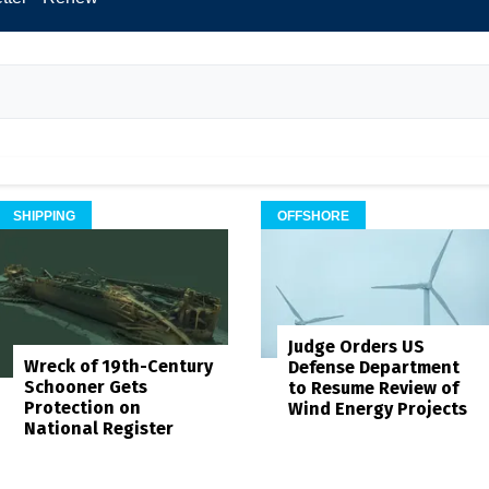
SHIPPING
OFFSHORE
Judge Orders US
Wreck of 19th-Century
Defense Department
Schooner Gets
to Resume Review of
Protection on
Wind Energy Projects
National Register