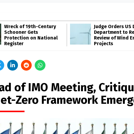
Wreck of 19th-Century
Judge Orders US 
Schooner Gets
Department to R
Protection on National
Review of Wind E
Register
Projects
ad of IMO Meeting, Critiq
Net-Zero Framework Emerg