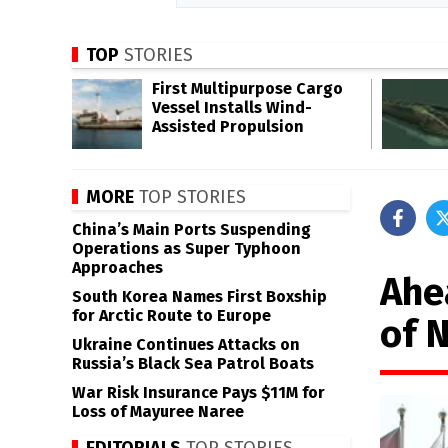
TOP
STORIES
First Multipurpose Cargo
Vessel Installs Wind-
Assisted Propulsion
MORE
TOP STORIES
China’s Main Ports Suspending
Operations as Super Typhoon
Approaches
Ahe
South Korea Names First Boxship
for Arctic Route to Europe
of 
Ukraine Continues Attacks on
Russia’s Black Sea Patrol Boats
War Risk Insurance Pays $11M for
Loss of Mayuree Naree