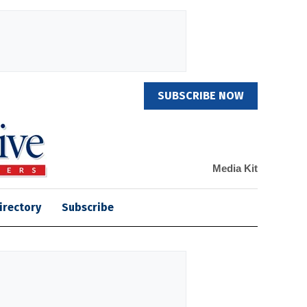
SUBSCRIBE NOW
Media Kit
irectory
Subscribe