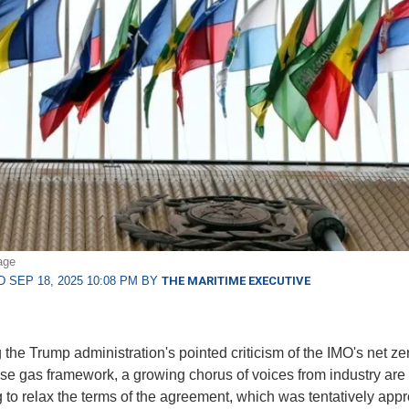
age
 SEP 18, 2025 10:08 PM BY
THE MARITIME EXECUTIVE
 the Trump administration's pointed criticism of the IMO's net ze
e gas framework, a growing chorus of voices from industry are
 to relax the terms of the agreement, which was tentatively appr