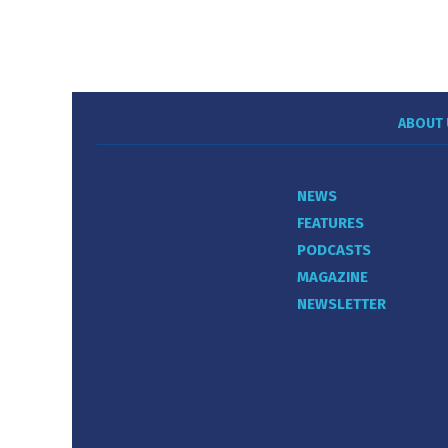
ABOUT 
NEWS
FEATURES
PODCASTS
MAGAZINE
NEWSLETTER