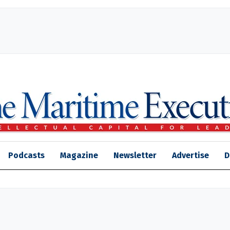
Podcasts
Magazine
Newsletter
Advertise
D