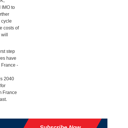
YK,
 IMO to
rther
 cycle
e costs of
will
rst step
res have
 France -
's 2040
for
m France
ast.
Subscribe Now