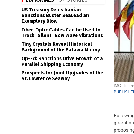
EDITORIALS
TOP STORIES
US Treasury Deals Iranian
Sanctions Buster SeaLead an
Exemplary Blow
Fiber-Optic Cables Can be Used to
Track "Silent" Bow Wave Vibrations
Tiny Crystals Reveal Historical
Background of the Batavia Mutiny
Op-Ed: Sanctions Drive Growth of a
Parallel Shipping Economy
Prospects for Joint Upgrades of the
St. Lawrence Seaway
IMO file im
PUBLISHED
Following
greenhous
proposing