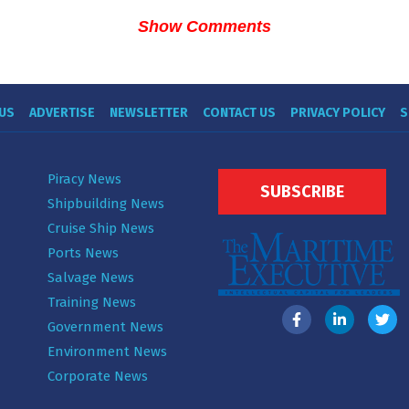
Show Comments
US
ADVERTISE
NEWSLETTER
CONTACT US
PRIVACY POLICY
S
Piracy News
SUBSCRIBE
Shipbuilding News
Cruise Ship News
Ports News
Salvage News
Training News
Government News
Environment News
Corporate News