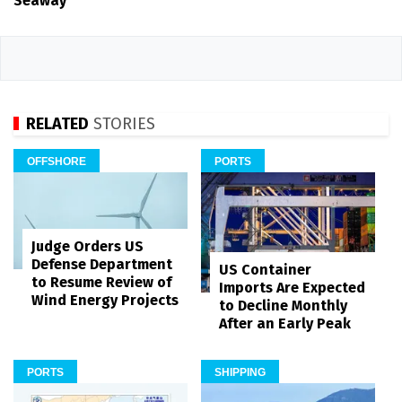
Seaway
RELATED
STORIES
OFFSHORE
PORTS
Judge Orders US
Defense Department
US Container
to Resume Review of
Imports Are Expected
Wind Energy Projects
to Decline Monthly
After an Early Peak
PORTS
SHIPPING