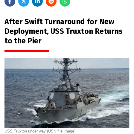
After Swift Turnaround for New
Deployment, USS Truxton Returns
to the Pier
USS Truxton under way (USN file image)