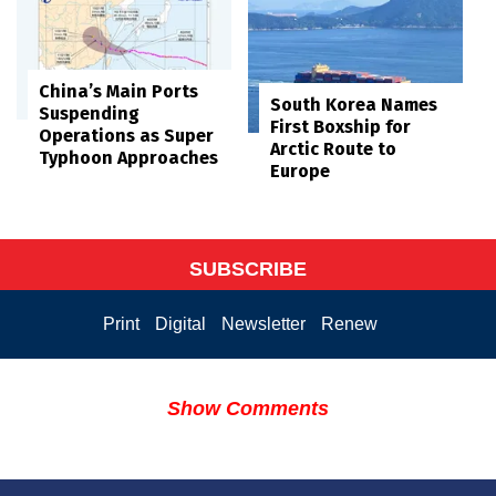
China’s Main Ports
South Korea Names
Suspending
First Boxship for
Operations as Super
Arctic Route to
Typhoon Approaches
Europe
SUBSCRIBE
Print
Digital
Newsletter
Renew
Show Comments