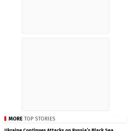
MORE
TOP STORIES
Ukraine Continues Attacks on Russia’s Black Sea