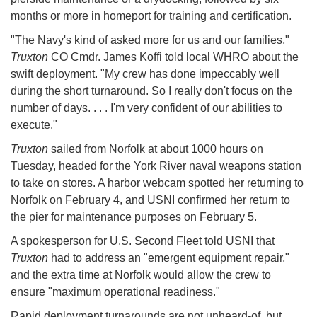
months or more in homeport for training and certification.
"The Navy's kind of asked more for us and our families,"
Truxton
CO Cmdr. James Koffi told local WHRO about the
swift deployment. "My crew has done impeccably well
during the short turnaround. So I really don't focus on the
number of days. . . . I'm very confident of our abilities to
execute."
Truxton
sailed from Norfolk at about 1000 hours on
Tuesday, headed for the York River naval weapons station
to take on stores. A harbor webcam spotted her returning to
Norfolk on February 4, and USNI confirmed her return to
the pier for maintenance purposes on February 5.
A spokesperson for U.S. Second Fleet told USNI that
Truxton
had to address an "emergent equipment repair,"
and the extra time at Norfolk would allow the crew to
ensure "maximum operational readiness."
Rapid deployment turnarounds are not unheard-of, but