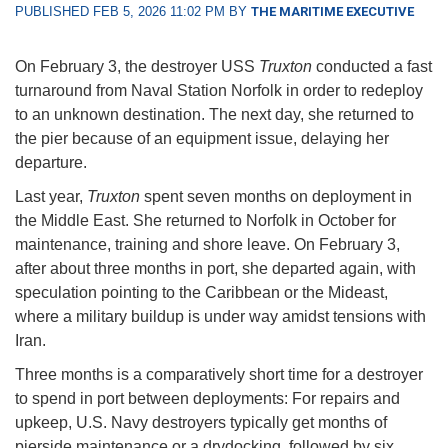
PUBLISHED FEB 5, 2026 11:02 PM BY
THE MARITIME EXECUTIVE
On February 3, the destroyer USS
Truxton
conducted a fast
turnaround from Naval Station Norfolk in order to redeploy
to an unknown destination. The next day, she returned to
the pier because of an equipment issue, delaying her
departure.
Last year,
Truxton
spent seven months on deployment in
the Middle East. She returned to Norfolk in October for
maintenance, training and shore leave. On February 3,
after about three months in port, she departed again, with
speculation pointing to the Caribbean or the Mideast,
where a military buildup is under way amidst tensions with
Iran.
Three months is a comparatively short time for a destroyer
to spend in port between deployments: For repairs and
upkeep, U.S. Navy destroyers typically get months of
pierside maintenance or a drydocking, followed by six