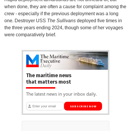
when done, they are often a cause for complaint among the
crew - especially if the previous deployment was a long
one. Destroyer USS
The Sullivans
deployed five times in
the three years ending 2024, though some of her voyages
were comparatively brief.
The maritime news
that matters most
The latest news in your inbox daily.
SUBSCRIBE NOW