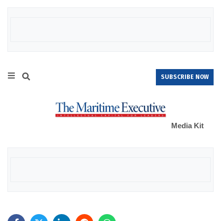
SUBSCRIBE NOW
Media Kit