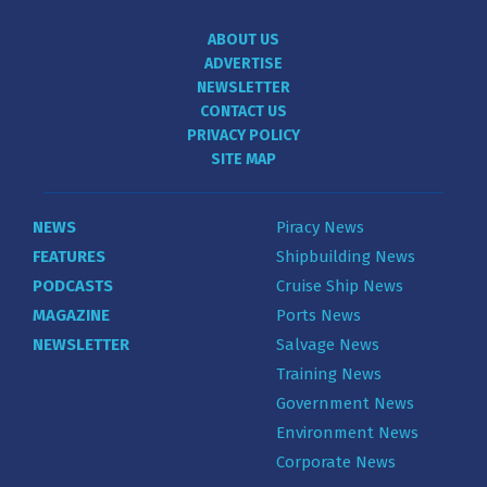
ABOUT US
ADVERTISE
NEWSLETTER
CONTACT US
PRIVACY POLICY
SITE MAP
NEWS
Piracy News
FEATURES
Shipbuilding News
PODCASTS
Cruise Ship News
MAGAZINE
Ports News
NEWSLETTER
Salvage News
Training News
Government News
Environment News
Corporate News