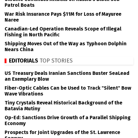
Patrol Boats
War Risk Insurance Pays $11M for Loss of Mayuree
Naree
Canadian-Led Operation Reveals Scope of Illegal
Fishing in North Pacific
Shipping Moves Out of the Way as Typhoon Dolphin
Nears China
EDITORIALS
TOP STORIES
US Treasury Deals Iranian Sanctions Buster SeaLead
an Exemplary Blow
Fiber-Optic Cables Can be Used to Track "Silent" Bow
Wave Vibrations
Tiny Crystals Reveal Historical Background of the
Batavia Mutiny
Op-Ed: Sanctions Drive Growth of a Parallel Shipping
Economy
Prospects for Joint Upgrades of the St. Lawrence