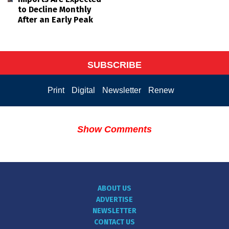
to Decline Monthly
After an Early Peak
SUBSCRIBE
Print
Digital
Newsletter
Renew
Show Comments
ABOUT US
ADVERTISE
NEWSLETTER
CONTACT US