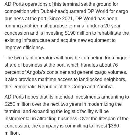
AD Ports operations of this terminal set the ground for
competition with Dubai-headquartered DP World for cargo
business at the port. Since 2021, DP World has been
running another multipurpose terminal under a 20-year
concession and is investing $190 million to rehabilitate the
existing infrastructure and acquire new equipment to
improve efficiency.
The two giant operators will now be competing for a bigger
share of business at the port, which handles about 76
percent of Angola’s container and general cargo volumes.
It also provides maritime access to landlocked neighbors,
the Democratic Republic of the Congo and Zambia.
AD Ports hopes that its intended investments amounting to
$250 million over the next two years in modernizing the
terminal and expanding the logistic facility will be
instrumental in attracting business. Over the lifespan of the
concession, the company is committing to invest $380
million.