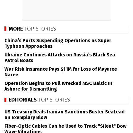
MORE
TOP STORIES
China’s Ports Suspending Operations as Super
Typhoon Approaches
Ukraine Continues Attacks on Russia’s Black Sea
Patrol Boats
War Risk Insurance Pays $11M for Loss of Mayuree
Naree
Operation Begins to Pull Wrecked MSC Baltic III
Ashore for Dismantling
EDITORIALS
TOP STORIES
US Treasury Deals Iranian Sanctions Buster SeaLead
an Exemplary Blow
Fiber-Optic Cables Can be Used to Track "Silent" Bow
Wave Vibrations