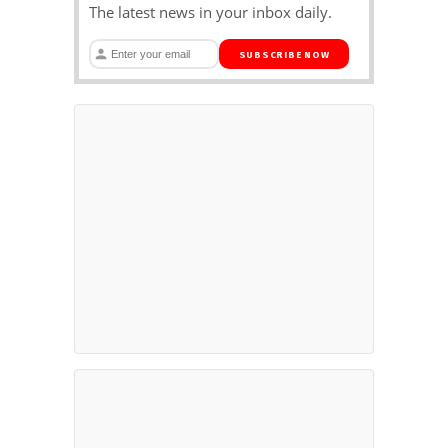
The latest news in your inbox daily.
SUBSCRIBE NOW