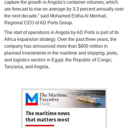
capture the growth in Angola’s container volumes, which
are forecast to rise on average by 3.3 percent annually over
the next decade,” said Mohamed Eidha Al Menhali,
Regional CEO of AD Ports Group.
The start of operations in Angola by AD Ports is part of its
Africa expansion strategy. Over the past three years, the
company has announced more than $800 million in
planned investments in the maritime and shipping, ports,
and logistics sectors in Egypt, the Republic of Congo,
Tanzania, and Angola.
The maritime news
that matters most