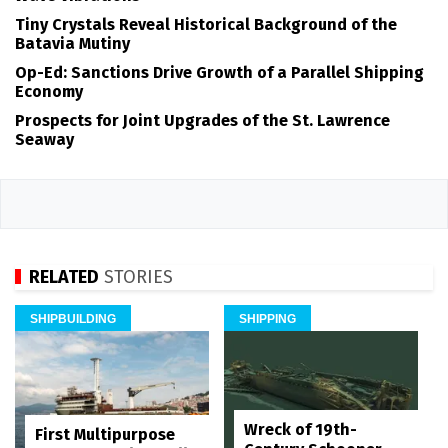
Tiny Crystals Reveal Historical Background of the
Batavia Mutiny
Op-Ed: Sanctions Drive Growth of a Parallel Shipping
Economy
Prospects for Joint Upgrades of the St. Lawrence
Seaway
RELATED
STORIES
SHIPBUILDING
SHIPPING
Wreck of 19th-
First Multipurpose