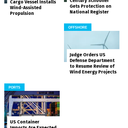
Century Schooner
Cargo Vessel Installs
Gets Protection on
Wind-Assisted
National Register
Propulsion
OFFSHORE
Judge Orders US
Defense Department
to Resume Review of
Wind Energy Projects
PORTS
US Container
Imports Are Expected