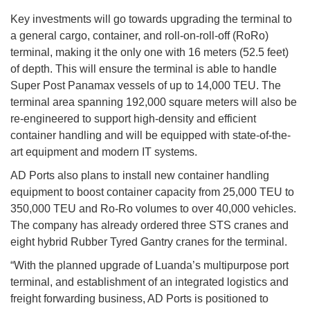
Key investments will go towards upgrading the terminal to
a general cargo, container, and roll-on-roll-off (RoRo)
terminal, making it the only one with 16 meters (52.5 feet)
of depth. This will ensure the terminal is able to handle
Super Post Panamax vessels of up to 14,000 TEU. The
terminal area spanning 192,000 square meters will also be
re-engineered to support high-density and efficient
container handling and will be equipped with state-of-the-
art equipment and modern IT systems.
AD Ports also plans to install new container handling
equipment to boost container capacity from 25,000 TEU to
350,000 TEU and Ro-Ro volumes to over 40,000 vehicles.
The company has already ordered three STS cranes and
eight hybrid Rubber Tyred Gantry cranes for the terminal.
“With the planned upgrade of Luanda’s multipurpose port
terminal, and establishment of an integrated logistics and
freight forwarding business, AD Ports is positioned to