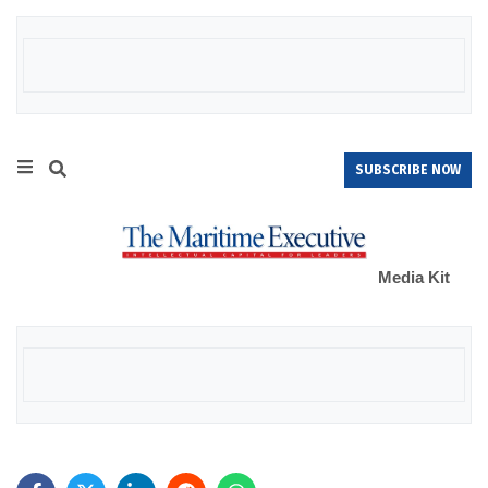
SUBSCRIBE NOW
Media Kit