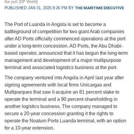
the port (DP World)
PUBLISHED JAN 31, 2025 8:26 PM BY
THE MARITIME EXECUTIVE
The Port of Luanda in Angola is set to become a
battleground of competition for two giant Arab companies
after AD Ports officially commenced operations at the port
under a long-term concession. AD Ports, the Abu Dhabi-
based operator, announced that it has begun the long-term
management and development of a major multipurpose
terminal and associated logistics business at the port.
The company ventured into Angola in April last year after
signing agreements with local firms Unicargas and
Multiparques that saw it acquire an 81 percent stake to
operate the terminal and a 90 percent shareholding in
another logistics business. The company managed to
secure a 20-year concession granting it the rights to
operate the Noatum Ports Luanda terminal, with an option
for a 10-year extension.