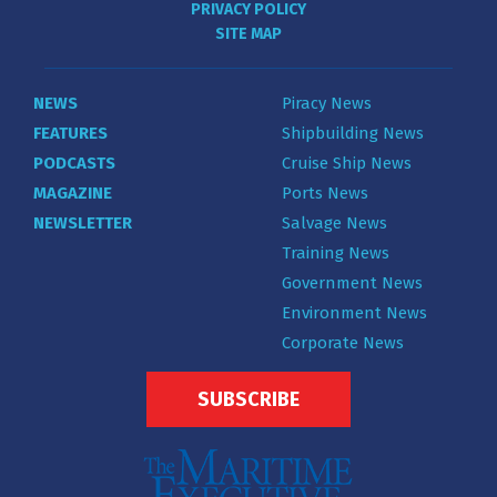
PRIVACY POLICY
SITE MAP
NEWS
Piracy News
FEATURES
Shipbuilding News
PODCASTS
Cruise Ship News
MAGAZINE
Ports News
NEWSLETTER
Salvage News
Training News
Government News
Environment News
Corporate News
SUBSCRIBE