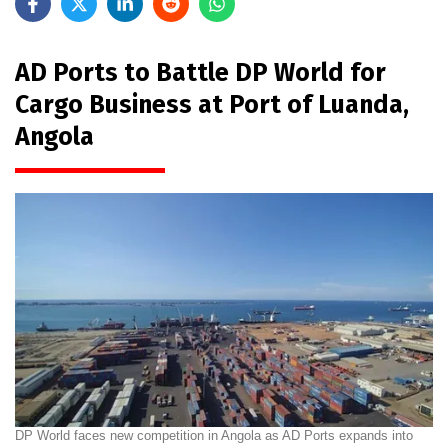
AD Ports to Battle DP World for
Cargo Business at Port of Luanda,
Angola
DP World faces new competition in Angola as AD Ports expands into