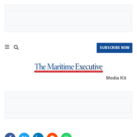
SUBSCRIBE NOW
Media Kit