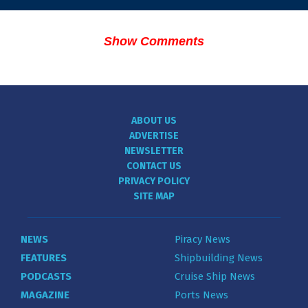
Show Comments
ABOUT US
ADVERTISE
NEWSLETTER
CONTACT US
PRIVACY POLICY
SITE MAP
NEWS
Piracy News
FEATURES
Shipbuilding News
PODCASTS
Cruise Ship News
MAGAZINE
Ports News