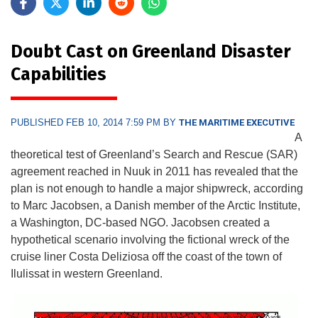
Doubt Cast on Greenland Disaster
Capabilities
PUBLISHED FEB 10, 2014 7:59 PM BY
THE MARITIME EXECUTIVE
A
theoretical test of Greenland’s Search and Rescue (SAR)
agreement reached in Nuuk in 2011 has revealed that the
plan is not enough to handle a major shipwreck, according
to Marc Jacobsen, a Danish member of the Arctic Institute,
a Washington, DC-based NGO. Jacobsen created a
hypothetical scenario involving the fictional wreck of the
cruise liner Costa Deliziosa off the coast of the town of
Ilulissat in western Greenland.