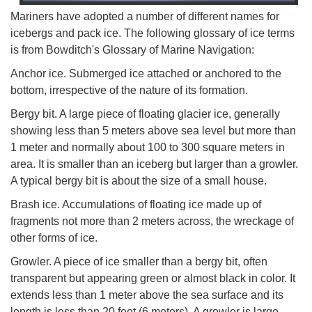
Mariners have adopted a number of different names for
icebergs and pack ice. The following glossary of ice terms
is from Bowditch's Glossary of Marine Navigation:
Anchor ice. Submerged ice attached or anchored to the
bottom, irrespective of the nature of its formation.
Bergy bit. A large piece of floating glacier ice, generally
showing less than 5 meters above sea level but more than
1 meter and normally about 100 to 300 square meters in
area. It is smaller than an iceberg but larger than a growler.
A typical bergy bit is about the size of a small house.
Brash ice. Accumulations of floating ice made up of
fragments not more than 2 meters across, the wreckage of
other forms of ice.
Growler. A piece of ice smaller than a bergy bit, often
transparent but appearing green or almost black in color. It
extends less than 1 meter above the sea surface and its
length is less than 20 feet (6 meters). A growler is large