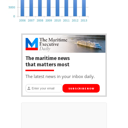
The maritime news
that matters most
The latest news in your inbox daily.
SUBSCRIBE NOW