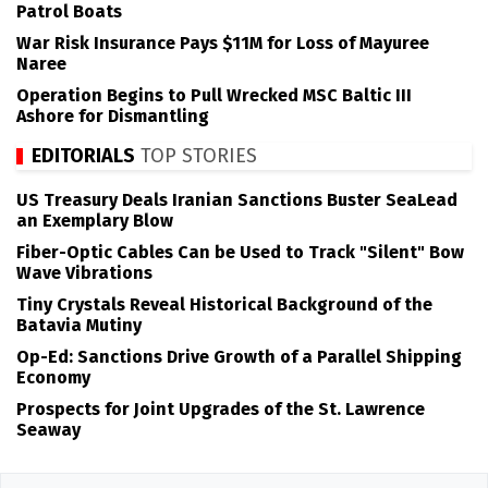
Patrol Boats
War Risk Insurance Pays $11M for Loss of Mayuree
Naree
Operation Begins to Pull Wrecked MSC Baltic III
Ashore for Dismantling
EDITORIALS
TOP STORIES
US Treasury Deals Iranian Sanctions Buster SeaLead
an Exemplary Blow
Fiber-Optic Cables Can be Used to Track "Silent" Bow
Wave Vibrations
Tiny Crystals Reveal Historical Background of the
Batavia Mutiny
Op-Ed: Sanctions Drive Growth of a Parallel Shipping
Economy
Prospects for Joint Upgrades of the St. Lawrence
Seaway