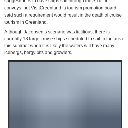
suggestion is to have ships sail through the Arctic in
convoys, but VisitGreenland, a tourism promotion board,
said such a requirement would result in the death of cruise
tourism in Greenland.
Although Jacobsen’s scenario was fictitious, there is
currently 13 large cruise ships scheduled to sail in the area
this summer when it is likely the waters will have many
icebergs, bergy bits and growlers.