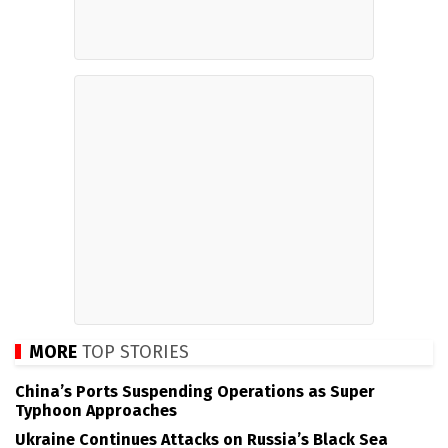
MORE
TOP STORIES
China’s Ports Suspending Operations as Super
Typhoon Approaches
Ukraine Continues Attacks on Russia’s Black Sea