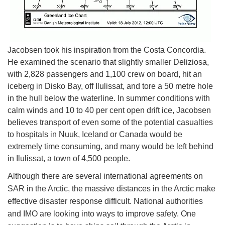
Jacobsen took his inspiration from the Costa Concordia.
He examined the scenario that slightly smaller Deliziosa,
with 2,828 passengers and 1,100 crew on board, hit an
iceberg in Disko Bay, off Ilulissat, and tore a 50 metre hole
in the hull below the waterline. In summer conditions with
calm winds and 10 to 40 per cent open drift ice, Jacobsen
believes transport of even some of the potential casualties
to hospitals in Nuuk, Iceland or Canada would be
extremely time consuming, and many would be left behind
in Ilulissat, a town of 4,500 people.
Although there are several international agreements on
SAR in the Arctic, the massive distances in the Arctic make
effective disaster response difficult. National authorities
and IMO are looking into ways to improve safety. One