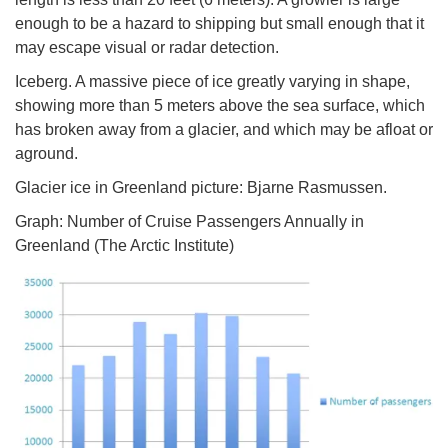
enough to be a hazard to shipping but small enough that it
may escape visual or radar detection.
Iceberg. A massive piece of ice greatly varying in shape,
showing more than 5 meters above the sea surface, which
has broken away from a glacier, and which may be afloat or
aground.
Glacier ice in Greenland picture: Bjarne Rasmussen.
Graph: Number of Cruise Passengers Annually in
Greenland (The Arctic Institute)