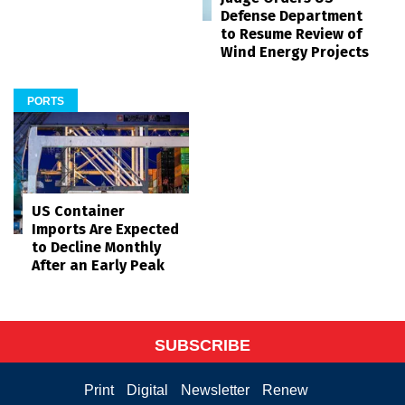
Defense Department
to Resume Review of
Wind Energy Projects
PORTS
US Container
Imports Are Expected
to Decline Monthly
After an Early Peak
SUBSCRIBE
Print
Digital
Newsletter
Renew