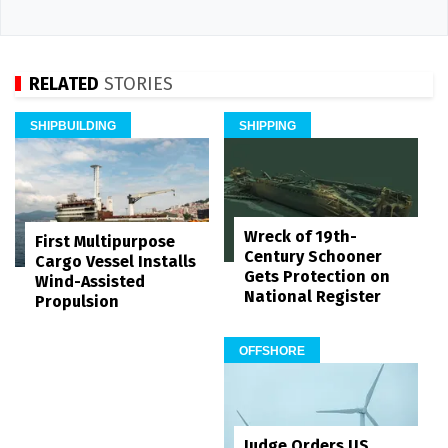
RELATED
STORIES
SHIPBUILDING
SHIPPING
Wreck of 19th-
First Multipurpose
Century Schooner
Cargo Vessel Installs
Gets Protection on
Wind-Assisted
National Register
Propulsion
OFFSHORE
Judge Orders US