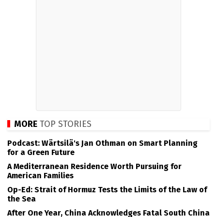
MORE
TOP STORIES
Podcast: Wärtsilä's Jan Othman on Smart Planning
for a Green Future
A Mediterranean Residence Worth Pursuing for
American Families
Op-Ed: Strait of Hormuz Tests the Limits of the Law of
the Sea
After One Year, China Acknowledges Fatal South China