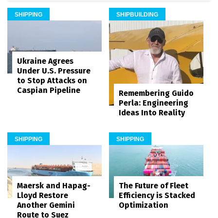
SHIPPING
SHIPBUILDING
Ukraine Agrees
Under U.S. Pressure
to Stop Attacks on
Caspian Pipeline
Remembering Guido
Perla: Engineering
Ideas Into Reality
SHIPPING
SHIPPING
Maersk and Hapag-
The Future of Fleet
Lloyd Restore
Efficiency is Stacked
Another Gemini
Optimization
Route to Suez