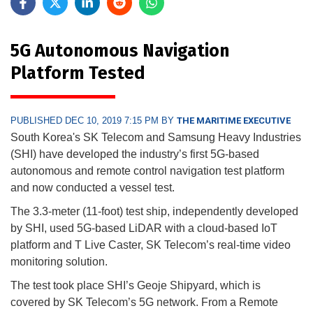
5G Autonomous Navigation
Platform Tested
PUBLISHED DEC 10, 2019 7:15 PM BY
THE MARITIME EXECUTIVE
South Korea's SK Telecom and Samsung Heavy Industries
(SHI) have developed the industry’s first 5G-based
autonomous and remote control navigation test platform
and now conducted a vessel test.
The 3.3-meter (11-foot) test ship, independently developed
by SHI, used 5G-based LiDAR with a cloud-based IoT
platform and T Live Caster, SK Telecom’s real-time video
monitoring solution.
The test took place SHI’s Geoje Shipyard, which is
covered by SK Telecom’s 5G network. From a Remote