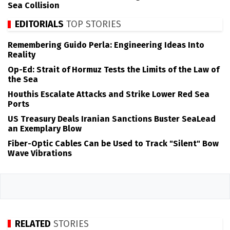
Sea Collision
EDITORIALS
TOP STORIES
Remembering Guido Perla: Engineering Ideas Into
Reality
Op-Ed: Strait of Hormuz Tests the Limits of the Law of
the Sea
Houthis Escalate Attacks and Strike Lower Red Sea
Ports
US Treasury Deals Iranian Sanctions Buster SeaLead
an Exemplary Blow
Fiber-Optic Cables Can be Used to Track "Silent" Bow
Wave Vibrations
RELATED
STORIES