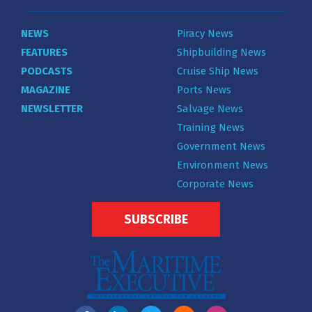
NEWS
Piracy News
FEATURES
Shipbuilding News
PODCASTS
Cruise Ship News
MAGAZINE
Ports News
NEWSLETTER
Salvage News
Training News
Government News
Environment News
Corporate News
SUBSCRIBE