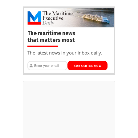
The maritime news
that matters most
The latest news in your inbox daily.
SUBSCRIBE NOW