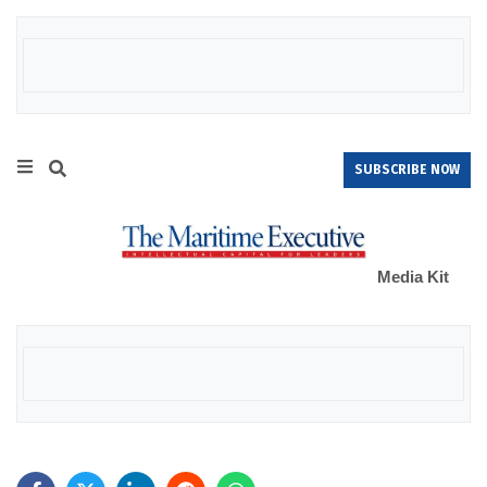
SUBSCRIBE NOW
Media Kit