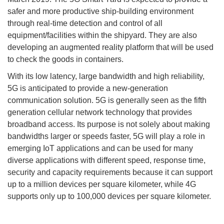
safer and more productive ship-building environment
through real-time detection and control of all
equipment/facilities within the shipyard. They are also
developing an augmented reality platform that will be used
to check the goods in containers.
With its low latency, large bandwidth and high reliability,
5G is anticipated to provide a new-generation
communication solution. 5G is generally seen as the fifth
generation cellular network technology that provides
broadband access. Its purpose is not solely about making
bandwidths larger or speeds faster, 5G will play a role in
emerging IoT applications and can be used for many
diverse applications with different speed, response time,
security and capacity requirements because it can support
up to a million devices per square kilometer, while 4G
supports only up to 100,000 devices per square kilometer.