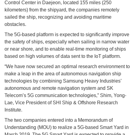
Control Center in Daejeon, located 155 miles (250
kilometers) from the shipyard, the companies remotely
sailed the ship, recognizing and avoiding maritime
obstacles.
The 5G-based platform is expected to significantly improve
the safety of ships, especially when sailing in narrow water
or near shore, and to enable real-time monitoring of ships
based on high volumes of data sent to the IoT platform.
“We have now secured an optimal research environment to
make a leap in the area of autonomous navigation ship
technologies by combining Samsung Heavy Industries’
autonomous and remote navigation system and SK
Telecom’s 5G communication technologies,” Shim, Yong-
Lae, Vice President of SHI Ship & Offshore Research
Institute.
The two companies entered into a Memorandum of
Understanding (MOU) to realize a 5G-based Smart Yard in
March 2019. The 5G Smart Yard is expected to provide a