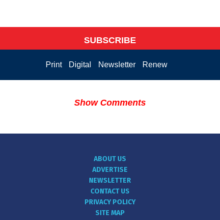
SUBSCRIBE
Print
Digital
Newsletter
Renew
Show Comments
ABOUT US
ADVERTISE
NEWSLETTER
CONTACT US
PRIVACY POLICY
SITE MAP