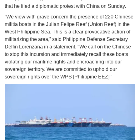
that he filed a diplomatic protest with China on Sunday.
“We view with grave concern the presence of 220 Chinese
militia boats in the Julian Felipe Reef (Union Reef) in the
West Philippine Sea. This is a clear provocative action of
militarizing the area,” said Philippine Defense Secretary
Delfin Lorenzana in a statement. "We call on the Chinese
to stop this incursion and immediately recall these boats
violating our maritime rights and encroaching into our
sovereign territory. We are committed to uphold our
sovereign rights over the WPS [Philippine EEZ]."