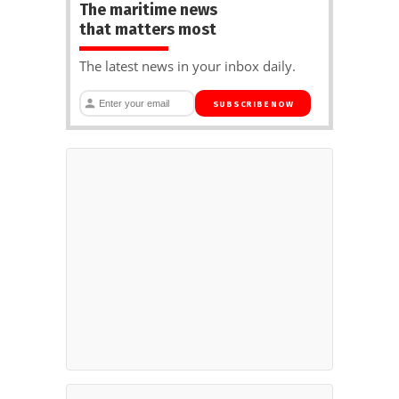
The maritime news
that matters most
The latest news in your inbox daily.
SUBSCRIBE NOW