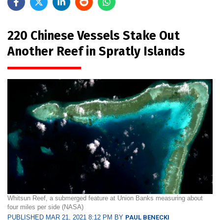
220 Chinese Vessels Stake Out
Another Reef in Spratly Islands
Whitsun Reef, a submerged feature at Union Banks measuring about
four miles per side (NASA)
PUBLISHED MAR 21, 2021 8:12 PM BY
PAUL BENECKI