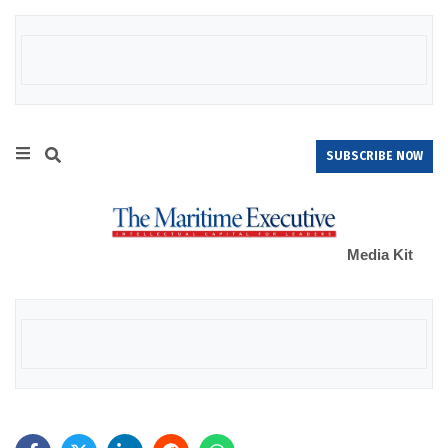
SUBSCRIBE NOW
Media Kit