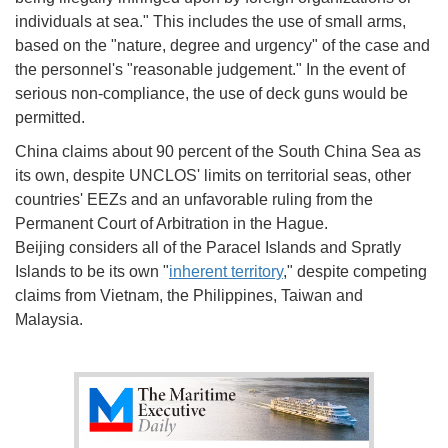
individuals at sea." This includes the use of small arms,
based on the "nature, degree and urgency" of the case and
the personnel's "reasonable judgement." In the event of
serious non-compliance, the use of deck guns would be
permitted.
China claims about 90 percent of the South China Sea as
its own, despite UNCLOS' limits on territorial seas, other
countries' EEZs and an unfavorable ruling from the
Permanent Court of Arbitration in the Hague.
Beijing considers all of the Paracel Islands and Spratly
Islands to be its own "
inherent territory
," despite competing
claims from Vietnam, the Philippines, Taiwan and
Malaysia.