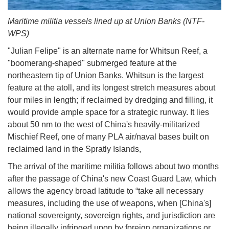
Maritime militia vessels lined up at Union Banks (NTF-
WPS)
"Julian Felipe" is an alternate name for Whitsun Reef, a
"boomerang-shaped" submerged feature at the
northeastern tip of Union Banks. Whitsun is the largest
feature at the atoll, and its longest stretch measures about
four miles in length; if reclaimed by dredging and filling, it
would provide ample space for a strategic runway. It lies
about 50 nm to the west of China's heavily-militarized
Mischief Reef, one of many PLA air/naval bases built on
reclaimed land in the Spratly Islands,
The arrival of the maritime militia follows about two months
after the passage of China's new Coast Guard Law, which
allows the agency broad latitude to “take all necessary
measures, including the use of weapons, when [China's]
national sovereignty, sovereign rights, and jurisdiction are
being illegally infringed upon by foreign organizations or