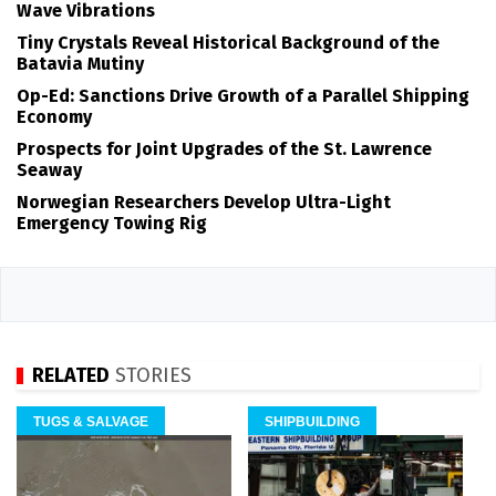
Wave Vibrations
Tiny Crystals Reveal Historical Background of the
Batavia Mutiny
Op-Ed: Sanctions Drive Growth of a Parallel Shipping
Economy
Prospects for Joint Upgrades of the St. Lawrence
Seaway
Norwegian Researchers Develop Ultra-Light
Emergency Towing Rig
RELATED
STORIES
TUGS & SALVAGE
SHIPBUILDING