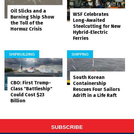
Oil Slicks and a
WSF Celebrates
Burning Ship Show
Long-Awaited
the Toll of the
Steelcutting for New
Hormuz Crisis
Hybrid-Electric
Ferries
SHIPBUILDING
SHIPPING
South Korean
CBO: First Trump-
Containership
Class "Battleship"
Rescues Four Sailors
Could Cost $23
Adrift in a Life Raft
Billion
SUBSCRIBE