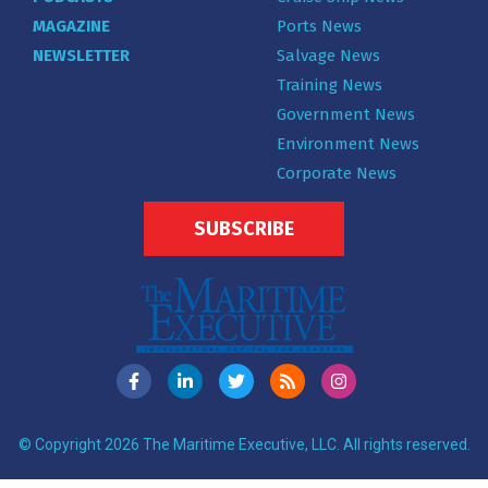
MAGAZINE
Ports News
NEWSLETTER
Salvage News
Training News
Government News
Environment News
Corporate News
SUBSCRIBE
© Copyright 2026 The Maritime Executive, LLC. All rights reserved.