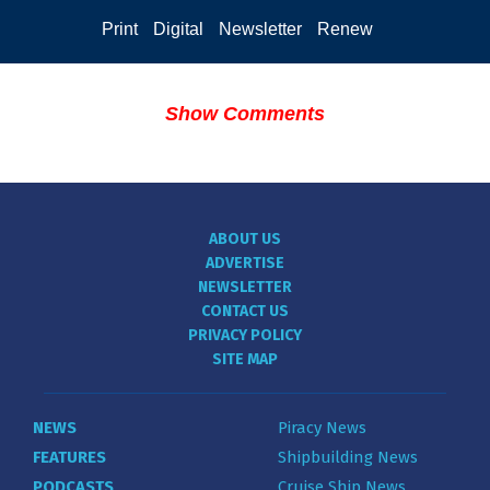
Print
Digital
Newsletter
Renew
Show Comments
ABOUT US
ADVERTISE
NEWSLETTER
CONTACT US
PRIVACY POLICY
SITE MAP
NEWS
Piracy News
FEATURES
Shipbuilding News
PODCASTS
Cruise Ship News