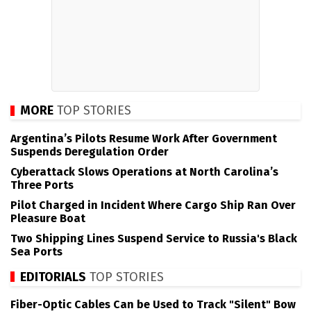
MORE
TOP STORIES
Argentina’s Pilots Resume Work After Government
Suspends Deregulation Order
Cyberattack Slows Operations at North Carolina’s
Three Ports
Pilot Charged in Incident Where Cargo Ship Ran Over
Pleasure Boat
Two Shipping Lines Suspend Service to Russia's Black
Sea Ports
EDITORIALS
TOP STORIES
Fiber-Optic Cables Can be Used to Track "Silent" Bow