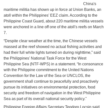
China's
maritime militia has shown up in force at Union Banks, an
atoll within the Philippines' EEZ claim. According to the
Philippine Coast Guard, about 220 maritime militia vessels
were anchored in a line off one of the atoll's reefs on March
7.
“Despite clear weather at the time, the Chinese vessels
massed at the reef showed no actual fishing activities and
had their full white lights turned on during nighttime,” said
the Philippines' National Task Force for the West
Philippine Sea (NTF-WPS) in a statement. “In consonance
with the Philippine commitment to the United Nations
Convention for the Law of the Sea or UNCLOS, the
government shall continue to peacefully and proactively
pursue its initiatives on environmental protection, food
security and freedom of navigation in the West Philippine
Sea as part of its overall national security policy."
Philippine Foreign Affairs Secretary Teodoro Locsin said