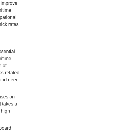
 improve
ritime
pational
sick rates
sential
ritime
 of
ss-related
and need
uses on
t takes a
 high
aboard