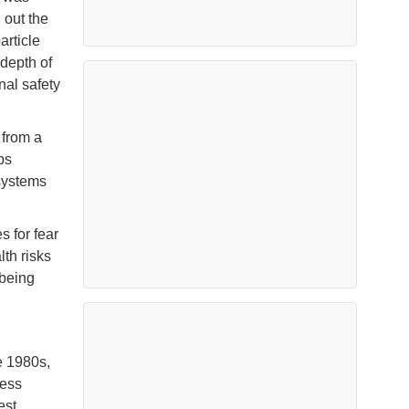
 out the
article
 depth of
nal safety
 from a
ps
systems
s for fear
lth risks
 being
e 1980s,
ness
est