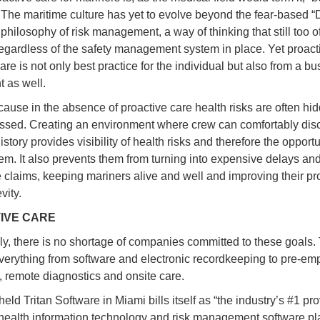
” The maritime culture has yet to evolve beyond the fear-based “
” philosophy of risk management, a way of thinking that still too o
regardless of the safety management system in place. Yet proact
re is not only best practice for the individual but also from a b
t as well.
use in the absence of proactive care health risks are often hi
ssed. Creating an environment where crew can comfortably disc
story provides visibility of health risks and therefore the opportu
hem. It also prevents them from turning into expensive delays an
 claims, keeping mariners alive and well and improving their pro
vity.
IVE CARE
ly, there is no shortage of companies committed to these goals.
verything from software and electronic recordkeeping to pre-e
, remote diagnostics and onsite care.
held Tritan Software in Miami bills itself as “the industry’s #1 pro
health information technology and risk management software pla