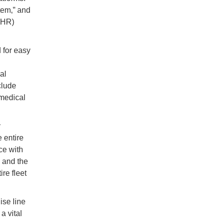
tem,” and
(EHR)
 for easy
al
clude
 medical
y
 entire
ce with
d and the
re fleet
ise line
a vital