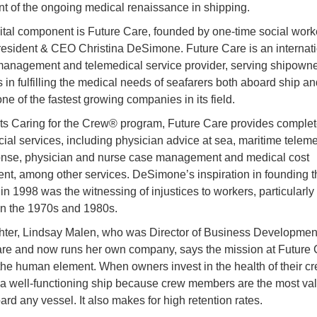
 of the ongoing medical renaissance in shipping.
ital component is Future Care, founded by one-time social work
resident & CEO Christina DeSimone. Future Care is an internat
anagement and telemedical service provider, serving shipown
 in fulfilling the medical needs of seafarers both aboard ship a
 one of the fastest growing companies in its field.
ts Caring for the Crew® program, Future Care provides comple
cial services, including physician advice at sea, maritime teleme
ponse, physician and nurse case management and medical cost
nt, among other services. DeSimone’s inspiration in founding t
n 1998 was the witnessing of injustices to workers, particularly
in the 1970s and 1980s.
ter, Lindsay Malen, who was Director of Business Development
re and now runs her own company, says the mission at Future C
the human element. When owners invest in the health of their cr
n a well-functioning ship because crew members are the most va
ard any vessel. It also makes for high retention rates.