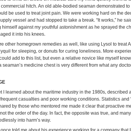
st commercial hitch. An old able-bodied seaman demonstrated to
ld be used to treat joint pain. We were working hard on the dec
supply vessel and had stopped to take a break. “It works,” he sai
 himself against my youthful astonishment as he sprayed the c
ged it into his knees.
e other homegrown remedies as well, like using Lysol to treat A
Nyquil for sleeping, or donuts for curing loneliness. More experi
ould add to this list, but even a relative novice like myself know
f a seaman’s medicine chest is very different from what any doct
GE
t I learned about the maritime industry in the 1980s, described a
 frequent casualties and poor working conditions. Statistics and
shared by those who mentored me made it clear that proactive m
not the order of the day. In fact, the opposite was true, and man
edlessly into harm’s way.
 once told me about his experience working for a company that 