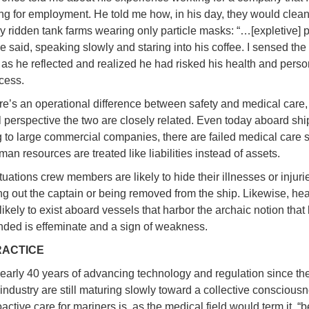
ng for employment. He told me how, in his day, they would clean
y ridden tank farms wearing only particle masks: “…[expletive] p
e said, speaking slowly and staring into his coffee. I sensed the
 as he reflected and realized he had risked his health and perso
ocess.
re’s an operational difference between safety and medical care,
l perspective the two are closely related. Even today aboard shi
 to large commercial companies, there are failed medical care 
an resources are treated like liabilities instead of assets.
tuations crew members are likely to hide their illnesses or injurie
ing out the captain or being removed from the ship. Likewise, hea
ikely to exist aboard vessels that harbor the archaic notion that
nded is effeminate and a sign of weakness.
RACTICE
early 40 years of advancing technology and regulation since th
industry are still maturing slowly toward a collective conscious
ctive care for mariners is, as the medical field would term it, “b