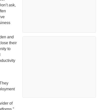
Don’t ask,
ften
ive
usiness
dden and
lose their
nity to
d
ductivity
 They
mployment
vider of
tforms.”