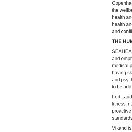
Copenhag
the wellb
health an
health and
and confli
THE HU
SEAHEALT
and empha
medical p
having sk
and psyc
to be add
Fort Laud
fitness, 
proactive
standards
Vikand is