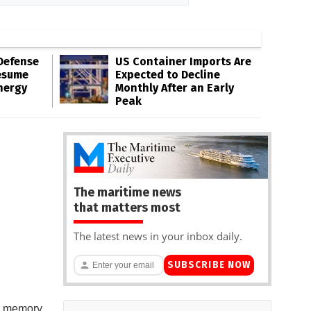
Defense
US Container Imports Are
esume
Expected to Decline
nergy
Monthly After an Early
Peak
The maritime news
that matters most
The latest news in your inbox daily.
SUBSCRIBE NOW
 a memory