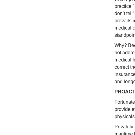
practice.
don’t tell
prevails 
medical ca
standpoin
Why? Beca
not addre
medical hi
correct t
insurance
and longe
PROACT
Fortunate
provide e
physicals
Privately 
maritime 