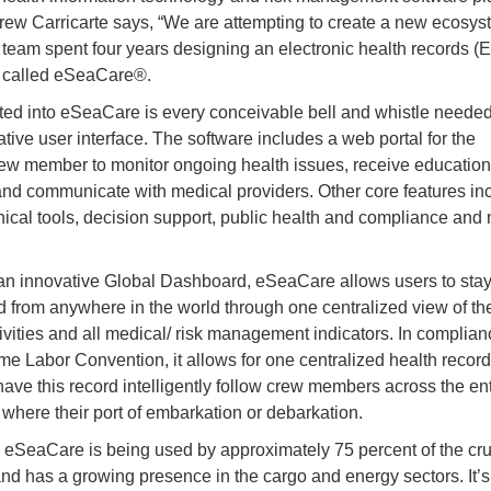
w Carricarte says, “We are attempting to create a new ecosys
n team spent four years designing an electronic health records 
 called eSeaCare®.
ted into eSeaCare is every conceivable bell and whistle needed
ative user interface. The software includes a web portal for the
rew member to monitor ongoing health issues, receive education
and communicate with medical providers. Other core features in
inical tools, decision support, public health and compliance and
n innovative Global Dashboard, eSeaCare allows users to sta
 from anywhere in the world through one centralized view of the
ctivities and all medical/ risk management indicators. In complian
ime Labor Convention, it allows for one centralized health recor
 have this record intelligently follow crew members across the enti
 where their port of embarkation or debarkation.
, eSeaCare is being used by approximately 75 percent of the cru
and has a growing presence in the cargo and energy sectors. It’s 