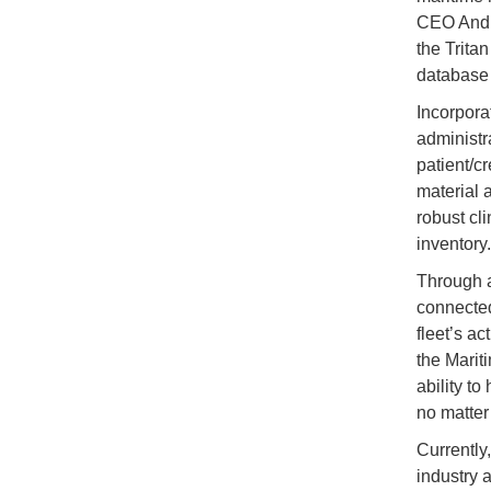
CEO Andre
the Trita
database
Incorpora
administr
patient/c
material 
robust cl
inventory.
Through a
connected
fleet’s a
the Marit
ability to
no matter
Currently
industry 