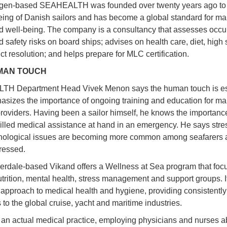
en-based SEAHEALTH was founded over twenty years ago to
eing of Danish sailors and has become a global standard for ma
d well-being. The company is a consultancy that assesses occu
 safety risks on board ships; advises on health care, diet, high 
ct resolution; and helps prepare for MLC certification.
MAN TOUCH
H Department Head Vivek Menon says the human touch is es
sizes the importance of ongoing training and education for ma
roviders. Having been a sailor himself, he knows the importance
illed medical assistance at hand in an emergency. He says stre
hological issues are becoming more common among seafarers 
ressed.
erdale-based Vikand offers a Wellness at Sea program that foc
nutrition, mental health, stress management and support groups. I
 approach to medical health and hygiene, providing consistently
 to the global cruise, yacht and maritime industries.
 an actual medical practice, employing physicians and nurses 