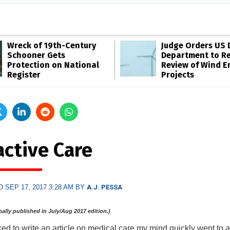
Wreck of 19th-Century
Judge Orders US 
Schooner Gets
Department to R
Protection on National
Review of Wind E
Register
Projects
active Care
 SEP 17, 2017 3:28 AM BY
A.J. PESSA
inally published in July/Aug 2017 edition.)
d to write an article on medical care my mind quickly went to