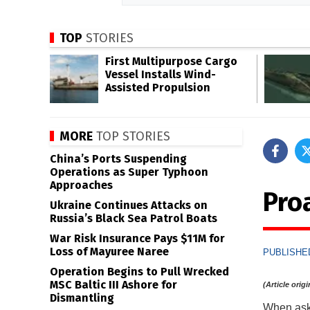
TOP
STORIES
First Multipurpose Cargo
Vessel Installs Wind-
Assisted Propulsion
MORE
TOP STORIES
China’s Ports Suspending
Operations as Super Typhoon
Approaches
Pro
Ukraine Continues Attacks on
Russia’s Black Sea Patrol Boats
War Risk Insurance Pays $11M for
Loss of Mayuree Naree
PUBLISHED
Operation Begins to Pull Wrecked
MSC Baltic III Ashore for
(Article orig
Dismantling
When aske