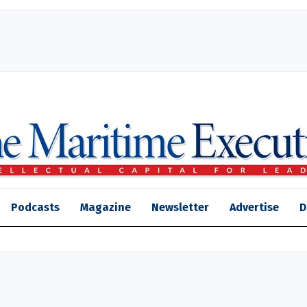
Podcasts
Magazine
Newsletter
Advertise
D