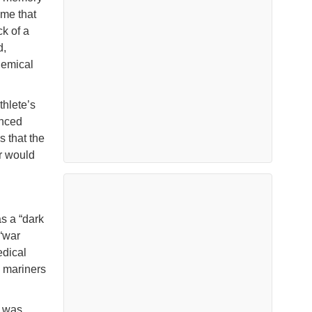
 me that
k of a
d,
hemical
thlete’s
enced
s that the
or would
s a “dark
 “war
edical
y mariners
I was