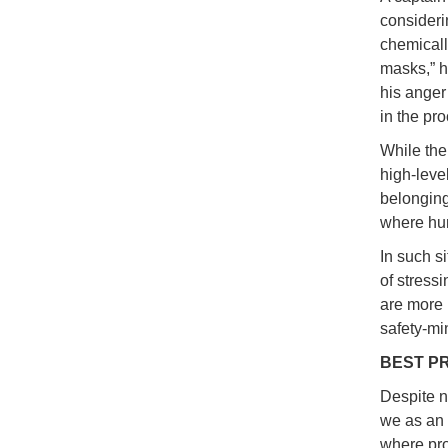
consideri
chemicall
masks,” h
his anger
in the pr
While the
high-leve
belonging
where hum
In such si
of stress
are more l
safety-mi
BEST P
Despite n
we as an 
where proa