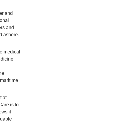
er and
ional
ers and
nd ashore.
te medical
dicine,
he
 maritime
 at
are is to
ews it
luable