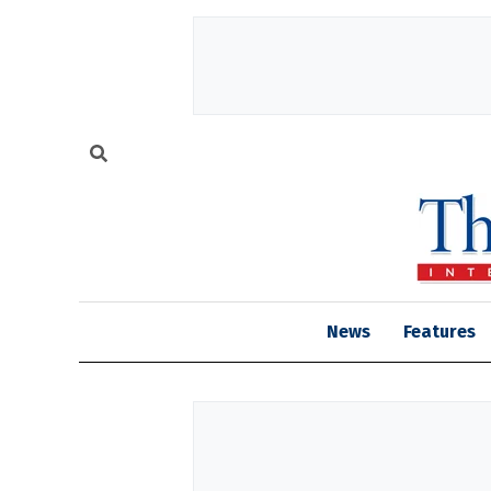
News
Features