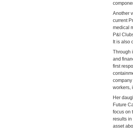
component
Another v
current P
medical m
P&I Clubs
It is also
Through i
and finan
first res
containme
company i
workers, 
Her daugh
Future Ca
focus on 
results i
asset abo