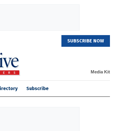
SUBSCRIBE NOW
Media Kit
irectory
Subscribe