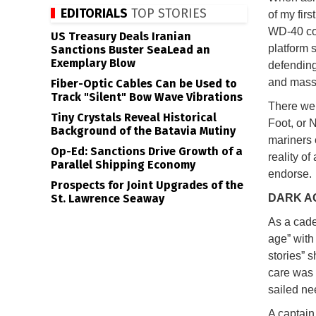
EDITORIALS
TOP STORIES
of my fir
WD-40 cou
US Treasury Deals Iranian
platform 
Sanctions Buster SeaLead an
Exemplary Blow
defending
and massa
Fiber-Optic Cables Can be Used to
Track "Silent" Bow Wave Vibrations
There wer
Tiny Crystals Reveal Historical
Foot, or 
Background of the Batavia Mutiny
mariners c
Op-Ed: Sanctions Drive Growth of a
reality o
Parallel Shipping Economy
endorse.
Prospects for Joint Upgrades of the
St. Lawrence Seaway
DARK A
As a cade
age” with
stories” 
care was 
sailed ne
A captain