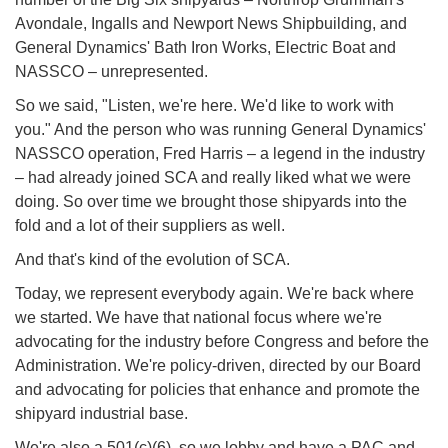
Avondale, Ingalls and Newport News Shipbuilding, and
General Dynamics' Bath Iron Works, Electric Boat and
NASSCO – unrepresented.
So we said, "Listen, we're here. We'd like to work with
you." And the person who was running General Dynamics'
NASSCO operation, Fred Harris – a legend in the industry
– had already joined SCA and really liked what we were
doing. So over time we brought those shipyards into the
fold and a lot of their suppliers as well.
And that's kind of the evolution of SCA.
Today, we represent everybody again. We're back where
we started. We have that national focus where we're
advocating for the industry before Congress and before the
Administration. We're policy-driven, directed by our Board
and advocating for policies that enhance and promote the
shipyard industrial base.
We're also a 501(c)(6), so we lobby and have a PAC and