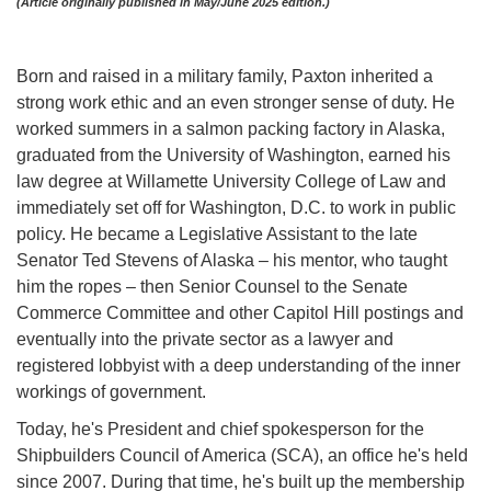
(Article originally published in May/June 2025 edition.)
Born and raised in a military family, Paxton inherited a
strong work ethic and an even stronger sense of duty. He
worked summers in a salmon packing factory in Alaska,
graduated from the University of Washington, earned his
law degree at Willamette University College of Law and
immediately set off for Washington, D.C. to work in public
policy. He became a Legislative Assistant to the late
Senator Ted Stevens of Alaska – his mentor, who taught
him the ropes – then Senior Counsel to the Senate
Commerce Committee and other Capitol Hill postings and
eventually into the private sector as a lawyer and
registered lobbyist with a deep understanding of the inner
workings of government.
Today, he's President and chief spokesperson for the
Shipbuilders Council of America (SCA), an office he's held
since 2007. During that time, he's built up the membership