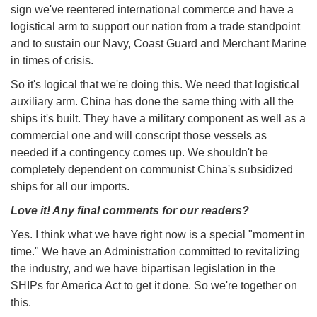
sign we've reentered international commerce and have a
logistical arm to support our nation from a trade standpoint
and to sustain our Navy, Coast Guard and Merchant Marine
in times of crisis.
So it's logical that we're doing this. We need that logistical
auxiliary arm. China has done the same thing with all the
ships it's built. They have a military component as well as a
commercial one and will conscript those vessels as
needed if a contingency comes up. We shouldn't be
completely dependent on communist China's subsidized
ships for all our imports.
Love it! Any final comments for our readers?
Yes. I think what we have right now is a special "moment in
time." We have an Administration committed to revitalizing
the industry, and we have bipartisan legislation in the
SHIPs for America Act to get it done. So we're together on
this.