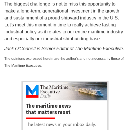
The biggest challenge is not to miss this opportunity to
make a long-term, generational investment in the growth
and sustainment of a proud shipyard industry in the U.S.
Let's meet this moment in time to really achieve lasting
industrial policy as it relates to our entire maritime industry
and especially our industrial shipbuilding base.
Jack O'Connell is Senior Editor of The Maritime Executive.
The opinions expressed herein are the author's and not necessarily those of
The Maritime Executive.
The maritime news
that matters most
The latest news in your inbox daily.