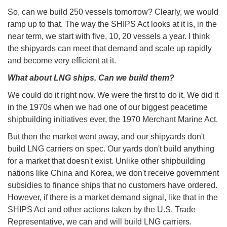
So, can we build 250 vessels tomorrow? Clearly, we would
ramp up to that. The way the SHIPS Act looks at it is, in the
near term, we start with five, 10, 20 vessels a year. I think
the shipyards can meet that demand and scale up rapidly
and become very efficient at it.
What about LNG ships. Can we build them?
We could do it right now. We were the first to do it. We did it
in the 1970s when we had one of our biggest peacetime
shipbuilding initiatives ever, the 1970 Merchant Marine Act.
But then the market went away, and our shipyards don't
build LNG carriers on spec. Our yards don't build anything
for a market that doesn't exist. Unlike other shipbuilding
nations like China and Korea, we don't receive government
subsidies to finance ships that no customers have ordered.
However, if there is a market demand signal, like that in the
SHIPS Act and other actions taken by the U.S. Trade
Representative, we can and will build LNG carriers.