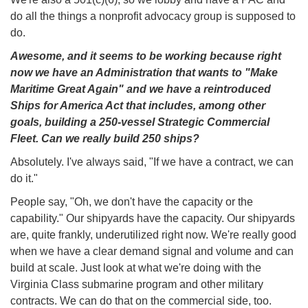
do all the things a nonprofit advocacy group is supposed to
do.
Awesome, and it seems to be working because right
now we have an Administration that wants to "Make
Maritime Great Again" and we have a reintroduced
Ships for America Act that includes, among other
goals, building a 250-vessel Strategic Commercial
Fleet. Can we really build 250 ships?
Absolutely. I've always said, "If we have a contract, we can
do it."
People say, "Oh, we don't have the capacity or the
capability." Our shipyards have the capacity. Our shipyards
are, quite frankly, underutilized right now. We're really good
when we have a clear demand signal and volume and can
build at scale. Just look at what we're doing with the
Virginia Class submarine program and other military
contracts. We can do that on the commercial side, too.