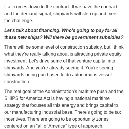
It all comes down to the contract. If we have the contract
and the demand signal, shipyards will step up and meet
the challenge.
Let's talk about financing. Who's going to pay for all
these new ships? Will there be government subsidies?
There will be some level of construction subsidy, but I think
what they're really talking about is attracting private equity
investment. Let's drive some of that venture capital into
shipyards. And you're already seeing it. You're seeing
shipyards being purchased to do autonomous vessel
construction.
The real goal of the Administration's maritime push and the
SHIPS for America Act is having a national maritime
strategy that focuses all this energy and brings capital to
our manufacturing industrial base. There's going to be tax
incentives. There are going to be opportunity zones
centered on an "all of America" type of approach.