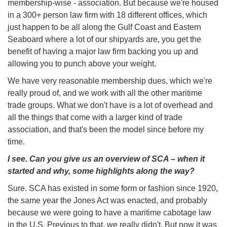
membership-wise - association. But because we're housed
in a 300+ person law firm with 18 different offices, which
just happen to be all along the Gulf Coast and Eastern
Seaboard where a lot of our shipyards are, you get the
benefit of having a major law firm backing you up and
allowing you to punch above your weight.
We have very reasonable membership dues, which we're
really proud of, and we work with all the other maritime
trade groups. What we don't have is a lot of overhead and
all the things that come with a larger kind of trade
association, and that's been the model since before my
time.
I see. Can you give us an overview of SCA – when it
started and why, some highlights along the way?
Sure. SCA has existed in some form or fashion since 1920,
the same year the Jones Act was enacted, and probably
because we were going to have a maritime cabotage law
in the U.S. Previous to that, we really didn't. But now it was