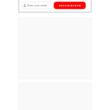
SUBSCRIBE NOW