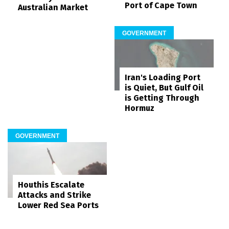
Port of Cape Town
Australian Market
GOVERNMENT
Iran's Loading Port
is Quiet, But Gulf Oil
is Getting Through
Hormuz
GOVERNMENT
Houthis Escalate
Attacks and Strike
Lower Red Sea Ports