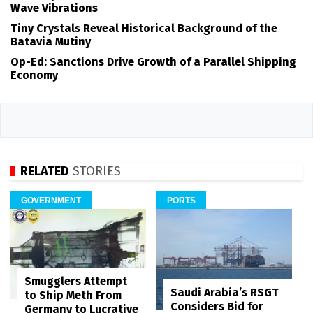
Wave Vibrations
Tiny Crystals Reveal Historical Background of the
Batavia Mutiny
Op-Ed: Sanctions Drive Growth of a Parallel Shipping
Economy
RELATED
STORIES
GOVERNMENT
PORTS
Smugglers Attempt
Saudi Arabia’s RSGT
to Ship Meth From
Considers Bid for
Germany to Lucrative