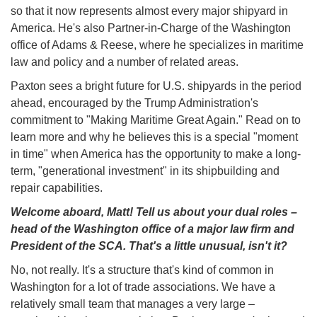
so that it now represents almost every major shipyard in
America. He's also Partner-in-Charge of the Washington
office of Adams & Reese, where he specializes in maritime
law and policy and a number of related areas.
Paxton sees a bright future for U.S. shipyards in the period
ahead, encouraged by the Trump Administration's
commitment to "Making Maritime Great Again." Read on to
learn more and why he believes this is a special "moment
in time" when America has the opportunity to make a long-
term, "generational investment" in its shipbuilding and
repair capabilities.
Welcome aboard, Matt! Tell us about your dual roles –
head of the Washington office of a major law firm and
President of the SCA. That's a little unusual, isn't it?
No, not really. It's a structure that's kind of common in
Washington for a lot of trade associations. We have a
relatively small team that manages a very large –