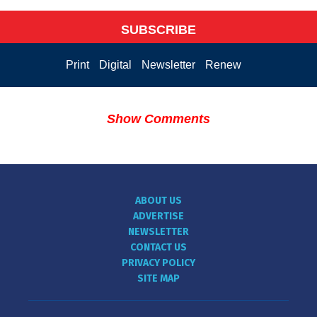
SUBSCRIBE
Print
Digital
Newsletter
Renew
Show Comments
ABOUT US
ADVERTISE
NEWSLETTER
CONTACT US
PRIVACY POLICY
SITE MAP