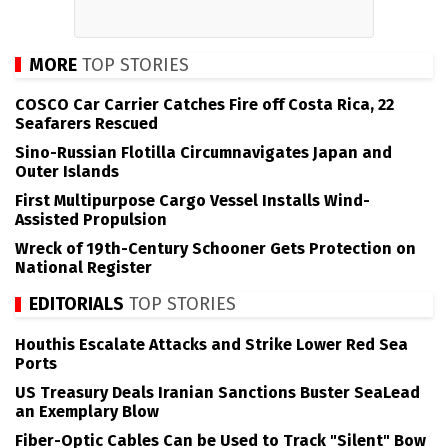
MORE
TOP STORIES
COSCO Car Carrier Catches Fire off Costa Rica, 22
Seafarers Rescued
Sino-Russian Flotilla Circumnavigates Japan and
Outer Islands
First Multipurpose Cargo Vessel Installs Wind-
Assisted Propulsion
Wreck of 19th-Century Schooner Gets Protection on
National Register
EDITORIALS
TOP STORIES
Houthis Escalate Attacks and Strike Lower Red Sea
Ports
US Treasury Deals Iranian Sanctions Buster SeaLead
an Exemplary Blow
Fiber-Optic Cables Can be Used to Track "Silent" Bow