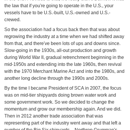
the law that if you're going to operate in the U.S., your
vessels have to be U.S.-built, U.S.-owned and U.S.-
crewed.
So the association had a focus back then that was about
regrowing the industry at a time when we had shifted away
from that, and there've been lots of ups and downs since.
Slow-going in the 1930s, all-out production and growth
during World War II, gradual retrenchment beginning in the
mid-1950s and extending into the late 1960s, then revival
with the 1970 Merchant Marine Act and into the 1980s, and
another long decline through the 1990s and 2000s.
By the time I became President of SCA in 2007, the focus
was on mid-tier shipyards doing brown water work and
some government work. So we decided to change the
momentum and grow our membership again. And we did.
Then in 2012 another trade association that was
representing part of the industry went away and that left a
number of the Big Six shipyards – Northrop Grumman's