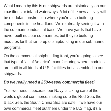
What I mean by this is our shipyards are historically on our
coastlines or inland waterways. A lot of the new activity will
be modular construction where you're also building
components in the heartland. We're already seeing it with
the submarine industrial base. We have yards that have
never built nuclear submarines, but they're building
modules for that ramp-up of shipbuilding in our submarine
programs.
On the commercial shipbuilding front, you're going to see
that type of "all of America" manufacturing where modules
are built in all kinds of U.S. facilities but assembled in our
shipyards.
Do we really need a 250-vessel commercial fleet?
Yes, we need it because our Navy is taking care of the
world's global commerce, making sure the Red Sea, the
Black Sea, the South China Sea are safe. If we have our
own commercial fleet out there under the U.S. flag, it's a