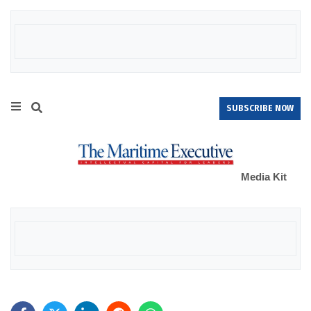
SUBSCRIBE NOW
Media Kit