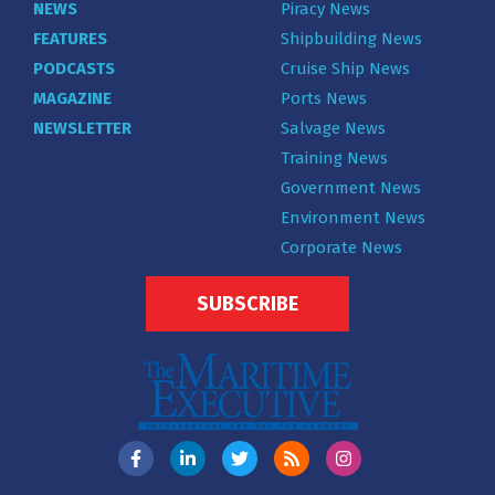
NEWS
Piracy News
FEATURES
Shipbuilding News
PODCASTS
Cruise Ship News
MAGAZINE
Ports News
NEWSLETTER
Salvage News
Training News
Government News
Environment News
Corporate News
SUBSCRIBE