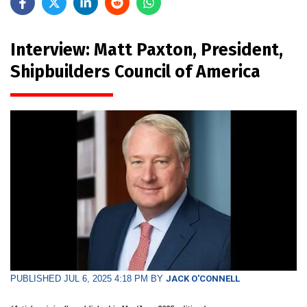
Interview: Matt Paxton, President,
Shipbuilders Council of America
PUBLISHED JUL 6, 2025 4:18 PM BY
JACK O'CONNELL