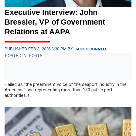
Executive Interview: John
Bressler, VP of Government
Relations at AAPA
PUBLISHED FEB 8, 2026 6:30 PM BY
JACK O'CONNELL
POSTED IN: PORTS
Hailed as "the preeminent voice of the seaport industry in the
Americas" and representing more than 130 public port
authorities, t...