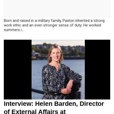
Born and raised in a military family, Paxton inherited a strong
work ethic and an even stronger sense of duty. He worked
summers i...
Interview: Helen Barden, Director
of External Affairs at