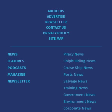
ABOUT US
ADVERTISE
NEWSLETTER
CONTACT US
PRIVACY POLICY
SITE MAP
NEWS
Piracy News
FEATURES
Shipbuilding News
PODCASTS
Cruise Ship News
MAGAZINE
Ports News
NEWSLETTER
Salvage News
Training News
Government News
Environment News
Corporate News