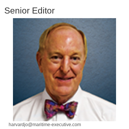
Senior Editor
harvardjo@maritime-executive.com