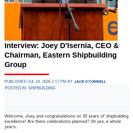
Interview: Joey D'Isernia, CEO &
Chairman, Eastern Shipbuilding
Group
PUBLISHED JUL 19, 2026 2:17 PM BY
JACK O'CONNELL
POSTED IN: SHIPBUILDING
Welcome, Joey, and congratulations on 50 years of shipbuilding
excellence! Are there celebrations planned? Oh yes, a whole
year's...