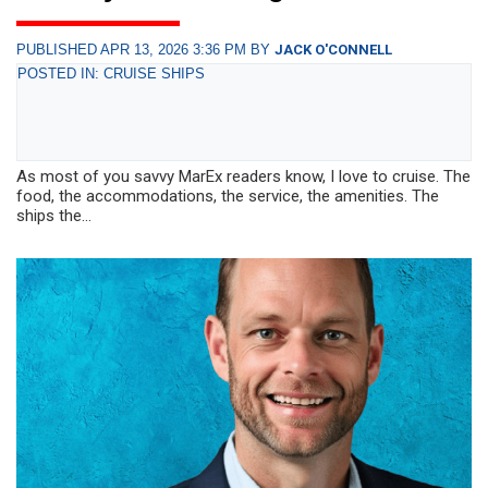
PUBLISHED APR 13, 2026 3:36 PM BY
JACK O'CONNELL
POSTED IN: CRUISE SHIPS
As most of you savvy MarEx readers know, I love to cruise. The
food, the accommodations, the service, the amenities. The
ships the...