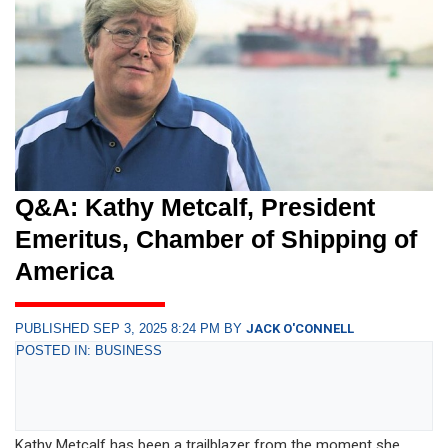
Q&A: Kathy Metcalf, President
Emeritus, Chamber of Shipping of
America
PUBLISHED SEP 3, 2025 8:24 PM BY
JACK O'CONNELL
POSTED IN: BUSINESS
Kathy Metcalf has been a trailblazer from the moment she