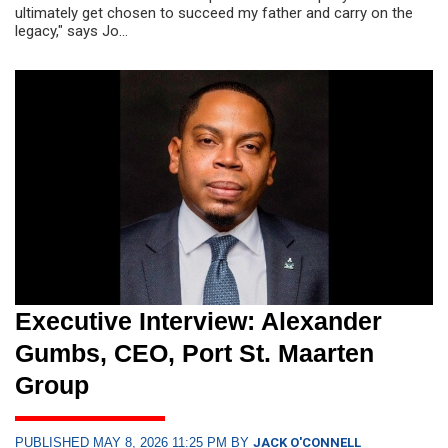
ultimately get chosen to succeed my father and carry on the
legacy," says Jo...
Executive Interview: Alexander
Gumbs, CEO, Port St. Maarten
Group
PUBLISHED MAY 8, 2026 11:25 PM BY
JACK O'CONNELL