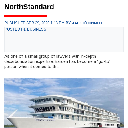
NorthStandard
PUBLISHED APR 29, 2025 1:13 PM BY
JACK O'CONNELL
POSTED IN: BUSINESS
As one of a small group of lawyers with in-depth
decarbonization expertise, Barden has become a "go-to"
person when it comes to th...