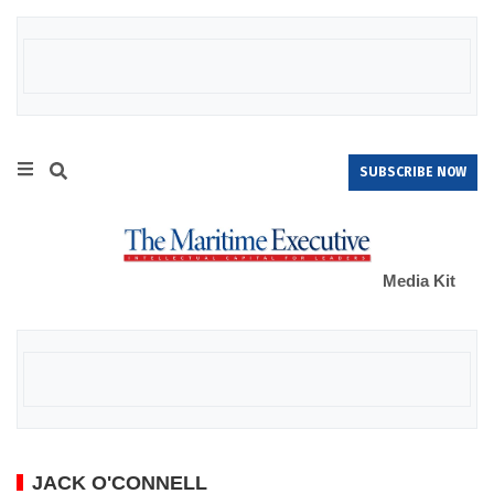
SUBSCRIBE NOW
Media Kit
JACK O'CONNELL