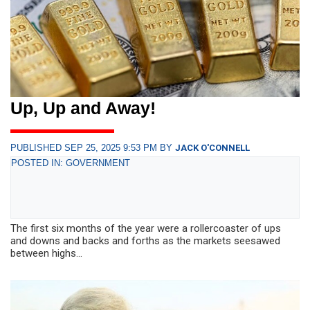
Up, Up and Away!
PUBLISHED SEP 25, 2025 9:53 PM BY
JACK O'CONNELL
POSTED IN: GOVERNMENT
The first six months of the year were a rollercoaster of ups
and downs and backs and forths as the markets seesawed
between highs...