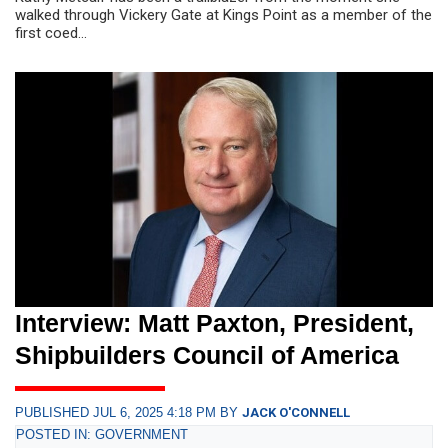
walked through Vickery Gate at Kings Point as a member of the
first coed...
Interview: Matt Paxton, President,
Shipbuilders Council of America
PUBLISHED JUL 6, 2025 4:18 PM BY
JACK O'CONNELL
POSTED IN: GOVERNMENT