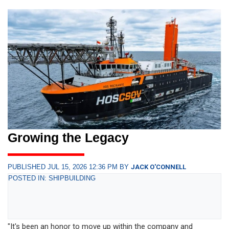
Growing the Legacy
PUBLISHED JUL 15, 2026 12:36 PM BY
JACK O'CONNELL
POSTED IN: SHIPBUILDING
"It's been an honor to move up within the company and