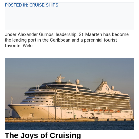
POSTED IN: CRUISE SHIPS
Under Alexander Gumbs' leadership, St. Maarten has become
the leading port in the Caribbean and a perennial tourist
favorite. Welc...
The Joys of Cruising