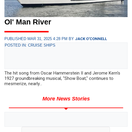
Ol' Man River
PUBLISHED MAR 31, 2025 4:28 PM BY
JACK O'CONNELL
POSTED IN: CRUISE SHIPS
The hit song from Oscar Hammerstein II and Jerome Kern's
1927 groundbreaking musical, "Show Boat," continues to
mesmerize, nearly...
More News Stories