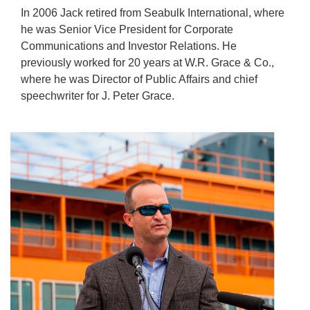
In 2006 Jack retired from Seabulk International, where
he was Senior Vice President for Corporate
Communications and Investor Relations. He
previously worked for 20 years at W.R. Grace & Co.,
where he was Director of Public Affairs and chief
speechwriter for J. Peter Grace.