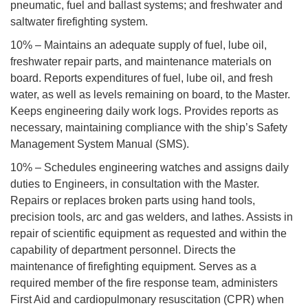
pneumatic, fuel and ballast systems; and freshwater and
saltwater firefighting system.
10% – Maintains an adequate supply of fuel, lube oil,
freshwater repair parts, and maintenance materials on
board. Reports expenditures of fuel, lube oil, and fresh
water, as well as levels remaining on board, to the Master.
Keeps engineering daily work logs. Provides reports as
necessary, maintaining compliance with the ship’s Safety
Management System Manual (SMS).
10% – Schedules engineering watches and assigns daily
duties to Engineers, in consultation with the Master.
Repairs or replaces broken parts using hand tools,
precision tools, arc and gas welders, and lathes. Assists in
repair of scientific equipment as requested and within the
capability of department personnel. Directs the
maintenance of firefighting equipment. Serves as a
required member of the fire response team, administers
First Aid and cardiopulmonary resuscitation (CPR) when