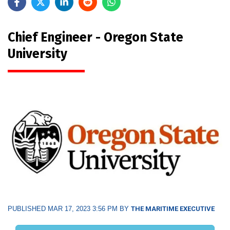
Chief Engineer - Oregon State
University
PUBLISHED MAR 17, 2023 3:56 PM BY
THE MARITIME EXECUTIVE