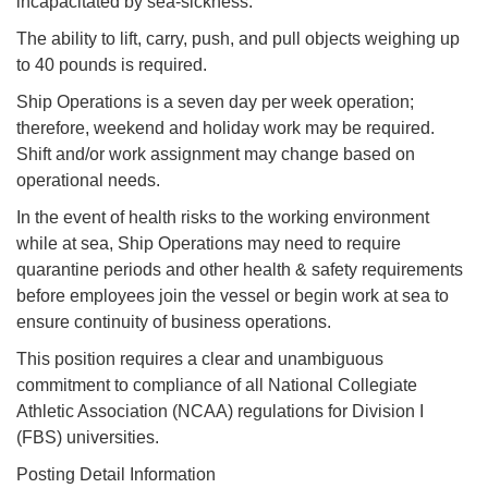
incapacitated by sea-sickness.
The ability to lift, carry, push, and pull objects weighing up
to 40 pounds is required.
Ship Operations is a seven day per week operation;
therefore, weekend and holiday work may be required.
Shift and/or work assignment may change based on
operational needs.
In the event of health risks to the working environment
while at sea, Ship Operations may need to require
quarantine periods and other health & safety requirements
before employees join the vessel or begin work at sea to
ensure continuity of business operations.
This position requires a clear and unambiguous
commitment to compliance of all National Collegiate
Athletic Association (NCAA) regulations for Division I
(FBS) universities.
Posting Detail Information