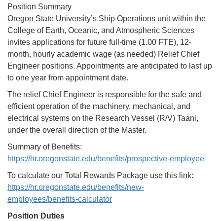
Position Summary
Oregon State University’s Ship Operations unit within the
College of Earth, Oceanic, and Atmospheric Sciences
invites applications for future full-time (1.00 FTE), 12-
month, hourly academic wage (as needed) Relief Chief
Engineer positions. Appointments are anticipated to last up
to one year from appointment date.
The relief Chief Engineer is responsible for the safe and
efficient operation of the machinery, mechanical, and
electrical systems on the Research Vessel (R/V) Taani,
under the overall direction of the Master.
Summary of Benefits:
https://hr.oregonstate.edu/benefits/prospective-employee
To calculate our Total Rewards Package use this link:
https://hr.oregonstate.edu/benefits/new-
employees/benefits-calculator
Position Duties