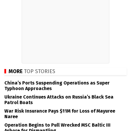
MORE
TOP STORIES
China’s Ports Suspending Operations as Super
Typhoon Approaches
Ukraine Continues Attacks on Russia’s Black Sea
Patrol Boats
War Risk Insurance Pays $11M for Loss of Mayuree
Naree
Operation Begins to Pull Wrecked MSC Baltic III
Ashore for Dismantling