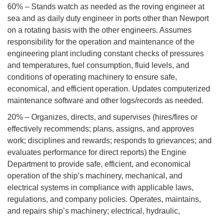
60% – Stands watch as needed as the roving engineer at
sea and as daily duty engineer in ports other than Newport
on a rotating basis with the other engineers. Assumes
responsibility for the operation and maintenance of the
engineering plant including constant checks of pressures
and temperatures, fuel consumption, fluid levels, and
conditions of operating machinery to ensure safe,
economical, and efficient operation. Updates computerized
maintenance software and other logs/records as needed.
20% – Organizes, directs, and supervises (hires/fires or
effectively recommends; plans, assigns, and approves
work; disciplines and rewards; responds to grievances; and
evaluates performance for direct reports) the Engine
Department to provide safe, efficient, and economical
operation of the ship’s machinery, mechanical, and
electrical systems in compliance with applicable laws,
regulations, and company policies. Operates, maintains,
and repairs ship’s machinery; electrical, hydraulic,