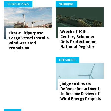
SHIPBUILDING
SHIPPING
Wreck of 19th-
First Multipurpose
Century Schooner
Cargo Vessel Installs
Gets Protection on
Wind-Assisted
National Register
Propulsion
OFFSHORE
Judge Orders US
Defense Department
to Resume Review of
Wind Energy Projects