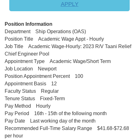
APPLY
Position Information
Department Ship Operations (OAS)
Position Title Academic Wage Appt - Hourly
Job Title Academic Wage-Hourly: 2023 R/V Taani Relief
Chief Engineer Pool
Appointment Type Academic Wage/Short Term
Job Location Newport
Position Appointment Percent 100
Appointment Basis 12
Faculty Status Regular
Tenure Status Fixed-Term
Pay Method Hourly
Pay Period 16th - 15th of the following month
Pay Date Last working day of the month
Recommended Full-Time Salary Range $41.68-$72.68
per hour