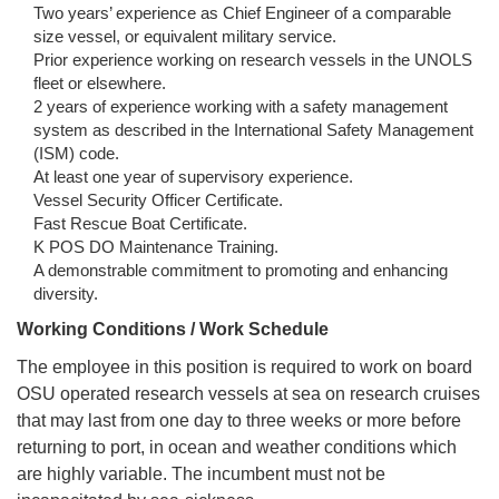
Two years’ experience as Chief Engineer of a comparable
size vessel, or equivalent military service.
Prior experience working on research vessels in the UNOLS
fleet or elsewhere.
2 years of experience working with a safety management
system as described in the International Safety Management
(ISM) code.
At least one year of supervisory experience.
Vessel Security Officer Certificate.
Fast Rescue Boat Certificate.
K POS DO Maintenance Training.
A demonstrable commitment to promoting and enhancing
diversity.
Working Conditions / Work Schedule
The employee in this position is required to work on board
OSU operated research vessels at sea on research cruises
that may last from one day to three weeks or more before
returning to port, in ocean and weather conditions which
are highly variable. The incumbent must not be