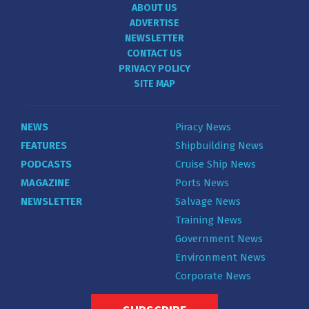
ABOUT US
ADVERTISE
NEWSLETTER
CONTACT US
PRIVACY POLICY
SITE MAP
NEWS
Piracy News
FEATURES
Shipbuilding News
PODCASTS
Cruise Ship News
MAGAZINE
Ports News
NEWSLETTER
Salvage News
Training News
Government News
Environment News
Corporate News