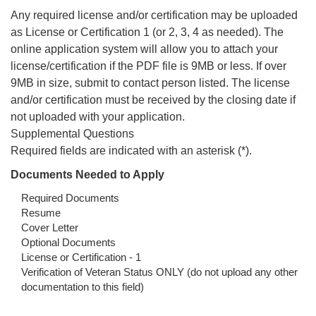
Any required license and/or certification may be uploaded
as License or Certification 1 (or 2, 3, 4 as needed). The
online application system will allow you to attach your
license/certification if the PDF file is 9MB or less. If over
9MB in size, submit to contact person listed. The license
and/or certification must be received by the closing date if
not uploaded with your application.
Supplemental Questions
Required fields are indicated with an asterisk (*).
Documents Needed to Apply
Required Documents
Resume
Cover Letter
Optional Documents
License or Certification - 1
Verification of Veteran Status ONLY (do not upload any other
documentation to this field)