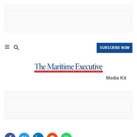
SUBSCRIBE NOW
Media Kit