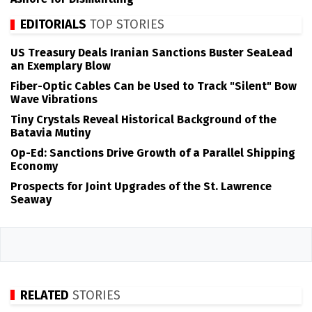
EDITORIALS
TOP STORIES
US Treasury Deals Iranian Sanctions Buster SeaLead
an Exemplary Blow
Fiber-Optic Cables Can be Used to Track "Silent" Bow
Wave Vibrations
Tiny Crystals Reveal Historical Background of the
Batavia Mutiny
Op-Ed: Sanctions Drive Growth of a Parallel Shipping
Economy
Prospects for Joint Upgrades of the St. Lawrence
Seaway
RELATED
STORIES