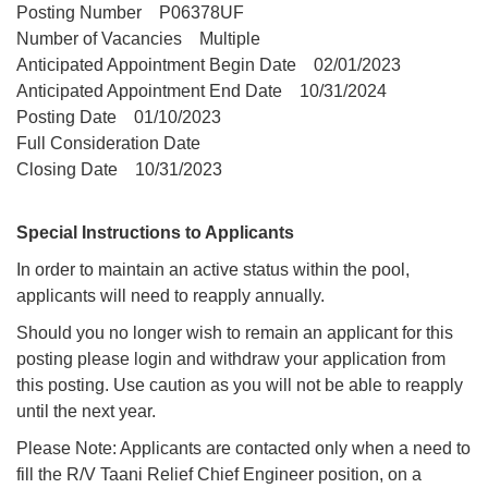
Posting Number P06378UF
Number of Vacancies Multiple
Anticipated Appointment Begin Date 02/01/2023
Anticipated Appointment End Date 10/31/2024
Posting Date 01/10/2023
Full Consideration Date
Closing Date 10/31/2023
Special Instructions to Applicants
In order to maintain an active status within the pool,
applicants will need to reapply annually.
Should you no longer wish to remain an applicant for this
posting please login and withdraw your application from
this posting. Use caution as you will not be able to reapply
until the next year.
Please Note: Applicants are contacted only when a need to
fill the R/V Taani Relief Chief Engineer position, on a