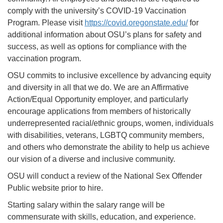
comply with the university’s COVID-19 Vaccination
Program. Please visit
https://covid.oregonstate.edu/
for
additional information about OSU’s plans for safety and
success, as well as options for compliance with the
vaccination program.
OSU commits to inclusive excellence by advancing equity
and diversity in all that we do. We are an Affirmative
Action/Equal Opportunity employer, and particularly
encourage applications from members of historically
underrepresented racial/ethnic groups, women, individuals
with disabilities, veterans, LGBTQ community members,
and others who demonstrate the ability to help us achieve
our vision of a diverse and inclusive community.
OSU will conduct a review of the National Sex Offender
Public website prior to hire.
Starting salary within the salary range will be
commensurate with skills, education, and experience.