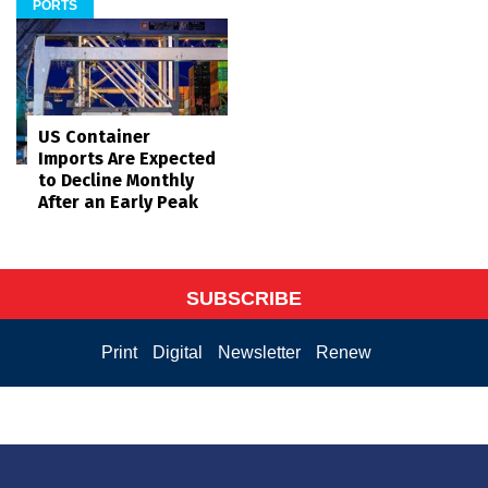
PORTS
US Container
Imports Are Expected
to Decline Monthly
After an Early Peak
SUBSCRIBE
Print
Digital
Newsletter
Renew