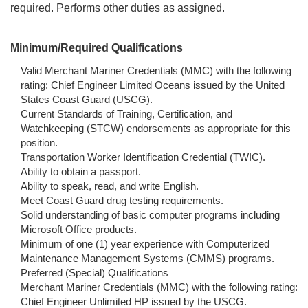
required. Performs other duties as assigned.
Minimum/Required Qualifications
Valid Merchant Mariner Credentials (MMC) with the following
rating: Chief Engineer Limited Oceans issued by the United
States Coast Guard (USCG).
Current Standards of Training, Certification, and
Watchkeeping (STCW) endorsements as appropriate for this
position.
Transportation Worker Identification Credential (TWIC).
Ability to obtain a passport.
Ability to speak, read, and write English.
Meet Coast Guard drug testing requirements.
Solid understanding of basic computer programs including
Microsoft Office products.
Minimum of one (1) year experience with Computerized
Maintenance Management Systems (CMMS) programs.
Preferred (Special) Qualifications
Merchant Mariner Credentials (MMC) with the following rating:
Chief Engineer Unlimited HP issued by the USCG.