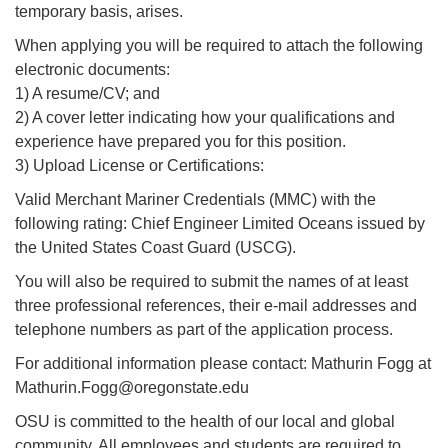
temporary basis, arises.
When applying you will be required to attach the following
electronic documents:
1) A resume/CV; and
2) A cover letter indicating how your qualifications and
experience have prepared you for this position.
3) Upload License or Certifications:
Valid Merchant Mariner Credentials (MMC) with the
following rating: Chief Engineer Limited Oceans issued by
the United States Coast Guard (USCG).
You will also be required to submit the names of at least
three professional references, their e-mail addresses and
telephone numbers as part of the application process.
For additional information please contact: Mathurin Fogg at
Mathurin.Fogg@oregonstate.edu
OSU is committed to the health of our local and global
community. All employees and students are required to