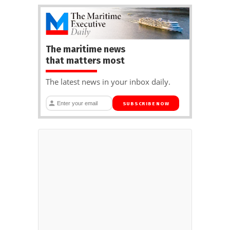
The maritime news
that matters most
The latest news in your inbox daily.
SUBSCRIBE NOW