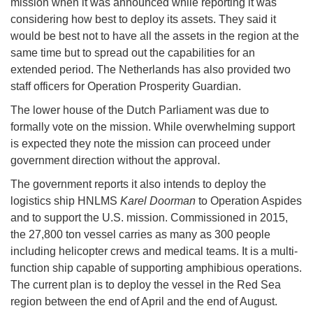
mission when it was announced while reporting it was
considering how best to deploy its assets. They said it
would be best not to have all the assets in the region at the
same time but to spread out the capabilities for an
extended period. The Netherlands has also provided two
staff officers for Operation Prosperity Guardian.
The lower house of the Dutch Parliament was due to
formally vote on the mission. While overwhelming support
is expected they note the mission can proceed under
government direction without the approval.
The government reports it also intends to deploy the
logistics ship HNLMS
Karel Doorman
to Operation Aspides
and to support the U.S. mission. Commissioned in 2015,
the 27,800 ton vessel carries as many as 300 people
including helicopter crews and medical teams. It is a multi-
function ship capable of supporting amphibious operations.
The current plan is to deploy the vessel in the Red Sea
region between the end of April and the end of August.