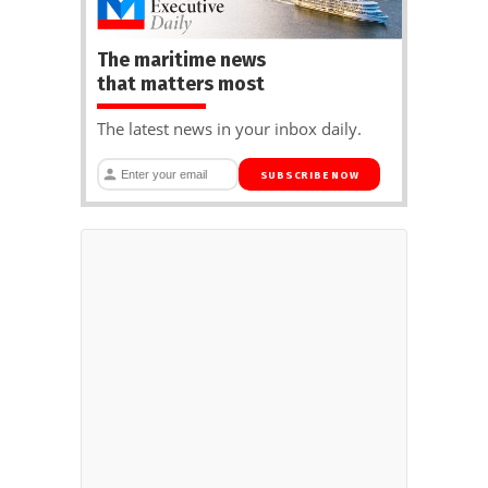
The maritime news
that matters most
The latest news in your inbox daily.
SUBSCRIBE NOW