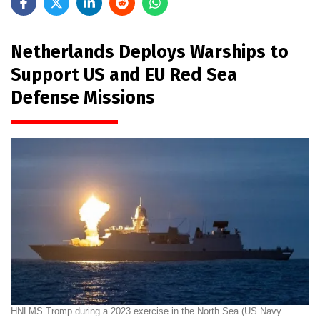
Netherlands Deploys Warships to
Support US and EU Red Sea
Defense Missions
HNLMS Tromp during a 2023 exercise in the North Sea (US Navy