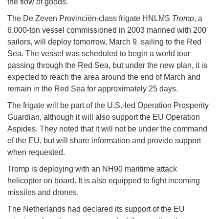
the flow of goods.
The De Zeven Provinciën-class frigate HNLMS
Tromp
, a
6,000-ton vessel commissioned in 2003 manned with 200
sailors, will deploy tomorrow, March 9, sailing to the Red
Sea. The vessel was scheduled to begin a world tour
passing through the Red Sea, but under the new plan, it is
expected to reach the area around the end of March and
remain in the Red Sea for approximately 25 days.
The frigate will be part of the U.S.-led Operation Prosperity
Guardian, although it will also support the EU Operation
Aspides. They noted that it will not be under the command
of the EU, but will share information and provide support
when requested.
Tromp is deploying with an NH90 maritime attack
helicopter on board. It is also equipped to fight incoming
missiles and drones.
The Netherlands had declared its support of the EU