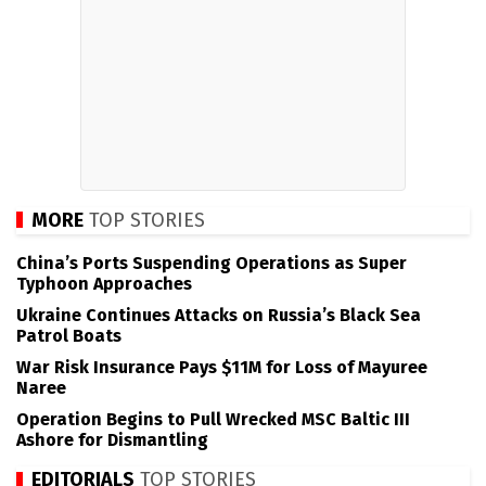
MORE
TOP STORIES
China’s Ports Suspending Operations as Super
Typhoon Approaches
Ukraine Continues Attacks on Russia’s Black Sea
Patrol Boats
War Risk Insurance Pays $11M for Loss of Mayuree
Naree
Operation Begins to Pull Wrecked MSC Baltic III
Ashore for Dismantling
EDITORIALS
TOP STORIES