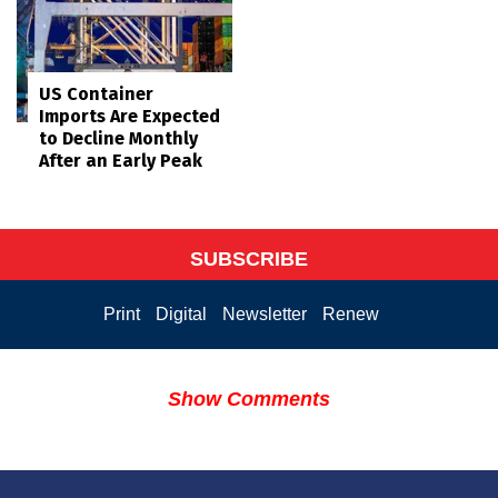
US Container
Imports Are Expected
to Decline Monthly
After an Early Peak
SUBSCRIBE
Print
Digital
Newsletter
Renew
Show Comments