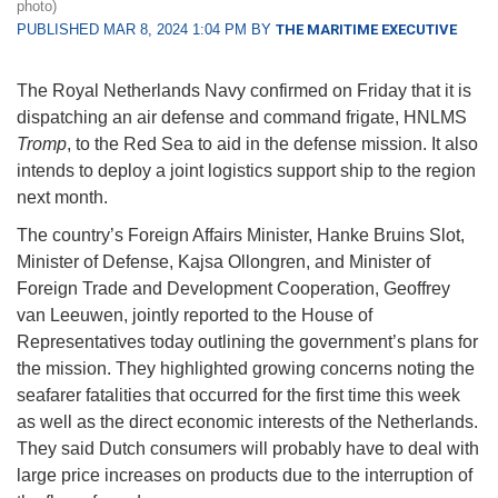
photo)
PUBLISHED MAR 8, 2024 1:04 PM BY
THE MARITIME EXECUTIVE
The Royal Netherlands Navy confirmed on Friday that it is
dispatching an air defense and command frigate, HNLMS
Tromp
, to the Red Sea to aid in the defense mission. It also
intends to deploy a joint logistics support ship to the region
next month.
The country’s Foreign Affairs Minister, Hanke Bruins Slot,
Minister of Defense, Kajsa Ollongren, and Minister of
Foreign Trade and Development Cooperation, Geoffrey
van Leeuwen, jointly reported to the House of
Representatives today outlining the government’s plans for
the mission. They highlighted growing concerns noting the
seafarer fatalities that occurred for the first time this week
as well as the direct economic interests of the Netherlands.
They said Dutch consumers will probably have to deal with
large price increases on products due to the interruption of