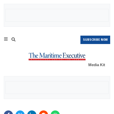
SUBSCRIBE NOW
Media Kit