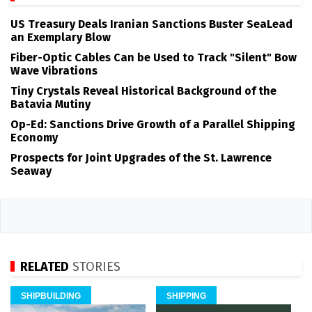
US Treasury Deals Iranian Sanctions Buster SeaLead
an Exemplary Blow
Fiber-Optic Cables Can be Used to Track "Silent" Bow
Wave Vibrations
Tiny Crystals Reveal Historical Background of the
Batavia Mutiny
Op-Ed: Sanctions Drive Growth of a Parallel Shipping
Economy
Prospects for Joint Upgrades of the St. Lawrence
Seaway
RELATED
STORIES
SHIPBUILDING
SHIPPING