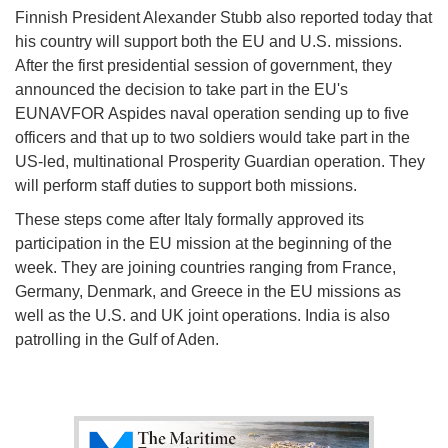
Finnish President Alexander Stubb also reported today that
his country will support both the EU and U.S. missions.
After the first presidential session of government, they
announced the decision to take part in the EU's
EUNAVFOR Aspides naval operation sending up to five
officers and that up to two soldiers would take part in the
US-led, multinational Prosperity Guardian operation. They
will perform staff duties to support both missions.
These steps come after Italy formally approved its
participation in the EU mission at the beginning of the
week. They are joining countries ranging from France,
Germany, Denmark, and Greece in the EU missions as
well as the U.S. and UK joint operations. India is also
patrolling in the Gulf of Aden.