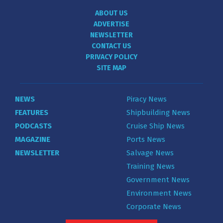
ABOUT US
ADVERTISE
NEWSLETTER
CONTACT US
PRIVACY POLICY
SITE MAP
NEWS
Piracy News
FEATURES
Shipbuilding News
PODCASTS
Cruise Ship News
MAGAZINE
Ports News
NEWSLETTER
Salvage News
Training News
Government News
Environment News
Corporate News