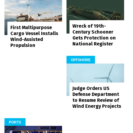
Wreck of 19th-
First Multipurpose
Century Schooner
Cargo Vessel Installs
Gets Protection on
Wind-Assisted
National Register
Propulsion
OFFSHORE
Judge Orders US
Defense Department
to Resume Review of
Wind Energy Projects
PORTS